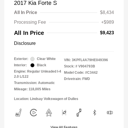
2017 Kia Forte S
All In Price
$8,434
Processing Fee
+$989
All In Price
$9,423
Disclosure
Exterior:
Clear White
VIN:
3KPFL4A79HE049396
Interior:
Black
Stock: #
V904793B
Engine: Regular Unleaded I-4
Model Code: #C3442
2.0 L/122
Drivetrain: FWD
Transmission: Automatic
Mileage: 118,005 Miles
Location: Lindsay Volkswagen of Dulles
View All Features