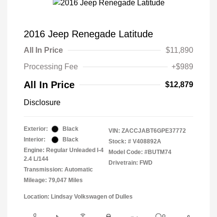
2016 Jeep Renegade Latitude
All In Price
$11,890
Processing Fee
+$989
All In Price
$12,879
Disclosure
Exterior:
Black
VIN:
ZACCJABT6GPE37772
Interior:
Black
Stock: #
V408892A
Engine: Regular Unleaded I-4
Model Code: #BUTM74
2.4 L/144
Drivetrain: FWD
Transmission: Automatic
Mileage: 79,047 Miles
Location: Lindsay Volkswagen of Dulles