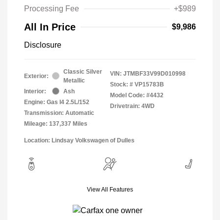
Processing Fee
+$989
All In Price
$9,986
Disclosure
Classic Silver
VIN:
JTMBF33V99D010998
Exterior:
Metallic
Stock: #
VP15783B
Interior:
Ash
Model Code: #4432
Engine: Gas I4 2.5L/152
Drivetrain: 4WD
Transmission: Automatic
Mileage: 137,337 Miles
Location: Lindsay Volkswagen of Dulles
View All Features