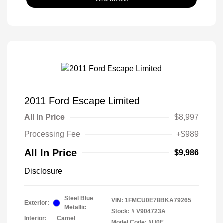
2011 Ford Escape Limited
All In Price
$8,997
Processing Fee
+$989
All In Price
$9,986
Disclosure
Steel Blue
VIN:
1FMCU0E78BKA79265
Exterior:
Metallic
Stock: #
V904723A
Interior:
Camel
Model Code: #U0E