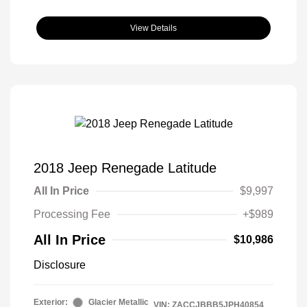
View Details
2018 Jeep Renegade Latitude
All In Price
$9,997
Processing Fee
+$989
All In Price
$10,986
Disclosure
Exterior:
Glacier Metallic
VIN:
ZACCJBBB5JPH40854