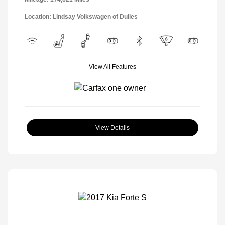
Location: Lindsay Volkswagen of Dulles
View All Features
View Details