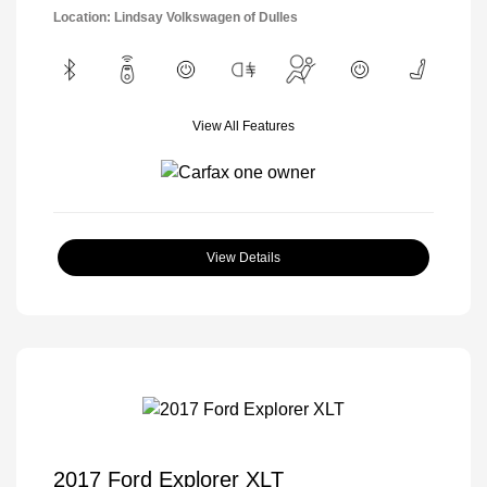
Location: Lindsay Volkswagen of Dulles
View All Features
View Details
2017 Ford Explorer XLT