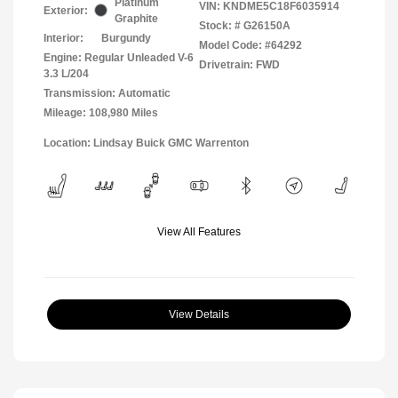
Platinum
VIN:
KNDME5C18F6035914
Exterior:
Graphite
Stock: #
G26150A
Interior:
Burgundy
Model Code: #64292
Engine: Regular Unleaded V-6
Drivetrain: FWD
3.3 L/204
Transmission: Automatic
Mileage: 108,980 Miles
Location: Lindsay Buick GMC Warrenton
View All Features
View Details