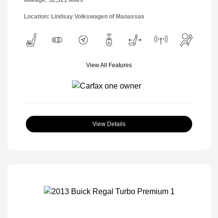
Location: Lindsay Volkswagen of Manassas
View All Features
View Details