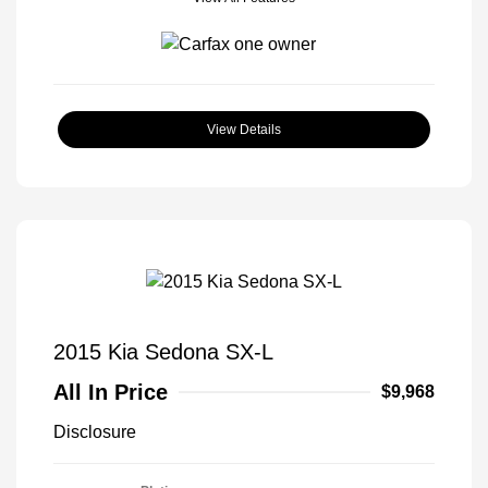
View Details
2015 Kia Sedona SX-L
All In Price
$9,968
Disclosure