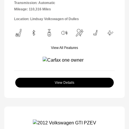
Transmission: Automatic
Mileage: 110,316 Miles
Location: Lindsay Volkswagen of Dulles
View All Features
View Details