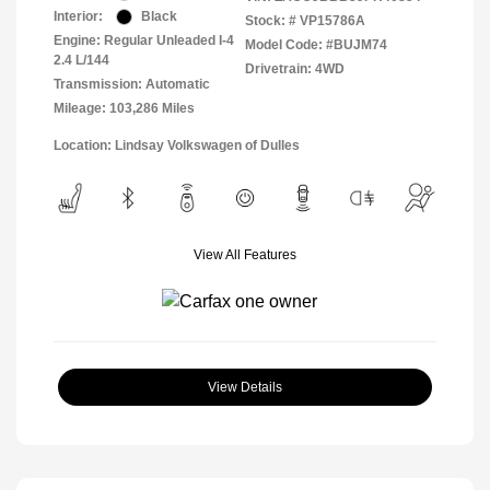
Interior:
Black
Stock: #
VP15786A
Engine: Regular Unleaded I-4
Model Code: #BUJM74
2.4 L/144
Drivetrain: 4WD
Transmission: Automatic
Mileage: 103,286 Miles
Location: Lindsay Volkswagen of Dulles
View All Features
View Details