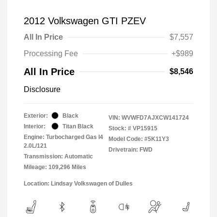
2012 Volkswagen GTI PZEV
All In Price
$7,557
Processing Fee
+$989
All In Price
$8,546
Disclosure
Exterior:
Black
VIN:
WVWFD7AJXCW141724
Interior:
Titan Black
Stock: #
VP15915
Engine: Turbocharged Gas I4
Model Code: #5K11Y3
2.0L/121
Drivetrain: FWD
Transmission: Automatic
Mileage: 109,296 Miles
Location: Lindsay Volkswagen of Dulles