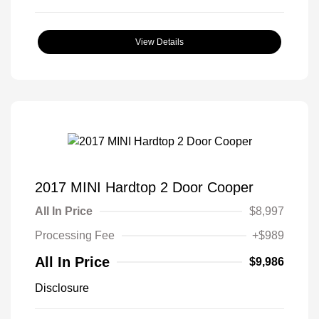
View Details
2017 MINI Hardtop 2 Door Cooper
All In Price
$8,997
Processing Fee
+$989
All In Price
$9,986
Disclosure