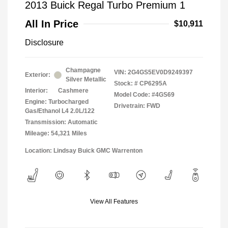
2013 Buick Regal Turbo Premium 1
All In Price
$10,911
Disclosure
Champagne
VIN:
2G4GS5EV0D9249397
Exterior:
Silver Metallic
Stock: #
CP6295A
Interior:
Cashmere
Model Code: #4GS69
Engine: Turbocharged
Drivetrain: FWD
Gas/Ethanol L4 2.0L/122
Transmission: Automatic
Mileage: 54,321 Miles
Location: Lindsay Buick GMC Warrenton
View All Features