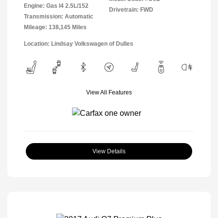
Engine: Gas I4 2.5L/152
Drivetrain: FWD
Transmission: Automatic
Mileage: 138,145 Miles
Location: Lindsay Volkswagen of Dulles
View All Features
View Details