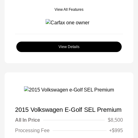
View All Features
View Details
2015 Volkswagen E-Golf SEL Premium
All In Price
$8,500
Processing Fee
+$995