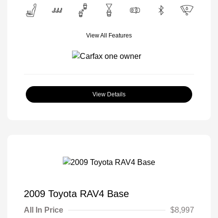
View All Features
View Details
2009 Toyota RAV4 Base
All In Price
$8,997