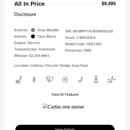
All In Price
$9,495
Disclosure
Exterior:
Gray Metallic
VIN:
WVWPP7AU0FW909169
Interior:
Titan Black
Stock: #
MR1826A
Engine: Electric
Model Code: #BE13B1
Transmission: Automatic
Drivetrain: FWD
Mileage: 62,184 Miles
Location: Lindsay Chrysler Dodge Jeep Ram
View All Features
View Details