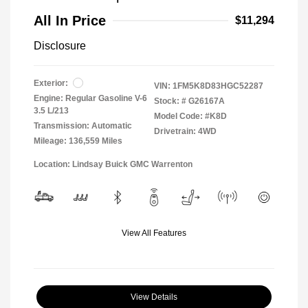
All In Price
$11,294
Disclosure
Exterior:
VIN:
1FM5K8D83HGC52287
Engine: Regular Gasoline V-6
Stock: #
G26167A
3.5 L/213
Model Code: #K8D
Transmission: Automatic
Drivetrain: 4WD
Mileage: 136,559 Miles
Location: Lindsay Buick GMC Warrenton
View All Features
View Details