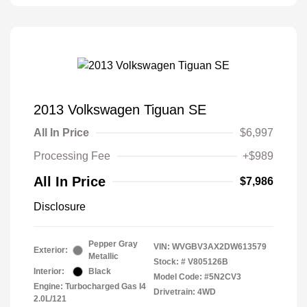
2013 Volkswagen Tiguan SE
All In Price
$6,997
Processing Fee
+$989
All In Price
$7,986
Disclosure
Pepper Gray
VIN:
WVGBV3AX2DW613579
Exterior:
Metallic
Stock: #
V805126B
Interior:
Black
Model Code: #5N2CV3
Engine: Turbocharged Gas I4
Drivetrain: 4WD
2.0L/121