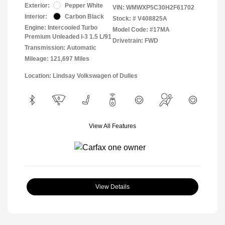
Exterior:
Pepper White
VIN:
WMWXP5C30H2F61702
Interior:
Carbon Black
Stock: #
V408825A
Engine: Intercooled Turbo
Model Code: #17MA
Premium Unleaded I-3 1.5 L/91
Drivetrain: FWD
Transmission: Automatic
Mileage: 121,697 Miles
Location: Lindsay Volkswagen of Dulles
View All Features
View Details