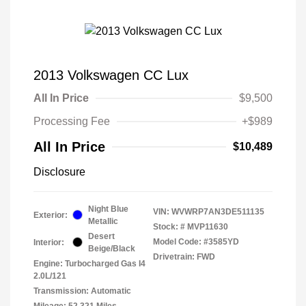
2013 Volkswagen CC Lux
All In Price
$9,500
Processing Fee
+$989
All In Price
$10,489
Disclosure
Night Blue
VIN:
WVWRP7AN3DE511135
Exterior:
Metallic
Stock: #
MVP11630
Desert
Model Code: #3585YD
Interior:
Beige/Black
Drivetrain: FWD
Engine: Turbocharged Gas I4
2.0L/121
Transmission: Automatic
Mileage: 52,321 Miles