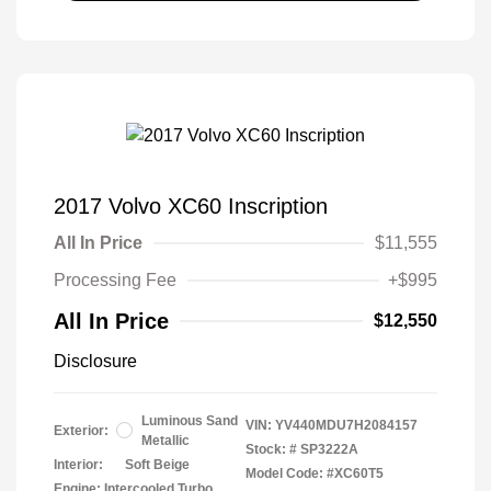
2017 Volvo XC60 Inscription
All In Price
$11,555
Processing Fee
+$995
All In Price
$12,550
Disclosure
Luminous Sand
VIN:
YV440MDU7H2084157
Exterior:
Metallic
Stock: #
SP3222A
Interior:
Soft Beige
Model Code: #XC60T5
Engine: Intercooled Turbo