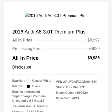
2016 Audi A6 3.0T Premium Plus
All In Price
$8,997
Processing Fee
+$989
All In Price
$9,986
Disclosure
Exterior:
Glacier White
VIN:
WAUFGAFC3GN004244
Interior:
Black
Stock: #
VX904872C
Engine: Intercooled
Model Code: #4GC52A
Supercharger Premium
Drivetrain: AWD
Unleaded V-6 3.0 L/183
Transmission: Automatic
Mileage: 174,621 Miles