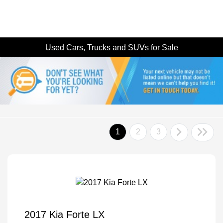
Used Cars, Trucks and SUVs for Sale
1
2
3
2017 Kia Forte LX