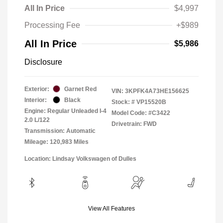
All In Price
$4,997
Processing Fee
+$989
All In Price
$5,986
Disclosure
Exterior:
Garnet Red
VIN:
3KPFK4A73HE156625
Interior:
Black
Stock: #
VP15520B
Engine: Regular Unleaded I-4
Model Code: #C3422
2.0 L/122
Drivetrain: FWD
Transmission: Automatic
Mileage: 120,983 Miles
Location: Lindsay Volkswagen of Dulles
View All Features