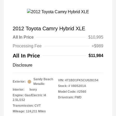
2012 Toyota Camry Hybrid XLE
All In Price
$10,995
Processing Fee
+$989
All In Price
$11,984
Disclosure
Sandy Beach
VIN:
4T1BD1FK5CU028154
Exterior:
Metallic
Stock: #
V805201A
Interior:
Ivory
Model Code: #2560
Engine: Gas/Electric I4
Drivetrain: FWD
2.5L/152
Transmission: CVT
Mileage: 124,211 Miles