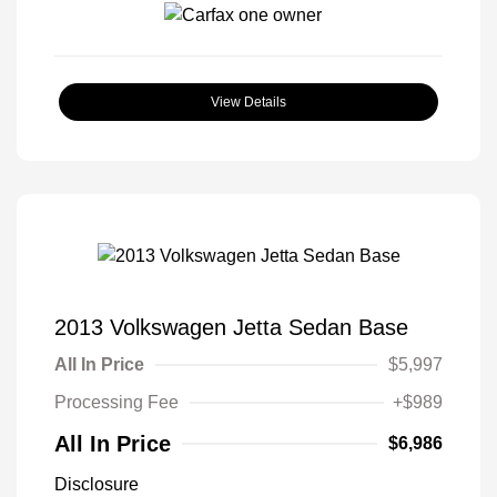
View Details
2013 Volkswagen Jetta Sedan Base
All In Price
$5,997
Processing Fee
+$989
All In Price
$6,986
Disclosure