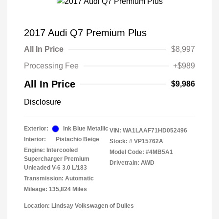
2017 Audi Q7 Premium Plus
All In Price
$8,997
Processing Fee
+$989
All In Price
$9,986
Disclosure
Exterior:
Ink Blue Metallic
VIN:
WA1LAAF71HD052496
Interior:
Pistachio Beige
Stock: #
VP15762A
Engine: Intercooled
Model Code: #4MB5A1
Supercharger Premium
Drivetrain: AWD
Unleaded V-6 3.0 L/183
Transmission: Automatic
Mileage: 135,824 Miles
Location: Lindsay Volkswagen of Dulles