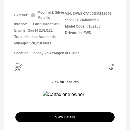
Moonrock Silver
VIN:
3VW2K7AJ0DM241043
Exterior:
Metallic
Stock: #
VX408895A
Interior:
Latte Macchiato
Model Code: #1621J3
Engine: Gas I4 2.0L/121
Drivetrain: FWD
Transmission: Automatic
Mileage: 120,210 Miles
Location: Lindsay Volkswagen of Dulles
View All Features
View Details