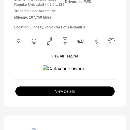
Drivetrain: FWD
Regular Unleaded I-4 2.0 L/120
Transmission: Automatic
Mileage: 107,750 Miles
Location: Lindsay Volvo Cars of Alexandria
View All Features
View Details