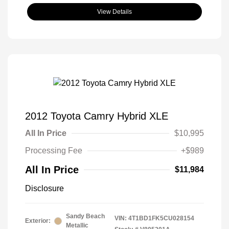
View Details
2012 Toyota Camry Hybrid XLE
All In Price
$10,995
Processing Fee
+$989
All In Price
$11,984
Disclosure
Sandy Beach
VIN:
4T1BD1FK5CU028154
Exterior:
Metallic