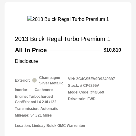
2013 Buick Regal Turbo Premium 1
All In Price
$10,810
Disclosure
Champagne
VIN:
2G4GS5EV0D9249397
Exterior:
Silver Metallic
Stock: #
CP6295A
Interior:
Cashmere
Model Code: #4GS69
Engine: Turbocharged
Drivetrain: FWD
Gas/Ethanol L4 2.0L/122
Transmission: Automatic
Mileage: 54,321 Miles
Location: Lindsay Buick GMC Warrenton