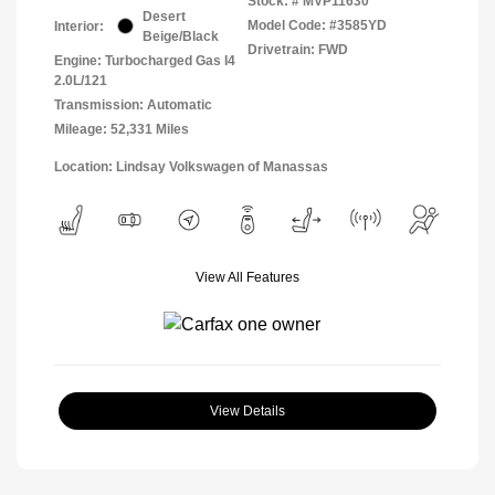
Stock: #
MVP11630
Desert
Model Code: #3585YD
Interior:
Beige/Black
Drivetrain: FWD
Engine: Turbocharged Gas I4
2.0L/121
Transmission: Automatic
Mileage: 52,331 Miles
Location: Lindsay Volkswagen of Manassas
View All Features
View Details