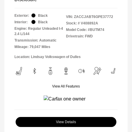
Exterior:
Black
VIN:
ZACCJABT6GPE37772
Interior:
Black
Stock: #
V408892A
Engine: Regular Unleaded I-4
Model Code: #BUTM74
2.4 L/144
Drivetrain: FWD
Transmission: Automatic
Mileage: 79,047 Miles
Location: Lindsay Volkswagen of Dulles
View All Features
View Details