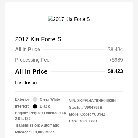
2017 Kia Forte S
All In Price
$8,434
Processing Fee
+$989
All In Price
$9,423
Disclosure
Exterior:
Clear White
VIN:
3KPFL4A79HE049396
Interior:
Black
Stock: #
V904793B
Engine: Regular Unleaded I-4
Model Code: #C3442
2.0 L/122
Drivetrain: FWD
Transmission: Automatic
Mileage: 118,005 Miles