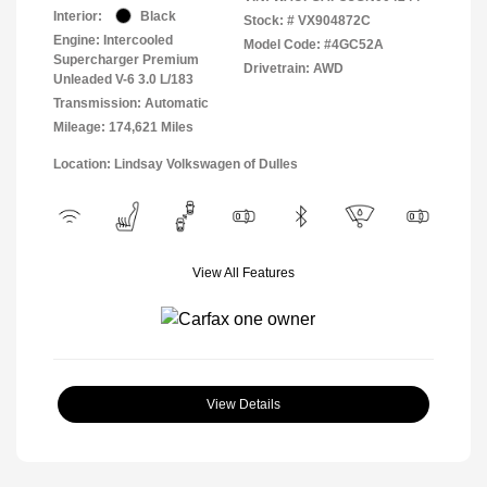
Interior:
Black
Stock: #
VX904872C
Engine: Intercooled
Model Code: #4GC52A
Supercharger Premium
Drivetrain: AWD
Unleaded V-6 3.0 L/183
Transmission: Automatic
Mileage: 174,621 Miles
Location: Lindsay Volkswagen of Dulles
View All Features
View Details