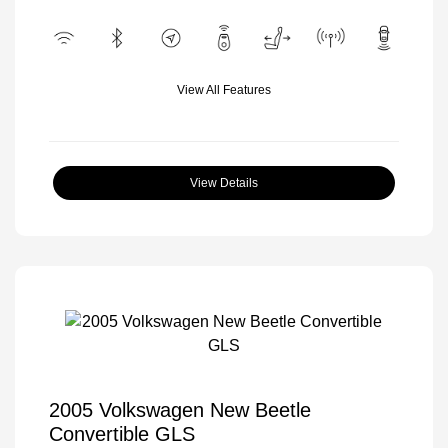
View All Features
View Details
2005 Volkswagen New Beetle
Convertible GLS