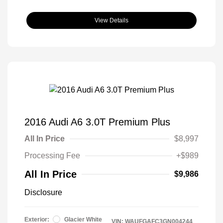
View Details
2016 Audi A6 3.0T Premium Plus
All In Price
$8,997
Processing Fee
+$989
All In Price
$9,986
Disclosure
Exterior:
Glacier White
VIN:
WAUFGAFC3GN004244