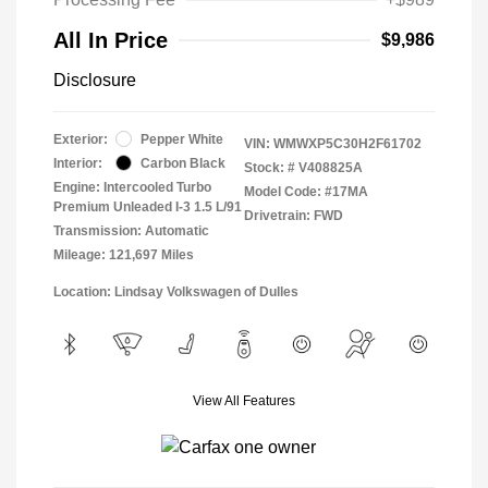
All In Price
$9,986
Disclosure
Exterior:
Pepper White
VIN:
WMWXP5C30H2F61702
Interior:
Carbon Black
Stock: #
V408825A
Engine: Intercooled Turbo
Model Code: #17MA
Premium Unleaded I-3 1.5 L/91
Drivetrain: FWD
Transmission: Automatic
Mileage: 121,697 Miles
Location: Lindsay Volkswagen of Dulles
View All Features