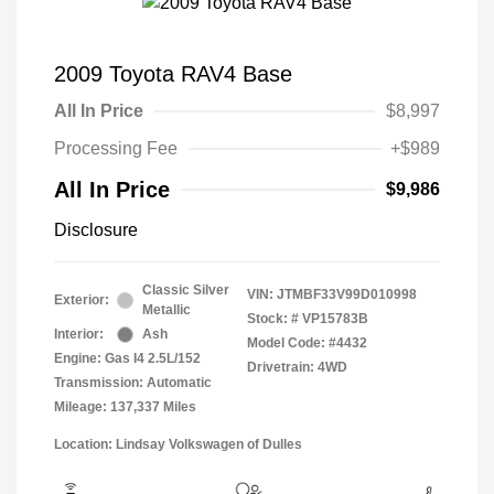
2009 Toyota RAV4 Base
All In Price
$8,997
Processing Fee
+$989
All In Price
$9,986
Disclosure
Classic Silver
VIN:
JTMBF33V99D010998
Exterior:
Metallic
Stock: #
VP15783B
Interior:
Ash
Model Code: #4432
Engine: Gas I4 2.5L/152
Drivetrain: 4WD
Transmission: Automatic
Mileage: 137,337 Miles
Location: Lindsay Volkswagen of Dulles