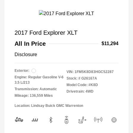
2017 Ford Explorer XLT
All In Price
$11,294
Disclosure
Exterior:
VIN:
1FM5K8D83HGC52287
Engine: Regular Gasoline V-6
Stock: #
G26167A
3.5 L/213
Model Code: #K8D
Transmission: Automatic
Drivetrain: 4WD
Mileage: 136,559 Miles
Location: Lindsay Buick GMC Warrenton