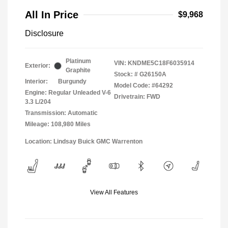
All In Price
$9,968
Disclosure
Platinum
VIN:
KNDME5C18F6035914
Exterior:
Graphite
Stock: #
G26150A
Interior:
Burgundy
Model Code: #64292
Engine: Regular Unleaded V-6
Drivetrain: FWD
3.3 L/204
Transmission: Automatic
Mileage: 108,980 Miles
Location: Lindsay Buick GMC Warrenton
View All Features