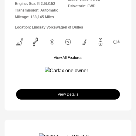
Engine: Gas I4 2.5L/152
Drivetrain: FWD
Transmission: Automatic
Mileage: 138,145 Miles
Location: Lindsay Volkswagen of Dulles
View All Features
View Details