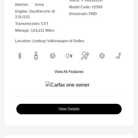
Stock: #
V805201A
Interior:
Ivory
Model Code: #2560
Engine: Gas/Electric I4
Drivetrain: FWD
2.5L/152
Transmission: CVT
Mileage: 124,211 Miles
Location: Lindsay Volkswagen of Dulles
View All Features
View Details