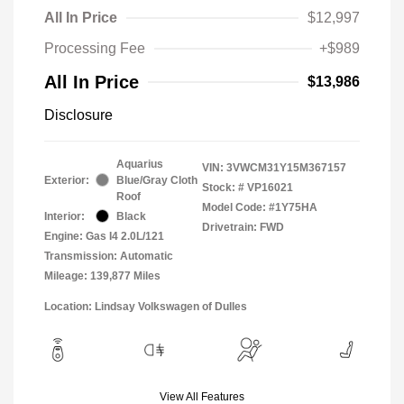
All In Price
$12,997
Processing Fee
+$989
All In Price
$13,986
Disclosure
Aquarius
VIN:
3VWCM31Y15M367157
Exterior:
Blue/Gray Cloth
Stock: #
VP16021
Roof
Model Code: #1Y75HA
Interior:
Black
Drivetrain: FWD
Engine: Gas I4 2.0L/121
Transmission: Automatic
Mileage: 139,877 Miles
Location: Lindsay Volkswagen of Dulles
View All Features