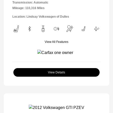
Transmission: Automatic
Mileage: 110,316 Miles
Location: Lindsay Volkswagen of Dulles
View All Features
View Details