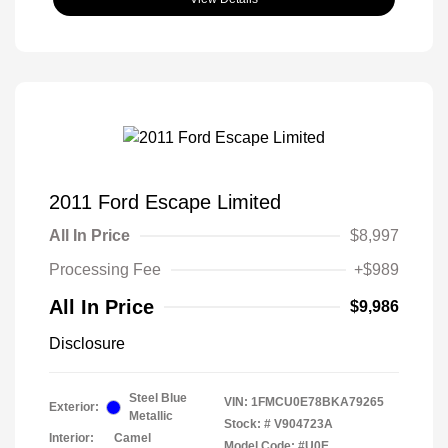
2011 Ford Escape Limited
All In Price
$8,997
Processing Fee
+$989
All In Price
$9,986
Disclosure
Steel Blue
VIN:
1FMCU0E78BKA79265
Exterior:
Metallic
Stock: #
V904723A
Interior:
Camel
Model Code: #U0E