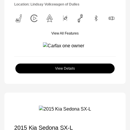
Location: Lindsay Volkswagen of Dulles
View All Features
View Details
2015 Kia Sedona SX-L