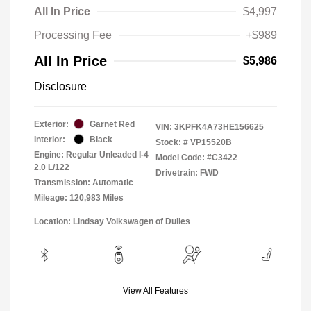
All In Price
$4,997
Processing Fee
+$989
All In Price
$5,986
Disclosure
Exterior:
Garnet Red
VIN:
3KPFK4A73HE156625
Interior:
Black
Stock: #
VP15520B
Engine: Regular Unleaded I-4
Model Code: #C3422
2.0 L/122
Drivetrain: FWD
Transmission: Automatic
Mileage: 120,983 Miles
Location: Lindsay Volkswagen of Dulles
View All Features