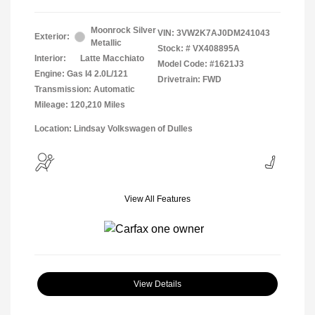
Moonrock Silver
VIN:
3VW2K7AJ0DM241043
Exterior:
Metallic
Stock: #
VX408895A
Interior:
Latte Macchiato
Model Code: #1621J3
Engine: Gas I4 2.0L/121
Drivetrain: FWD
Transmission: Automatic
Mileage: 120,210 Miles
Location: Lindsay Volkswagen of Dulles
View All Features
View Details