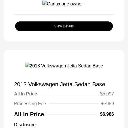
View Details
2013 Volkswagen Jetta Sedan Base
All In Price
$5,997
Processing Fee
+$989
All In Price
$6,986
Disclosure