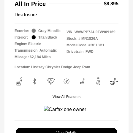
All In Price
$8,895
Disclosure
Exterior:
Gray Metallic
VIN:
WVWPP7AU0FW909169
Interior:
Titan Black
Stock: #
MR1826A
Engine: Electric
Model Code: #BE13B1
Transmission: Automatic
Drivetrain: FWD
Mileage: 62,184 Miles
Location: Lindsay Chrysler Dodge Jeep Ram
View All Features
View Details