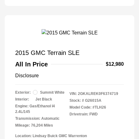
2015 GMC Terrain SLE
All In Price
$12,980
Disclosure
Exterior:
Summit White
VIN:
2GKALREK0F6374719
Interior:
Jet Black
Stock: #
G26015A
Engine: Gas/Ethanol I4
Model Code: #TLH26
2.4L/145
Drivetrain: FWD
Transmission: Automatic
Mileage: 76,204 Miles
Location: Lindsay Buick GMC Warrenton