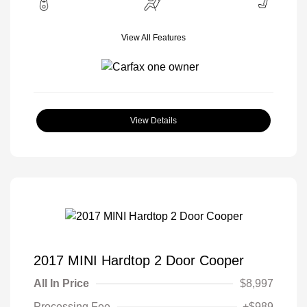
View All Features
View Details
2017 MINI Hardtop 2 Door Cooper
All In Price
$8,997
Processing Fee
+$989