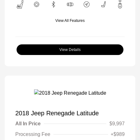
View All Features
View Details
2018 Jeep Renegade Latitude
All In Price
$9,997
Processing Fee
+$989