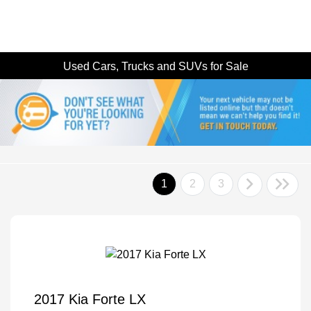
Used Cars, Trucks and SUVs for Sale
1
2
3
2017 Kia Forte LX