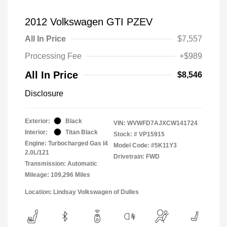
2012 Volkswagen GTI PZEV
All In Price
$7,557
Processing Fee
+$989
All In Price
$8,546
Disclosure
Exterior:
Black
VIN:
WVWFD7AJXCW141724
Interior:
Titan Black
Stock: #
VP15915
Engine: Turbocharged Gas I4
Model Code: #5K11Y3
2.0L/121
Drivetrain: FWD
Transmission: Automatic
Mileage: 109,296 Miles
Location: Lindsay Volkswagen of Dulles