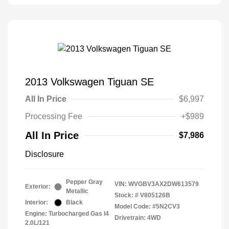
2013 Volkswagen Tiguan SE
All In Price
$6,997
Processing Fee
+$989
All In Price
$7,986
Disclosure
Pepper Gray
VIN:
WVGBV3AX2DW613579
Exterior:
Metallic
Stock: #
V805126B
Interior:
Black
Model Code: #5N2CV3
Engine: Turbocharged Gas I4
Drivetrain: 4WD
2.0L/121