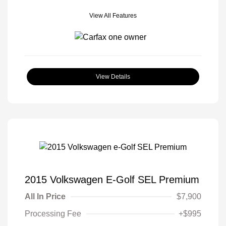
View All Features
View Details
2015 Volkswagen E-Golf SEL Premium
All In Price
$7,900
Processing Fee
+$995