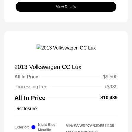
View Details
2013 Volkswagen CC Lux
All In Price
$9,500
Processing Fee
+$989
All In Price
$10,489
Disclosure
Night Blue
VIN:
WVWRP7AN3DE511135
Exterior:
Metallic