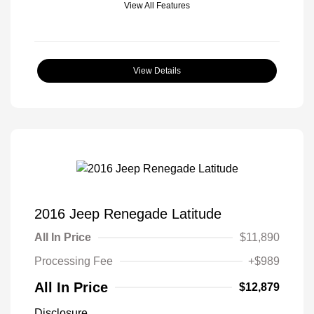
View All Features
View Details
2016 Jeep Renegade Latitude
All In Price
$11,890
Processing Fee
+$989
All In Price
$12,879
Disclosure