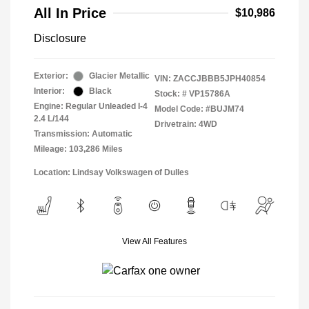
All In Price
$10,986
Disclosure
Exterior:
Glacier Metallic
VIN:
ZACCJBBB5JPH40854
Interior:
Black
Stock: #
VP15786A
Engine: Regular Unleaded I-4
Model Code: #BUJM74
2.4 L/144
Drivetrain: 4WD
Transmission: Automatic
Mileage: 103,286 Miles
Location: Lindsay Volkswagen of Dulles
View All Features