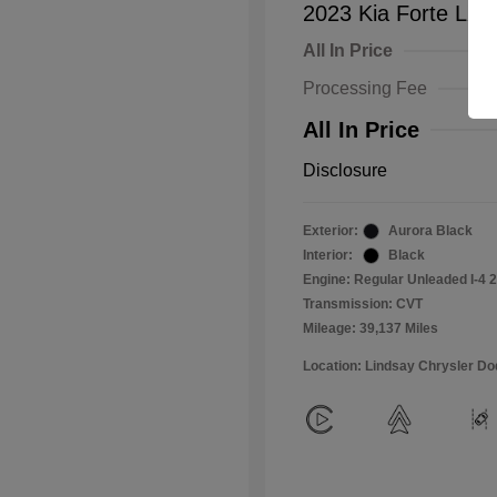
2023 Kia Forte LXS
All In Price
Processing Fee
All In Price
Disclosure
Exterior:
Aurora Black
Interior:
Black
Engine: Regular Unleaded I-4 2
Transmission: CVT
Mileage: 39,137 Miles
Location: Lindsay Chrysler D