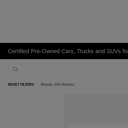
Certified Pre-Owned Cars, Trucks and SUVs fo
RESET FILTERS
Results: 350 Vehicles