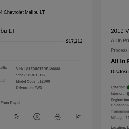
ibu LT
2019 V
All In Pr
$17,213
Process
All In 
allic
VIN:
1G1ZD5ST5RF126888
Disclosu
Stock: #
RP1311A
.5L/
Model Code: #1ZD69
Exterior:
Drivetrain: FWD
Interior:
Engine: In
 Front Royal
Unleaded I-
Transmissi
Mileage: 6
Location: 