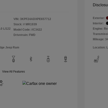
Disclosu
Exterior:
VIN:
3KPF24ADXPE657712
Interior:
Stock: #
MR1939
.0 L/122
Engine: Re
Model Code: #C3422
Transmiss
Drivetrain: FWD
Mileage: 3
odge Jeep Ram
Location: 
View All Features