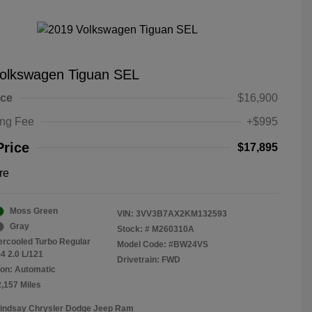
olkswagen Tiguan SEL
ice
$16,900
ing Fee
+$995
Price
$17,895
re
Moss Green
VIN:
3VV3B7AX2KM132593
Gray
Stock: #
M260310A
tercooled Turbo Regular
Model Code: #BW24VS
4 2.0 L/121
Drivetrain: FWD
on: Automatic
2,157 Miles
Lindsay Chrysler Dodge Jeep Ram