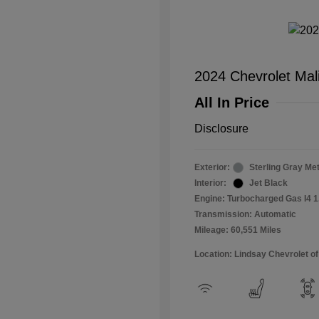
2024 Chevrolet Mal
All In Price
Disclosure
Exterior:
Sterling Gray Met
Interior:
Jet Black
Engine: Turbocharged Gas I4 1
Transmission: Automatic
Mileage: 60,551 Miles
Location: Lindsay Chevrolet of