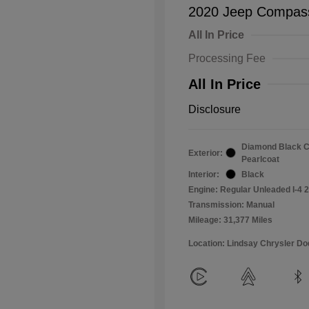
2020 Jeep Compass
All In Price
Processing Fee
All In Price
Disclosure
Diamond Black C
Exterior:
Pearlcoat
Interior:
Black
Engine: Regular Unleaded I-4 2
Transmission: Manual
Mileage: 31,377 Miles
Location: Lindsay Chrysler D