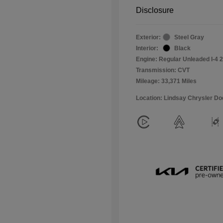
Disclosure
Exterior:
Steel Gray
Interior:
Black
Engine: Regular Unleaded I-4 2
Transmission: CVT
Mileage: 33,371 Miles
Location: Lindsay Chrysler D