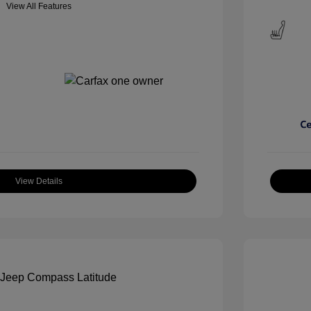
View All Features
View Details