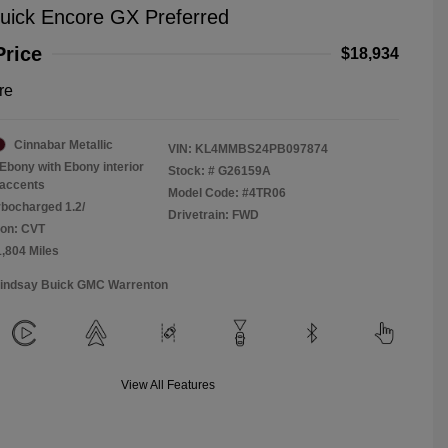
uick Encore GX Preferred
Price
$18,934
re
Cinnabar Metallic
VIN:
KL4MMBS24PB097874
Ebony with Ebony interior
Stock: #
G26159A
accents
Model Code: #4TR06
rbocharged 1.2/
Drivetrain: FWD
ion: CVT
1,804 Miles
Lindsay Buick GMC Warrenton
View All Features