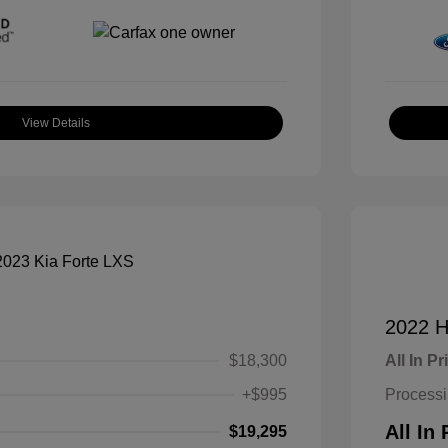
View Details
2022 H
$18,300
All In Pr
+$995
Process
All In 
$19,295