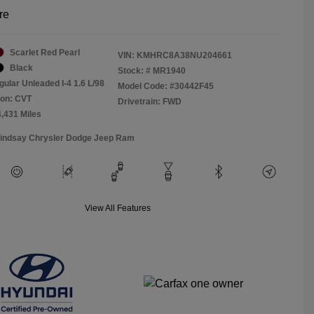
re
Scarlet Red Pearl
VIN:
KMHRC8A38NU204661
Black
Stock: #
MR1940
gular Unleaded I-4 1.6 L/98
Model Code: #30442F45
ion: CVT
Drivetrain: FWD
4,431 Miles
Lindsay Chrysler Dodge Jeep Ram
View All Features