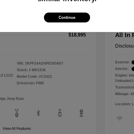
2024 F
$18,000
All In Pr
Continue
+$995
Process
All In 
$18,995
Disclosu
Exterior:
VIN:
3KPF24ADXPE505607
Interior:
Stock: #
MR1936
.0 L/122
Engine: In
Model Code: #C3422
Unleaded I-
Drivetrain: FWD
Transmissi
Mileage: 4
odge Jeep Ram
Location: 
View All Features