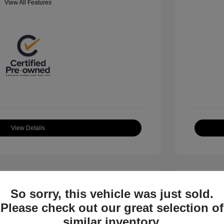
View All Features
View Details
So sorry, this vehicle was just sold.
Please check out our great selection of
similar inventory.