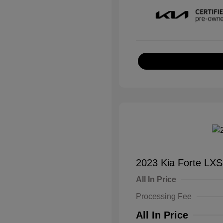
2023 Kia Forte LXS
All In Price
Processing Fee
All In Price