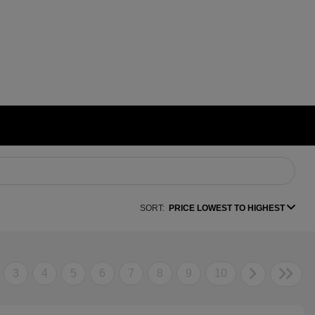
SORT:
PRICE LOWEST TO HIGHEST
3
4
5
6
7
8
9
10