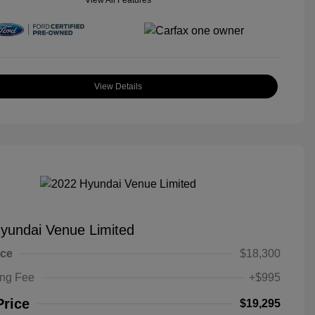
View All Features
View Details
yundai Venue Limited
ice
$18,300
ing Fee
+$995
Price
$19,295