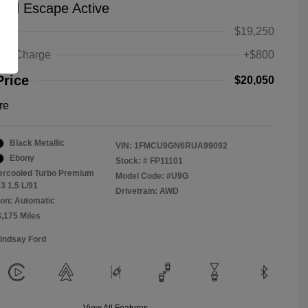
ord Escape Active
ice
$19,250
ing Charge
+$800
Price
$20,050
re
Black Metallic
VIN:
1FMCU9GN6RUA99092
Ebony
Stock: #
FP11101
tercooled Turbo Premium
Model Code: #U9G
3 1.5 L/91
Drivetrain: AWD
on: Automatic
8,175 Miles
Lindsay Ford