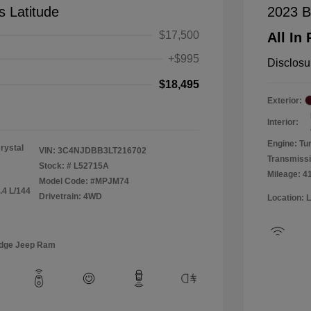
 Latitude
2023 B
$17,500
All In 
+$995
Disclosu
$18,495
Exterior:
Interior:
Engine: Tu
rystal
VIN:
3C4NJDBB3LT216702
Transmiss
Stock: #
L52715A
Mileage: 4
Model Code: #MPJM74
.4 L/144
Drivetrain: 4WD
Location: 
odge Jeep Ram