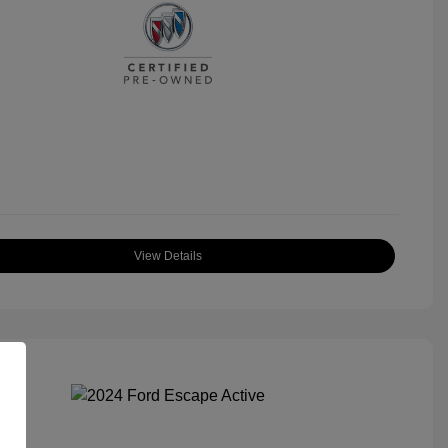
View Details