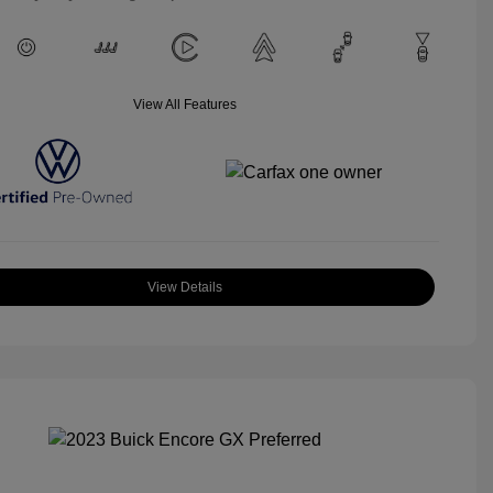
View All Features
View Details