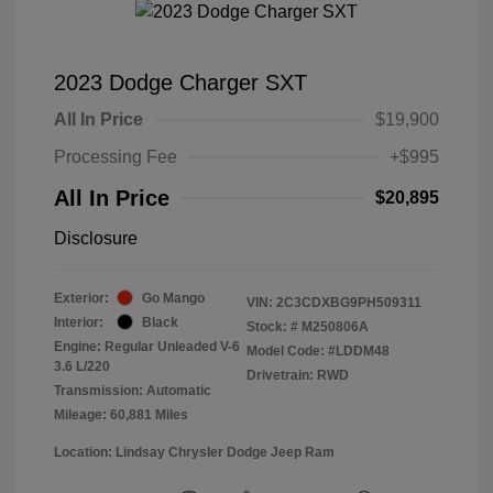
2023 Dodge Charger SXT
All In Price
$19,900
Processing Fee
+$995
All In Price
$20,895
Disclosure
Exterior:
Go Mango
VIN:
2C3CDXBG9PH509311
Interior:
Black
Stock: #
M250806A
Engine: Regular Unleaded V-6
Model Code: #LDDM48
3.6 L/220
Drivetrain: RWD
Transmission: Automatic
Mileage: 60,881 Miles
Location: Lindsay Chrysler Dodge Jeep Ram