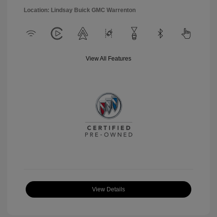
Location: Lindsay Buick GMC Warrenton
View All Features
View Details