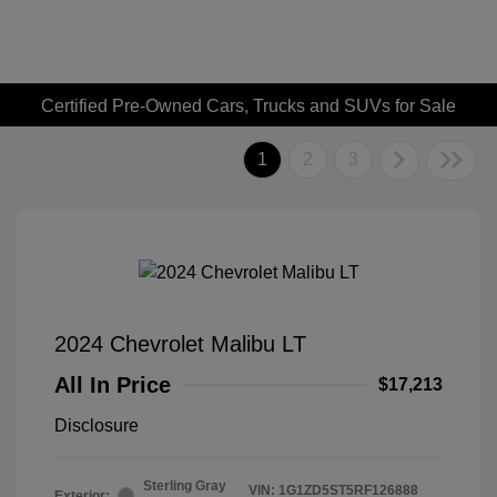
Certified Pre-Owned Cars, Trucks and SUVs for Sale
1
2
3
2024 Chevrolet Malibu LT
All In Price
$17,213
Disclosure
Sterling Gray
VIN:
1G1ZD5ST5RF126888
Exterior: