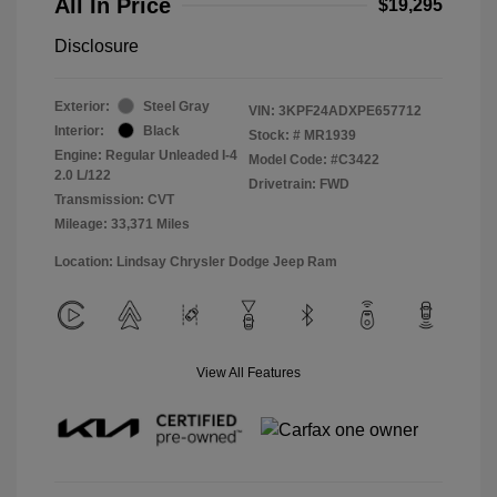
All In Price
$19,295
Disclosure
Exterior:
Steel Gray
VIN:
3KPF24ADXPE657712
Interior:
Black
Stock: #
MR1939
Engine: Regular Unleaded I-4
Model Code: #C3422
2.0 L/122
Drivetrain: FWD
Transmission: CVT
Mileage: 33,371 Miles
Location: Lindsay Chrysler Dodge Jeep Ram
View All Features