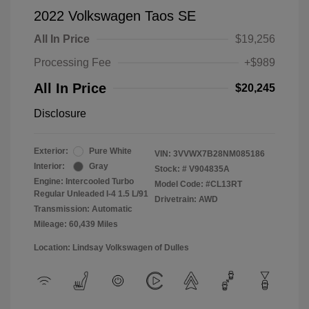
2022 Volkswagen Taos SE
All In Price
$19,256
Processing Fee
+$989
All In Price
$20,245
Disclosure
Exterior:
Pure White
VIN:
3VVWX7B28NM085186
Interior:
Gray
Stock: #
V904835A
Engine: Intercooled Turbo
Model Code: #CL13RT
Regular Unleaded I-4 1.5 L/91
Drivetrain: AWD
Transmission: Automatic
Mileage: 60,439 Miles
Location: Lindsay Volkswagen of Dulles