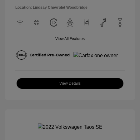
Location: Lindsay Chevrolet Woodbridge
View All Features
View Details