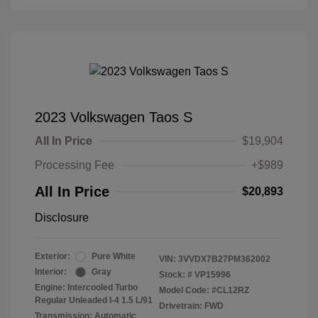
2023 Volkswagen Taos S
All In Price
$19,904
Processing Fee
+$989
All In Price
$20,893
Disclosure
Exterior:
Pure White
VIN:
3VVDX7B27PM362002
Interior:
Gray
Stock: #
VP15996
Engine: Intercooled Turbo
Model Code: #CL12RZ
Regular Unleaded I-4 1.5 L/91
Drivetrain: FWD
Transmission: Automatic