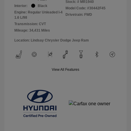
Stock: #
MR1940
Interior:
Black
Model Code: #30442F45
Engine: Regular Unleaded I-4
Drivetrain: FWD
1.6 L/98
Transmission: CVT
Mileage: 34,431 Miles
Location: Lindsay Chrysler Dodge Jeep Ram
View All Features