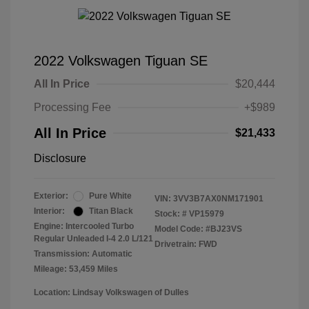
2022 Volkswagen Tiguan SE
All In Price
$20,444
Processing Fee
+$989
All In Price
$21,433
Disclosure
Exterior:
Pure White
VIN:
3VV3B7AX0NM171901
Interior:
Titan Black
Stock: #
VP15979
Engine: Intercooled Turbo
Model Code: #BJ23VS
Regular Unleaded I-4 2.0 L/121
Drivetrain: FWD
Transmission: Automatic
Mileage: 53,459 Miles
Location: Lindsay Volkswagen of Dulles