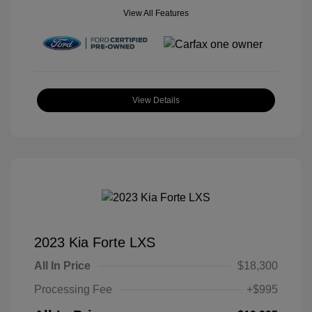
View All Features
View Details
2023 Kia Forte LXS
All In Price
$18,300
Processing Fee
+$995