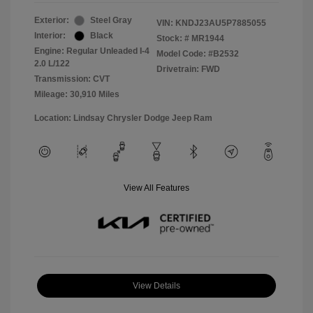
Exterior:
Steel Gray
VIN:
KNDJ23AU5P7885055
Interior:
Black
Stock: #
MR1944
Engine: Regular Unleaded I-4
Model Code: #B2532
2.0 L/122
Drivetrain: FWD
Transmission: CVT
Mileage: 30,910 Miles
Location: Lindsay Chrysler Dodge Jeep Ram
View All Features
View Details