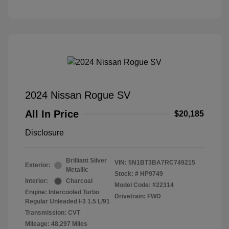
2024 Nissan Rogue SV
All In Price
$20,185
Disclosure
Brilliant Silver
VIN:
5N1BT3BA7RC749215
Exterior:
Metallic
Stock: #
HP9749
Interior:
Charcoal
Model Code: #22314
Engine: Intercooled Turbo
Drivetrain: FWD
Regular Unleaded I-3 1.5 L/91
Transmission: CVT
Mileage: 48,297 Miles