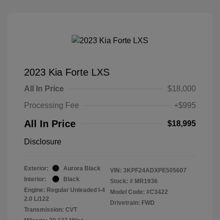
2023 Kia Forte LXS
All In Price
$18,000
Processing Fee
+$995
All In Price
$18,995
Disclosure
Exterior:
Aurora Black
VIN:
3KPF24ADXPE505607
Interior:
Black
Stock: #
MR1936
Engine: Regular Unleaded I-4
Model Code: #C3422
2.0 L/122
Drivetrain: FWD
Transmission: CVT