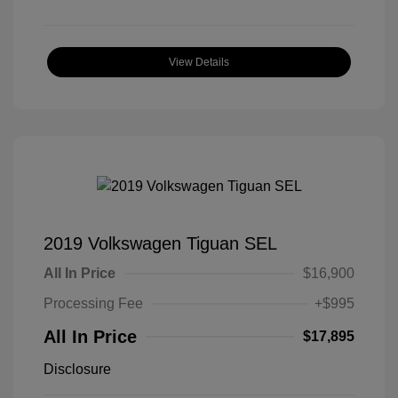
View Details
2019 Volkswagen Tiguan SEL
All In Price
$16,900
Processing Fee
+$995
All In Price
$17,895
Disclosure