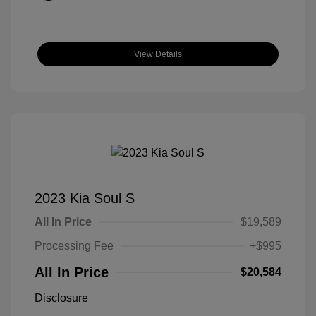
View Details
2023 Kia Soul S
All In Price
$19,589
Processing Fee
+$995
All In Price
$20,584
Disclosure