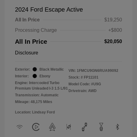
2024 Ford Escape Active
All In Price
$19,250
Processing Charge
+$800
All In Price
$20,050
Disclosure
Exterior:
Black Metallic
VIN:
1FMCU9GN6RUA99092
Interior:
Ebony
Stock: #
FP11101
Engine: Intercooled Turbo
Model Code: #U9G
Premium Unleaded I-3 1.5 L/91
Drivetrain: AWD
Transmission: Automatic
Mileage: 48,175 Miles
Location: Lindsay Ford