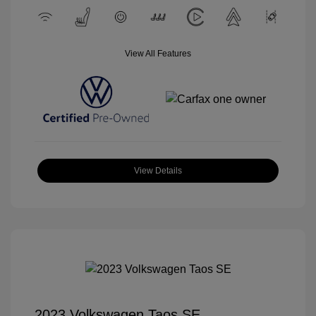
View All Features
View Details
2023 Volkswagen Taos SE