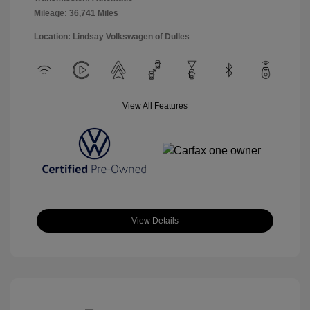
Mileage: 36,741 Miles
Location: Lindsay Volkswagen of Dulles
View All Features
View Details