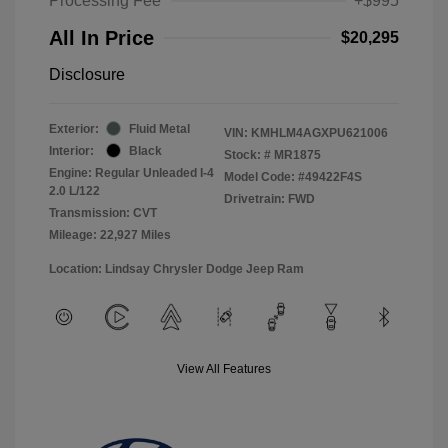
Processing Fee
+$995
All In Price
$20,295
Disclosure
Exterior:
Fluid Metal
VIN:
KMHLM4AGXPU621006
Interior:
Black
Stock: #
MR1875
Engine: Regular Unleaded I-4
Model Code: #49422F4S
2.0 L/122
Drivetrain: FWD
Transmission: CVT
Mileage: 22,927 Miles
Location: Lindsay Chrysler Dodge Jeep Ram
View All Features