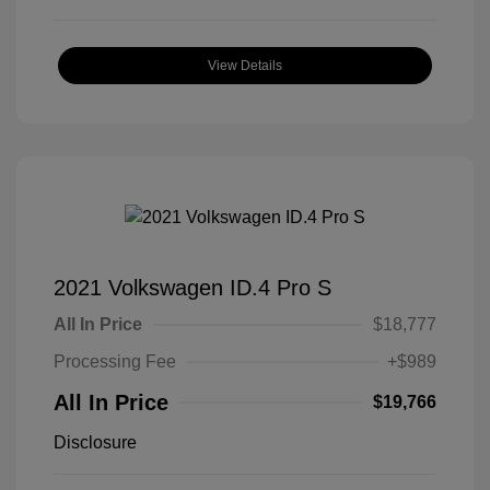
View Details
2021 Volkswagen ID.4 Pro S
All In Price
$18,777
Processing Fee
+$989
All In Price
$19,766
Disclosure