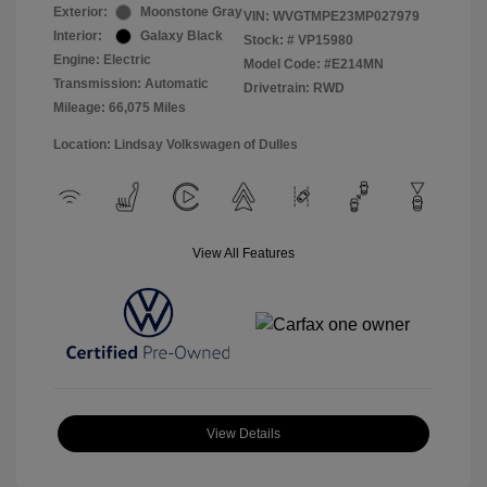
Exterior:
Moonstone Gray
VIN:
WVGTMPE23MP027979
Interior:
Galaxy Black
Stock: #
VP15980
Engine: Electric
Model Code: #E214MN
Transmission: Automatic
Drivetrain: RWD
Mileage: 66,075 Miles
Location: Lindsay Volkswagen of Dulles
View All Features
View Details