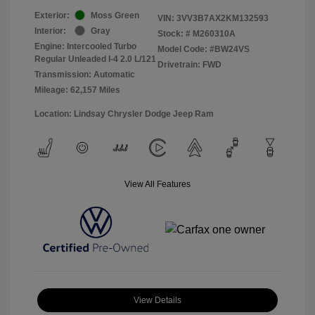
Exterior:
Moss Green
VIN:
3VV3B7AX2KM132593
Interior:
Gray
Stock: #
M260310A
Engine: Intercooled Turbo
Model Code: #BW24VS
Regular Unleaded I-4 2.0 L/121
Drivetrain: FWD
Transmission: Automatic
Mileage: 62,157 Miles
Location: Lindsay Chrysler Dodge Jeep Ram
View All Features
View Details