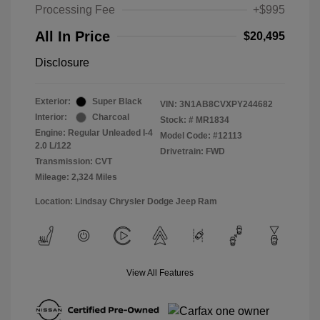
Processing Fee
+$995
All In Price
$20,495
Disclosure
Exterior:
Super Black
VIN:
3N1AB8CVXPY244682
Interior:
Charcoal
Stock: #
MR1834
Engine: Regular Unleaded I-4
Model Code: #12113
2.0 L/122
Drivetrain: FWD
Transmission: CVT
Mileage: 2,324 Miles
Location: Lindsay Chrysler Dodge Jeep Ram
View All Features