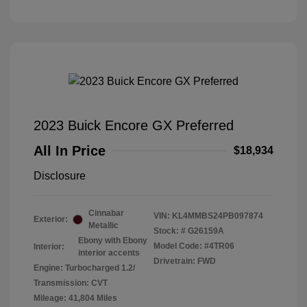
2023 Buick Encore GX Preferred
All In Price
$18,934
Disclosure
Cinnabar
VIN:
KL4MMBS24PB097874
Exterior:
Metallic
Stock: #
G26159A
Ebony with Ebony
Model Code: #4TR06
Interior:
interior accents
Drivetrain: FWD
Engine: Turbocharged 1.2/
Transmission: CVT
Mileage: 41,804 Miles