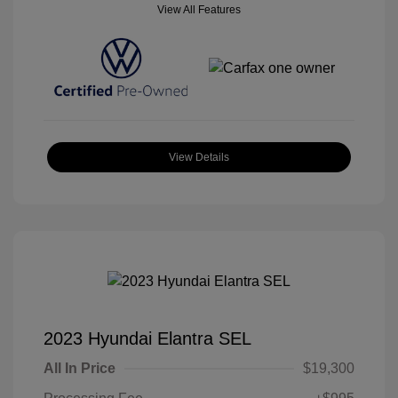
View All Features
View Details
2023 Hyundai Elantra SEL
All In Price
$19,300