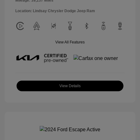
Mileage: 39,137 Miles
Location: Lindsay Chrysler Dodge Jeep Ram
View All Features
View Details