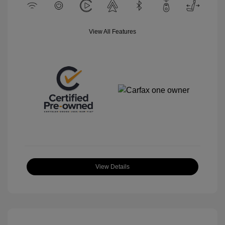
View All Features
View Details