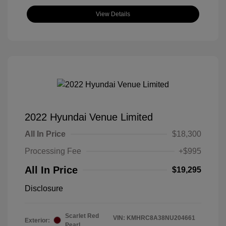
View Details
2022 Hyundai Venue Limited
All In Price
$18,300
Processing Fee
+$995
All In Price
$19,295
Disclosure
Scarlet Red
VIN:
KMHRC8A38NU204661
Exterior:
Pearl