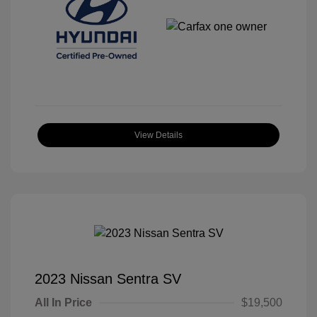
View Details
2023 Nissan Sentra SV
All In Price
$19,500