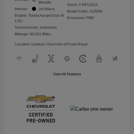
Metallic
Stock: #
RP1311A
Interior:
Jet Black
Model Code: #1ZD69
Engine: Turbocharged Gas I4
Drivetrain: FWD
1.5L/
Transmission: Automatic
Mileage: 60,551 Miles
Location: Lindsay Chevrolet of Front Royal
View All Features