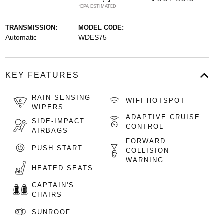
*EPA ESTIMATED
TRANSMISSION:
MODEL CODE:
Automatic
WDES75
KEY FEATURES
RAIN SENSING
WIFI HOTSPOT
WIPERS
ADAPTIVE CRUISE
SIDE-IMPACT
CONTROL
AIRBAGS
FORWARD
PUSH START
COLLISION
WARNING
HEATED SEATS
CAPTAIN'S
CHAIRS
SUNROOF