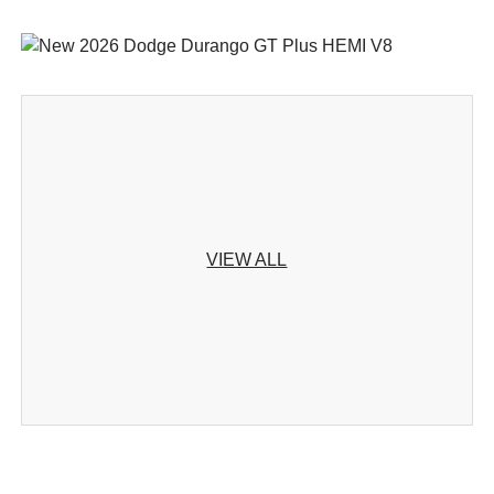
VIEW ALL