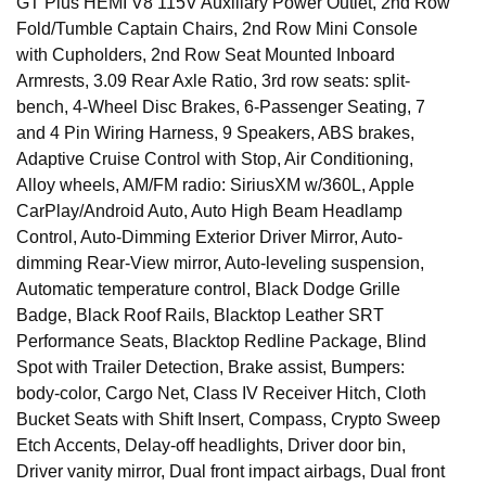
GT Plus HEMI V8 115V Auxiliary Power Outlet, 2nd Row
Fold/Tumble Captain Chairs, 2nd Row Mini Console
with Cupholders, 2nd Row Seat Mounted Inboard
Armrests, 3.09 Rear Axle Ratio, 3rd row seats: split-
bench, 4-Wheel Disc Brakes, 6-Passenger Seating, 7
and 4 Pin Wiring Harness, 9 Speakers, ABS brakes,
Adaptive Cruise Control with Stop, Air Conditioning,
Alloy wheels, AM/FM radio: SiriusXM w/360L, Apple
CarPlay/Android Auto, Auto High Beam Headlamp
Control, Auto-Dimming Exterior Driver Mirror, Auto-
dimming Rear-View mirror, Auto-leveling suspension,
Automatic temperature control, Black Dodge Grille
Badge, Black Roof Rails, Blacktop Leather SRT
Performance Seats, Blacktop Redline Package, Blind
Spot with Trailer Detection, Brake assist, Bumpers:
body-color, Cargo Net, Class IV Receiver Hitch, Cloth
Bucket Seats with Shift Insert, Compass, Crypto Sweep
Etch Accents, Delay-off headlights, Driver door bin,
Driver vanity mirror, Dual front impact airbags, Dual front