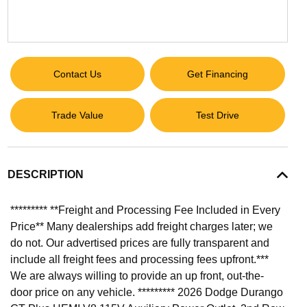
Contact Us
Get Financing
Trade Value
Test Drive
DESCRIPTION
********* **Freight and Processing Fee Included in Every
Price** Many dealerships add freight charges later; we
do not. Our advertised prices are fully transparent and
include all freight fees and processing fees upfront.***
We are always willing to provide an up front, out-the-
door price on any vehicle. ********* 2026 Dodge Durango