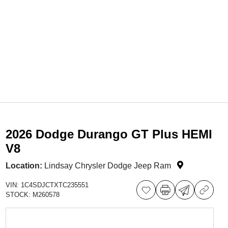
2026 Dodge Durango GT Plus HEMI
V8
Location:
Lindsay Chrysler Dodge Jeep Ram
VIN:
1C4SDJCTXTC235551
STOCK:
M260578