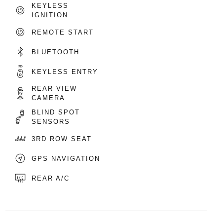
KEYLESS
IGNITION
REMOTE START
BLUETOOTH
KEYLESS ENTRY
REAR VIEW
CAMERA
BLIND SPOT
SENSORS
3RD ROW SEAT
GPS NAVIGATION
REAR A/C