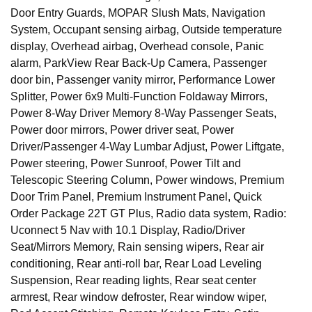
Door Entry Guards, MOPAR Slush Mats, Navigation
System, Occupant sensing airbag, Outside temperature
display, Overhead airbag, Overhead console, Panic
alarm, ParkView Rear Back-Up Camera, Passenger
door bin, Passenger vanity mirror, Performance Lower
Splitter, Power 6x9 Multi-Function Foldaway Mirrors,
Power 8-Way Driver Memory 8-Way Passenger Seats,
Power door mirrors, Power driver seat, Power
Driver/Passenger 4-Way Lumbar Adjust, Power Liftgate,
Power steering, Power Sunroof, Power Tilt and
Telescopic Steering Column, Power windows, Premium
Door Trim Panel, Premium Instrument Panel, Quick
Order Package 22T GT Plus, Radio data system, Radio:
Uconnect 5 Nav with 10.1 Display, Radio/Driver
Seat/Mirrors Memory, Rain sensing wipers, Rear air
conditioning, Rear anti-roll bar, Rear Load Leveling
Suspension, Rear reading lights, Rear seat center
armrest, Rear window defroster, Rear window wiper,