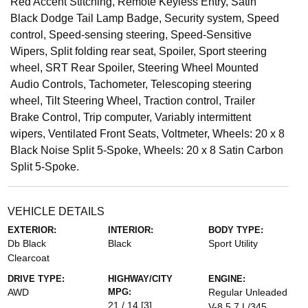
Red Accent Stitching, Remote Keyless Entry, Satin
Black Dodge Tail Lamp Badge, Security system, Speed
control, Speed-sensing steering, Speed-Sensitive
Wipers, Split folding rear seat, Spoiler, Sport steering
wheel, SRT Rear Spoiler, Steering Wheel Mounted
Audio Controls, Tachometer, Telescoping steering
wheel, Tilt Steering Wheel, Traction control, Trailer
Brake Control, Trip computer, Variably intermittent
wipers, Ventilated Front Seats, Voltmeter, Wheels: 20 x 8
Black Noise Split 5-Spoke, Wheels: 20 x 8 Satin Carbon
Split 5-Spoke.
VEHICLE DETAILS
EXTERIOR:
INTERIOR:
BODY TYPE:
Db Black
Black
Sport Utility
Clearcoat
DRIVE TYPE:
HIGHWAY/CITY
ENGINE:
AWD
MPG:
Regular Unleaded
21 / 14
[3]
V-8 5.7 L/345