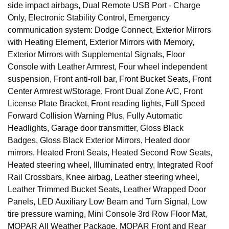
side impact airbags, Dual Remote USB Port - Charge
Only, Electronic Stability Control, Emergency
communication system: Dodge Connect, Exterior Mirrors
with Heating Element, Exterior Mirrors with Memory,
Exterior Mirrors with Supplemental Signals, Floor
Console with Leather Armrest, Four wheel independent
suspension, Front anti-roll bar, Front Bucket Seats, Front
Center Armrest w/Storage, Front Dual Zone A/C, Front
License Plate Bracket, Front reading lights, Full Speed
Forward Collision Warning Plus, Fully Automatic
Headlights, Garage door transmitter, Gloss Black
Badges, Gloss Black Exterior Mirrors, Heated door
mirrors, Heated Front Seats, Heated Second Row Seats,
Heated steering wheel, Illuminated entry, Integrated Roof
Rail Crossbars, Knee airbag, Leather steering wheel,
Leather Trimmed Bucket Seats, Leather Wrapped Door
Panels, LED Auxiliary Low Beam and Turn Signal, Low
tire pressure warning, Mini Console 3rd Row Floor Mat,
MOPAR All Weather Package, MOPAR Front and Rear