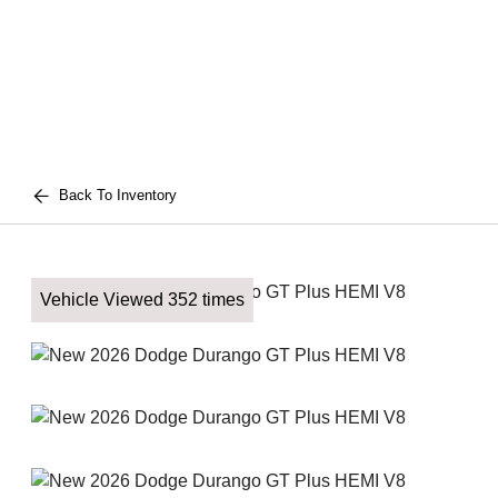
Back To Inventory
Vehicle Viewed 352 times