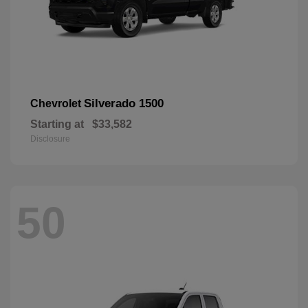
Silverado 1500
Chevrolet
Starting at
$33,582
Disclosure
50