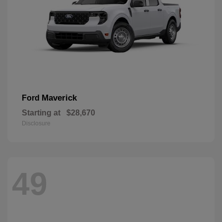
Maverick
Ford
Starting at
$28,670
Disclosure
49