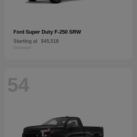
Super Duty F-250 SRW
Ford
Starting at
$45,518
Disclosure
54