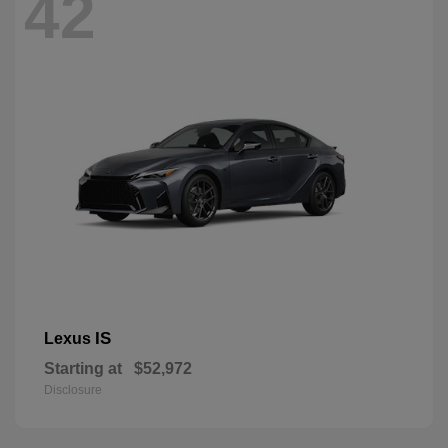
42
IS
Lexus
Starting at
$52,972
Disclosure