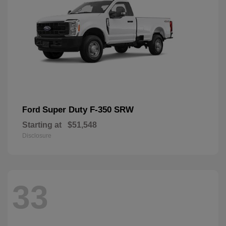
Super Duty F-350 SRW
Ford
Starting at
$51,548
Disclosure
33