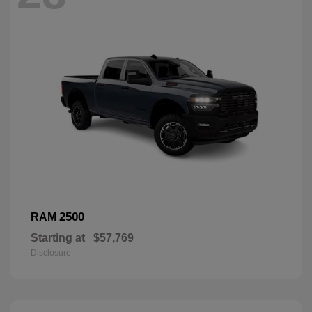
2500
RAM
Starting at
$57,769
Disclosure