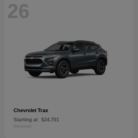
26
Trax
Chevrolet
Starting at
$24,701
Disclosure