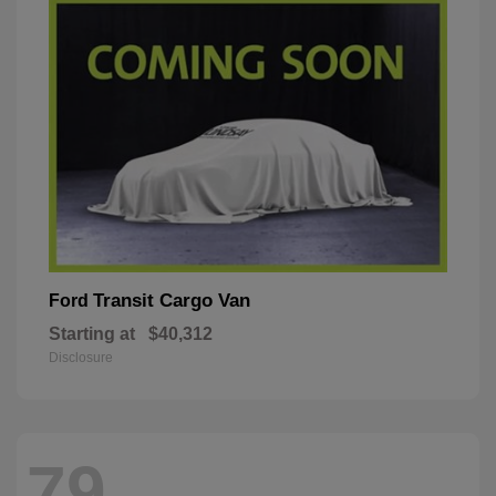
Transit Cargo Van
Ford
Starting at
$40,312
Disclosure
79