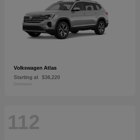
Atlas
Volkswagen
Starting at
$36,220
Disclosure
112