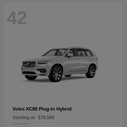
42
XC90 Plug-In Hybrid
Volvo
Starting at
$78,560
Disclosure