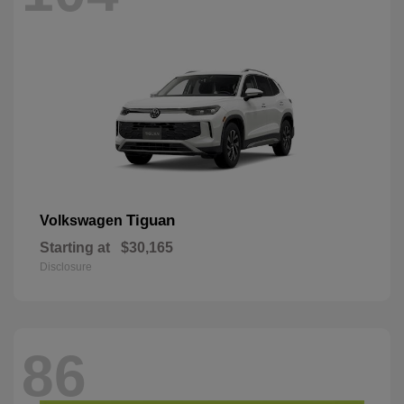
Tiguan
Volkswagen
Starting at
$30,165
Disclosure
86