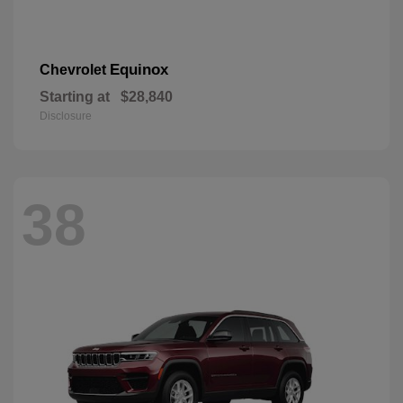
Equinox
Chevrolet
Starting at
$28,840
Disclosure
38