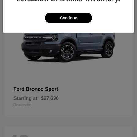
Continue
Bronco Sport
Ford
Starting at
$27,696
Disclosure