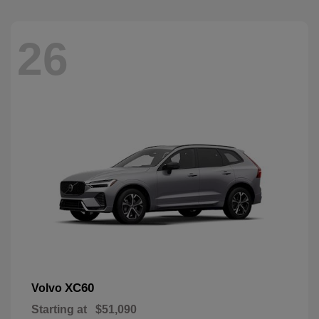
26
XC60
Volvo
Starting at
$51,090