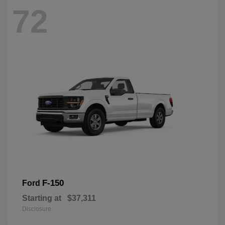
72
F-150
Ford
Starting at
$37,311
Disclosure