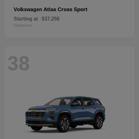
Atlas Cross Sport
Volkswagen
Starting at
$37,256
Disclosure
38