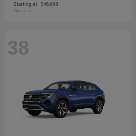
Starting at
$46,640
Disclosure
38