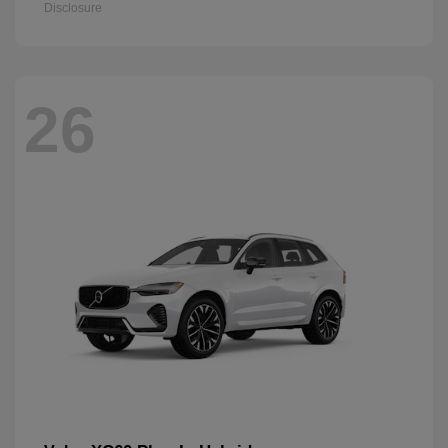
Disclosure
26