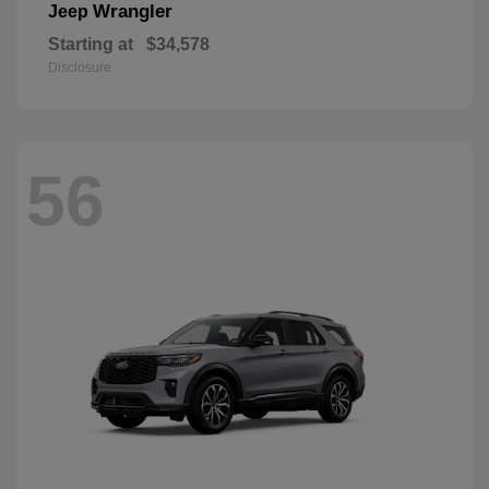
Wrangler
Jeep
Starting at
$34,578
Disclosure
56