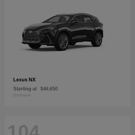
NX
Lexus
Starting at
$46,650
Disclosure
104