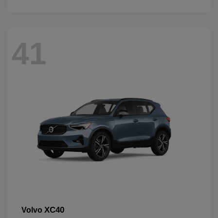
41
XC40
Volvo