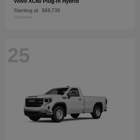
XC60 Plug-In Hybrid
Volvo
Starting at
$68,730
Disclosure
25