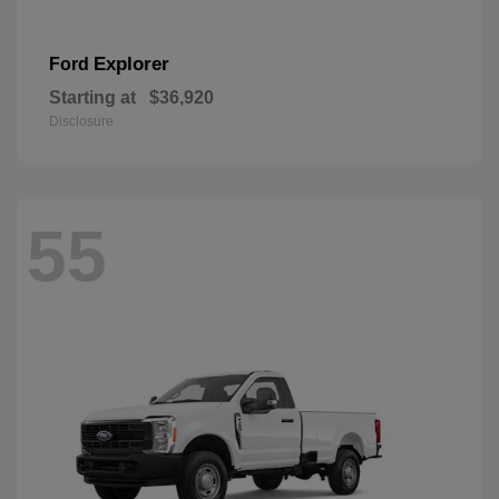
Explorer
Ford
Starting at
$36,920
Disclosure
55