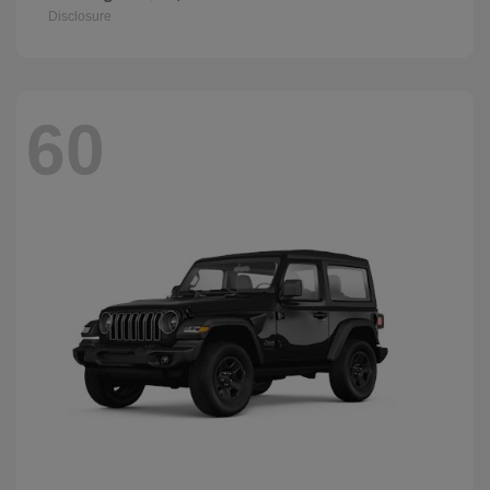
Disclosure
60