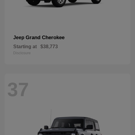
Grand Cherokee
Jeep
Starting at
$38,773
Disclosure
37