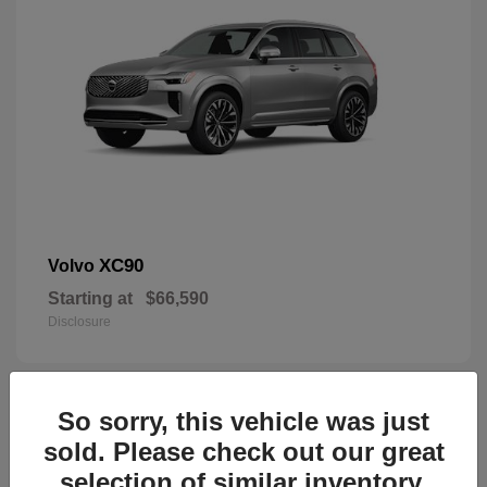
XC90
Volvo
Starting at
$66,590
Disclosure
So sorry, this vehicle was just
45
sold. Please check out our great
selection of similar inventory.