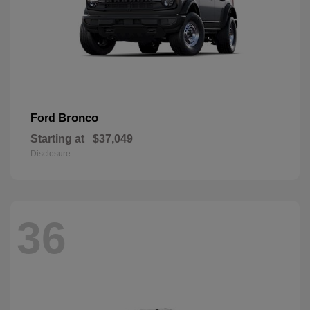
Bronco
Ford
Starting at
$37,049
Disclosure
36