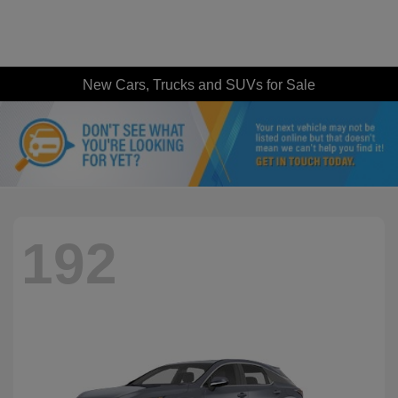
New Cars, Trucks and SUVs for Sale
192