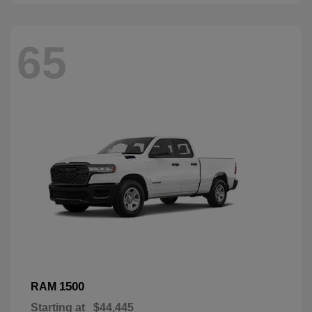
65
1500
RAM
Starting at
$44,445