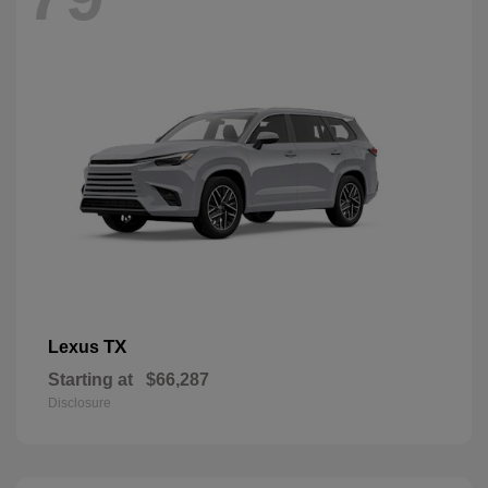
TX
Lexus
Starting at
$66,287
Disclosure