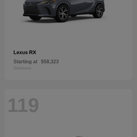
RX
Lexus
Starting at
$58,323
Disclosure
119