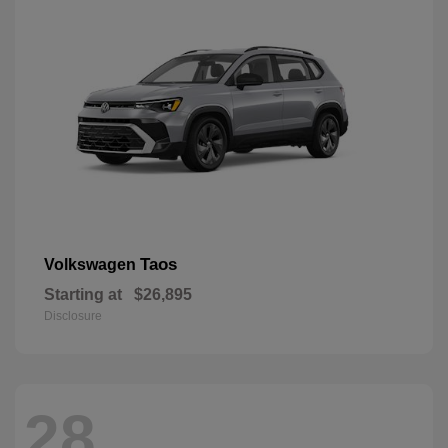
Taos
Volkswagen
Starting at
$26,895
Disclosure
28