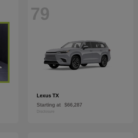
79
TX
Lexus
Starting at
$66,287
Disclosure