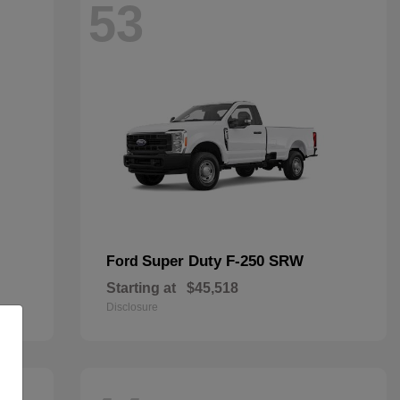
53
Super Duty F-250 SRW
Ford
Starting at
$45,518
Disclosure