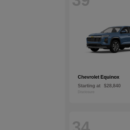
Equinox
Chevrolet
Starting at
$28,840
Disclosure
34