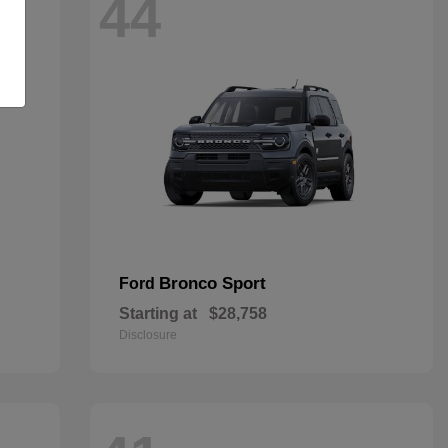
44
Bronco Sport
Ford
Starting at
$28,758
Disclosure