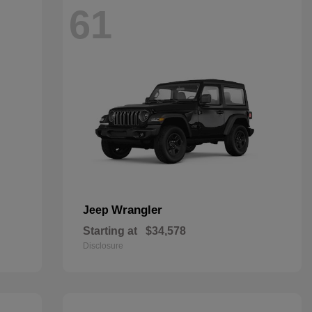
61
Wrangler
Jeep
Starting at
$34,578
Disclosure