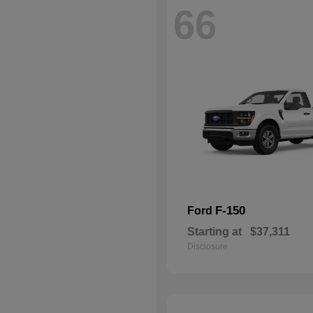
66
F-150
Ford
Starting at
$37,311
Disclosure