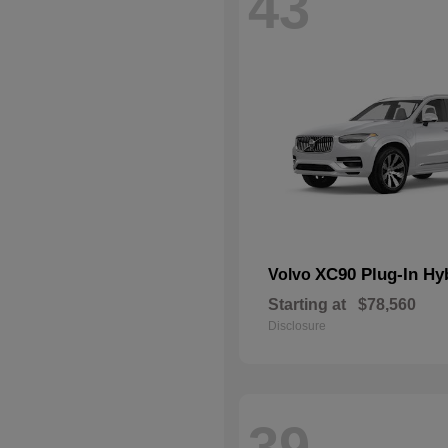
43
XC90 Plug-In Hy
Volvo
Starting at
$78,560
Disclosure
39