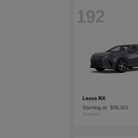
192
RX
Lexus
Starting at
$58,323
Disclosure