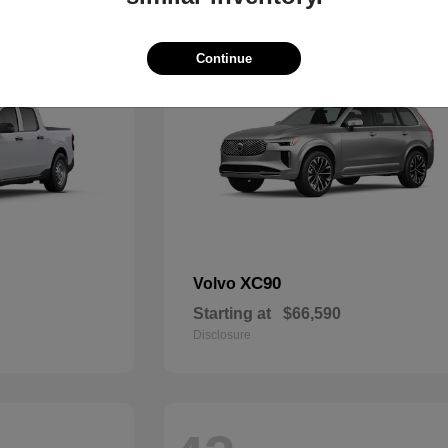
48
Continue
XC90
Volvo
Starting at
$66,590
Disclosure