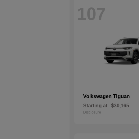
107
Tiguan
Volkswagen
Starting at
$30,165
Disclosure