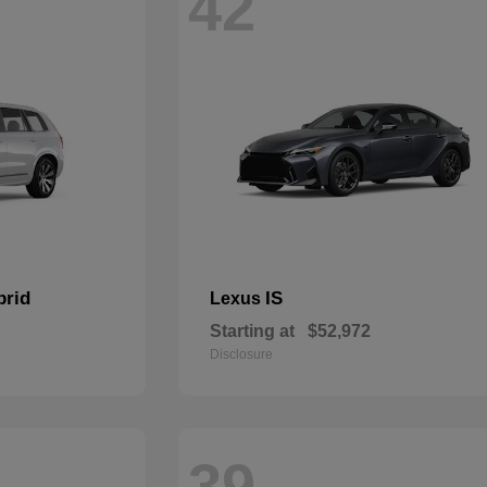
42
brid
IS
Lexus
Starting at
$52,972
Disclosure
39