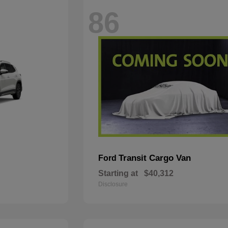
86
Transit Cargo Van
Ford
Starting at
$40,312
Disclosure