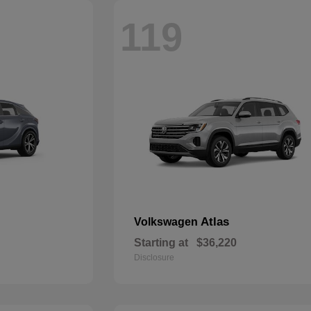
119
Atlas
Volkswagen
Starting at
$36,220
Disclosure