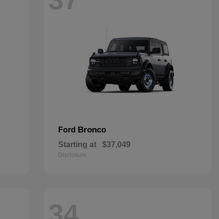
Bronco
Ford
Starting at
$37,049
Disclosure
34