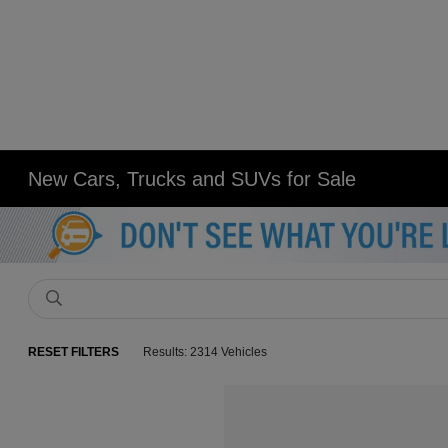
New Cars, Trucks and SUVs for Sale
RESET FILTERS
Results: 2314 Vehicles