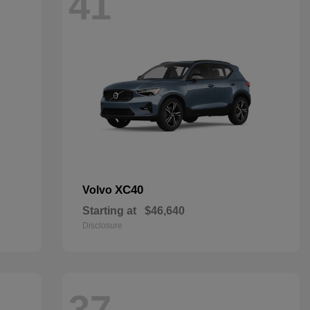
41
XC40
Volvo
Starting at
$46,640
Disclosure
37