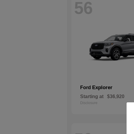
56
Explorer
Ford
Starting at
$36,920
Disclosure