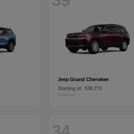
Grand Cherokee
Jeep
Starting at
$38,773
Disclosure
34