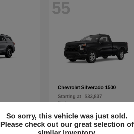
55
Silverado 1500
Chevrolet
Starting at
$33,837
Disclosure
So sorry, this vehicle was just sold.
Please check out our great selection of
similar inventory.