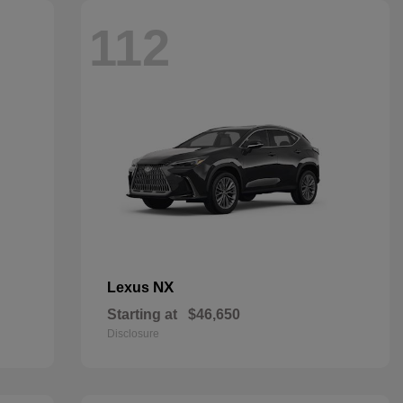
112
NX
Lexus
Starting at
$46,650
Disclosure