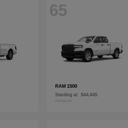
65
1500
RAM
Starting at
$44,445
Disclosure