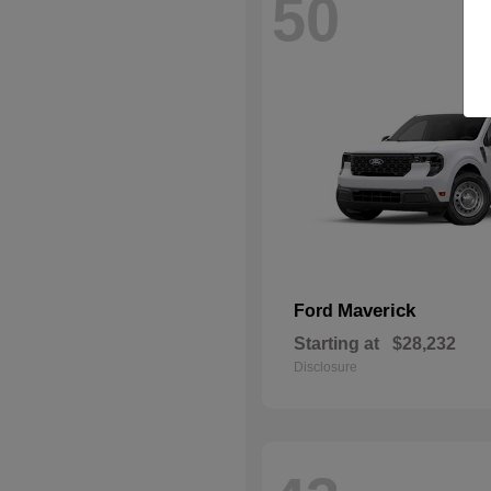
50
Maverick
Ford
Starting at
$28,232
Disclosure