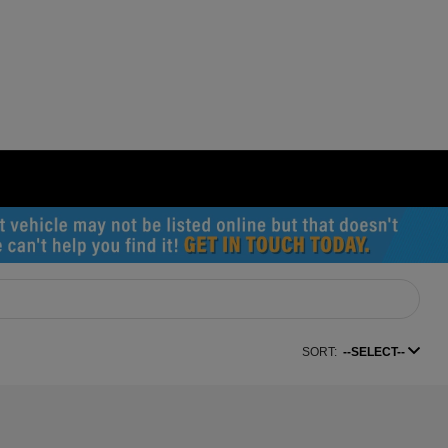
SORT:
--SELECT--