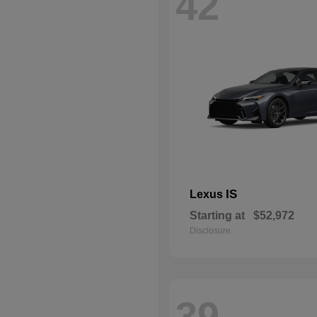
42
IS
Lexus
Starting at
$52,972
Disclosure
39