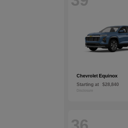
Equinox
Chevrolet
Starting at
$28,840
Disclosure
36