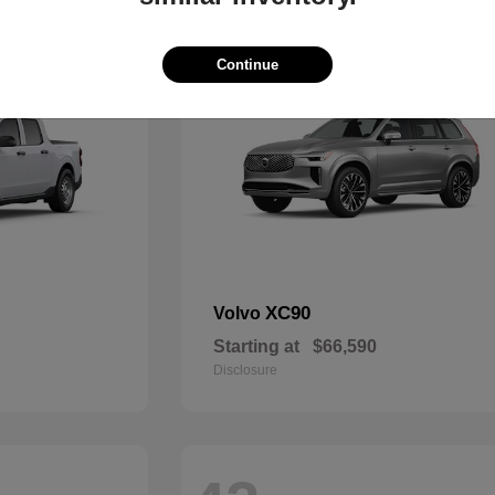
49
Continue
XC90
Volvo
Starting at
$66,590
Disclosure