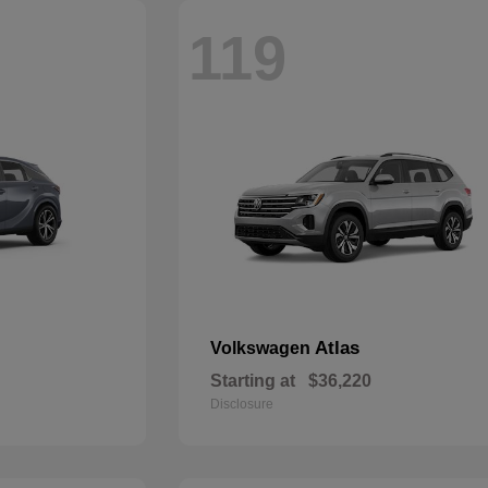
119
Atlas
Volkswagen
Starting at
$36,220
Disclosure