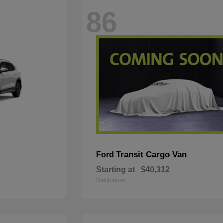
86
Transit Cargo Van
Ford
Starting at
$40,312
Disclosure