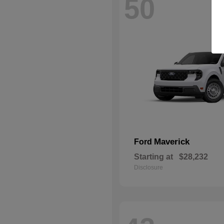
50
Maverick
Ford
Starting at
$28,232
Disclosure