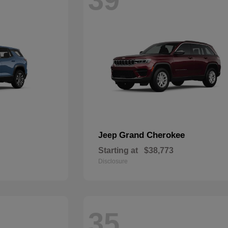
Grand Cherokee
Jeep
Starting at
$38,773
Disclosure
35