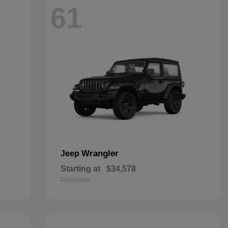
61
Wrangler
Jeep
Starting at
$34,578
Disclosure