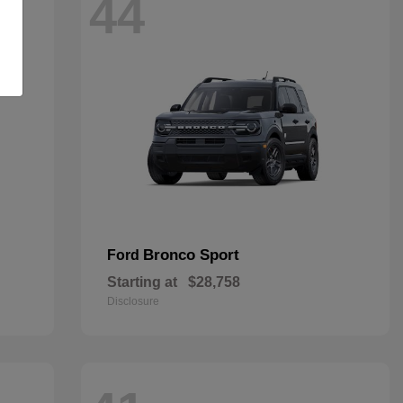
44
Bronco Sport
Ford
Starting at
$28,758
Disclosure