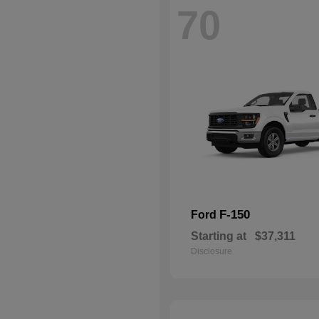
70
F-150
Ford
Starting at
$37,311
Disclosure