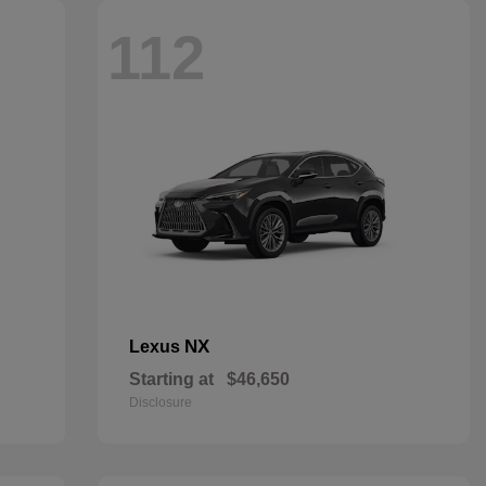
112
NX
Lexus
Starting at
$46,650
Disclosure