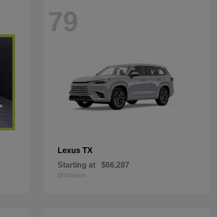
79
TX
Lexus
Starting at
$66,287
Disclosure