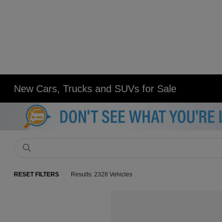
New Cars, Trucks and SUVs for Sale
RESET FILTERS
Results: 2328 Vehicles