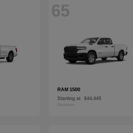
65
1500
RAM
Starting at
$44,445
Disclosure