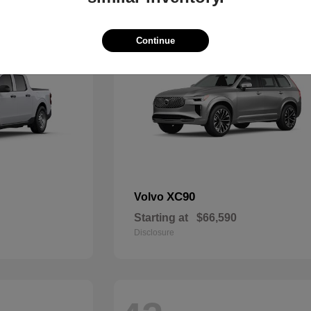
48
Continue
XC90
Volvo
Starting at
$66,590
Disclosure