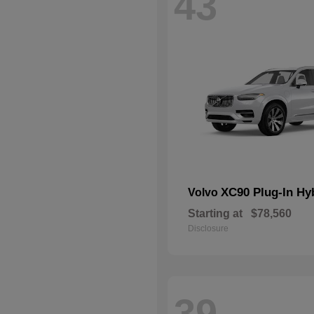
43
XC90 Plug-In Hy
Volvo
Starting at
$78,560
Disclosure
39