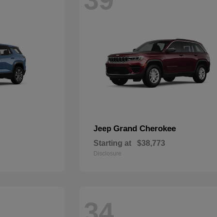
Grand Cherokee
Jeep
Starting at
$38,773
Disclosure
34