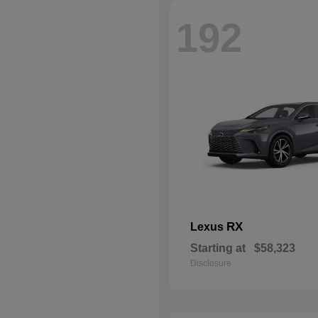
192
RX
Lexus
Starting at
$58,323
Disclosure