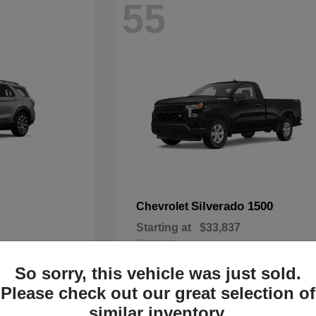
55
Silverado 1500
Chevrolet
Starting at
$33,837
Disclosure
So sorry, this vehicle was just sold.
Please check out our great selection of
similar inventory.