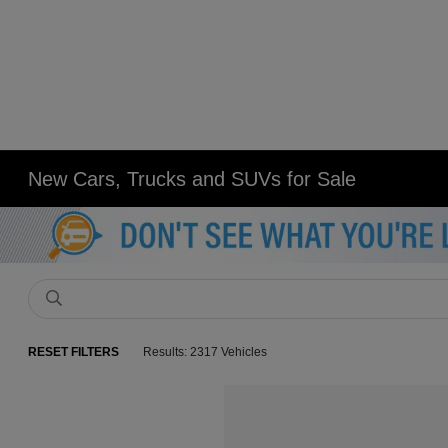
New Cars, Trucks and SUVs for Sale
RESET FILTERS
Results: 2317 Vehicles