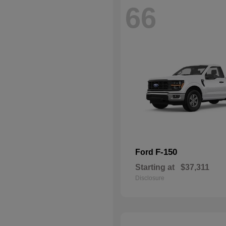
66
F-150
Ford
Starting at
$37,311
Disclosure