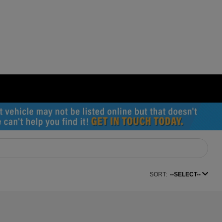
SORT:
--SELECT--