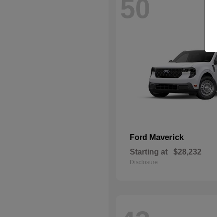
50
Maverick
Ford
Starting at
$28,232
Disclosure