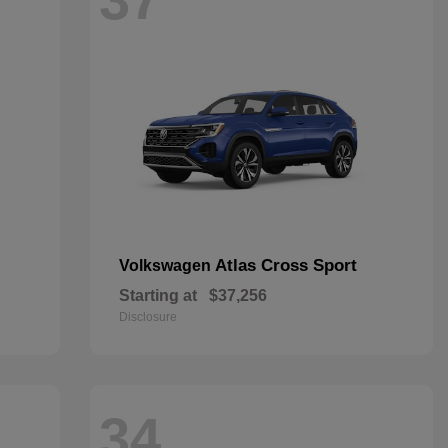
Atlas Cross Sport
Volkswagen
Starting at
$37,256
Disclosure
34