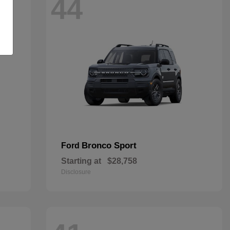
44
Bronco Sport
Ford
Starting at
$28,758
Disclosure