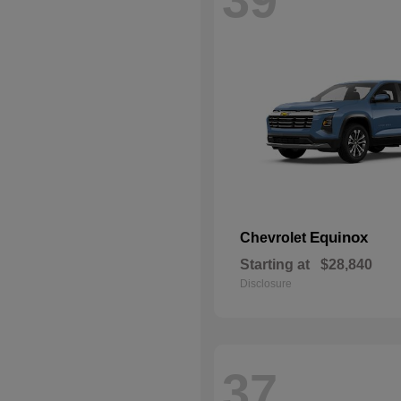
Equinox
Chevrolet
Starting at
$28,840
Disclosure
37