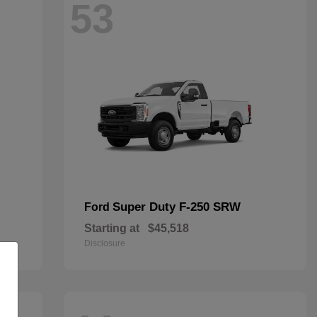
53
Super Duty F-250 SRW
Ford
Starting at
$45,518
Disclosure