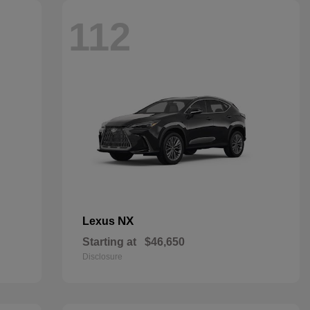
112
NX
Lexus
Starting at
$46,650
Disclosure