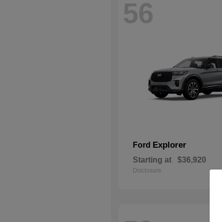
56
Explorer
Ford
Starting at
$36,920
Disclosure