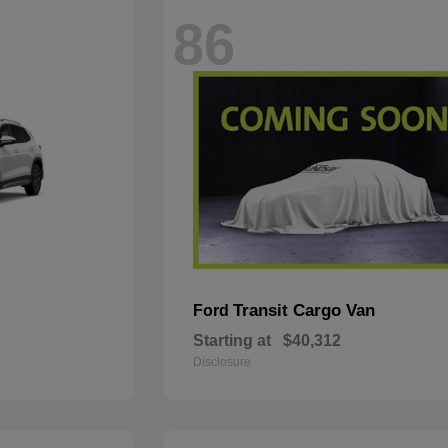
86
Transit Cargo Van
Ford
Starting at
$40,312
Disclosure