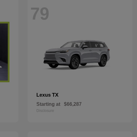
79
TX
Lexus
Starting at
$66,287
Disclosure