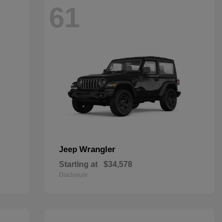
61
Wrangler
Jeep
Starting at
$34,578
Disclosure