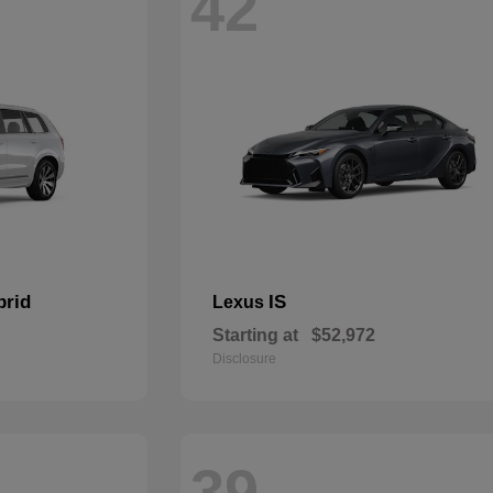
42
brid
IS
Lexus
Starting at
$52,972
Disclosure
39