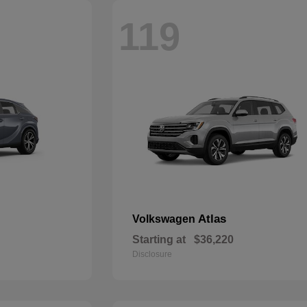
119
Atlas
Volkswagen
Starting at
$36,220
Disclosure