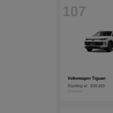
107
Tiguan
Volkswagen
Starting at
$30,165
Disclosure