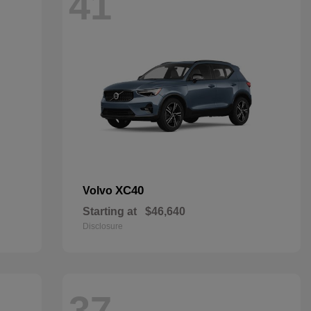
41
XC40
Volvo
Starting at
$46,640
Disclosure
37