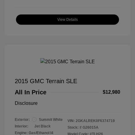
View Details
2015 GMC Terrain SLE
All In Price
$12,980
Disclosure
Exterior:
Summit White
VIN:
2GKALREK0F6374719
Interior:
Jet Black
Stock: #
G26015A
Engine: Gas/Ethanol I4
Model Code: #TLH26