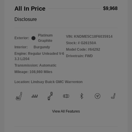
All In Price
$9,968
Disclosure
Platinum
VIN:
KNDME5C18F6035914
Exterior:
Graphite
Stock: #
G26150A
Interior:
Burgundy
Model Code: #64292
Engine: Regular Unleaded V-6
Drivetrain: FWD
3.3 L/204
Transmission: Automatic
Mileage: 108,980 Miles
Location: Lindsay Buick GMC Warrenton
View All Features