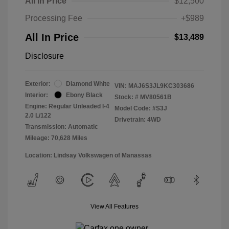
All In Price
$12,500
Processing Fee
+$989
All In Price
$13,489
Disclosure
Exterior:
Diamond White
VIN:
MAJ6S3JL9KC303686
Interior:
Ebony Black
Stock: #
MV80561B
Engine: Regular Unleaded I-4
Model Code: #S3J
2.0 L/122
Drivetrain: 4WD
Transmission: Automatic
Mileage: 70,628 Miles
Location: Lindsay Volkswagen of Manassas
View All Features