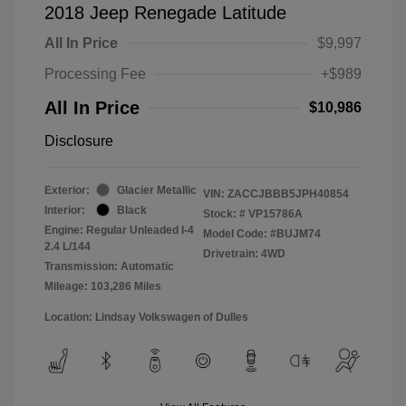
2018 Jeep Renegade Latitude
All In Price
$9,997
Processing Fee
+$989
All In Price
$10,986
Disclosure
Exterior:
Glacier Metallic
VIN:
ZACCJBBB5JPH40854
Interior:
Black
Stock: #
VP15786A
Engine: Regular Unleaded I-4
Model Code: #BUJM74
2.4 L/144
Drivetrain: 4WD
Transmission: Automatic
Mileage: 103,286 Miles
Location: Lindsay Volkswagen of Dulles