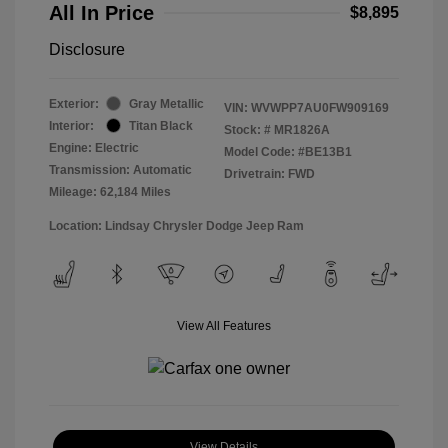
All In Price
$8,895
Disclosure
Exterior:
Gray Metallic
VIN:
WVWPP7AU0FW909169
Interior:
Titan Black
Stock: #
MR1826A
Engine: Electric
Model Code: #BE13B1
Transmission: Automatic
Drivetrain: FWD
Mileage: 62,184 Miles
Location: Lindsay Chrysler Dodge Jeep Ram
View All Features
View Details