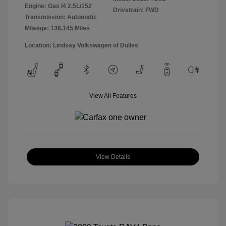
Engine: Gas I4 2.5L/152
Drivetrain: FWD
Transmission: Automatic
Mileage: 138,145 Miles
Location: Lindsay Volkswagen of Dulles
View All Features
View Details