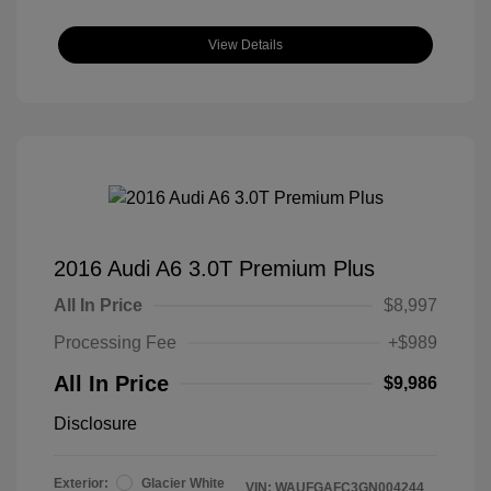
View Details
2016 Audi A6 3.0T Premium Plus
All In Price
$8,997
Processing Fee
+$989
All In Price
$9,986
Disclosure
Exterior:
Glacier White
VIN:
WAUFGAFC3GN004244