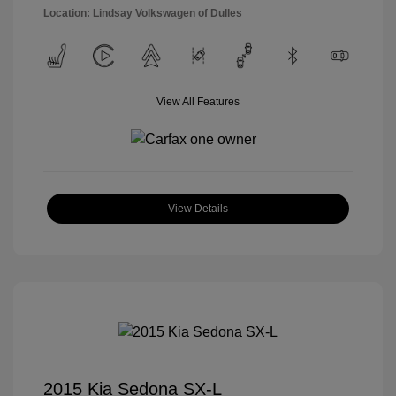
Location: Lindsay Volkswagen of Dulles
View All Features
View Details
2015 Kia Sedona SX-L