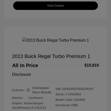
View Details
2013 Buick Regal Turbo Premium 1
All In Price
$10,810
Disclosure
Champagne
VIN:
2G4GS5EV0D9249397
Exterior:
Silver Metallic
Stock: #
CP6295A
Interior:
Cashmere
Model Code: #4GS69
Engine: Turbocharged
Drivetrain: FWD
Gas/Ethanol L4 2.0L/122