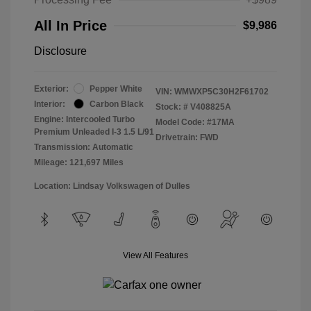
All In Price
$9,986
Disclosure
Exterior:
Pepper White
VIN:
WMWXP5C30H2F61702
Interior:
Carbon Black
Stock: #
V408825A
Engine: Intercooled Turbo
Model Code: #17MA
Premium Unleaded I-3 1.5 L/91
Drivetrain: FWD
Transmission: Automatic
Mileage: 121,697 Miles
Location: Lindsay Volkswagen of Dulles
View All Features