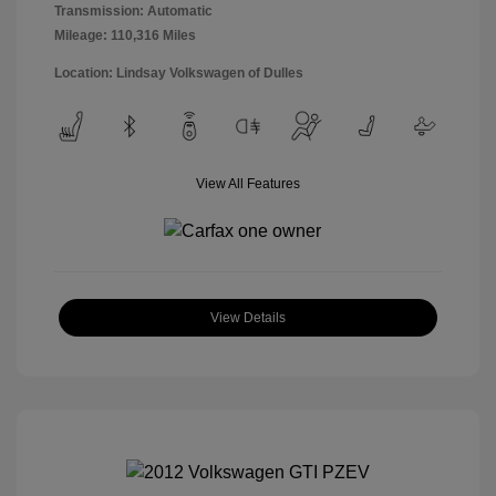
Transmission: Automatic
Mileage: 110,316 Miles
Location: Lindsay Volkswagen of Dulles
View All Features
View Details