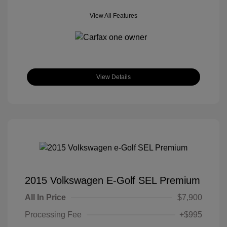
View All Features
View Details
2015 Volkswagen E-Golf SEL Premium
All In Price
$7,900
Processing Fee
+$995