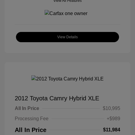
View All Features
View Details
2012 Toyota Camry Hybrid XLE
All In Price
$10,995
Processing Fee
+$989
All In Price
$11,984