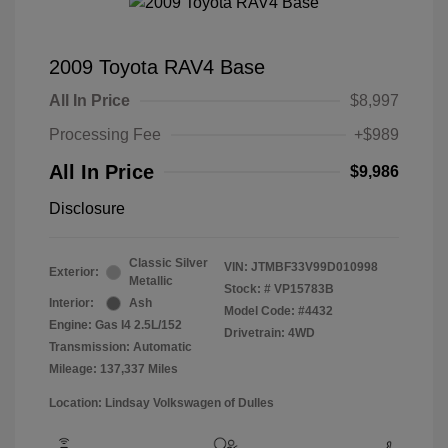
2009 Toyota RAV4 Base
All In Price
$8,997
Processing Fee
+$989
All In Price
$9,986
Disclosure
Classic Silver
VIN:
JTMBF33V99D010998
Exterior:
Metallic
Stock: #
VP15783B
Interior:
Ash
Model Code: #4432
Engine: Gas I4 2.5L/152
Drivetrain: 4WD
Transmission: Automatic
Mileage: 137,337 Miles
Location: Lindsay Volkswagen of Dulles