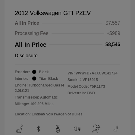
2012 Volkswagen GTI PZEV
All In Price
$7,557
Processing Fee
+$989
All In Price
$8,546
Disclosure
Exterior:
Black
VIN:
WVWFD7AJXCW141724
Interior:
Titan Black
Stock: #
VP15915
Engine: Turbocharged Gas I4
Model Code: #5K11Y3
2.0L/121
Drivetrain: FWD
Transmission: Automatic
Mileage: 109,296 Miles
Location: Lindsay Volkswagen of Dulles