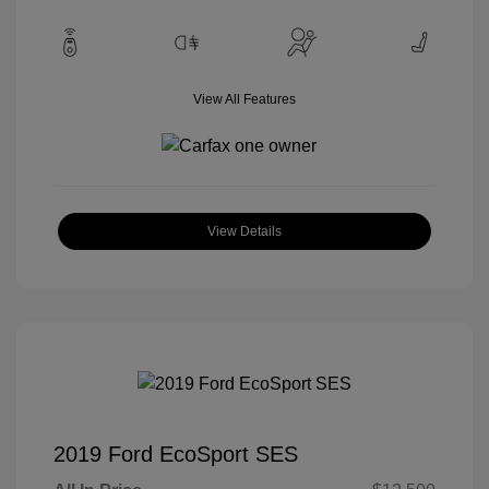
View All Features
View Details
2019 Ford EcoSport SES