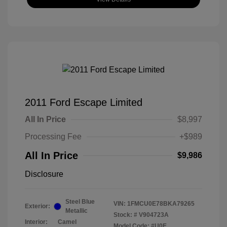
2011 Ford Escape Limited
All In Price
$8,997
Processing Fee
+$989
All In Price
$9,986
Disclosure
Steel Blue
VIN:
1FMCU0E78BKA79265
Exterior:
Metallic
Stock: #
V904723A
Interior:
Camel
Model Code: #U0E