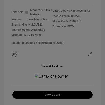
Moonrock Silver
VIN:
3VW2K7AJ0DM241043
Exterior:
Metallic
Stock: #
VX408895A
Interior:
Latte Macchiato
Model Code: #1621J3
Engine: Gas I4 2.0L/121
Drivetrain: FWD
Transmission: Automatic
Mileage: 120,210 Miles
Location: Lindsay Volkswagen of Dulles
View All Features
View Details