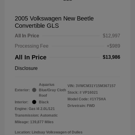
2005 Volkswagen New Beetle
Convertible GLS
All In Price
$12,997
Processing Fee
+$989
All In Price
$13,986
Disclosure
Aquarius
VIN:
3VWCM31Y15M367157
Exterior:
Blue/Gray Cloth
Stock: #
VP16021
Roof
Model Code: #1Y75HA
Interior:
Black
Drivetrain: FWD
Engine: Gas I4 2.0L/121
Transmission: Automatic
Mileage: 139,877 Miles
Location: Lindsay Volkswagen of Dulles