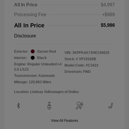
All In Price
$4,997
Processing Fee
+$989
All In Price
$5,986
Disclosure
Exterior:
Garnet Red
VIN:
3KPFK4A73HE156625
Interior:
Black
Stock: #
VP15520B
Engine: Regular Unleaded I-4
Model Code: #C3422
2.0 L/122
Drivetrain: FWD
Transmission: Automatic
Mileage: 120,983 Miles
Location: Lindsay Volkswagen of Dulles
View All Features