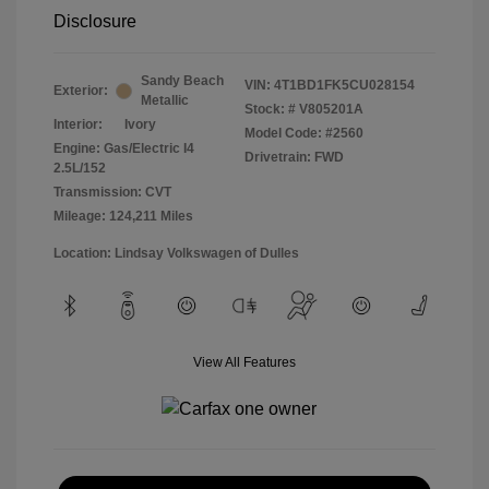
Disclosure
Sandy Beach
VIN:
4T1BD1FK5CU028154
Exterior:
Metallic
Stock: #
V805201A
Interior:
Ivory
Model Code: #2560
Engine: Gas/Electric I4
Drivetrain: FWD
2.5L/152
Transmission: CVT
Mileage: 124,211 Miles
Location: Lindsay Volkswagen of Dulles
View All Features