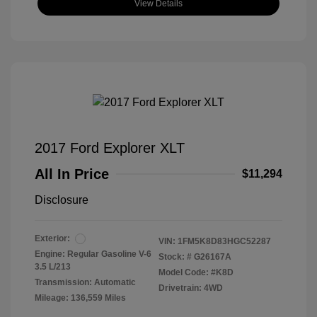
View Details
2017 Ford Explorer XLT
All In Price
$11,294
Disclosure
Exterior:
VIN:
1FM5K8D83HGC52287
Engine: Regular Gasoline V-6
Stock: #
G26167A
3.5 L/213
Model Code: #K8D
Transmission: Automatic
Drivetrain: 4WD
Mileage: 136,559 Miles