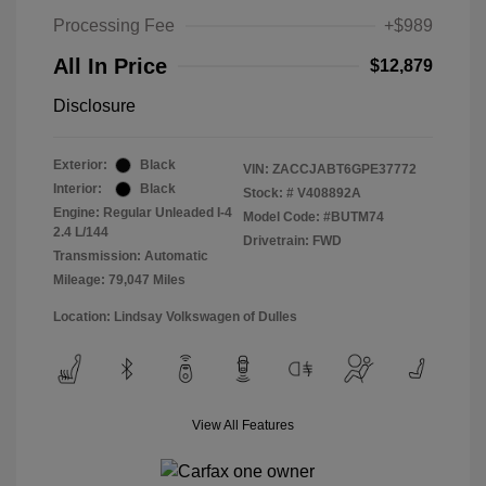
Processing Fee
+$989
All In Price
$12,879
Disclosure
Exterior:
Black
VIN:
ZACCJABT6GPE37772
Interior:
Black
Stock: #
V408892A
Engine: Regular Unleaded I-4
Model Code: #BUTM74
2.4 L/144
Drivetrain: FWD
Transmission: Automatic
Mileage: 79,047 Miles
Location: Lindsay Volkswagen of Dulles
View All Features