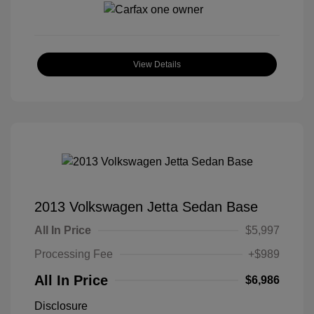
View Details
2013 Volkswagen Jetta Sedan Base
All In Price
$5,997
Processing Fee
+$989
All In Price
$6,986
Disclosure