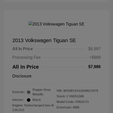
2013 Volkswagen Tiguan SE
All In Price
$6,997
Processing Fee
+$989
All In Price
$7,986
Disclosure
Pepper Gray
VIN:
WVGBV3AX2DW613579
Exterior:
Metallic
Stock: #
V805126B
Interior:
Black
Model Code: #5N2CV3
Engine: Turbocharged Gas I4
Drivetrain: 4WD
2.0L/121