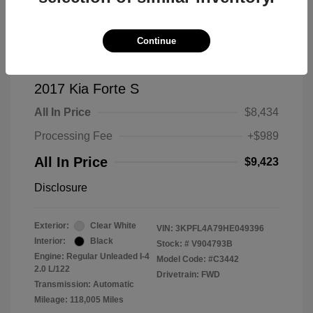
Continue
2017 Kia Forte S
All In Price
$8,434
Processing Fee
+$989
All In Price
$9,423
Disclosure
Exterior:
Clear White
VIN:
3KPFL4A79HE049396
Interior:
Black
Stock: #
V904793B
Engine: Regular Unleaded I-4
Model Code: #C3442
2.0 L/122
Drivetrain: FWD
Transmission: Automatic
Mileage: 118,005 Miles