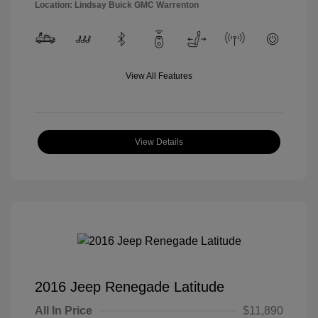
Location: Lindsay Buick GMC Warrenton
View All Features
View Details
2016 Jeep Renegade Latitude
All In Price
$11,890