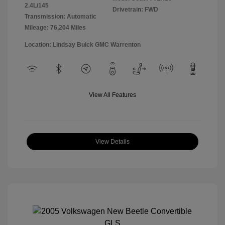
2.4L/145
Drivetrain: FWD
Transmission: Automatic
Mileage: 76,204 Miles
Location: Lindsay Buick GMC Warrenton
View All Features
View Details