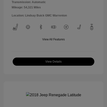
Transmission: Automatic
Mileage: 54,321 Miles
Location: Lindsay Buick GMC Warrenton
View All Features
View Details