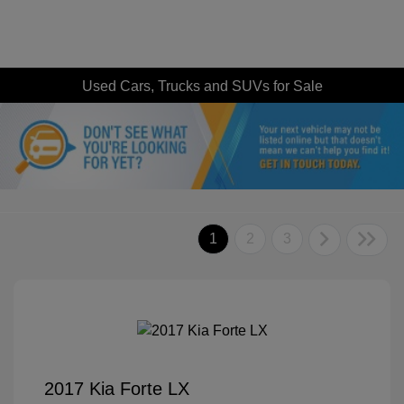
Used Cars, Trucks and SUVs for Sale
1
2
3
2017 Kia Forte LX