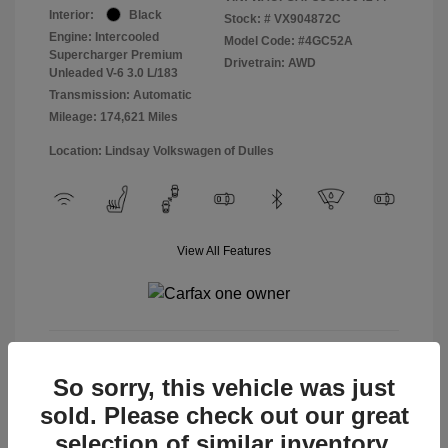
Interior:
Black
Stock: #
VX904872C
Engine: Intercooled
Model Code: #4GC52A
Supercharger Premium
Drivetrain: AWD
Unleaded V-6 3.0 L/183
Transmission: Automatic
Mileage: 174,621 Miles
Location: Lindsay Volkswagen of Dulles
View All Features
View Details
So sorry, this vehicle was just
sold. Please check out our great
selection of similar inventory.