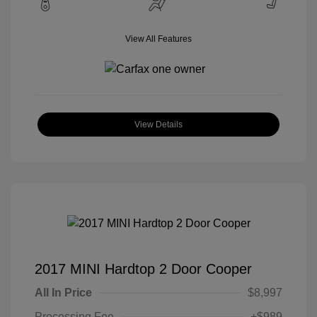
View All Features
View Details
2017 MINI Hardtop 2 Door Cooper
All In Price
$8,997
Processing Fee
+$989