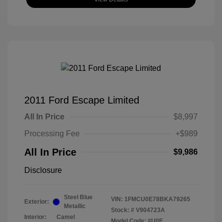
2011 Ford Escape Limited
All In Price
$8,997
Processing Fee
+$989
All In Price
$9,986
Disclosure
Steel Blue
VIN:
1FMCU0E78BKA79265
Exterior:
Metallic
Stock: #
V904723A
Interior:
Camel
Model Code: #U0E