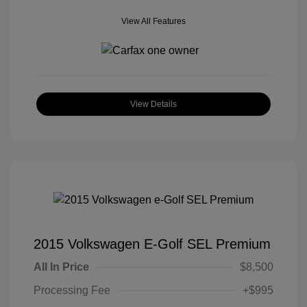
View All Features
View Details
2015 Volkswagen E-Golf SEL Premium
All In Price
$8,500
Processing Fee
+$995