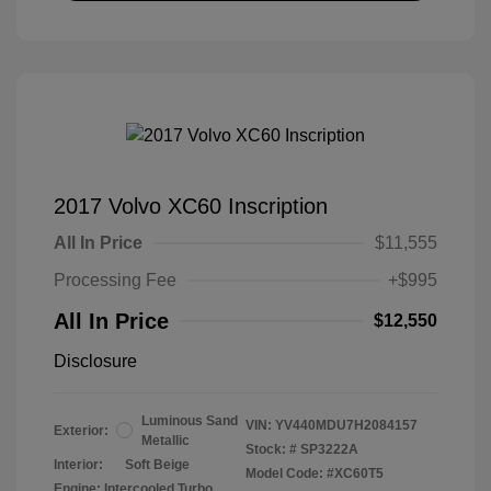
2017 Volvo XC60 Inscription
All In Price
$11,555
Processing Fee
+$995
All In Price
$12,550
Disclosure
Luminous Sand
VIN:
YV440MDU7H2084157
Exterior:
Metallic
Stock: #
SP3222A
Interior:
Soft Beige
Model Code: #XC60T5
Engine: Intercooled Turbo