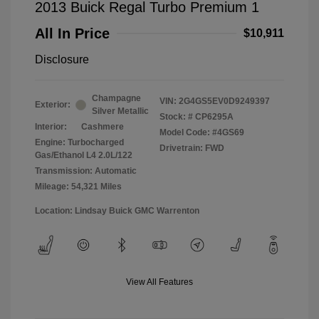
2013 Buick Regal Turbo Premium 1
All In Price
$10,911
Disclosure
Champagne
VIN:
2G4GS5EV0D9249397
Exterior:
Silver Metallic
Stock: #
CP6295A
Interior:
Cashmere
Model Code: #4GS69
Engine: Turbocharged
Drivetrain: FWD
Gas/Ethanol L4 2.0L/122
Transmission: Automatic
Mileage: 54,321 Miles
Location: Lindsay Buick GMC Warrenton
View All Features