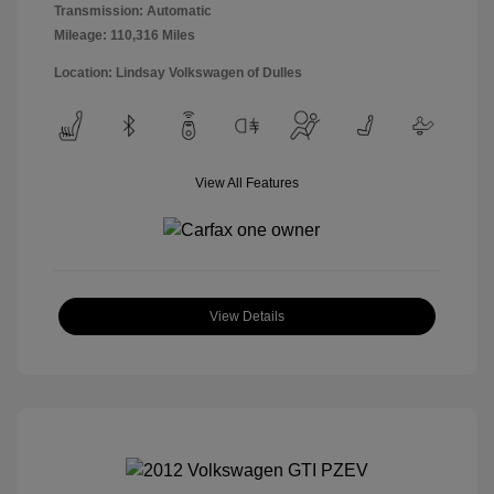
Transmission: Automatic
Mileage: 110,316 Miles
Location: Lindsay Volkswagen of Dulles
View All Features
View Details