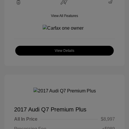
View All Features
View Details
2017 Audi Q7 Premium Plus
All In Price
$8,997
Processing Fee
+$989