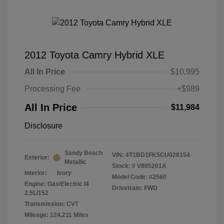
2012 Toyota Camry Hybrid XLE
All In Price
$10,995
Processing Fee
+$989
All In Price
$11,984
Disclosure
Sandy Beach
VIN:
4T1BD1FK5CU028154
Exterior:
Metallic
Stock: #
V805201A
Interior:
Ivory
Model Code: #2560
Engine: Gas/Electric I4
Drivetrain: FWD
2.5L/152
Transmission: CVT
Mileage: 124,211 Miles