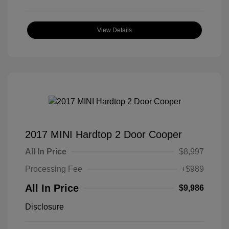
View Details
2017 MINI Hardtop 2 Door Cooper
All In Price
$8,997
Processing Fee
+$989
All In Price
$9,986
Disclosure