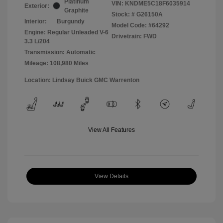
Platinum
VIN:
KNDME5C18F6035914
Exterior:
Graphite
Stock: #
G26150A
Interior:
Burgundy
Model Code: #64292
Engine: Regular Unleaded V-6
Drivetrain: FWD
3.3 L/204
Transmission: Automatic
Mileage: 108,980 Miles
Location: Lindsay Buick GMC Warrenton
View All Features
View Details