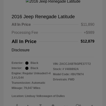
2016 Jeep Renegade Latitude
All In Price
$11,890
Processing Fee
+$989
All In Price
$12,879
Disclosure
Exterior:
Black
VIN:
ZACCJABT6GPE37772
Interior:
Black
Stock: #
V408892A
Engine: Regular Unleaded I-4
Model Code: #BUTM74
2.4 L/144
Drivetrain: FWD
Transmission: Automatic
Mileage: 79,047 Miles
Location: Lindsay Volkswagen of Dulles