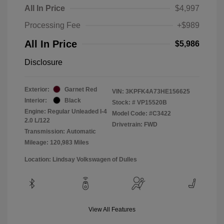
All In Price
$4,997
Processing Fee
+$989
All In Price
$5,986
Disclosure
Exterior:
Garnet Red
VIN:
3KPFK4A73HE156625
Interior:
Black
Stock: #
VP15520B
Engine: Regular Unleaded I-4
Model Code: #C3422
2.0 L/122
Drivetrain: FWD
Transmission: Automatic
Mileage: 120,983 Miles
Location: Lindsay Volkswagen of Dulles
View All Features