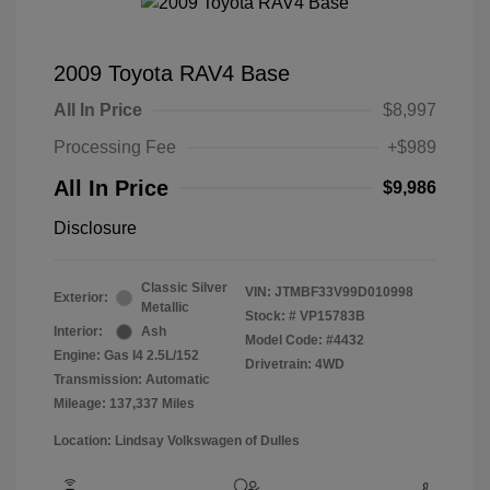
2009 Toyota RAV4 Base
All In Price
$8,997
Processing Fee
+$989
All In Price
$9,986
Disclosure
Classic Silver
VIN:
JTMBF33V99D010998
Exterior:
Metallic
Stock: #
VP15783B
Interior:
Ash
Model Code: #4432
Engine: Gas I4 2.5L/152
Drivetrain: 4WD
Transmission: Automatic
Mileage: 137,337 Miles
Location: Lindsay Volkswagen of Dulles