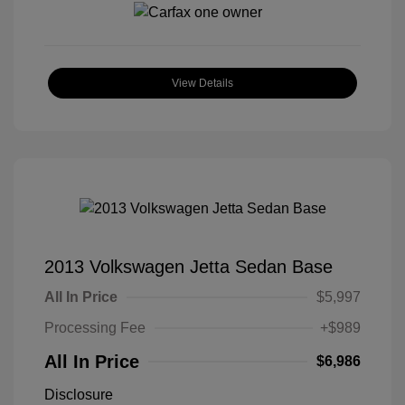
View Details
2013 Volkswagen Jetta Sedan Base
All In Price
$5,997
Processing Fee
+$989
All In Price
$6,986
Disclosure