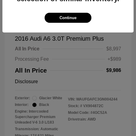
Continue
2016 Audi A6 3.0T Premium Plus
All In Price
$8,997
Processing Fee
+$989
All In Price
$9,986
Disclosure
Exterior:
Glacier White
VIN:
WAUFGAFC3GN004244
Interior:
Black
Stock: #
VX904872C
Engine: Intercooled
Model Code: #4GC52A
Supercharger Premium
Drivetrain: AWD
Unleaded V-6 3.0 L/183
Transmission: Automatic
Mileage: 174,621 Miles