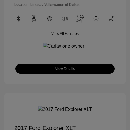
Location: Lindsay Volkswagen of Dulles
View All Features
View Details
2017 Ford Explorer XLT