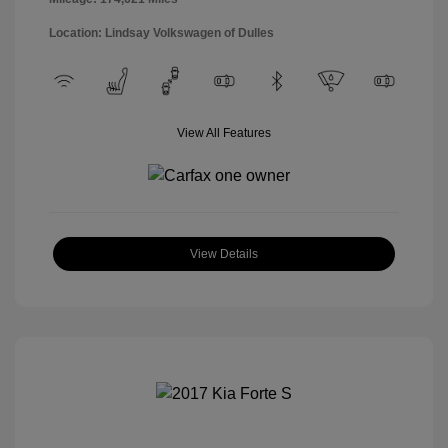
Location: Lindsay Volkswagen of Dulles
View All Features
View Details