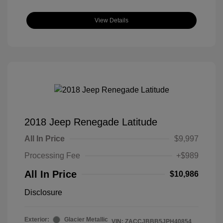
View Details
2018 Jeep Renegade Latitude
All In Price
$9,997
Processing Fee
+$989
All In Price
$10,986
Disclosure
Exterior:
Glacier Metallic
VIN:
ZACCJBBB5JPH40854