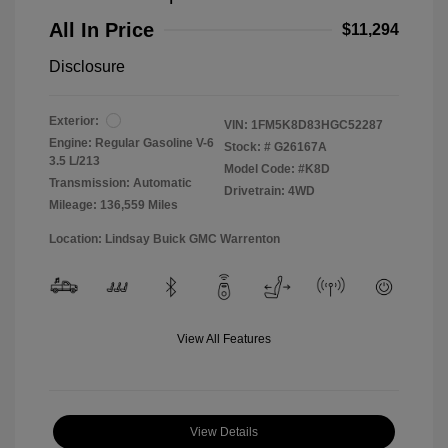
All In Price
$11,294
Disclosure
Exterior:
VIN:
1FM5K8D83HGC52287
Engine: Regular Gasoline V-6
Stock: #
G26167A
3.5 L/213
Model Code: #K8D
Transmission: Automatic
Drivetrain: 4WD
Mileage: 136,559 Miles
Location: Lindsay Buick GMC Warrenton
View All Features
View Details