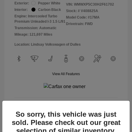
Exterior:
Pepper White
VIN:
WMWXP5C30H2F61702
Interior:
Carbon Black
Stock: #
V408825A
Engine: Intercooled Turbo
Model Code: #17MA
Premium Unleaded I-3 1.5 L/91
Drivetrain: FWD
Transmission: Automatic
Mileage: 121,697 Miles
Location: Lindsay Volkswagen of Dulles
View All Features
View Details
So sorry, this vehicle was just
sold. Please check out our great
selection of similar inventory.