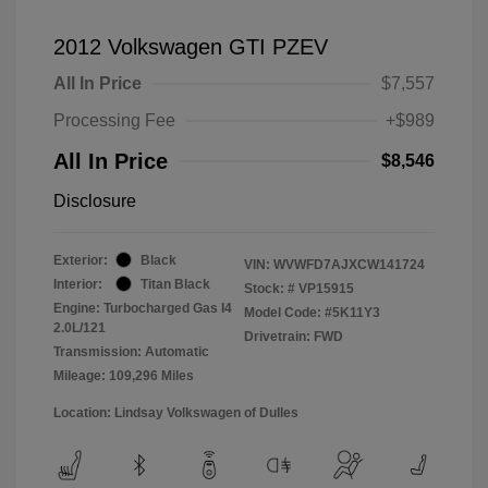
2012 Volkswagen GTI PZEV
All In Price
$7,557
Processing Fee
+$989
All In Price
$8,546
Disclosure
Exterior:
Black
VIN:
WVWFD7AJXCW141724
Interior:
Titan Black
Stock: #
VP15915
Engine: Turbocharged Gas I4
Model Code: #5K11Y3
2.0L/121
Drivetrain: FWD
Transmission: Automatic
Mileage: 109,296 Miles
Location: Lindsay Volkswagen of Dulles