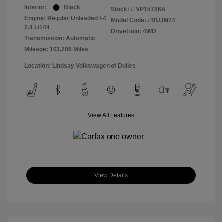
Interior:
Black
Stock: #
VP15786A
Engine: Regular Unleaded I-4
Model Code: #BUJM74
2.4 L/144
Drivetrain: 4WD
Transmission: Automatic
Mileage: 103,286 Miles
Location: Lindsay Volkswagen of Dulles
View All Features
View Details