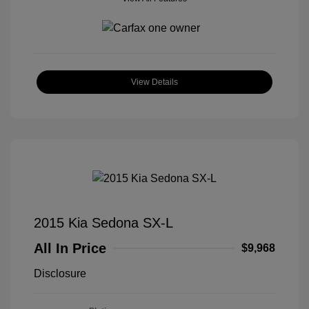
View Details
2015 Kia Sedona SX-L
All In Price
$9,968
Disclosure