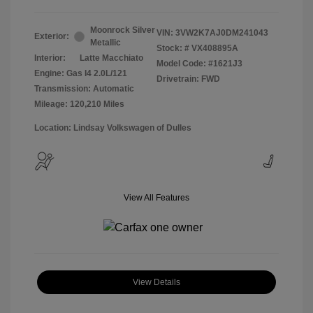
Moonrock Silver
VIN:
3VW2K7AJ0DM241043
Exterior:
Metallic
Stock: #
VX408895A
Interior:
Latte Macchiato
Model Code: #1621J3
Engine: Gas I4 2.0L/121
Drivetrain: FWD
Transmission: Automatic
Mileage: 120,210 Miles
Location: Lindsay Volkswagen of Dulles
View All Features
View Details