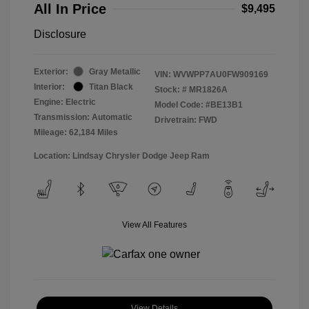
All In Price
$9,495
Disclosure
Exterior:
Gray Metallic
VIN:
WVWPP7AU0FW909169
Interior:
Titan Black
Stock: #
MR1826A
Engine: Electric
Model Code: #BE13B1
Transmission: Automatic
Drivetrain: FWD
Mileage: 62,184 Miles
Location: Lindsay Chrysler Dodge Jeep Ram
View All Features
View Details