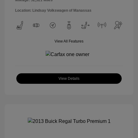
Location: Lindsay Volkswagen of Manassas
View All Features
View Details