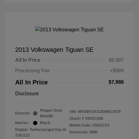
2013 Volkswagen Tiguan SE
All In Price
$6,997
Processing Fee
+$989
All In Price
$7,986
Disclosure
Pepper Gray
VIN:
WVGBV3AX2DW613579
Exterior:
Metallic
Stock: #
V805126B
Interior:
Black
Model Code: #5N2CV3
Engine: Turbocharged Gas I4
Drivetrain: 4WD
2.0L/121