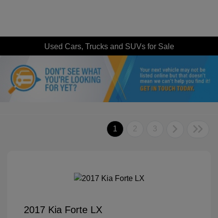
Used Cars, Trucks and SUVs for Sale
1
2
3
2017 Kia Forte LX