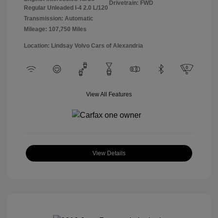
Drivetrain: FWD
Regular Unleaded I-4 2.0 L/120
Transmission: Automatic
Mileage: 107,750 Miles
Location: Lindsay Volvo Cars of Alexandria
View All Features
View Details