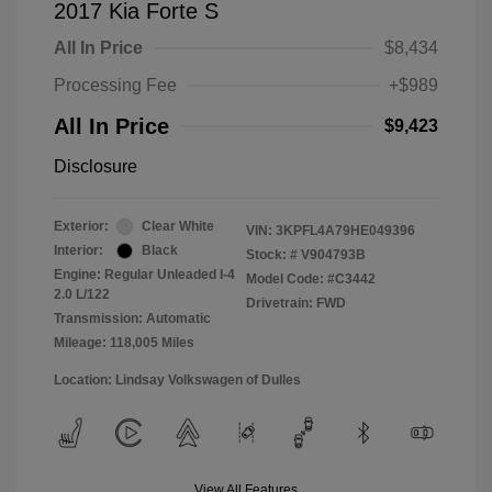
2017 Kia Forte S
All In Price
$8,434
Processing Fee
+$989
All In Price
$9,423
Disclosure
Exterior:
Clear White
VIN:
3KPFL4A79HE049396
Interior:
Black
Stock: #
V904793B
Engine: Regular Unleaded I-4
Model Code: #C3442
2.0 L/122
Drivetrain: FWD
Transmission: Automatic
Mileage: 118,005 Miles
Location: Lindsay Volkswagen of Dulles
View All Features