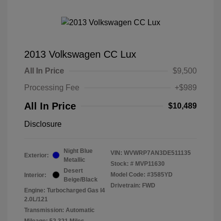
2013 Volkswagen CC Lux
All In Price
$9,500
Processing Fee
+$989
All In Price
$10,489
Disclosure
Night Blue
VIN:
WVWRP7AN3DE511135
Exterior:
Metallic
Stock: #
MVP11630
Desert
Model Code: #3585YD
Interior:
Beige/Black
Drivetrain: FWD
Engine: Turbocharged Gas I4
2.0L/121
Transmission: Automatic
Mileage: 52,321 Miles