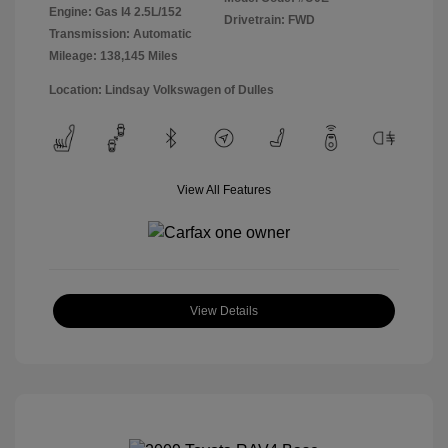
Engine: Gas I4 2.5L/152
Drivetrain: FWD
Transmission: Automatic
Mileage: 138,145 Miles
Location: Lindsay Volkswagen of Dulles
View All Features
View Details