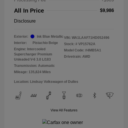
All In Price
$9,986
Disclosure
Exterior:
Ink Blue Metallic
VIN:
WA1LAAF71HD052496
Interior:
Pistachio Beige
Stock: #
VP15762A
Engine: Intercooled
Model Code: #4MB5A1
Supercharger Premium
Drivetrain: AWD
Unleaded V-6 3.0 L/183
Transmission: Automatic
Mileage: 135,824 Miles
Location: Lindsay Volkswagen of Dulles
View All Features