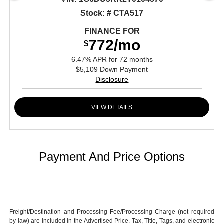
Stock: # CTA517
FINANCE FOR
772/mo
$
6.47% APR for 72 months
$5,109 Down Payment
Disclosure
VIEW DETAILS
Payment And Price Options
Freight/Destination and Processing Fee/Processing Charge (not required
by law) are included in the Advertised Price. Tax, Title, Tags, and electronic