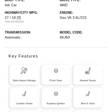
BODY TYPE:
DRIVE TYPE:
4dr Car
AWD
HIGHWAY/CITY MPG:
ENGINE:
27 / 18
[3]
Gas V6 3.6L/223
*EPA ESTIMATED
TRANSMISSION:
MODEL CODE:
Automatic
6KJ69
Key Features
Side-Impact Airbags
Push Start
Heated Seats
Leather Seats
Keyless Ignition
Bench Seat