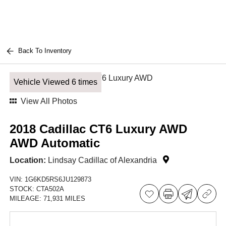
Back To Inventory
Vehicle Viewed 6 times
View All Photos
2018 Cadillac CT6 Luxury AWD
AWD Automatic
Location:
Lindsay Cadillac of Alexandria
VIN:
1G6KD5RS6JU129873
STOCK:
CTA502A
MILEAGE:
71,931 MILES