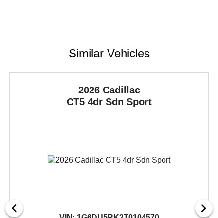
Similar Vehicles
2026 Cadillac
CT5
4dr Sdn Sport
VIN:
1G6DU5RK2T0104570