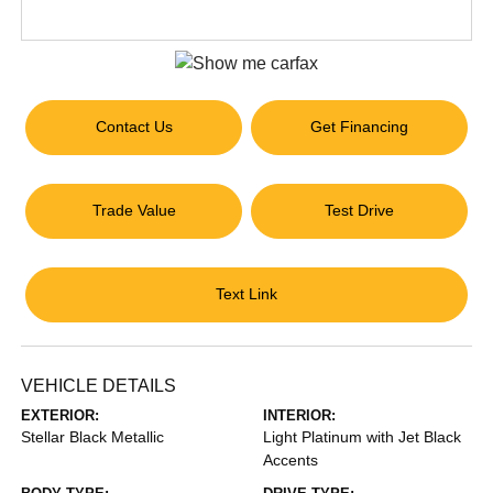
Contact Us
Get Financing
Trade Value
Test Drive
Text Link
VEHICLE DETAILS
EXTERIOR:
INTERIOR:
Stellar Black Metallic
Light Platinum with Jet Black
Accents