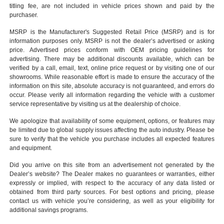
titling fee, are not included in vehicle prices shown and paid by the
purchaser.
MSRP is the Manufacturer's Suggested Retail Price (MSRP) and is for
information purposes only. MSRP is not the dealer’s advertised or asking
price. Advertised prices conform with OEM pricing guidelines for
advertising. There may be additional discounts available, which can be
verified by a call, email, text, online price request or by visiting one of our
showrooms
. While reasonable effort is made to ensure the accuracy of the
information on this site, absolute accuracy is not guaranteed, and errors do
occur. Please verify all information regarding the vehicle with a customer
service representative by visiting us at the
dealership of choice
.
We apologize that availability of some equipment, options, or features may
be limited due to global supply issues affecting the auto industry. Please be
sure to verify that the vehicle you purchase includes all expected features
and equipment.
Did you arrive on this site from an advertisement not generated by the
Dealer’s website? The Dealer makes no guarantees or warranties, either
expressly or implied, with respect to the accuracy of any data listed or
obtained from third party sources. For best options and pricing, please
contact us with vehicle you’re considering, as well as your eligibility for
additional savings programs.