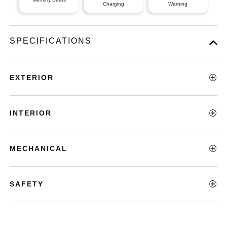
Charging
Warning
SPECIFICATIONS
EXTERIOR
INTERIOR
MECHANICAL
SAFETY