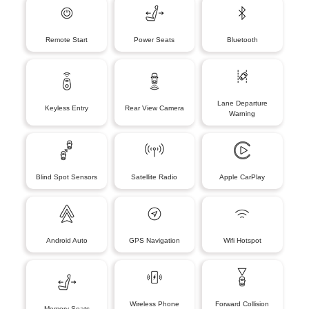
Remote Start
Power Seats
Bluetooth
Lane Departure
Keyless Entry
Rear View Camera
Warning
Blind Spot Sensors
Satellite Radio
Apple CarPlay
Android Auto
GPS Navigation
Wifi Hotspot
Wireless Phone
Forward Collision
Memory Seats