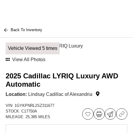
Back To Inventory
Vehicle Viewed 5 times
View All Photos
2025 Cadillac LYRIQ Luxury AWD
Automatic
Location:
Lindsay Cadillac of Alexandria
VIN:
1GYKPNRL2SZ311677
STOCK:
C17750A
MILEAGE:
25,385 MILES