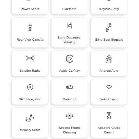
Power Seats
Bluetooth
Keyless Entry
Lane Departure
Rear View Camera
Blind Spot Sensors
Warning
Satellite Radio
Apple CarPlay
Android Auto
GPS Navigation
Moonroof
Wifi Hotspot
Wireless Phone
Adaptive Cruise
Memory Seats
Charging
Control