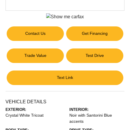
Contact Us
Get Financing
Trade Value
Test Drive
Text Link
VEHICLE DETAILS
EXTERIOR:
INTERIOR:
Crystal White Tricoat
Noir with Santorini Blue
accents