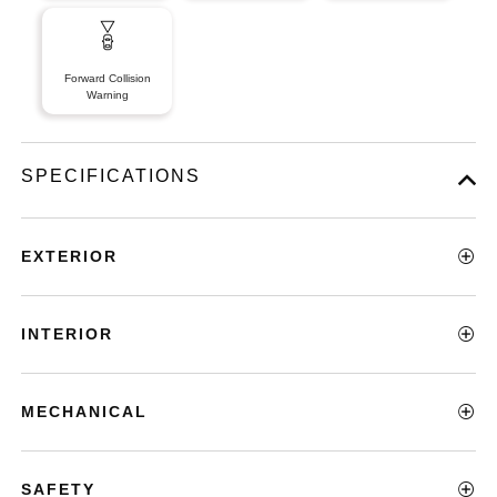
Forward Collision
Warning
SPECIFICATIONS
EXTERIOR
INTERIOR
MECHANICAL
SAFETY