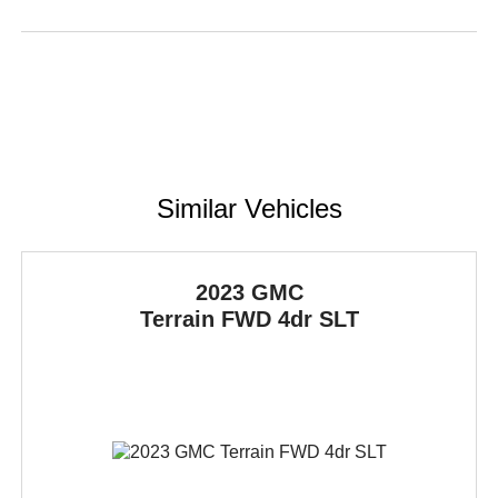
Similar Vehicles
2023 GMC
Terrain
FWD 4dr SLT