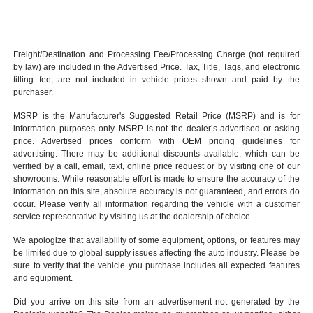
Freight/Destination and Processing Fee/Processing Charge (not required
by law) are included in the Advertised Price. Tax, Title, Tags, and electronic
titling fee, are not included in vehicle prices shown and paid by the
purchaser.
MSRP is the Manufacturer's Suggested Retail Price (MSRP) and is for
information purposes only. MSRP is not the dealer’s advertised or asking
price. Advertised prices conform with OEM pricing guidelines for
advertising. There may be additional discounts available, which can be
verified by a call, email, text, online price request or by visiting one of our
showrooms
. While reasonable effort is made to ensure the accuracy of the
information on this site, absolute accuracy is not guaranteed, and errors do
occur. Please verify all information regarding the vehicle with a customer
service representative by visiting us at the
dealership of choice
.
We apologize that availability of some equipment, options, or features may
be limited due to global supply issues affecting the auto industry. Please be
sure to verify that the vehicle you purchase includes all expected features
and equipment.
Did you arrive on this site from an advertisement not generated by the