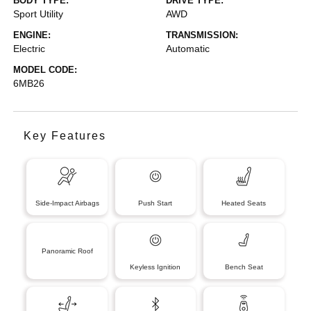
BODY TYPE:
DRIVE TYPE:
Sport Utility
AWD
ENGINE:
TRANSMISSION:
Electric
Automatic
MODEL CODE:
6MB26
Key Features
Side-Impact Airbags
Push Start
Heated Seats
Panoramic Roof
Keyless Ignition
Bench Seat