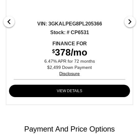
VIN:
3GKALPEG8PL205366
Stock: # CP6531
FINANCE FOR
378/mo
$
6.47% APR for 72 months
$2,499 Down Payment
Disclosure
VIEW DETAILS
Payment And Price Options