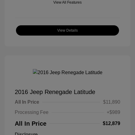
View All Features
View Details
2016 Jeep Renegade Latitude
All In Price
$11,890
Processing Fee
+$989
All In Price
$12,879
Disclosure