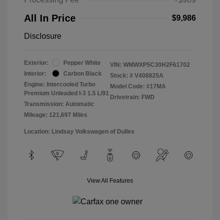
All In Price
$9,986
Disclosure
Exterior:
Pepper White
VIN:
WMWXP5C30H2F61702
Interior:
Carbon Black
Stock: #
V408825A
Engine: Intercooled Turbo
Model Code: #17MA
Premium Unleaded I-3 1.5 L/91
Drivetrain: FWD
Transmission: Automatic
Mileage: 121,697 Miles
Location: Lindsay Volkswagen of Dulles
View All Features