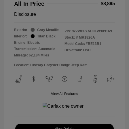
All In Price
$8,895
Disclosure
Exterior:
Gray Metallic
VIN:
WVWPP7AU0FW909169
Interior:
Titan Black
Stock: #
MR1826A
Engine: Electric
Model Code: #BE13B1
Transmission: Automatic
Drivetrain: FWD
Mileage: 62,184 Miles
Location: Lindsay Chrysler Dodge Jeep Ram
View All Features
View Details