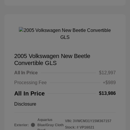
2005 Volkswagen New Beetle
Convertible GLS
All In Price
$12,997
Processing Fee
+$989
All In Price
$13,986
Disclosure
Aquarius
VIN:
3VWCM31Y15M367157
Exterior:
Blue/Gray Cloth
Stock: #
VP16021