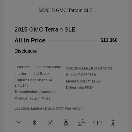
2015 GMC Terrain SLE
All In Price
$13,360
Disclosure
Exterior:
Summit White
VIN:
2GKALREK0F6374719
Interior:
Jet Black
Stock: #
G26015A
Engine: Gas/Ethanol I4
Model Code: #TLH26
2.4L/145
Drivetrain: FWD
Transmission: Automatic
Mileage: 76,204 Miles
Location: Lindsay Buick GMC Warrenton