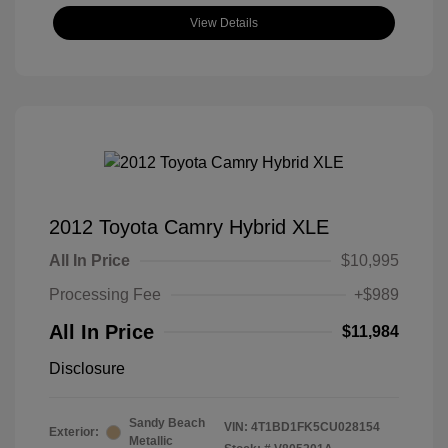
View Details
2012 Toyota Camry Hybrid XLE
All In Price
$10,995
Processing Fee
+$989
All In Price
$11,984
Disclosure
Sandy Beach
VIN:
4T1BD1FK5CU028154
Exterior:
Metallic