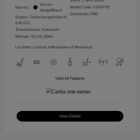
Stock: #
MVP11630
Desert
Model Code: #3585YD
Interior:
Beige/Black
Drivetrain: FWD
Engine: Turbocharged Gas I4
2.0L/121
Transmission: Automatic
Mileage: 52,331 Miles
Location: Lindsay Volkswagen of Manassas
View All Features
View Details