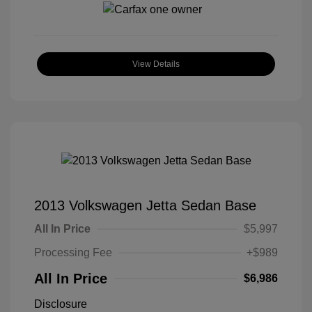
View Details
2013 Volkswagen Jetta Sedan Base
All In Price
$5,997
Processing Fee
+$989
All In Price
$6,986
Disclosure