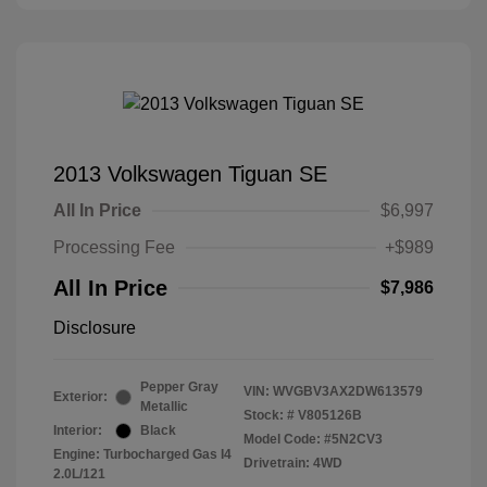
2013 Volkswagen Tiguan SE
All In Price
$6,997
Processing Fee
+$989
All In Price
$7,986
Disclosure
Pepper Gray
VIN:
WVGBV3AX2DW613579
Exterior:
Metallic
Stock: #
V805126B
Interior:
Black
Model Code: #5N2CV3
Engine: Turbocharged Gas I4
Drivetrain: 4WD
2.0L/121