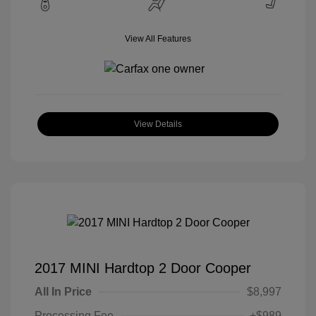
View All Features
View Details
2017 MINI Hardtop 2 Door Cooper
All In Price
$8,997
Processing Fee
+$989