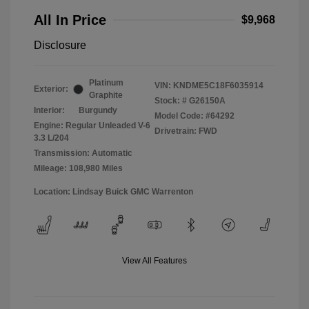
All In Price
$9,968
Disclosure
Platinum
VIN:
KNDME5C18F6035914
Exterior:
Graphite
Stock: #
G26150A
Interior:
Burgundy
Model Code: #64292
Engine: Regular Unleaded V-6
Drivetrain: FWD
3.3 L/204
Transmission: Automatic
Mileage: 108,980 Miles
Location: Lindsay Buick GMC Warrenton
View All Features