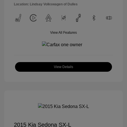
Location: Lindsay Volkswagen of Dulles
View All Features
View Details
2015 Kia Sedona SX-L