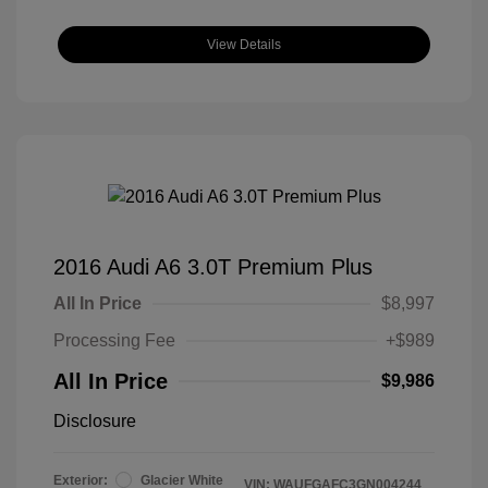
View Details
2016 Audi A6 3.0T Premium Plus
All In Price
$8,997
Processing Fee
+$989
All In Price
$9,986
Disclosure
Exterior:
Glacier White
VIN:
WAUFGAFC3GN004244