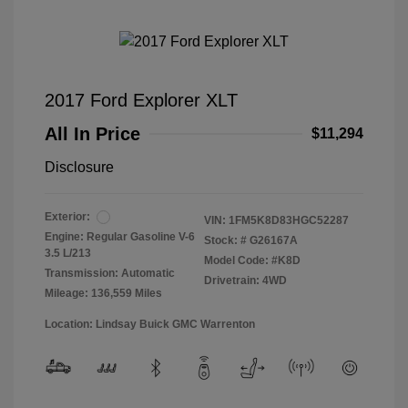
2017 Ford Explorer XLT
All In Price
$11,294
Disclosure
Exterior:
VIN:
1FM5K8D83HGC52287
Engine: Regular Gasoline V-6
Stock: #
G26167A
3.5 L/213
Model Code: #K8D
Transmission: Automatic
Drivetrain: 4WD
Mileage: 136,559 Miles
Location: Lindsay Buick GMC Warrenton