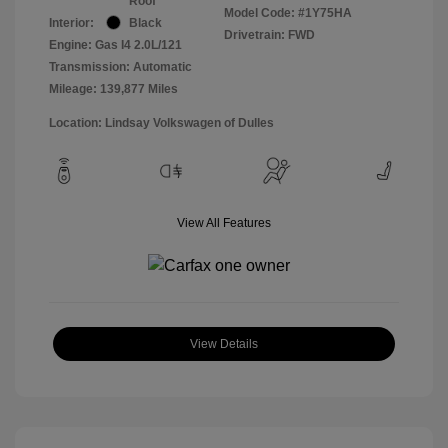
Roof
Model Code: #1Y75HA
Interior:
Black
Drivetrain: FWD
Engine: Gas I4 2.0L/121
Transmission: Automatic
Mileage: 139,877 Miles
Location: Lindsay Volkswagen of Dulles
View All Features
View Details