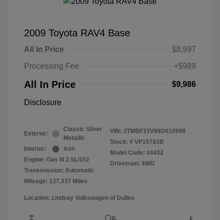
2009 Toyota RAV4 Base
All In Price
$8,997
Processing Fee
+$989
All In Price
$9,986
Disclosure
Classic Silver
VIN:
JTMBF33V99D010998
Exterior:
Metallic
Stock: #
VP15783B
Interior:
Ash
Model Code: #4432
Engine: Gas I4 2.5L/152
Drivetrain: 4WD
Transmission: Automatic
Mileage: 137,337 Miles
Location: Lindsay Volkswagen of Dulles