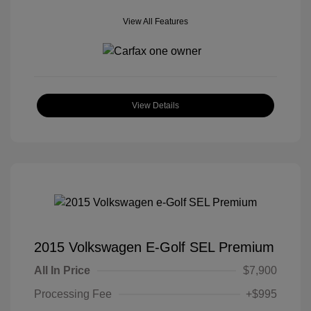
View All Features
View Details
2015 Volkswagen E-Golf SEL Premium
All In Price
$7,900
Processing Fee
+$995