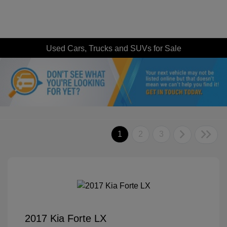
Used Cars, Trucks and SUVs for Sale
1
2
3
2017 Kia Forte LX