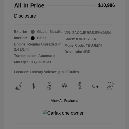
All In Price
$10,986
Disclosure
Exterior:
Glacier Metallic
VIN:
ZACCJBBB5JPH40854
Interior:
Black
Stock: #
VP15786A
Engine: Regular Unleaded I-4
Model Code: #BUJM74
2.4 L/144
Drivetrain: 4WD
Transmission: Automatic
Mileage: 103,286 Miles
Location: Lindsay Volkswagen of Dulles
View All Features