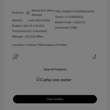
Moonrock Silver
VIN:
3VW2K7AJ0DM241043
Exterior:
Metallic
Stock: #
VX408895A
Interior:
Latte Macchiato
Model Code: #1621J3
Engine: Gas I4 2.0L/121
Drivetrain: FWD
Transmission: Automatic
Mileage: 120,210 Miles
Location: Lindsay Volkswagen of Dulles
View All Features
View Details