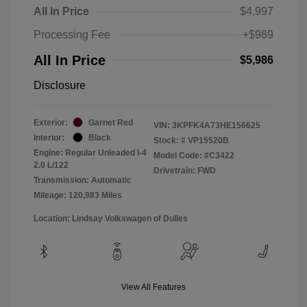
All In Price
$4,997
Processing Fee
+$989
All In Price
$5,986
Disclosure
Exterior:
Garnet Red
VIN:
3KPFK4A73HE156625
Interior:
Black
Stock: #
VP15520B
Engine: Regular Unleaded I-4
Model Code: #C3422
2.0 L/122
Drivetrain: FWD
Transmission: Automatic
Mileage: 120,983 Miles
Location: Lindsay Volkswagen of Dulles
View All Features