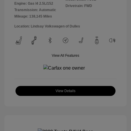
Engine: Gas I4 2.5L/152
Drivetrain: FWD
Transmission: Automatic
Mileage: 138,145 Miles
Location: Lindsay Volkswagen of Dulles
View All Features
View Details