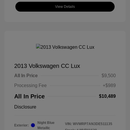
View Details
2013 Volkswagen CC Lux
All In Price
$9,500
Processing Fee
+$989
All In Price
$10,489
Disclosure
Night Blue
VIN:
WVWRP7AN3DE511135
Exterior:
Metallic