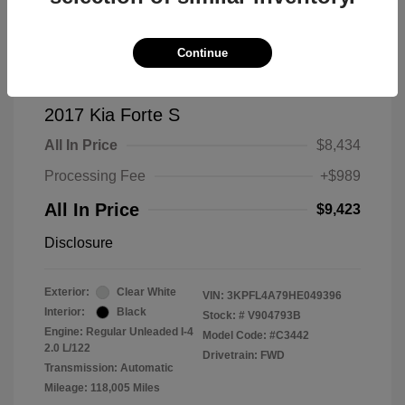
Continue
2017 Kia Forte S
All In Price
$8,434
Processing Fee
+$989
All In Price
$9,423
Disclosure
Exterior:
Clear White
VIN:
3KPFL4A79HE049396
Interior:
Black
Stock: #
V904793B
Engine: Regular Unleaded I-4
Model Code: #C3442
2.0 L/122
Drivetrain: FWD
Transmission: Automatic
Mileage: 118,005 Miles