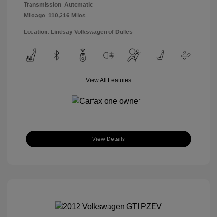
Transmission: Automatic
Mileage: 110,316 Miles
Location: Lindsay Volkswagen of Dulles
View All Features
View Details