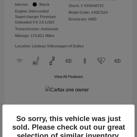
Interior:
Black
Stock: #
VX904872C
Engine: Intercooled
Model Code: #4GC52A
Supercharger Premium
Drivetrain: AWD
Unleaded V-6 3.0 L/183
Transmission: Automatic
Mileage: 174,621 Miles
Location: Lindsay Volkswagen of Dulles
View All Features
View Details
So sorry, this vehicle was just
sold. Please check out our great
selection of similar inventory.