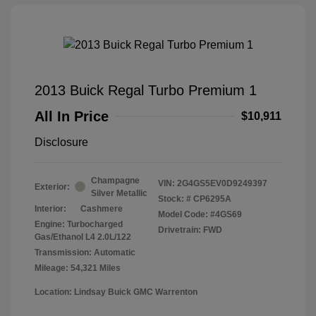
2013 Buick Regal Turbo Premium 1
All In Price
$10,911
Disclosure
Champagne
VIN:
2G4GS5EV0D9249397
Exterior:
Silver Metallic
Stock: #
CP6295A
Interior:
Cashmere
Model Code: #4GS69
Engine: Turbocharged
Drivetrain: FWD
Gas/Ethanol L4 2.0L/122
Transmission: Automatic
Mileage: 54,321 Miles
Location: Lindsay Buick GMC Warrenton