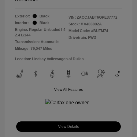
Exterior:
Black
VIN:
ZACCJABT6GPE37772
Interior:
Black
Stock: #
V408892A
Engine: Regular Unleaded I-4
Model Code: #BUTM74
2.4 L/144
Drivetrain: FWD
Transmission: Automatic
Mileage: 79,047 Miles
Location: Lindsay Volkswagen of Dulles
View All Features
View Details