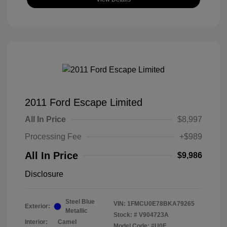
2011 Ford Escape Limited
All In Price
$8,997
Processing Fee
+$989
All In Price
$9,986
Disclosure
Steel Blue
VIN:
1FMCU0E78BKA79265
Exterior:
Metallic
Stock: #
V904723A
Interior:
Camel
Model Code: #U0E