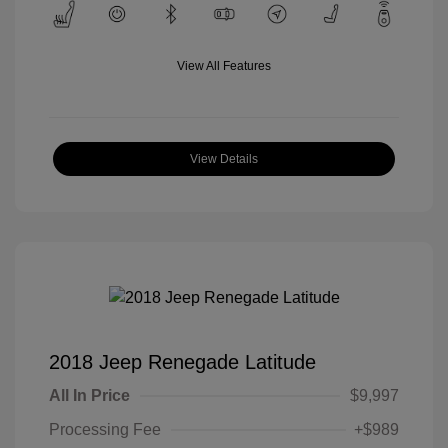
View All Features
View Details
2018 Jeep Renegade Latitude
All In Price
$9,997
Processing Fee
+$989