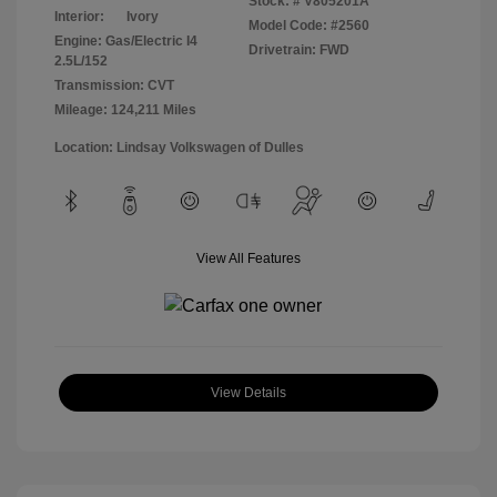
Stock: #
V805201A
Interior:
Ivory
Model Code: #2560
Engine: Gas/Electric I4
Drivetrain: FWD
2.5L/152
Transmission: CVT
Mileage: 124,211 Miles
Location: Lindsay Volkswagen of Dulles
View All Features
View Details