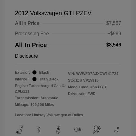
2012 Volkswagen GTI PZEV
All In Price
$7,557
Processing Fee
+$989
All In Price
$8,546
Disclosure
Exterior:
Black
VIN:
WVWFD7AJXCW141724
Interior:
Titan Black
Stock: #
VP15915
Engine: Turbocharged Gas I4
Model Code: #5K11Y3
2.0L/121
Drivetrain: FWD
Transmission: Automatic
Mileage: 109,296 Miles
Location: Lindsay Volkswagen of Dulles