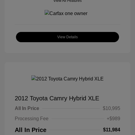
View All Features
View Details
2012 Toyota Camry Hybrid XLE
All In Price
$10,995
Processing Fee
+$989
All In Price
$11,984