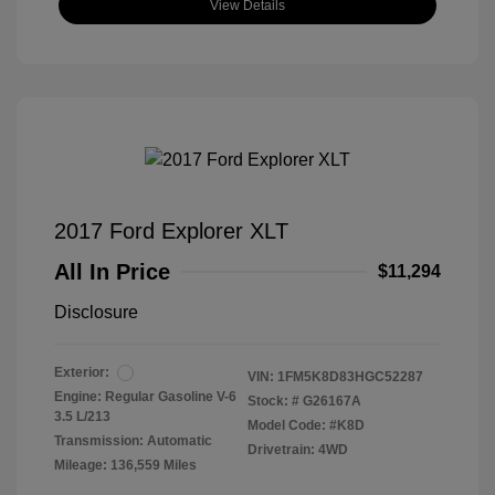
View Details
2017 Ford Explorer XLT
All In Price
$11,294
Disclosure
Exterior:
VIN:
1FM5K8D83HGC52287
Engine: Regular Gasoline V-6
Stock: #
G26167A
3.5 L/213
Model Code: #K8D
Transmission: Automatic
Drivetrain: 4WD
Mileage: 136,559 Miles