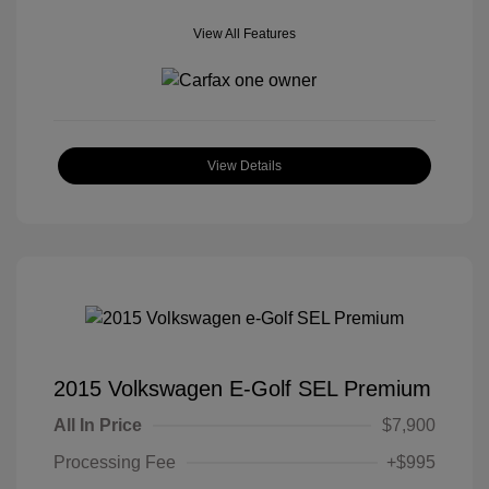
View All Features
View Details
2015 Volkswagen E-Golf SEL Premium
All In Price
$7,900
Processing Fee
+$995