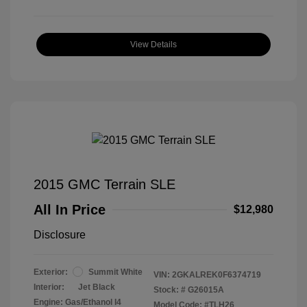
View Details
2015 GMC Terrain SLE
All In Price
$12,980
Disclosure
Exterior:
Summit White
VIN:
2GKALREK0F6374719
Interior:
Jet Black
Stock: #
G26015A
Engine: Gas/Ethanol I4
Model Code: #TLH26