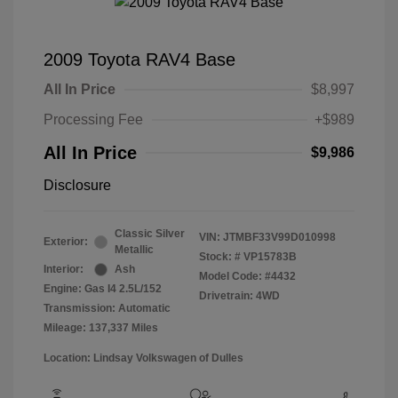
2009 Toyota RAV4 Base
All In Price
$8,997
Processing Fee
+$989
All In Price
$9,986
Disclosure
Classic Silver
VIN:
JTMBF33V99D010998
Exterior:
Metallic
Stock: #
VP15783B
Interior:
Ash
Model Code: #4432
Engine: Gas I4 2.5L/152
Drivetrain: 4WD
Transmission: Automatic
Mileage: 137,337 Miles
Location: Lindsay Volkswagen of Dulles