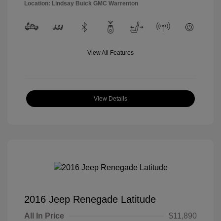
Location: Lindsay Buick GMC Warrenton
View All Features
View Details
2016 Jeep Renegade Latitude
All In Price
$11,890