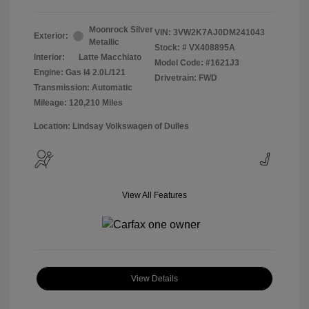
Moonrock Silver
VIN:
3VW2K7AJ0DM241043
Exterior:
Metallic
Stock: #
VX408895A
Interior:
Latte Macchiato
Model Code: #1621J3
Engine: Gas I4 2.0L/121
Drivetrain: FWD
Transmission: Automatic
Mileage: 120,210 Miles
Location: Lindsay Volkswagen of Dulles
View All Features
View Details