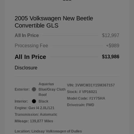
2005 Volkswagen New Beetle
Convertible GLS
All In Price
$12,997
Processing Fee
+$989
All In Price
$13,986
Disclosure
Aquarius
VIN:
3VWCM31Y15M367157
Exterior:
Blue/Gray Cloth
Stock: #
VP16021
Roof
Model Code: #1Y75HA
Interior:
Black
Drivetrain: FWD
Engine: Gas I4 2.0L/121
Transmission: Automatic
Mileage: 139,877 Miles
Location: Lindsay Volkswagen of Dulles