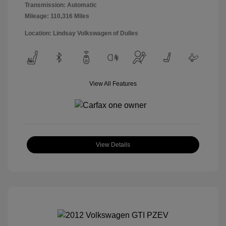
Transmission: Automatic
Mileage: 110,316 Miles
Location: Lindsay Volkswagen of Dulles
View All Features
View Details