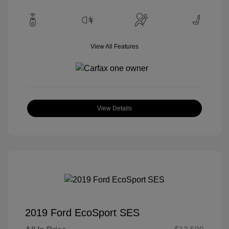
View All Features
View Details
2019 Ford EcoSport SES