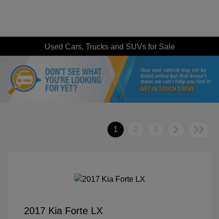
Used Cars, Trucks and SUVs for Sale
1
2
3
2017 Kia Forte LX