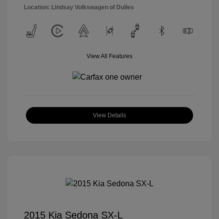
Location: Lindsay Volkswagen of Dulles
View All Features
View Details
2015 Kia Sedona SX-L