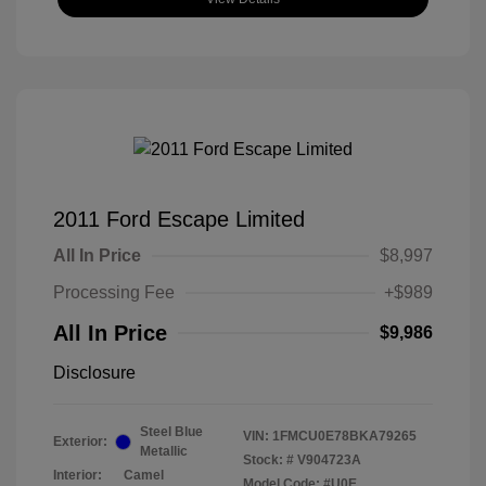
2011 Ford Escape Limited
All In Price
$8,997
Processing Fee
+$989
All In Price
$9,986
Disclosure
Steel Blue
VIN:
1FMCU0E78BKA79265
Exterior:
Metallic
Stock: #
V904723A
Interior:
Camel
Model Code: #U0E