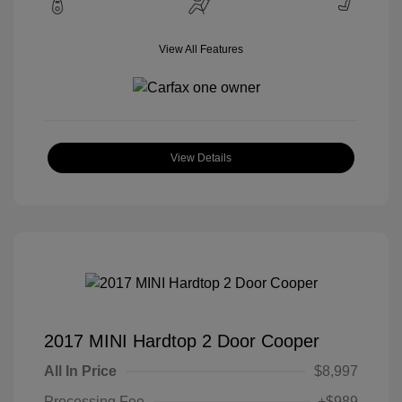
View All Features
View Details
2017 MINI Hardtop 2 Door Cooper
All In Price
$8,997
Processing Fee
+$989