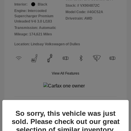
Interior:
Black
Stock: #
VX904872C
Engine: Intercooled
Model Code: #4GC52A
Supercharger Premium
Drivetrain: AWD
Unleaded V-6 3.0 L/183
Transmission: Automatic
Mileage: 174,621 Miles
Location: Lindsay Volkswagen of Dulles
View All Features
View Details
So sorry, this vehicle was just
sold. Please check out our great
selection of similar inventory.