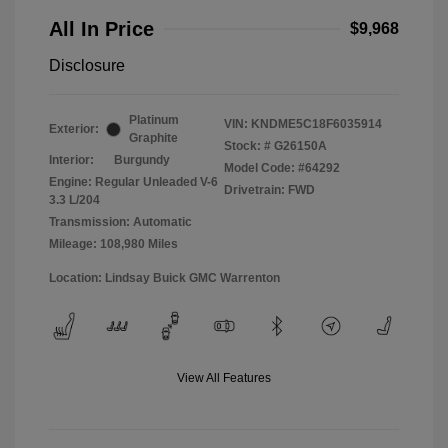
All In Price
$9,968
Disclosure
Platinum
VIN:
KNDME5C18F6035914
Exterior:
Graphite
Stock: #
G26150A
Interior:
Burgundy
Model Code: #64292
Engine: Regular Unleaded V-6
Drivetrain: FWD
3.3 L/204
Transmission: Automatic
Mileage: 108,980 Miles
Location: Lindsay Buick GMC Warrenton
View All Features