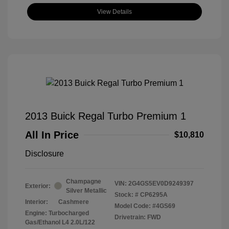
View Details
2013 Buick Regal Turbo Premium 1
All In Price
$10,810
Disclosure
Champagne
VIN:
2G4GS5EV0D9249397
Exterior:
Silver Metallic
Stock: #
CP6295A
Interior:
Cashmere
Model Code: #4GS69
Engine: Turbocharged
Drivetrain: FWD
Gas/Ethanol L4 2.0L/122