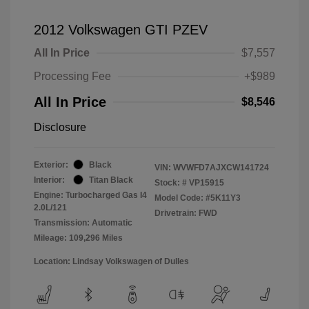
2012 Volkswagen GTI PZEV
All In Price
$7,557
Processing Fee
+$989
All In Price
$8,546
Disclosure
Exterior:
Black
VIN:
WVWFD7AJXCW141724
Interior:
Titan Black
Stock: #
VP15915
Engine: Turbocharged Gas I4
Model Code: #5K11Y3
2.0L/121
Drivetrain: FWD
Transmission: Automatic
Mileage: 109,296 Miles
Location: Lindsay Volkswagen of Dulles