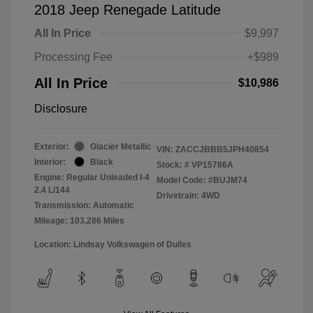
2018 Jeep Renegade Latitude
All In Price
$9,997
Processing Fee
+$989
All In Price
$10,986
Disclosure
Exterior:
Glacier Metallic
VIN:
ZACCJBBB5JPH40854
Interior:
Black
Stock: #
VP15786A
Engine: Regular Unleaded I-4
Model Code: #BUJM74
2.4 L/144
Drivetrain: 4WD
Transmission: Automatic
Mileage: 103,286 Miles
Location: Lindsay Volkswagen of Dulles