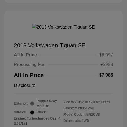
2013 Volkswagen Tiguan SE
All In Price
$6,997
Processing Fee
+$989
All In Price
$7,986
Disclosure
Pepper Gray
VIN:
WVGBV3AX2DW613579
Exterior:
Metallic
Stock: #
V805126B
Interior:
Black
Model Code: #5N2CV3
Engine: Turbocharged Gas I4
Drivetrain: 4WD
2.0L/121