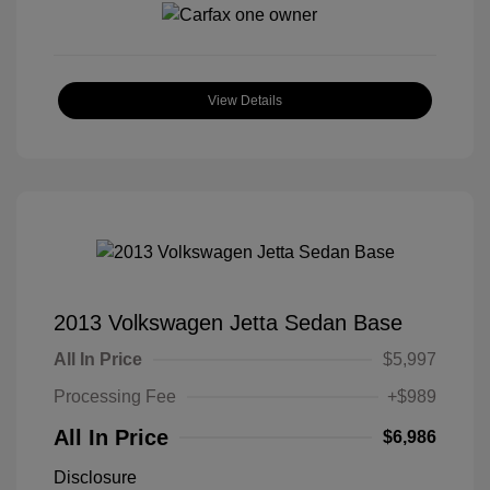
View Details
2013 Volkswagen Jetta Sedan Base
All In Price
$5,997
Processing Fee
+$989
All In Price
$6,986
Disclosure