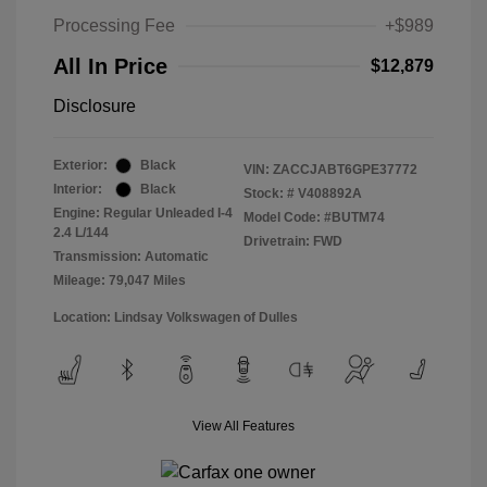
Processing Fee
+$989
All In Price
$12,879
Disclosure
Exterior:
Black
VIN:
ZACCJABT6GPE37772
Interior:
Black
Stock: #
V408892A
Engine: Regular Unleaded I-4
Model Code: #BUTM74
2.4 L/144
Drivetrain: FWD
Transmission: Automatic
Mileage: 79,047 Miles
Location: Lindsay Volkswagen of Dulles
View All Features