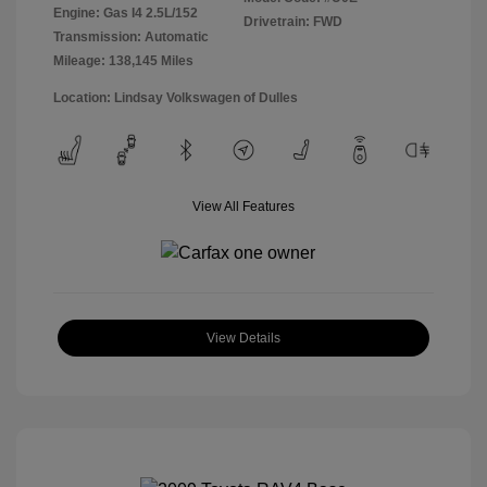
Engine: Gas I4 2.5L/152
Drivetrain: FWD
Transmission: Automatic
Mileage: 138,145 Miles
Location: Lindsay Volkswagen of Dulles
View All Features
View Details