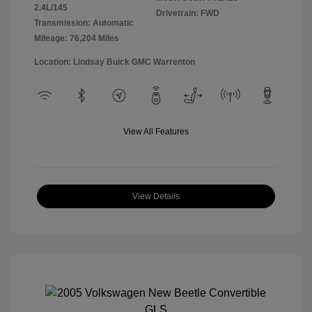
2.4L/145
Drivetrain: FWD
Transmission: Automatic
Mileage: 76,204 Miles
Location: Lindsay Buick GMC Warrenton
View All Features
View Details