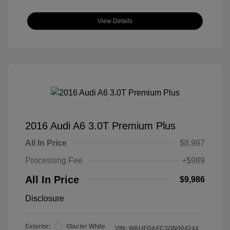
View Details
2016 Audi A6 3.0T Premium Plus
All In Price
$8,997
Processing Fee
+$989
All In Price
$9,986
Disclosure
Exterior:
Glacier White
VIN:
WAUFGAFC3GN004244