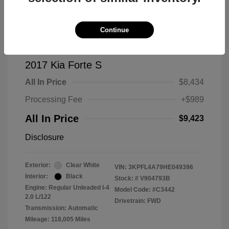
Continue
2017 Kia Forte S
All In Price
$8,434
Processing Fee
+$989
All In Price
$9,423
Disclosure
Exterior:
Clear White
VIN:
3KPFL4A79HE049396
Interior:
Black
Stock: #
V904793B
Engine: Regular Unleaded I-4
Model Code: #C3442
2.0 L/122
Drivetrain: FWD
Transmission: Automatic
Mileage: 118,005 Miles