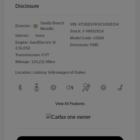
Disclosure
Sandy Beach
VIN:
4T1BD1FK5CU028154
Exterior:
Metallic
Stock: #
V805201A
Interior:
Ivory
Model Code: #2560
Engine: Gas/Electric I4
Drivetrain: FWD
2.5L/152
Transmission: CVT
Mileage: 124,211 Miles
Location: Lindsay Volkswagen of Dulles
View All Features