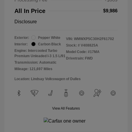
All In Price
$9,986
Disclosure
Exterior:
Pepper White
VIN:
WMWXP5C30H2F61702
Interior:
Carbon Black
Stock: #
V408825A
Engine: Intercooled Turbo
Model Code: #17MA
Premium Unleaded I-3 1.5 L/91
Drivetrain: FWD
Transmission: Automatic
Mileage: 121,697 Miles
Location: Lindsay Volkswagen of Dulles
View All Features