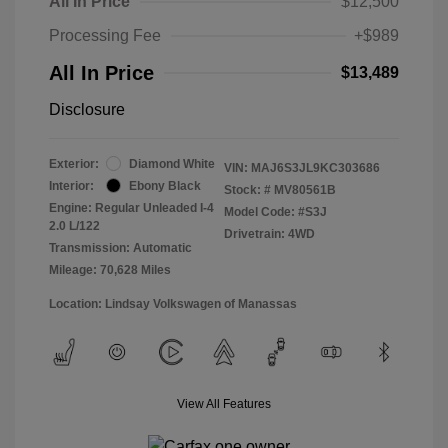
All In Price
$12,500
Processing Fee
+$989
All In Price
$13,489
Disclosure
Exterior:
Diamond White
VIN:
MAJ6S3JL9KC303686
Interior:
Ebony Black
Stock: #
MV80561B
Engine: Regular Unleaded I-4
Model Code: #S3J
2.0 L/122
Drivetrain: 4WD
Transmission: Automatic
Mileage: 70,628 Miles
Location: Lindsay Volkswagen of Manassas
View All Features