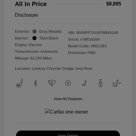
All In Price
$8,895
Disclosure
Exterior:
Gray Metallic
VIN:
WVWPP7AU0FW909169
Interior:
Titan Black
Stock: #
MR1826A
Engine: Electric
Model Code: #BE13B1
Transmission: Automatic
Drivetrain: FWD
Mileage: 62,184 Miles
Location: Lindsay Chrysler Dodge Jeep Ram
View All Features
View Details