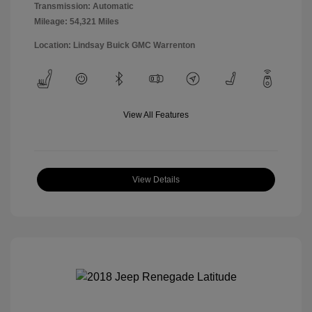
Transmission: Automatic
Mileage: 54,321 Miles
Location: Lindsay Buick GMC Warrenton
View All Features
View Details