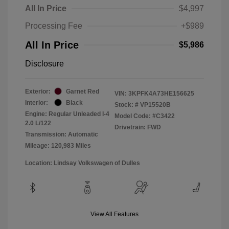
All In Price
$4,997
Processing Fee
+$989
All In Price
$5,986
Disclosure
Exterior:
Garnet Red
VIN:
3KPFK4A73HE156625
Interior:
Black
Stock: #
VP15520B
Engine: Regular Unleaded I-4
Model Code: #C3422
2.0 L/122
Drivetrain: FWD
Transmission: Automatic
Mileage: 120,983 Miles
Location: Lindsay Volkswagen of Dulles
View All Features