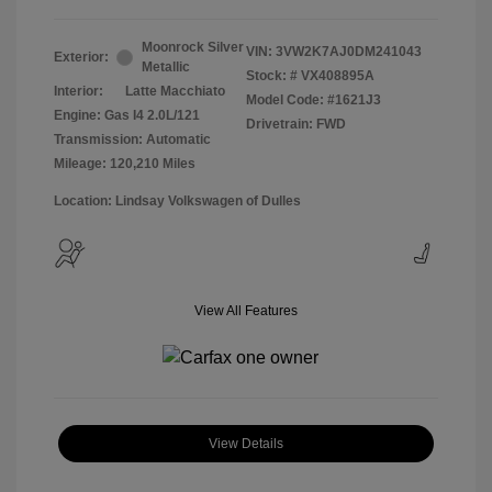
Moonrock Silver
VIN:
3VW2K7AJ0DM241043
Exterior:
Metallic
Stock: #
VX408895A
Interior:
Latte Macchiato
Model Code: #1621J3
Engine: Gas I4 2.0L/121
Drivetrain: FWD
Transmission: Automatic
Mileage: 120,210 Miles
Location: Lindsay Volkswagen of Dulles
View All Features
View Details