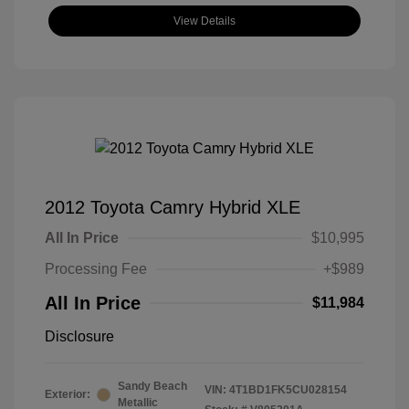
View Details
2012 Toyota Camry Hybrid XLE
All In Price
$10,995
Processing Fee
+$989
All In Price
$11,984
Disclosure
Sandy Beach
VIN:
4T1BD1FK5CU028154
Exterior:
Metallic