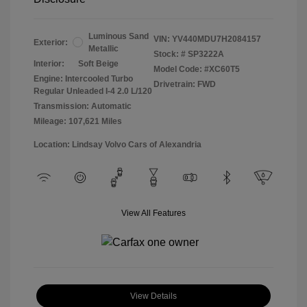
Luminous Sand
VIN:
YV440MDU7H2084157
Exterior:
Metallic
Stock: #
SP3222A
Interior:
Soft Beige
Model Code: #XC60T5
Engine: Intercooled Turbo
Drivetrain: FWD
Regular Unleaded I-4 2.0 L/120
Transmission: Automatic
Mileage: 107,621 Miles
Location: Lindsay Volvo Cars of Alexandria
View All Features
View Details