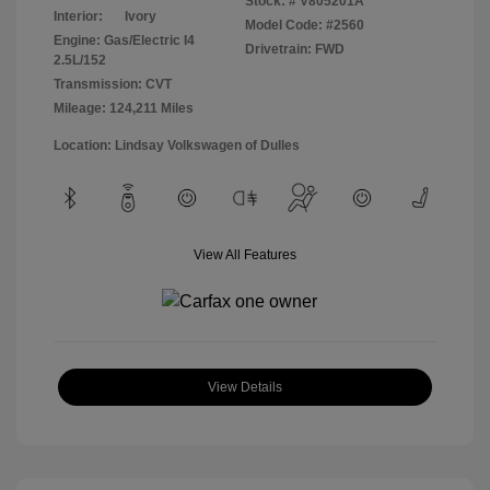
Stock: #
V805201A
Interior:
Ivory
Model Code: #2560
Engine: Gas/Electric I4
Drivetrain: FWD
2.5L/152
Transmission: CVT
Mileage: 124,211 Miles
Location: Lindsay Volkswagen of Dulles
View All Features
View Details