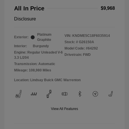
All In Price
$9,968
Disclosure
Platinum
VIN:
KNDME5C18F6035914
Exterior:
Graphite
Stock: #
G26150A
Interior:
Burgundy
Model Code: #64292
Engine: Regular Unleaded V-6
Drivetrain: FWD
3.3 L/204
Transmission: Automatic
Mileage: 108,980 Miles
Location: Lindsay Buick GMC Warrenton
View All Features