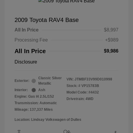
2009 Toyota RAV4 Base
All In Price
$8,997
Processing Fee
+$989
All In Price
$9,986
Disclosure
Classic Silver
VIN:
JTMBF33V99D010998
Exterior:
Metallic
Stock: #
VP15783B
Interior:
Ash
Model Code: #4432
Engine: Gas I4 2.5L/152
Drivetrain: 4WD
Transmission: Automatic
Mileage: 137,337 Miles
Location: Lindsay Volkswagen of Dulles