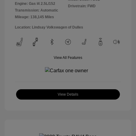
Engine: Gas I4 2.5L/152
Drivetrain: FWD
Transmission: Automatic
Mileage: 138,145 Miles
Location: Lindsay Volkswagen of Dulles
View All Features
View Details