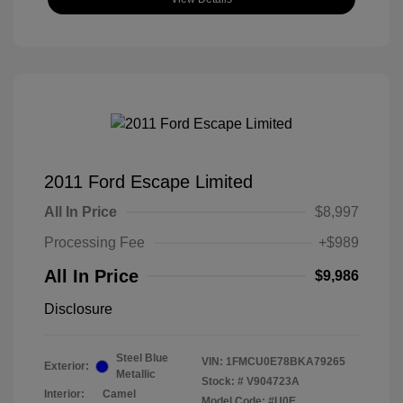
2011 Ford Escape Limited
All In Price
$8,997
Processing Fee
+$989
All In Price
$9,986
Disclosure
Steel Blue
VIN:
1FMCU0E78BKA79265
Exterior:
Metallic
Stock: #
V904723A
Interior:
Camel
Model Code: #U0E