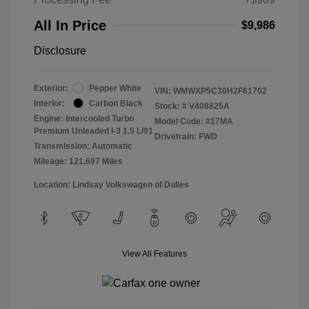
All In Price
$9,986
Disclosure
Exterior:
Pepper White
VIN:
WMWXP5C30H2F61702
Interior:
Carbon Black
Stock: #
V408825A
Engine: Intercooled Turbo
Model Code: #17MA
Premium Unleaded I-3 1.5 L/91
Drivetrain: FWD
Transmission: Automatic
Mileage: 121,697 Miles
Location: Lindsay Volkswagen of Dulles
View All Features