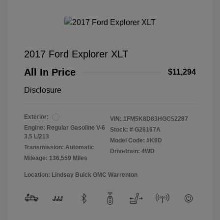
2017 Ford Explorer XLT
All In Price
$11,294
Disclosure
Exterior:
VIN:
1FM5K8D83HGC52287
Engine: Regular Gasoline V-6
Stock: #
G26167A
3.5 L/213
Model Code: #K8D
Transmission: Automatic
Drivetrain: 4WD
Mileage: 136,559 Miles
Location: Lindsay Buick GMC Warrenton