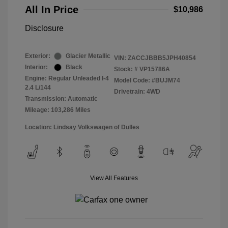
All In Price
$10,986
Disclosure
Exterior:
Glacier Metallic
VIN:
ZACCJBBB5JPH40854
Interior:
Black
Stock: #
VP15786A
Engine: Regular Unleaded I-4
Model Code: #BUJM74
2.4 L/144
Drivetrain: 4WD
Transmission: Automatic
Mileage: 103,286 Miles
Location: Lindsay Volkswagen of Dulles
View All Features