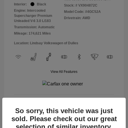
Interior:
Black
Stock: #
VX904872C
Engine: Intercooled
Model Code: #4GC52A
Supercharger Premium
Drivetrain: AWD
Unleaded V-6 3.0 L/183
Transmission: Automatic
Mileage: 174,621 Miles
Location: Lindsay Volkswagen of Dulles
View All Features
View Details
So sorry, this vehicle was just
sold. Please check out our great
selection of similar inventory.