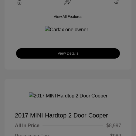
View All Features
View Details
2017 MINI Hardtop 2 Door Cooper
All In Price
$8,997
Processing Fee
+$989