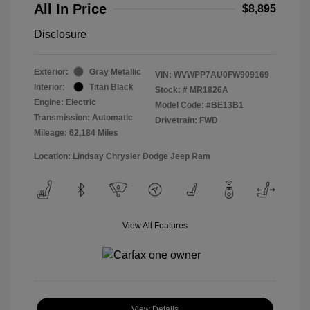
All In Price
$8,895
Disclosure
Exterior:
Gray Metallic
VIN:
WVWPP7AU0FW909169
Interior:
Titan Black
Stock: #
MR1826A
Engine: Electric
Model Code: #BE13B1
Transmission: Automatic
Drivetrain: FWD
Mileage: 62,184 Miles
Location: Lindsay Chrysler Dodge Jeep Ram
View All Features
View Details