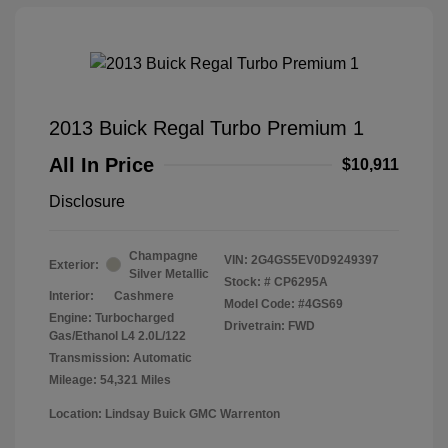
2013 Buick Regal Turbo Premium 1
All In Price
$10,911
Disclosure
Champagne
VIN:
2G4GS5EV0D9249397
Exterior:
Silver Metallic
Stock: #
CP6295A
Interior:
Cashmere
Model Code: #4GS69
Engine: Turbocharged
Drivetrain: FWD
Gas/Ethanol L4 2.0L/122
Transmission: Automatic
Mileage: 54,321 Miles
Location: Lindsay Buick GMC Warrenton