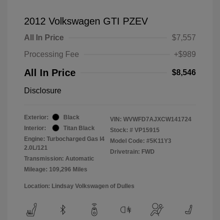
2012 Volkswagen GTI PZEV
All In Price
$7,557
Processing Fee
+$989
All In Price
$8,546
Disclosure
Exterior:
Black
VIN:
WVWFD7AJXCW141724
Interior:
Titan Black
Stock: #
VP15915
Engine: Turbocharged Gas I4
Model Code: #5K11Y3
2.0L/121
Drivetrain: FWD
Transmission: Automatic
Mileage: 109,296 Miles
Location: Lindsay Volkswagen of Dulles