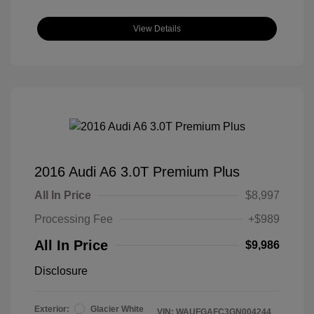
View Details
2016 Audi A6 3.0T Premium Plus
All In Price
$8,997
Processing Fee
+$989
All In Price
$9,986
Disclosure
Exterior:
Glacier White
VIN:
WAUFGAFC3GN004244