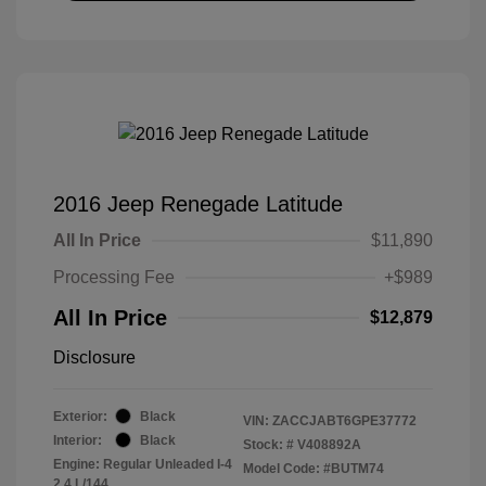
2016 Jeep Renegade Latitude
All In Price
$11,890
Processing Fee
+$989
All In Price
$12,879
Disclosure
Exterior:
Black
VIN:
ZACCJABT6GPE37772
Interior:
Black
Stock: #
V408892A
Engine: Regular Unleaded I-4
Model Code: #BUTM74
2.4 L/144