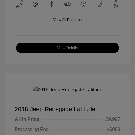
View All Features
View Details
2018 Jeep Renegade Latitude
All In Price
$9,997
Processing Fee
+$989