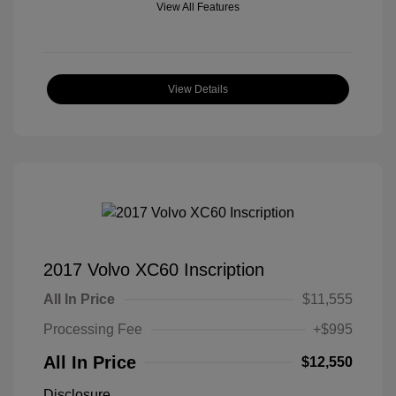
View All Features
View Details
2017 Volvo XC60 Inscription
All In Price
$11,555
Processing Fee
+$995
All In Price
$12,550
Disclosure