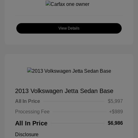
View Details
2013 Volkswagen Jetta Sedan Base
All In Price
$5,997
Processing Fee
+$989
All In Price
$6,986
Disclosure