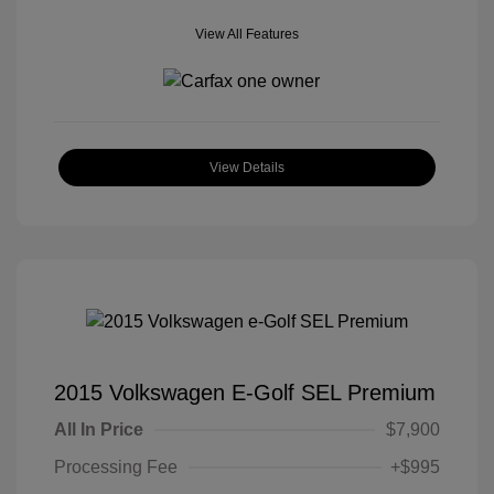
View All Features
View Details
2015 Volkswagen E-Golf SEL Premium
All In Price
$7,900
Processing Fee
+$995