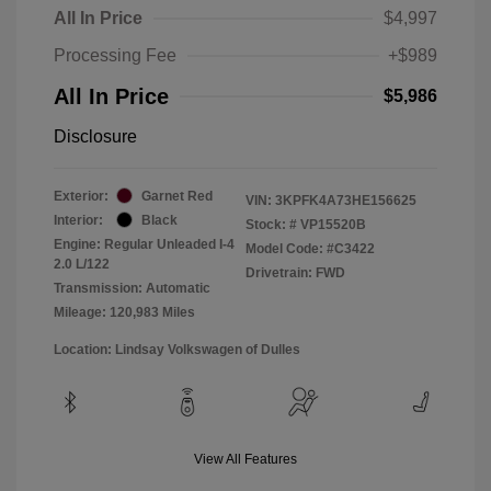
All In Price
$4,997
Processing Fee
+$989
All In Price
$5,986
Disclosure
Exterior:
Garnet Red
VIN:
3KPFK4A73HE156625
Interior:
Black
Stock: #
VP15520B
Engine: Regular Unleaded I-4
Model Code: #C3422
2.0 L/122
Drivetrain: FWD
Transmission: Automatic
Mileage: 120,983 Miles
Location: Lindsay Volkswagen of Dulles
View All Features