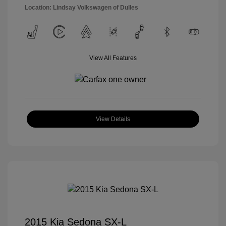
Location: Lindsay Volkswagen of Dulles
View All Features
View Details
2015 Kia Sedona SX-L