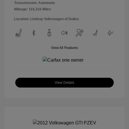
Transmission: Automatic
Mileage: 110,316 Miles
Location: Lindsay Volkswagen of Dulles
View All Features
View Details