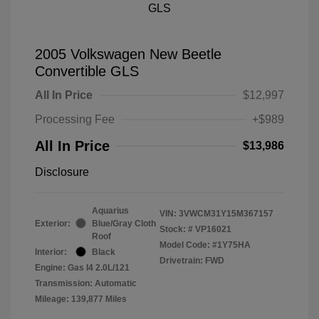
2005 Volkswagen New Beetle
Convertible GLS
All In Price
$12,997
Processing Fee
+$989
All In Price
$13,986
Disclosure
Aquarius
VIN:
3VWCM31Y15M367157
Exterior:
Blue/Gray Cloth
Stock: #
VP16021
Roof
Model Code: #1Y75HA
Interior:
Black
Drivetrain: FWD
Engine: Gas I4 2.0L/121
Transmission: Automatic
Mileage: 139,877 Miles