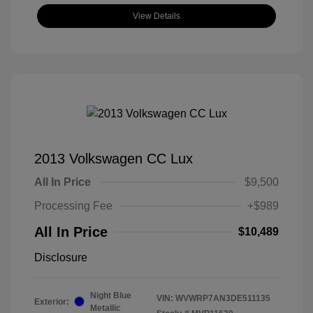
View Details
2013 Volkswagen CC Lux
All In Price
$9,500
Processing Fee
+$989
All In Price
$10,489
Disclosure
Night Blue
VIN:
WVWRP7AN3DE511135
Exterior:
Metallic