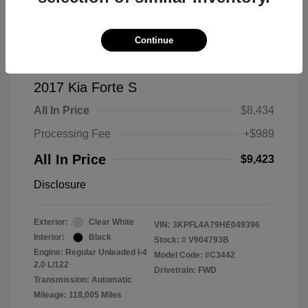
Continue
2017 Kia Forte S
All In Price
$8,434
Processing Fee
+$989
All In Price
$9,423
Disclosure
Exterior:
Clear White
VIN:
3KPFL4A79HE049396
Interior:
Black
Stock: #
V904793B
Engine: Regular Unleaded I-4
Model Code: #C3442
2.0 L/122
Drivetrain: FWD
Transmission: Automatic
Mileage: 118,005 Miles