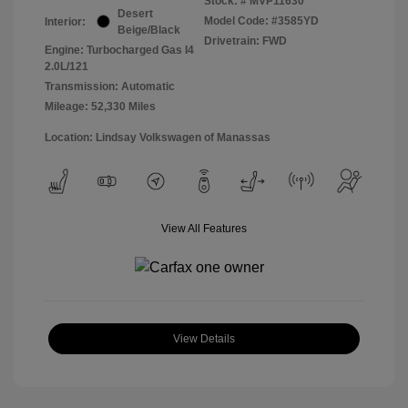
Stock: #
MVP11630
Desert
Model Code: #3585YD
Interior:
Beige/Black
Drivetrain: FWD
Engine: Turbocharged Gas I4
2.0L/121
Transmission: Automatic
Mileage: 52,330 Miles
Location: Lindsay Volkswagen of Manassas
View All Features
View Details