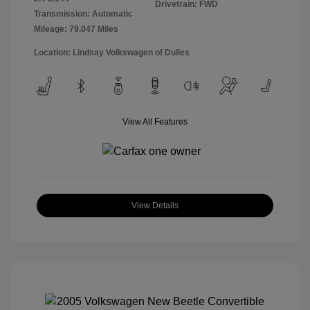
Drivetrain: FWD
Transmission: Automatic
Mileage: 79,047 Miles
Location: Lindsay Volkswagen of Dulles
View All Features
View Details