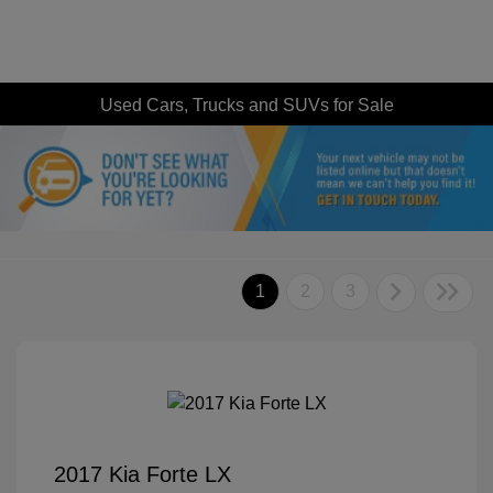
Used Cars, Trucks and SUVs for Sale
1
2
3
2017 Kia Forte LX