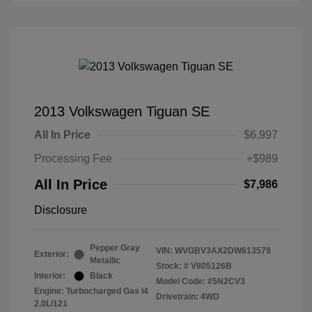
2013 Volkswagen Tiguan SE
All In Price
$6,997
Processing Fee
+$989
All In Price
$7,986
Disclosure
Pepper Gray
VIN:
WVGBV3AX2DW613579
Exterior:
Metallic
Stock: #
V805126B
Interior:
Black
Model Code: #5N2CV3
Engine: Turbocharged Gas I4
Drivetrain: 4WD
2.0L/121