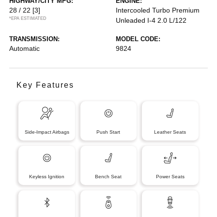
HIGHWAY/CITY MPG:
ENGINE:
28 / 22
[3]
Intercooled Turbo Premium
*EPA ESTIMATED
Unleaded I-4 2.0 L/122
TRANSMISSION:
MODEL CODE:
Automatic
9824
Key Features
Side-Impact Airbags
Push Start
Leather Seats
Keyless Ignition
Bench Seat
Power Seats