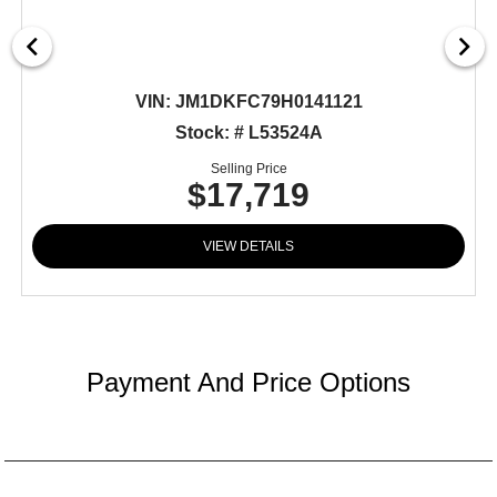
VIN:
JM1DKFC79H0141121
Stock: # L53524A
Selling Price
$17,719
VIEW DETAILS
Payment And Price Options