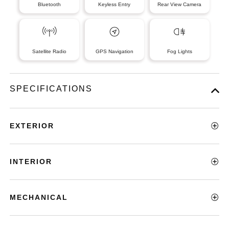
Bluetooth
Keyless Entry
Rear View Camera
Satellite Radio
GPS Navigation
Fog Lights
SPECIFICATIONS
EXTERIOR
INTERIOR
MECHANICAL