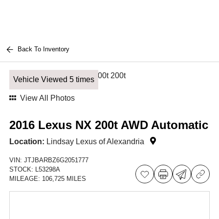
Back To Inventory
Vehicle Viewed 5 times
View All Photos
2016 Lexus NX 200t AWD Automatic
Location:
Lindsay Lexus of Alexandria
VIN:
JTJBARBZ6G2051777
STOCK:
L53298A
MILEAGE:
106,725 MILES