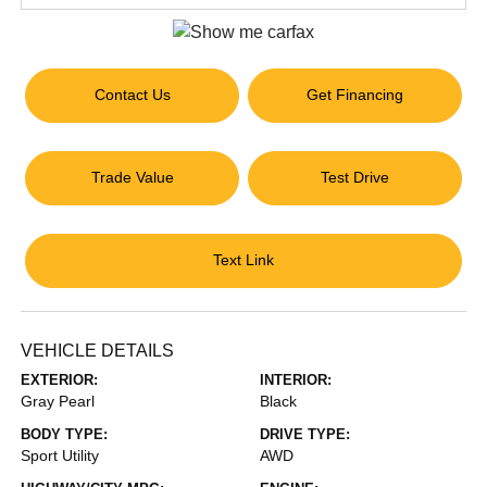
Contact Us
Get Financing
Trade Value
Test Drive
Text Link
VEHICLE DETAILS
EXTERIOR:
INTERIOR:
Gray Pearl
Black
BODY TYPE:
DRIVE TYPE:
Sport Utility
AWD