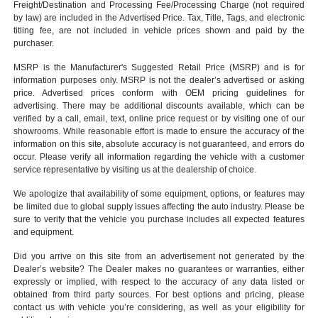
Freight/Destination and Processing Fee/Processing Charge (not required
by law) are included in the Advertised Price. Tax, Title, Tags, and electronic
titling fee, are not included in vehicle prices shown and paid by the
purchaser.
MSRP is the Manufacturer's Suggested Retail Price (MSRP) and is for
information purposes only. MSRP is not the dealer’s advertised or asking
price. Advertised prices conform with OEM pricing guidelines for
advertising. There may be additional discounts available, which can be
verified by a call, email, text, online price request or by visiting one of our
showrooms
. While reasonable effort is made to ensure the accuracy of the
information on this site, absolute accuracy is not guaranteed, and errors do
occur. Please verify all information regarding the vehicle with a customer
service representative by visiting us at the
dealership of choice
.
We apologize that availability of some equipment, options, or features may
be limited due to global supply issues affecting the auto industry. Please be
sure to verify that the vehicle you purchase includes all expected features
and equipment.
Did you arrive on this site from an advertisement not generated by the
Dealer’s website? The Dealer makes no guarantees or warranties, either
expressly or implied, with respect to the accuracy of any data listed or
obtained from third party sources. For best options and pricing, please
contact us with vehicle you’re considering, as well as your eligibility for