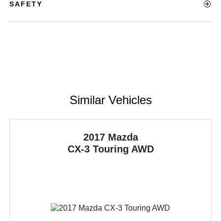
SAFETY
Similar Vehicles
2017 Mazda
CX-3
Touring AWD