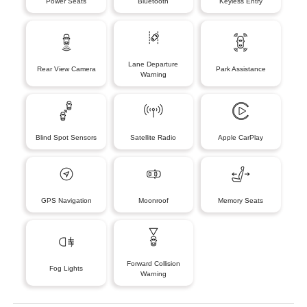
Power Seats
Bluetooth
Keyless Entry
Lane Departure
Rear View Camera
Park Assistance
Warning
Blind Spot Sensors
Satellite Radio
Apple CarPlay
GPS Navigation
Moonroof
Memory Seats
Forward Collision
Fog Lights
Warning