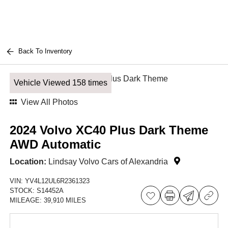
Back To Inventory
Vehicle Viewed 158 times
View All Photos
2024 Volvo XC40 Plus Dark Theme
AWD Automatic
Location:
Lindsay Volvo Cars of Alexandria
VIN:
YV4L12UL6R2361323
STOCK:
S14452A
MILEAGE:
39,910 MILES