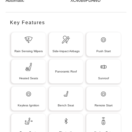
Automatic
XC40B5PDAWD
Key Features
Rain Sensing Wipers
Side-Impact Airbags
Push Start
Panoramic Roof
Heated Seats
Sunroof
Keyless Ignition
Bench Seat
Remote Start