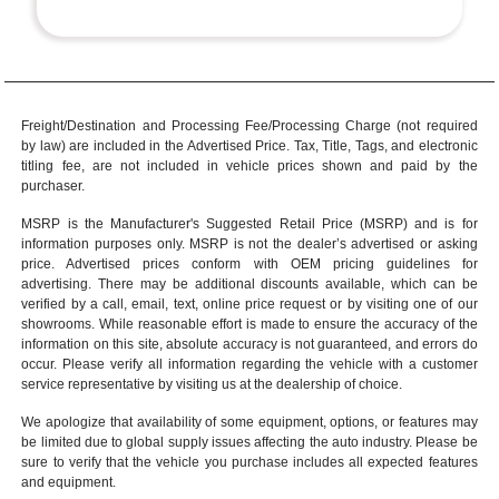
Freight/Destination and Processing Fee/Processing Charge (not required
by law) are included in the Advertised Price. Tax, Title, Tags, and electronic
titling fee, are not included in vehicle prices shown and paid by the
purchaser.
MSRP is the Manufacturer's Suggested Retail Price (MSRP) and is for
information purposes only. MSRP is not the dealer’s advertised or asking
price. Advertised prices conform with OEM pricing guidelines for
advertising. There may be additional discounts available, which can be
verified by a call, email, text, online price request or by visiting one of our
showrooms
. While reasonable effort is made to ensure the accuracy of the
information on this site, absolute accuracy is not guaranteed, and errors do
occur. Please verify all information regarding the vehicle with a customer
service representative by visiting us at the
dealership of choice
.
We apologize that availability of some equipment, options, or features may
be limited due to global supply issues affecting the auto industry. Please be
sure to verify that the vehicle you purchase includes all expected features
and equipment.