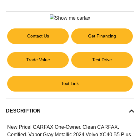
Contact Us
Get Financing
Trade Value
Test Drive
Text Link
DESCRIPTION
New Price! CARFAX One-Owner. Clean CARFAX.
Certified. Vapor Gray Metallic 2024 Volvo XC40 B5 Plus