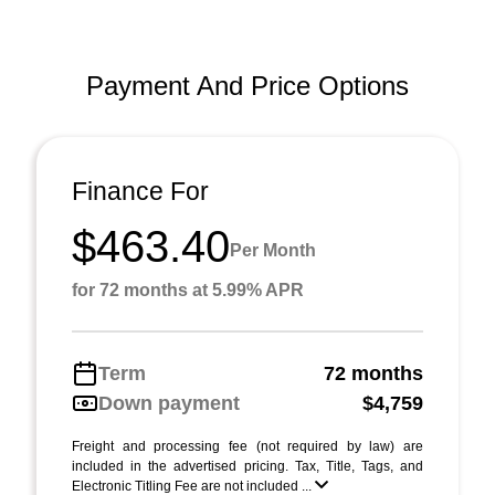
Payment And Price Options
Finance For
$463.40
Per Month
for 72 months at 5.99% APR
Term
72 months
Down payment
$4,759
Freight and processing fee (not required by law) are
included in the advertised pricing. Tax, Title, Tags, and
Electronic Titling Fee are not included ...