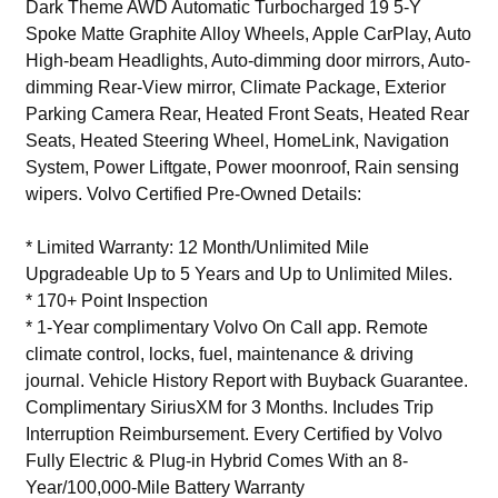
Dark Theme AWD Automatic Turbocharged 19 5-Y
Spoke Matte Graphite Alloy Wheels, Apple CarPlay, Auto
High-beam Headlights, Auto-dimming door mirrors, Auto-
dimming Rear-View mirror, Climate Package, Exterior
Parking Camera Rear, Heated Front Seats, Heated Rear
Seats, Heated Steering Wheel, HomeLink, Navigation
System, Power Liftgate, Power moonroof, Rain sensing
wipers. Volvo Certified Pre-Owned Details:
* Limited Warranty: 12 Month/Unlimited Mile
Upgradeable Up to 5 Years and Up to Unlimited Miles.
* 170+ Point Inspection
* 1-Year complimentary Volvo On Call app. Remote
climate control, locks, fuel, maintenance & driving
journal. Vehicle History Report with Buyback Guarantee.
Complimentary SiriusXM for 3 Months. Includes Trip
Interruption Reimbursement. Every Certified by Volvo
Fully Electric & Plug-in Hybrid Comes With an 8-
Year/100,000-Mile Battery Warranty