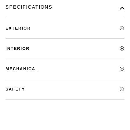
SPECIFICATIONS
EXTERIOR
INTERIOR
MECHANICAL
SAFETY