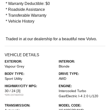
* Warranty Deductible: $0
* Roadside Assistance
* Transferable Warranty
* Vehicle History
Traded in at our dealership for a beautiful new Volvo.
VEHICLE DETAILS
EXTERIOR:
INTERIOR:
Vapour Grey
Blonde
BODY TYPE:
DRIVE TYPE:
Sport Utility
AWD
HIGHWAY/CITY MPG:
ENGINE:
30 / 24
[3]
Intercooled Turbo
*EPA ESTIMATED
Gas/Electric I-4 2.0 L/120
TRANSMISSION:
MODEL CODE: