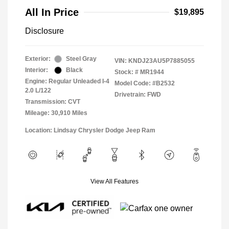
All In Price
$19,895
Disclosure
Exterior:
Steel Gray
VIN:
KNDJ23AU5P7885055
Interior:
Black
Stock: #
MR1944
Engine: Regular Unleaded I-4
Model Code: #B2532
2.0 L/122
Drivetrain: FWD
Transmission: CVT
Mileage: 30,910 Miles
Location: Lindsay Chrysler Dodge Jeep Ram
View All Features