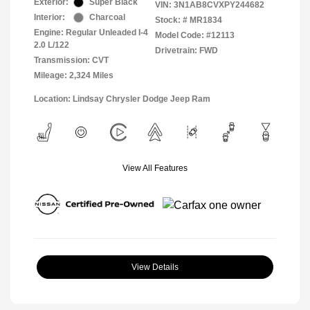
Exterior:
Super Black
VIN:
3N1AB8CVXPY244682
Interior:
Charcoal
Stock: #
MR1834
Engine: Regular Unleaded I-4
Model Code: #12113
2.0 L/122
Drivetrain: FWD
Transmission: CVT
Mileage: 2,324 Miles
Location: Lindsay Chrysler Dodge Jeep Ram
View All Features
View Details