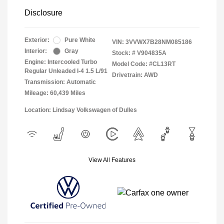
Disclosure
Exterior:
Pure White
VIN:
3VVWX7B28NM085186
Interior:
Gray
Stock: #
V904835A
Engine: Intercooled Turbo
Model Code: #CL13RT
Regular Unleaded I-4 1.5 L/91
Drivetrain: AWD
Transmission: Automatic
Mileage: 60,439 Miles
Location: Lindsay Volkswagen of Dulles
View All Features