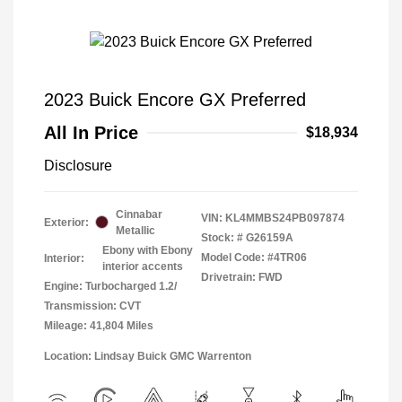
2023 Buick Encore GX Preferred
All In Price
$18,934
Disclosure
Cinnabar
VIN:
KL4MMBS24PB097874
Exterior:
Metallic
Stock: #
G26159A
Ebony with Ebony
Model Code: #4TR06
Interior:
interior accents
Drivetrain: FWD
Engine: Turbocharged 1.2/
Transmission: CVT
Mileage: 41,804 Miles
Location: Lindsay Buick GMC Warrenton