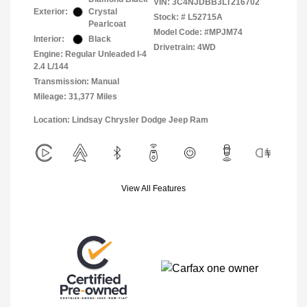
VIN:
3C4NJDBB3LT216702
Exterior:
Crystal
Stock: #
L52715A
Pearlcoat
Model Code: #MPJM74
Interior:
Black
Drivetrain: 4WD
Engine: Regular Unleaded I-4
2.4 L/144
Transmission: Manual
Mileage: 31,377 Miles
Location: Lindsay Chrysler Dodge Jeep Ram
View All Features