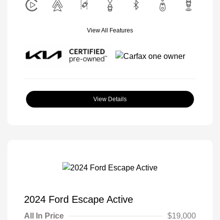
View All Features
View Details
2024 Ford Escape Active
All In Price
$19,000