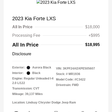
2023 Kia Forte LXS
All In Price
$18,000
Processing Fee
+$995
All In Price
$18,995
Disclosure
Exterior:
Aurora Black
VIN:
3KPF24ADXPE505607
Interior:
Black
Stock: #
MR1936
Engine: Regular Unleaded I-4
Model Code: #C3422
2.0 L/122
Drivetrain: FWD
Transmission: CVT
Mileage: 39,137 Miles
Location: Lindsay Chrysler Dodge Jeep Ram