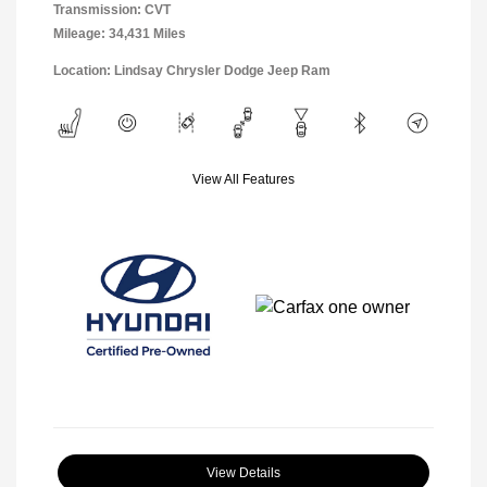
Transmission: CVT
Mileage: 34,431 Miles
Location: Lindsay Chrysler Dodge Jeep Ram
View All Features
View Details