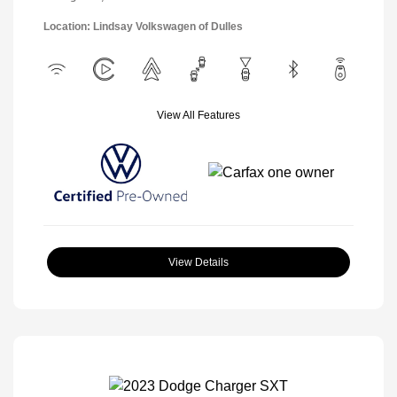
Location: Lindsay Volkswagen of Dulles
View All Features
View Details