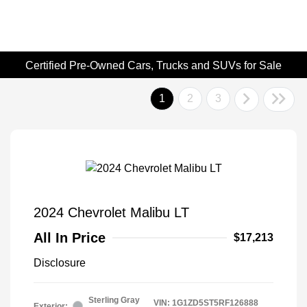
Certified Pre-Owned Cars, Trucks and SUVs for Sale
1
2
3
2024 Chevrolet Malibu LT
All In Price
$17,213
Disclosure
Sterling Gray
VIN:
1G1ZD5ST5RF126888
Exterior: