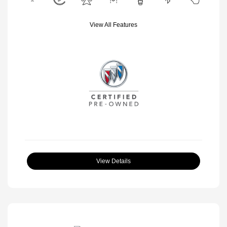
View All Features
View Details