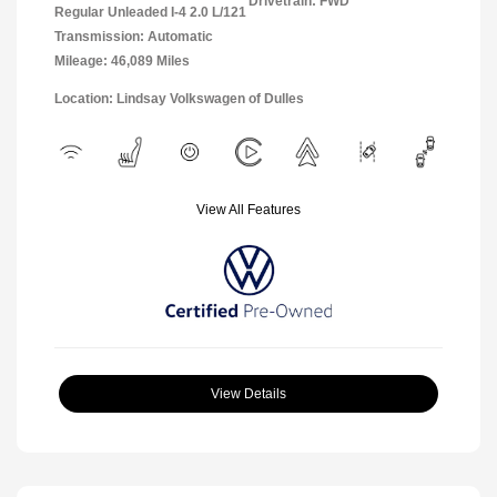
Drivetrain: FWD
Regular Unleaded I-4 2.0 L/121
Transmission: Automatic
Mileage: 46,089 Miles
Location: Lindsay Volkswagen of Dulles
View All Features
View Details