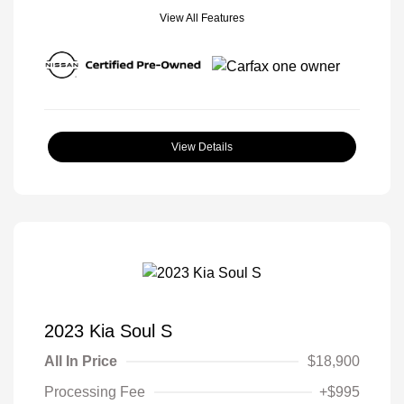
View All Features
View Details
2023 Kia Soul S
All In Price
$18,900
Processing Fee
+$995