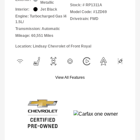
Metallic
Stock: #
RP1311A
Interior:
Jet Black
Model Code: #1ZD69
Engine: Turbocharged Gas I4
Drivetrain: FWD
1.5L/
Transmission: Automatic
Mileage: 60,551 Miles
Location: Lindsay Chevrolet of Front Royal
View All Features