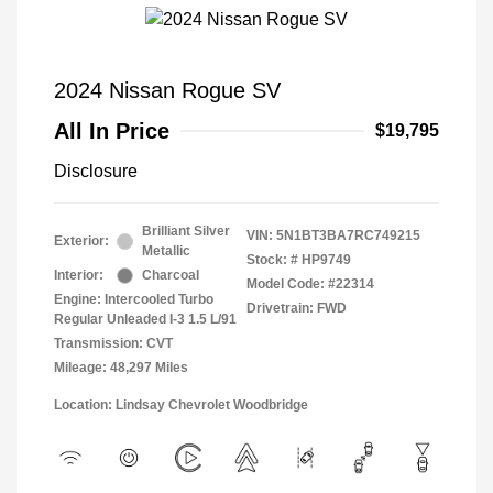
2024 Nissan Rogue SV
All In Price
$19,795
Disclosure
Brilliant Silver
VIN:
5N1BT3BA7RC749215
Exterior:
Metallic
Stock: #
HP9749
Interior:
Charcoal
Model Code: #22314
Engine: Intercooled Turbo
Drivetrain: FWD
Regular Unleaded I-3 1.5 L/91
Transmission: CVT
Mileage: 48,297 Miles
Location: Lindsay Chevrolet Woodbridge