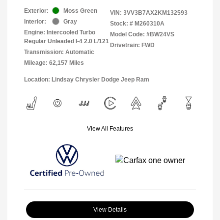
Exterior:
Moss Green
VIN:
3VV3B7AX2KM132593
Interior:
Gray
Stock: #
M260310A
Engine: Intercooled Turbo
Model Code: #BW24VS
Regular Unleaded I-4 2.0 L/121
Drivetrain: FWD
Transmission: Automatic
Mileage: 62,157 Miles
Location: Lindsay Chrysler Dodge Jeep Ram
View All Features
View Details