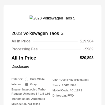
2023 Volkswagen Taos S
All In Price
$19,904
Processing Fee
+$989
All In Price
$20,893
Disclosure
Exterior:
Pure White
VIN:
3VVDX7B27PM362002
Interior:
Gray
Stock: #
VP15996
Engine: Intercooled Turbo
Model Code: #CL12RZ
Regular Unleaded I-4 1.5 L/91
Drivetrain: FWD
Transmission: Automatic
Mileage: 36,741 Miles