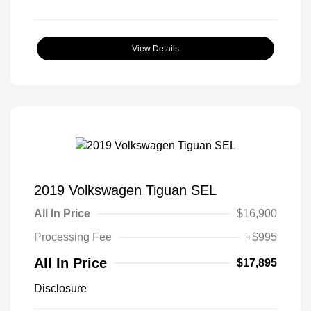
View Details
2019 Volkswagen Tiguan SEL
All In Price
$16,900
Processing Fee
+$995
All In Price
$17,895
Disclosure