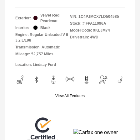
Velvet Red
VIN:
1C4PJMCX7LD504585
Exterior:
Pearlcoat
Stock: #
FPA11096A
Interior:
Black
Model Code: #KLJM74
Engine: Regular Unleaded V-6
Drivetrain: 4WD
3.2 L/198
Transmission: Automatic
Mileage: 52,757 Miles
Location: Lindsay Ford
View All Features