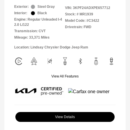
Exterior:
Steel Gray
VIN:
3KPF24ADXPE657712
Interior:
Black
Stock: #
MR1939
Engine: Regular Unleaded I-4
Model Code: #C3422
2.0 L/122
Drivetrain: FWD
Transmission: CVT
Mileage: 33,371 Miles
Location: Lindsay Chrysler Dodge Jeep Ram
View All Features
View Details