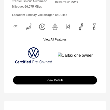
Transmission: Automatic
Drivetrain: RWD
Mileage: 66,075 Miles
Location: Lindsay Volkswagen of Dulles
View All Features
View Details