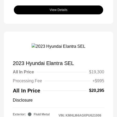
View Details
2023 Hyundai Elantra SEL
All In Price
$19,300
Processing Fee
+$995
All In Price
$20,295
Disclosure
Exterior:
Fluid Metal
VIN:
KMHLM4AGXPU621006