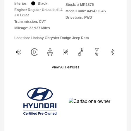
Interior:
Black
Stock: #
MR1875
Engine: Regular Unleaded I-4
Model Code: #49422F4S
2.0 L/122
Drivetrain: FWD
Transmission: CVT
Mileage: 22,927 Miles
Location: Lindsay Chrysler Dodge Jeep Ram
View All Features