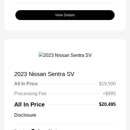
View Details
2023 Nissan Sentra SV
All In Price
$19,500
Processing Fee
+$995
All In Price
$20,495
Disclosure