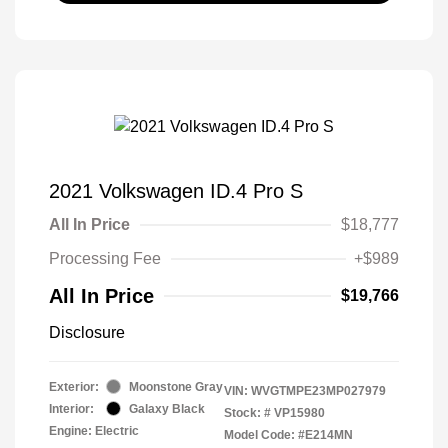
2021 Volkswagen ID.4 Pro S
All In Price
$18,777
Processing Fee
+$989
All In Price
$19,766
Disclosure
Exterior:
Moonstone Gray
VIN:
WVGTMPE23MP027979
Interior:
Galaxy Black
Stock: #
VP15980
Engine: Electric
Model Code: #E214MN