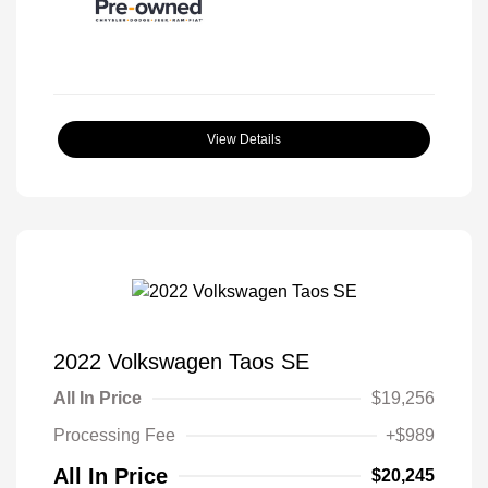
View Details
2022 Volkswagen Taos SE
All In Price
$19,256
Processing Fee
+$989
All In Price
$20,245