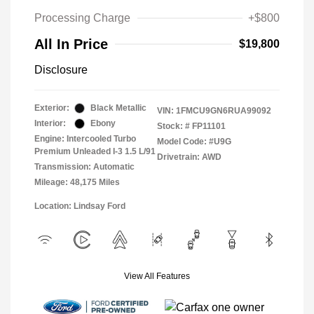
Processing Charge
+$800
All In Price
$19,800
Disclosure
Exterior:
Black Metallic
VIN:
1FMCU9GN6RUA99092
Interior:
Ebony
Stock: #
FP11101
Engine: Intercooled Turbo
Model Code: #U9G
Premium Unleaded I-3 1.5 L/91
Drivetrain: AWD
Transmission: Automatic
Mileage: 48,175 Miles
Location: Lindsay Ford
View All Features