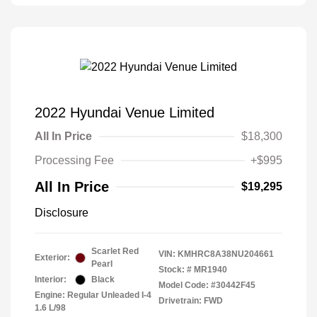
2022 Hyundai Venue Limited
All In Price
$18,300
Processing Fee
+$995
All In Price
$19,295
Disclosure
Scarlet Red
VIN:
KMHRC8A38NU204661
Exterior:
Pearl
Stock: #
MR1940
Interior:
Black
Model Code: #30442F45
Engine: Regular Unleaded I-4
Drivetrain: FWD
1.6 L/98