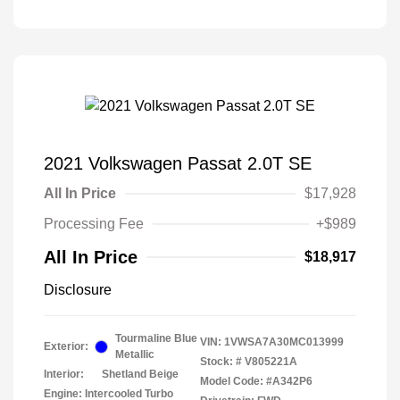
2021 Volkswagen Passat 2.0T SE
All In Price
$17,928
Processing Fee
+$989
All In Price
$18,917
Disclosure
Tourmaline Blue
VIN:
1VWSA7A30MC013999
Exterior:
Metallic
Stock: #
V805221A
Interior:
Shetland Beige
Model Code: #A342P6
Engine: Intercooled Turbo