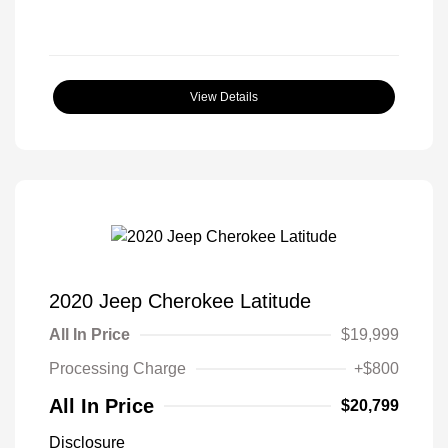
View Details
2020 Jeep Cherokee Latitude
All In Price
$19,999
Processing Charge
+$800
All In Price
$20,799
Disclosure