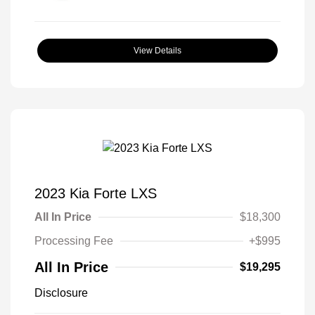
View Details
2023 Kia Forte LXS
All In Price
$18,300
Processing Fee
+$995
All In Price
$19,295
Disclosure