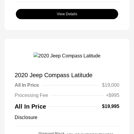
View Details
2020 Jeep Compass Latitude
All In Price
$19,000
Processing Fee
+$995
All In Price
$19,995
Disclosure
Diamond Black