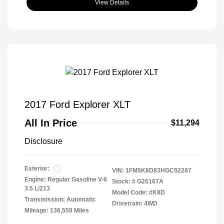
View Details
2017 Ford Explorer XLT
All In Price
$11,294
Disclosure
Exterior:
VIN:
1FM5K8D83HGC52287
Engine: Regular Gasoline V-6
Stock: #
G26167A
3.5 L/213
Model Code: #K8D
Transmission: Automatic
Drivetrain: 4WD
Mileage: 136,559 Miles