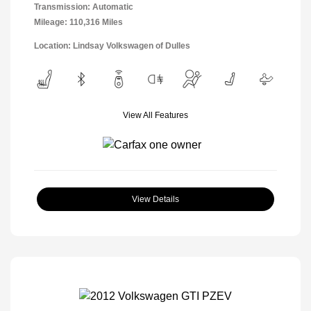
Transmission: Automatic
Mileage: 110,316 Miles
Location: Lindsay Volkswagen of Dulles
View All Features
View Details