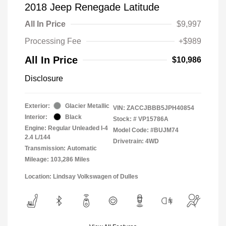
2018 Jeep Renegade Latitude
All In Price
$9,997
Processing Fee
+$989
All In Price
$10,986
Disclosure
Exterior:
Glacier Metallic
VIN:
ZACCJBBB5JPH40854
Interior:
Black
Stock: #
VP15786A
Engine: Regular Unleaded I-4
Model Code: #BUJM74
2.4 L/144
Drivetrain: 4WD
Transmission: Automatic
Mileage: 103,286 Miles
Location: Lindsay Volkswagen of Dulles