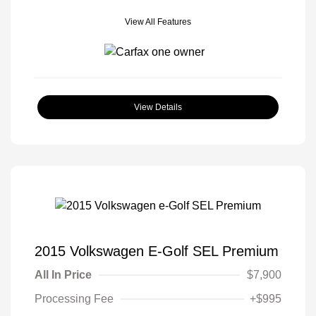
View All Features
View Details
2015 Volkswagen E-Golf SEL Premium
All In Price
$7,900
Processing Fee
+$995