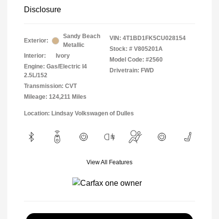
Disclosure
Sandy Beach
VIN:
4T1BD1FK5CU028154
Exterior:
Metallic
Stock: #
V805201A
Interior:
Ivory
Model Code: #2560
Engine: Gas/Electric I4
Drivetrain: FWD
2.5L/152
Transmission: CVT
Mileage: 124,211 Miles
Location: Lindsay Volkswagen of Dulles
View All Features