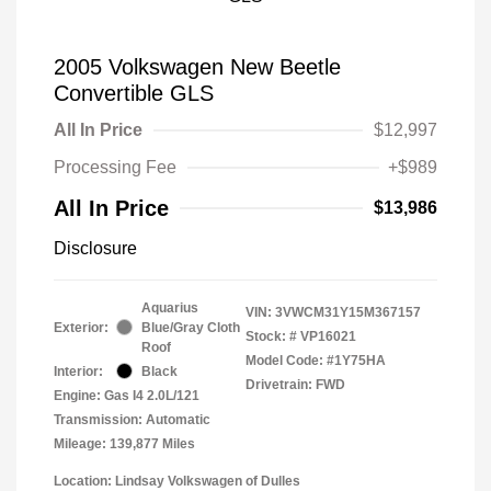
2005 Volkswagen New Beetle
Convertible GLS
All In Price
$12,997
Processing Fee
+$989
All In Price
$13,986
Disclosure
Aquarius
VIN:
3VWCM31Y15M367157
Exterior:
Blue/Gray Cloth
Stock: #
VP16021
Roof
Model Code: #1Y75HA
Interior:
Black
Drivetrain: FWD
Engine: Gas I4 2.0L/121
Transmission: Automatic
Mileage: 139,877 Miles
Location: Lindsay Volkswagen of Dulles