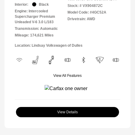
Interior:
Black
Stock: #
VX904872C
Engine: Intercooled
Model Code: #4GC52A
Supercharger Premium
Drivetrain: AWD
Unleaded V-6 3.0 L/183
Transmission: Automatic
Mileage: 174,621 Miles
Location: Lindsay Volkswagen of Dulles
View All Features
View Details