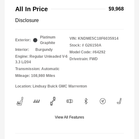
All In Price
$9,968
Disclosure
Platinum
VIN:
KNDME5C18F6035914
Exterior:
Graphite
Stock: #
G26150A
Interior:
Burgundy
Model Code: #64292
Engine: Regular Unleaded V-6
Drivetrain: FWD
3.3 L/204
Transmission: Automatic
Mileage: 108,980 Miles
Location: Lindsay Buick GMC Warrenton
View All Features