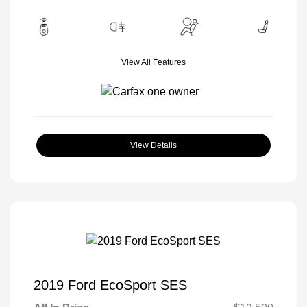
View All Features
View Details
2019 Ford EcoSport SES