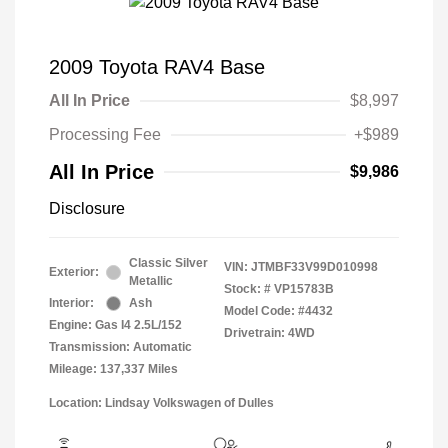
2009 Toyota RAV4 Base
All In Price
$8,997
Processing Fee
+$989
All In Price
$9,986
Disclosure
Classic Silver
VIN:
JTMBF33V99D010998
Exterior:
Metallic
Stock: #
VP15783B
Interior:
Ash
Model Code: #4432
Engine: Gas I4 2.5L/152
Drivetrain: 4WD
Transmission: Automatic
Mileage: 137,337 Miles
Location: Lindsay Volkswagen of Dulles