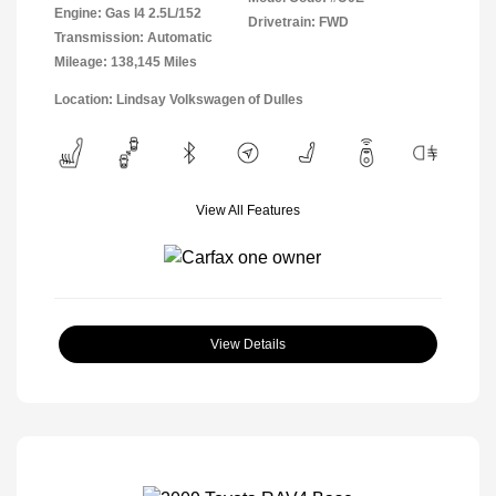
Engine: Gas I4 2.5L/152
Drivetrain: FWD
Transmission: Automatic
Mileage: 138,145 Miles
Location: Lindsay Volkswagen of Dulles
View All Features
View Details