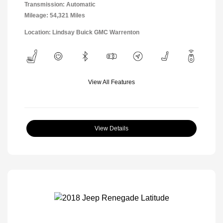
Transmission: Automatic
Mileage: 54,321 Miles
Location: Lindsay Buick GMC Warrenton
View All Features
View Details