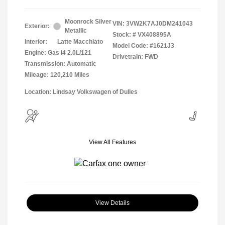
Moonrock Silver
VIN:
3VW2K7AJ0DM241043
Exterior:
Metallic
Stock: #
VX408895A
Interior:
Latte Macchiato
Model Code: #1621J3
Engine: Gas I4 2.0L/121
Drivetrain: FWD
Transmission: Automatic
Mileage: 120,210 Miles
Location: Lindsay Volkswagen of Dulles
View All Features
View Details