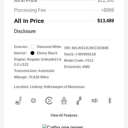
All In Price
$12,500
Processing Fee
+$989
All In Price
$13,489
Disclosure
Exterior:
Diamond White
VIN:
MAJ6S3JL9KC303686
Interior:
Ebony Black
Stock: #
MV80561B
Engine: Regular Unleaded I-4
Model Code: #S3J
2.0 L/122
Drivetrain: 4WD
Transmission: Automatic
Mileage: 70,628 Miles
Location: Lindsay Volkswagen of Manassas
View All Features