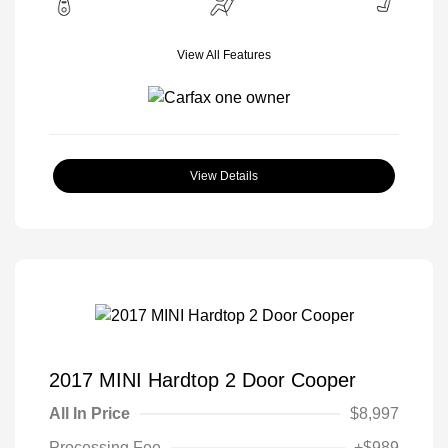
View All Features
View Details
2017 MINI Hardtop 2 Door Cooper
All In Price
$8,997
Processing Fee
+$989