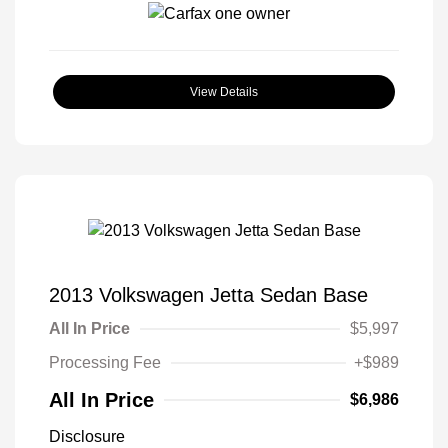
View Details
2013 Volkswagen Jetta Sedan Base
All In Price
$5,997
Processing Fee
+$989
All In Price
$6,986
Disclosure