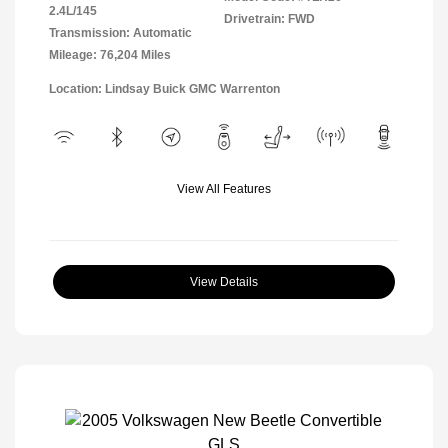
2.4L/145
Drivetrain: FWD
Transmission: Automatic
Mileage: 76,204 Miles
Location: Lindsay Buick GMC Warrenton
View All Features
View Details