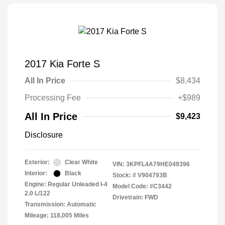
2017 Kia Forte S
All In Price
$8,434
Processing Fee
+$989
All In Price
$9,423
Disclosure
Exterior:
Clear White
VIN:
3KPFL4A79HE049396
Interior:
Black
Stock: #
V904793B
Engine: Regular Unleaded I-4
Model Code: #C3442
2.0 L/122
Drivetrain: FWD
Transmission: Automatic
Mileage: 118,005 Miles