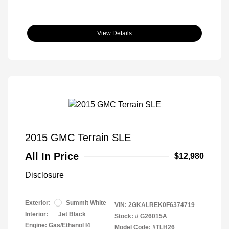
View Details
2015 GMC Terrain SLE
All In Price
$12,980
Disclosure
Exterior:
Summit White
VIN:
2GKALREK0F6374719
Interior:
Jet Black
Stock: #
G26015A
Engine: Gas/Ethanol I4
Model Code: #TLH26