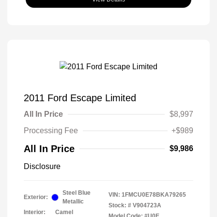
2011 Ford Escape Limited
All In Price
$8,997
Processing Fee
+$989
All In Price
$9,986
Disclosure
Steel Blue
VIN:
1FMCU0E78BKA79265
Exterior:
Metallic
Stock: #
V904723A
Interior:
Camel
Model Code: #U0E