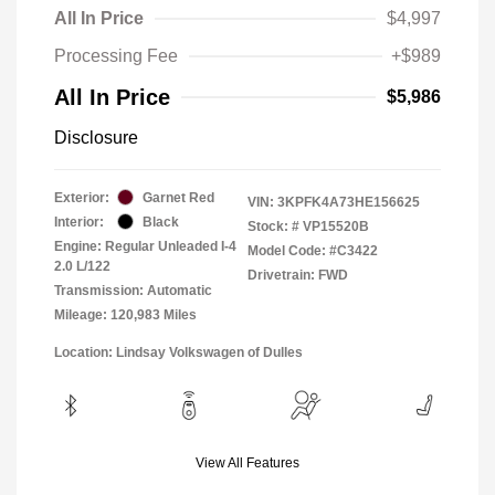
All In Price
$4,997
Processing Fee
+$989
All In Price
$5,986
Disclosure
Exterior:
Garnet Red
VIN:
3KPFK4A73HE156625
Interior:
Black
Stock: #
VP15520B
Engine: Regular Unleaded I-4
Model Code: #C3422
2.0 L/122
Drivetrain: FWD
Transmission: Automatic
Mileage: 120,983 Miles
Location: Lindsay Volkswagen of Dulles
View All Features