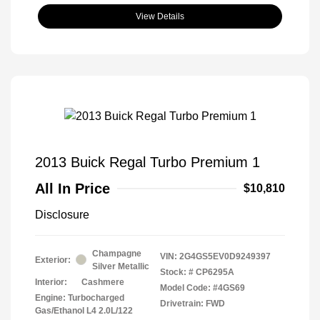
View Details
2013 Buick Regal Turbo Premium 1
All In Price
$10,810
Disclosure
Champagne
VIN:
2G4GS5EV0D9249397
Exterior:
Silver Metallic
Stock: #
CP6295A
Interior:
Cashmere
Model Code: #4GS69
Engine: Turbocharged
Drivetrain: FWD
Gas/Ethanol L4 2.0L/122