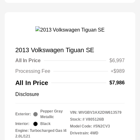
2013 Volkswagen Tiguan SE
All In Price
$6,997
Processing Fee
+$989
All In Price
$7,986
Disclosure
Pepper Gray
VIN:
WVGBV3AX2DW613579
Exterior:
Metallic
Stock: #
V805126B
Interior:
Black
Model Code: #5N2CV3
Engine: Turbocharged Gas I4
Drivetrain: 4WD
2.0L/121