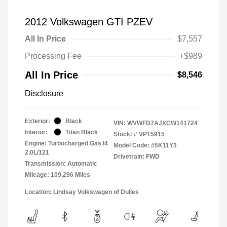
2012 Volkswagen GTI PZEV
All In Price
$7,557
Processing Fee
+$989
All In Price
$8,546
Disclosure
Exterior:
Black
VIN:
WVWFD7AJXCW141724
Interior:
Titan Black
Stock: #
VP15915
Engine: Turbocharged Gas I4
Model Code: #5K11Y3
2.0L/121
Drivetrain: FWD
Transmission: Automatic
Mileage: 109,296 Miles
Location: Lindsay Volkswagen of Dulles