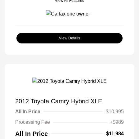
View All Features
View Details
2012 Toyota Camry Hybrid XLE
All In Price
$10,995
Processing Fee
+$989
All In Price
$11,984