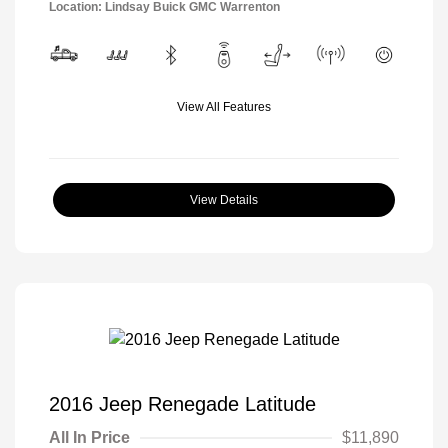
Location: Lindsay Buick GMC Warrenton
View All Features
View Details
2016 Jeep Renegade Latitude
All In Price
$11,890