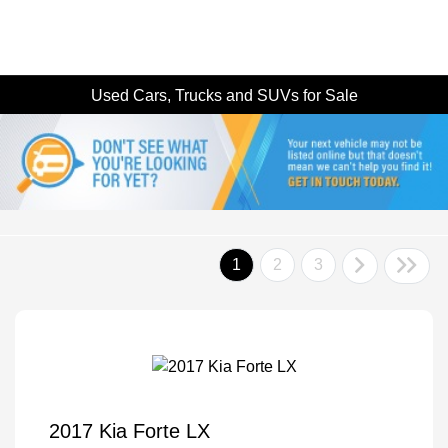
Used Cars, Trucks and SUVs for Sale
1
2
3
2017 Kia Forte LX