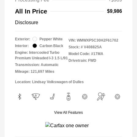
All In Price
$9,986
Disclosure
Exterior:
Pepper White
VIN:
WMWXP5C30H2F61702
Interior:
Carbon Black
Stock: #
V408825A
Engine: Intercooled Turbo
Model Code: #17MA
Premium Unleaded I-3 1.5 L/91
Drivetrain: FWD
Transmission: Automatic
Mileage: 121,697 Miles
Location: Lindsay Volkswagen of Dulles
View All Features