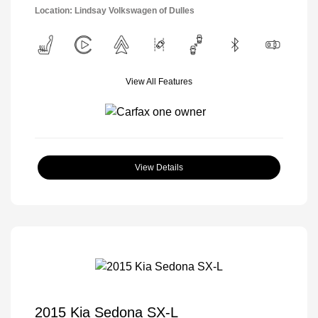
Location: Lindsay Volkswagen of Dulles
View All Features
View Details
2015 Kia Sedona SX-L