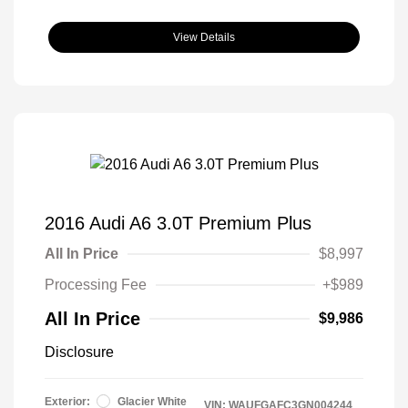
View Details
2016 Audi A6 3.0T Premium Plus
All In Price
$8,997
Processing Fee
+$989
All In Price
$9,986
Disclosure
Exterior:
Glacier White
VIN:
WAUFGAFC3GN004244