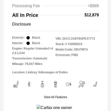
Processing Fee
+$989
All In Price
$12,879
Disclosure
Exterior:
Black
VIN:
ZACCJABT6GPE37772
Interior:
Black
Stock: #
V408892A
Engine: Regular Unleaded I-4
Model Code: #BUTM74
2.4 L/144
Drivetrain: FWD
Transmission: Automatic
Mileage: 79,047 Miles
Location: Lindsay Volkswagen of Dulles
View All Features