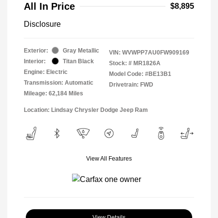
All In Price
$8,895
Disclosure
Exterior:
Gray Metallic
VIN:
WVWPP7AU0FW909169
Interior:
Titan Black
Stock: #
MR1826A
Engine: Electric
Model Code: #BE13B1
Transmission: Automatic
Drivetrain: FWD
Mileage: 62,184 Miles
Location: Lindsay Chrysler Dodge Jeep Ram
View All Features
View Details