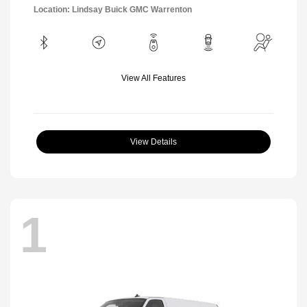
Location: Lindsay Buick GMC Warrenton
View All Features
View Details
1