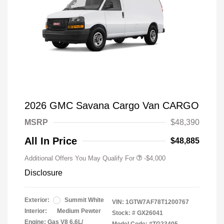
2026 GMC Savana Cargo Van CARGO
MSRP
$48,390
All In Price
$48,885
Additional Offers You May Qualify For
-$4,000
Disclosure
Exterior:
Summit White
VIN:
1GTW7AF78T1200767
Interior:
Medium Pewter
Stock: #
GX26041
Engine: Gas V8 6.6L/