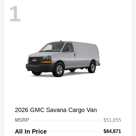
1
2026 GMC Savana Cargo Van
MSRP
$51,655
All In Price
$84,871