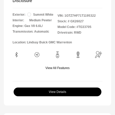
Disclosure
Exterior:
Summit White
VIN:
1GTZ7HF71T1195322
Interior:
Medium Pewter
Stock: #
GX26027
Engine: Gas V8 6.6L/
Model Code: #TG33705
Transmission: Automatic
Drivetrain: RWD
Location: Lindsay Buick GMC Warrenton
View All Features
View Details