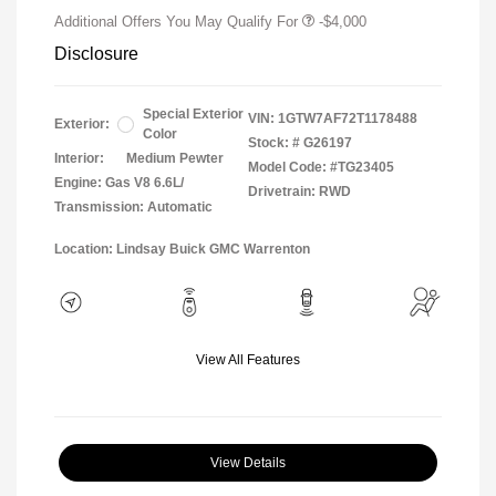
Additional Offers You May Qualify For
-$4,000
Disclosure
Special Exterior
VIN:
1GTW7AF72T1178488
Exterior:
Color
Stock: #
G26197
Interior:
Medium Pewter
Model Code: #TG23405
Engine: Gas V8 6.6L/
Drivetrain: RWD
Transmission: Automatic
Location: Lindsay Buick GMC Warrenton
View All Features
View Details