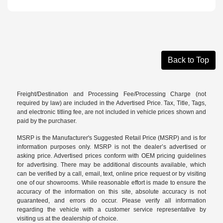
Back to Top
Freight/Destination and Processing Fee/Processing Charge (not
required by law) are included in the Advertised Price. Tax, Title, Tags,
and electronic titling fee, are not included in vehicle prices shown and
paid by the purchaser.
MSRP is the Manufacturer's Suggested Retail Price (MSRP) and is for
information purposes only. MSRP is not the dealer’s advertised or
asking price. Advertised prices conform with OEM pricing guidelines
for advertising. There may be additional discounts available, which
can be verified by a call, email, text, online price request or by visiting
one of our
showrooms
. While reasonable effort is made to ensure the
accuracy of the information on this site, absolute accuracy is not
guaranteed, and errors do occur. Please verify all information
regarding the vehicle with a customer service representative by
visiting us at the
dealership of choice
.