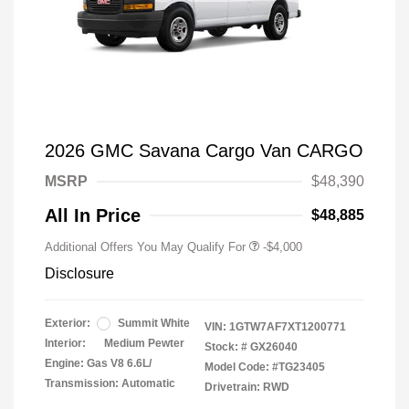
2026 GMC Savana Cargo Van CARGO
MSRP
$48,390
All In Price
$48,885
Additional Offers You May Qualify For
-$4,000
Disclosure
Exterior:
Summit White
VIN:
1GTW7AF7XT1200771
Interior:
Medium Pewter
Stock: #
GX26040
Engine: Gas V8 6.6L/
Model Code: #TG23405
Transmission: Automatic
Drivetrain: RWD