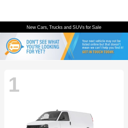
New Cars, Trucks and SUVs for Sale
1