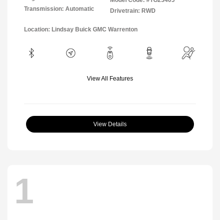
Model Code: #TG23405
Transmission: Automatic
Drivetrain: RWD
Location: Lindsay Buick GMC Warrenton
View All Features
View Details
1