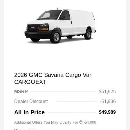
2026 GMC Savana Cargo Van
CARGOEXT
MSRP
$51,925
Dealer Discount
-$1,936
All In Price
$49,989
Additional Offers You May Qualify For
-$4,000