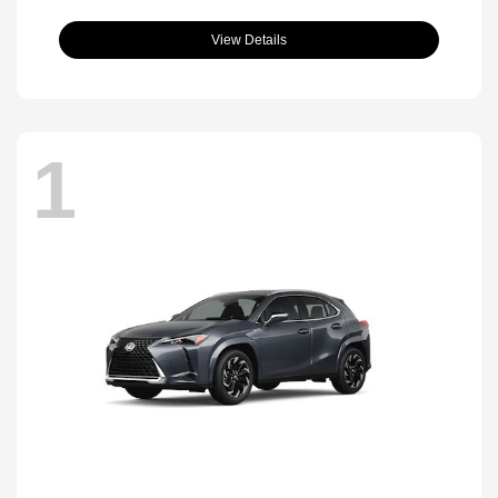
View Details
1