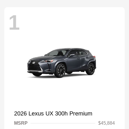
1
2026 Lexus UX 300h Premium
MSRP
$45,884