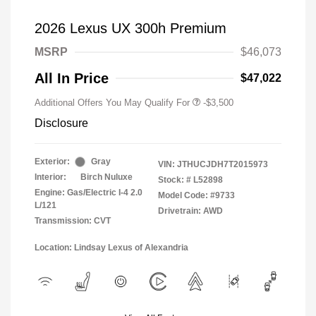
2026 Lexus UX 300h Premium
MSRP
$46,073
All In Price
$47,022
Additional Offers You May Qualify For
-$3,500
Disclosure
Exterior:
Gray
VIN:
JTHUCJDH7T2015973
Interior:
Birch Nuluxe
Stock: #
L52898
Engine: Gas/Electric I-4 2.0
Model Code: #9733
L/121
Drivetrain: AWD
Transmission: CVT
Location: Lindsay Lexus of Alexandria