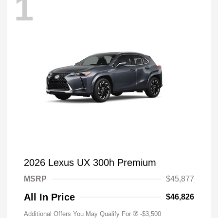
1
2026 Lexus UX 300h Premium
MSRP
$45,877
All In Price
$46,826
Additional Offers You May Qualify For
-$3,500