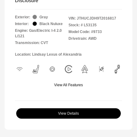
Disclosure
Exterior:
Gray
VIN:
JTHUCJDH9T2016817
Interior:
Black Nuluxe
Stock: #
L53135
Engine: Gas/Electric I-4 2.0
Model Code: #9733
L/121
Drivetrain: AWD
Transmission: CVT
Location: Lindsay Lexus of Alexandria
View All Features
View Details