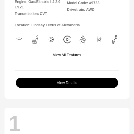
Engine: Gas/Electric I-4 2.0
Model Code: #9733
L/121
Drivetrain: AWD
Transmission: CVT
Location: Lindsay Lexus of Alexandria
View All Features
View Details
1