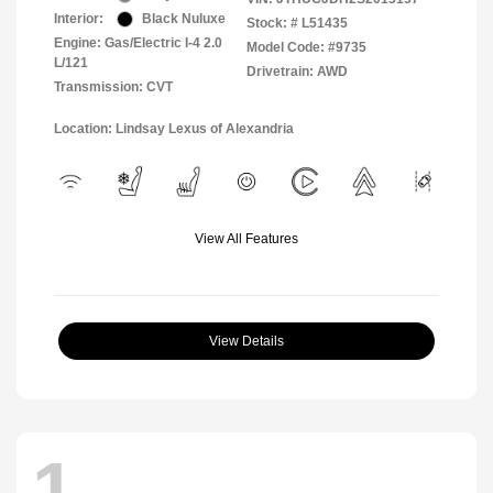
Interior:
Black Nuluxe
Stock: #
L51435
Engine: Gas/Electric I-4 2.0
Model Code: #9735
L/121
Drivetrain: AWD
Transmission: CVT
Location: Lindsay Lexus of Alexandria
View All Features
View Details
1