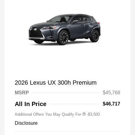
2026 Lexus UX 300h Premium
MSRP
$45,768
All In Price
$46,717
Additional Offers You May Qualify For
-$3,500
Disclosure