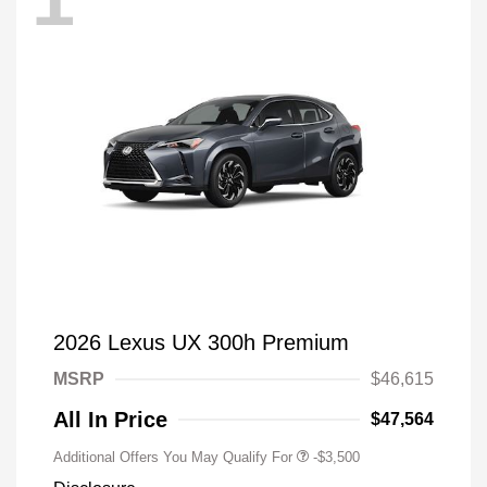
2026 Lexus UX 300h Premium
MSRP
$46,615
All In Price
$47,564
Additional Offers You May Qualify For
-$3,500