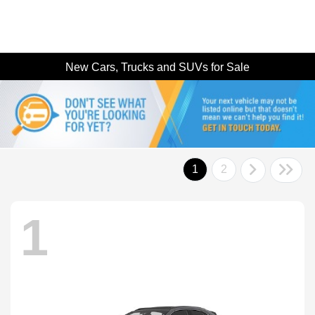
New Cars, Trucks and SUVs for Sale
1
2
1