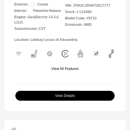
Exterior:
Caviar
VIN:
JTHUCJDH6T2017777
Interior:
Palomino Nuluxe
Stock: #
L53480
Engine: Gas/Electric I-4 2.0
Model Code: #9733
L/121
Drivetrain: AWD
Transmission: CVT
Location: Lindsay Lexus of Alexandria
View All Features
View Details