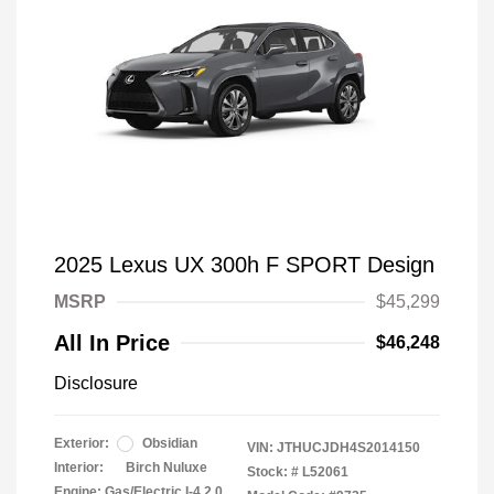
2025 Lexus UX 300h F SPORT Design
MSRP
$45,299
All In Price
$46,248
Disclosure
Exterior:
Obsidian
VIN:
JTHUCJDH4S2014150
Interior:
Birch Nuluxe
Stock: #
L52061
Engine: Gas/Electric I-4 2.0