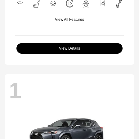
View All Features
View Details
1