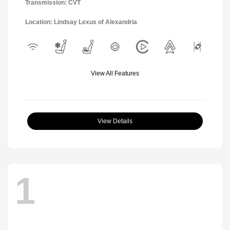
Transmission: CVT
Location: Lindsay Lexus of Alexandria
View All Features
View Details
1