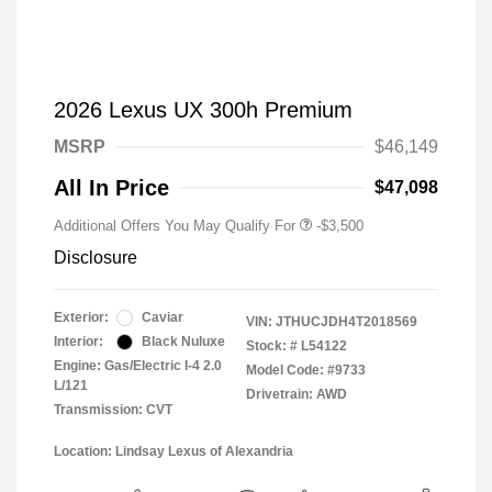
2026 Lexus UX 300h Premium
MSRP
$46,149
All In Price
$47,098
Additional Offers You May Qualify For
-$3,500
Disclosure
Exterior:
Caviar
VIN:
JTHUCJDH4T2018569
Interior:
Black Nuluxe
Stock: #
L54122
Engine: Gas/Electric I-4 2.0
Model Code: #9733
L/121
Drivetrain: AWD
Transmission: CVT
Location: Lindsay Lexus of Alexandria