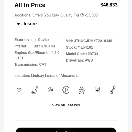
All In Price
$46,833
Additional Offers You May Qualify For
-$3,500
Disclosure
Exterior:
Caviar
VIN:
JTHUCJDHXT2018348
Interior:
Birch Nuluxe
Stock: #
L54101
Engine: Gas/Electric I-4 2.0
Model Code: #9733
L/121
Drivetrain: AWD
Transmission: CVT
Location: Lindsay Lexus of Alexandria
View All Features