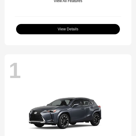
View All Features
View Details
1