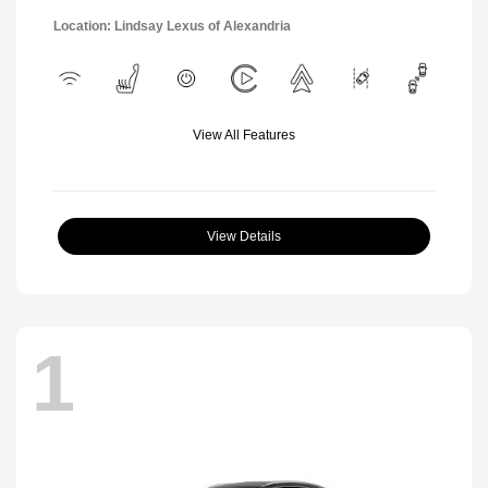
Location: Lindsay Lexus of Alexandria
View All Features
View Details
1