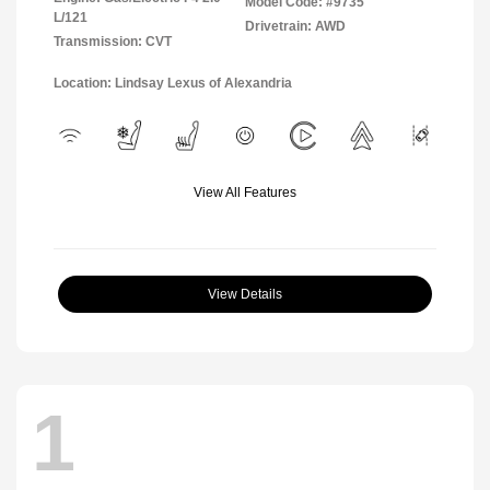
Model Code: #9735
L/121
Drivetrain: AWD
Transmission: CVT
Location: Lindsay Lexus of Alexandria
View All Features
View Details
1