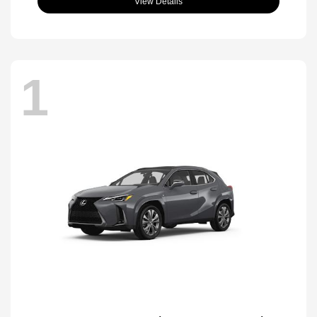
View Details
1