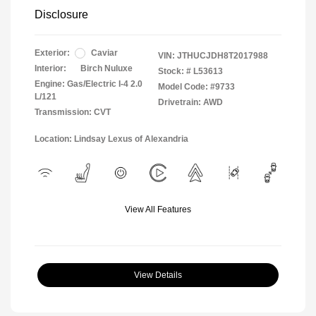
Disclosure
Exterior:
Caviar
VIN:
JTHUCJDH8T2017988
Interior:
Birch Nuluxe
Stock: #
L53613
Engine: Gas/Electric I-4 2.0
Model Code: #9733
L/121
Drivetrain: AWD
Transmission: CVT
Location: Lindsay Lexus of Alexandria
View All Features
View Details