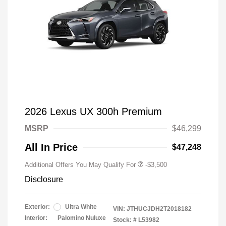
2026 Lexus UX 300h Premium
MSRP
$46,299
All In Price
$47,248
Additional Offers You May Qualify For
-$3,500
Disclosure
Exterior:
Ultra White
VIN:
JTHUCJDH2T2018182
Interior:
Palomino Nuluxe
Stock: #
L53982