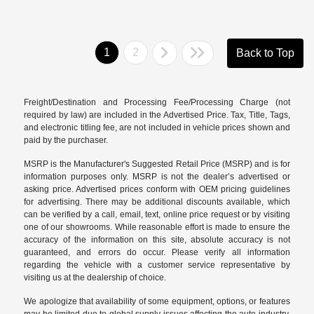
1
2
Back to Top
Freight/Destination and Processing Fee/Processing Charge (not
required by law) are included in the Advertised Price. Tax, Title, Tags,
and electronic titling fee, are not included in vehicle prices shown and
paid by the purchaser.
MSRP is the Manufacturer's Suggested Retail Price (MSRP) and is for
information purposes only. MSRP is not the dealer’s advertised or
asking price. Advertised prices conform with OEM pricing guidelines
for advertising. There may be additional discounts available, which
can be verified by a call, email, text, online price request or by visiting
one of our
showrooms
. While reasonable effort is made to ensure the
accuracy of the information on this site, absolute accuracy is not
guaranteed, and errors do occur. Please verify all information
regarding the vehicle with a customer service representative by
visiting us at the
dealership of choice
.
We apologize that availability of some equipment, options, or features
may be limited due to global supply issues affecting the auto industry.