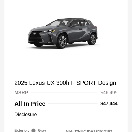
2025 Lexus UX 300h F SPORT Design
MSRP
$46,495
All In Price
$47,444
Disclosure
Exterior:
Gray
VIN:
JTHUCJDH2S2013157