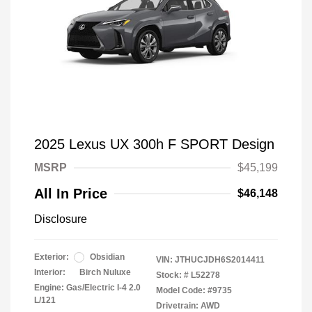
2025 Lexus UX 300h F SPORT Design
MSRP
$45,199
All In Price
$46,148
Disclosure
Exterior:
Obsidian
VIN:
JTHUCJDH6S2014411
Interior:
Birch Nuluxe
Stock: #
L52278
Engine: Gas/Electric I-4 2.0
Model Code: #9735
L/121
Drivetrain: AWD