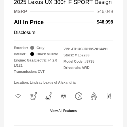
2025 Lexus UX 300h F SPORT Design
MSRP
$46,049
All In Price
$46,998
Disclosure
Exterior:
Gray
VIN:
JTHUCJDH8S2014491
Interior:
Black Nuluxe
Stock: #
L52288
Engine: Gas/Electric I-4 2.0
Model Code: #9735
L/121
Drivetrain: AWD
Transmission: CVT
Location: Lindsay Lexus of Alexandria
View All Features