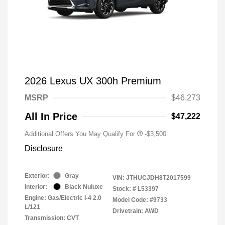
2026 Lexus UX 300h Premium
MSRP
$46,273
All In Price
$47,222
Additional Offers You May Qualify For
-$3,500
Disclosure
Exterior:
Gray
VIN:
JTHUCJDH8T2017599
Interior:
Black Nuluxe
Stock: #
L53397
Engine: Gas/Electric I-4 2.0
Model Code: #9733
L/121
Drivetrain: AWD
Transmission: CVT