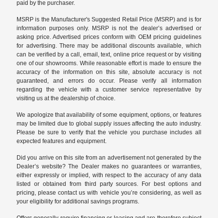
paid by the purchaser.
MSRP is the Manufacturer's Suggested Retail Price (MSRP) and is for
information purposes only. MSRP is not the dealer’s advertised or
asking price. Advertised prices conform with OEM pricing guidelines
for advertising. There may be additional discounts available, which
can be verified by a call, email, text, online price request or by visiting
one of our
showrooms
. While reasonable effort is made to ensure the
accuracy of the information on this site, absolute accuracy is not
guaranteed, and errors do occur. Please verify all information
regarding the vehicle with a customer service representative by
visiting us at the
dealership of choice
.
We apologize that availability of some equipment, options, or features
may be limited due to global supply issues affecting the auto industry.
Please be sure to verify that the vehicle you purchase includes all
expected features and equipment.
Did you arrive on this site from an advertisement not generated by the
Dealer’s website? The Dealer makes no guarantees or warranties,
either expressly or implied, with respect to the accuracy of any data
listed or obtained from third party sources. For best options and
pricing, please contact us with vehicle you’re considering, as well as
your eligibility for additional savings programs.
Offers generally require financing or leasing and are therefore subject