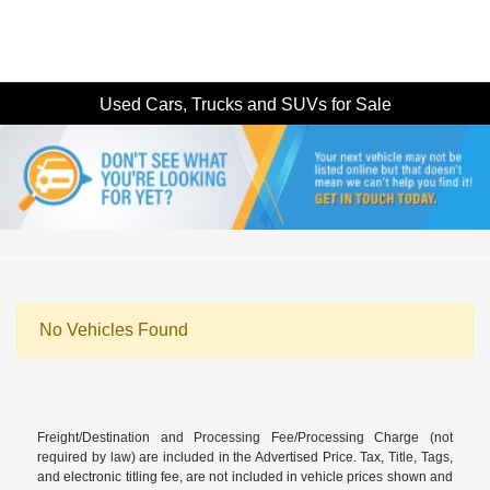
Used Cars, Trucks and SUVs for Sale
No Vehicles Found
Freight/Destination and Processing Fee/Processing Charge (not
required by law) are included in the Advertised Price. Tax, Title, Tags,
and electronic titling fee, are not included in vehicle prices shown and