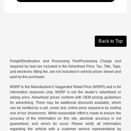
Back to Top
Freight/Destination and Processing Fee/Processing Charge (not
required by law) are included in the Advertised Price. Tax, Title, Tags,
and electronic titling fee, are not included in vehicle prices shown and
paid by the purchaser.
MSRP is the Manufacturer's Suggested Retail Price (MSRP) and is for
information purposes only. MSRP is not the dealer’s advertised or
asking price. Advertised prices conform with OEM pricing guidelines
for advertising. There may be additional discounts available, which
can be verified by a call, email, text, online price request or by visiting
one of our
showrooms
. While reasonable effort is made to ensure the
accuracy of the information on this site, absolute accuracy is not
guaranteed, and errors do occur. Please verify all information
regarding the vehicle with a customer service representative by