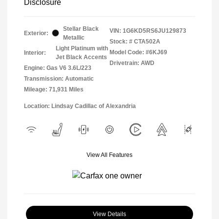
Disclosure
Stellar Black
VIN:
1G6KD5RS6JU129873
Exterior:
Metallic
Stock: #
CTA502A
Light Platinum with
Model Code: #6KJ69
Interior:
Jet Black Accents
Drivetrain: AWD
Engine: Gas V6 3.6L/223
Transmission: Automatic
Mileage: 71,931 Miles
Location: Lindsay Cadillac of Alexandria
View All Features
View Details