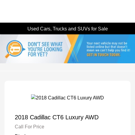
Used Cars, Trucks and SUVs for Sale
2018 Cadillac CT6 Luxury AWD
Call For Price