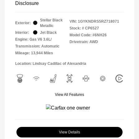
Disclosure
Stellar Black
VIN:
1GYKNDRS5RZ718071
Exterior:
Metallic
Stock: #
CP6527
Interior:
Jet Black
Model Code: #6NH26
Engine: Gas V6 3.6L/
Drivetrain: AWD
Transmission: Automatic
Mileage: 13,944 Miles
Location: Lindsay Cadillac of Alexandria
View All Features
View Details