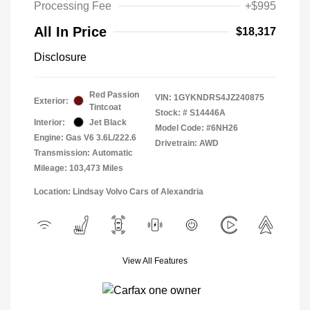
Processing Fee
+$995
All In Price
$18,317
Disclosure
Red Passion
VIN:
1GYKNDRS4JZ240875
Exterior:
Tintcoat
Stock: #
S14446A
Interior:
Jet Black
Model Code: #6NH26
Engine: Gas V6 3.6L/222.6
Drivetrain: AWD
Transmission: Automatic
Mileage: 103,473 Miles
Location: Lindsay Volvo Cars of Alexandria
View All Features