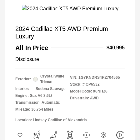
2024 Cadillac XT5 AWD Premium
Luxury
All In Price
$40,995
Disclosure
Crystal White
VIN:
1GYKNDRS4RZ704565
Exterior:
Tricoat
Stock: #
CP6532
Interior:
Sedona Sauvage
Model Code: #6NH26
Engine: Gas V6 3.6L/
Drivetrain: AWD
Transmission: Automatic
Mileage: 30,754 Miles
Location: Lindsay Cadillac of Alexandria