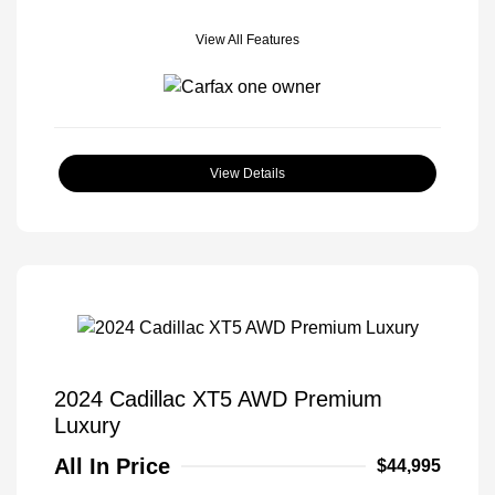
View All Features
View Details
2024 Cadillac XT5 AWD Premium
Luxury
All In Price
$44,995