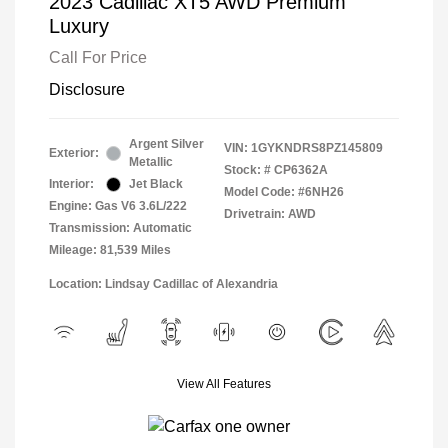
2023 Cadillac XT5 AWD Premium
Luxury
Call For Price
Disclosure
Argent Silver
VIN:
1GYKNDRS8PZ145809
Exterior:
Metallic
Stock: #
CP6362A
Interior:
Jet Black
Model Code: #6NH26
Engine: Gas V6 3.6L/222
Drivetrain: AWD
Transmission: Automatic
Mileage: 81,539 Miles
Location: Lindsay Cadillac of Alexandria
View All Features