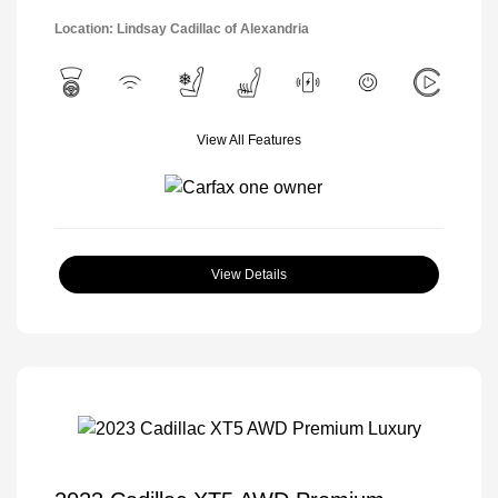
Location: Lindsay Cadillac of Alexandria
View All Features
View Details