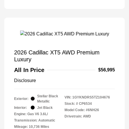
2026 Cadillac XT5 AWD Premium
Luxury
All In Price
$56,995
Disclosure
Stellar Black
VIN:
1GYKNDRS5TZ104676
Exterior:
Metallic
Stock: #
CP6534
Interior:
Jet Black
Model Code: #6NH26
Engine: Gas V6 3.6L/
Drivetrain: AWD
Transmission: Automatic
Mileage: 10,736 Miles