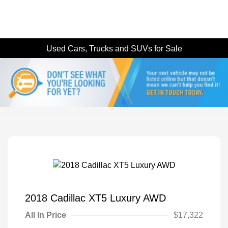
Used Cars, Trucks and SUVs for Sale
2018 Cadillac XT5 Luxury AWD
All In Price
$17,322