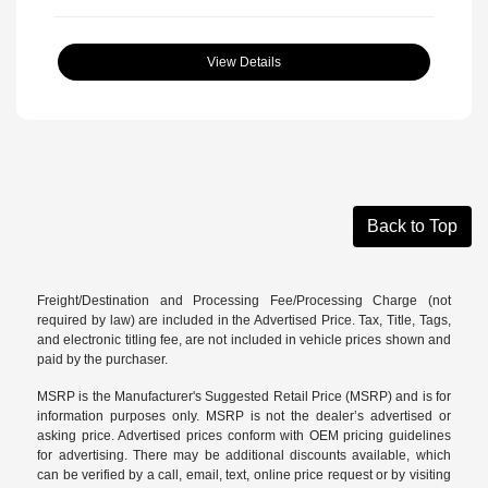
View Details
Back to Top
Freight/Destination and Processing Fee/Processing Charge (not
required by law) are included in the Advertised Price. Tax, Title, Tags,
and electronic titling fee, are not included in vehicle prices shown and
paid by the purchaser.
MSRP is the Manufacturer's Suggested Retail Price (MSRP) and is for
information purposes only. MSRP is not the dealer’s advertised or
asking price. Advertised prices conform with OEM pricing guidelines
for advertising. There may be additional discounts available, which
can be verified by a call, email, text, online price request or by visiting