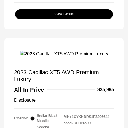
View Details
2023 Cadillac XT5 AWD Premium
Luxury
All In Price
$35,995
Disclosure
Stellar Black
VIN:
1GYKNDRS1PZ206644
Exterior:
Metallic
Stock: #
CP6533
Sedona