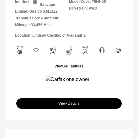
Model Code: #6NH26
Interior:
Sauvage
Drivetrain: AWD
Engine: Gas V6 3.6L/222
Transmission: Automatic
Mileage: 33,456 Miles
Location: Lindsay Cadillac of Alexandria
View All Features
View Details