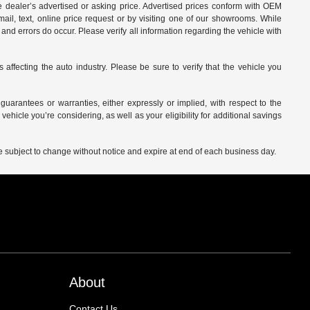
 dealer’s advertised or asking price. Advertised prices conform with OEM
ail, text, online price request or by visiting one of our
showrooms
. While
and errors do occur. Please verify all information regarding the vehicle with
affecting the auto industry. Please be sure to verify that the vehicle you
arantees or warranties, either expressly or implied, with respect to the
vehicle you’re considering, as well as your eligibility for additional savings
are subject to change without notice and expire at end of each business day.
About
Contact Us