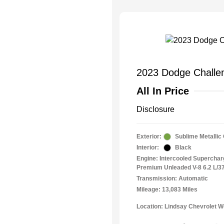
2023 Dodge Challen
All In Price
Disclosure
Exterior:
Sublime Metallic
Interior:
Black
Engine: Intercooled Superchar
Premium Unleaded V-8 6.2 L/3
Transmission: Automatic
Mileage: 13,083 Miles
Location: Lindsay Chevrolet 