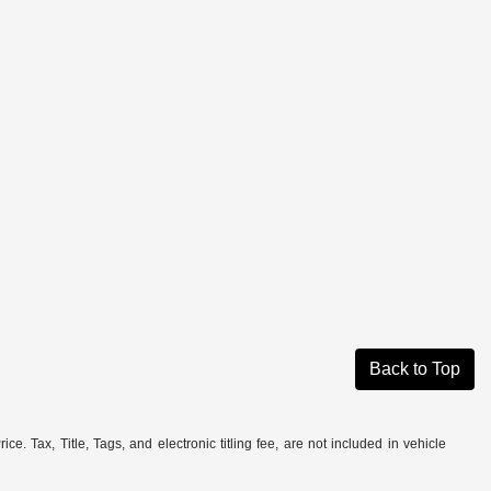
Back to Top
. Tax, Title, Tags, and electronic titling fee, are not included in vehicle