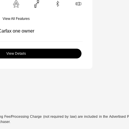
View All Features
View Details
g Fee/Processing Charge (not required by law) are included in the Advertised Price
chaser.