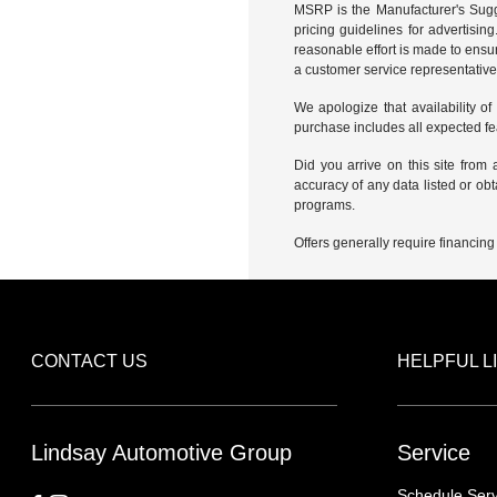
MSRP is the Manufacturer's Sugge
pricing guidelines for advertisin
reasonable effort is made to ensur
a customer service representative 
We apologize that availability of
purchase includes all expected f
Did you arrive on this site from
accuracy of any data listed or obt
programs.
Offers generally require financing
CONTACT US
HELPFUL L
Lindsay Automotive Group
Service
Schedule Serv