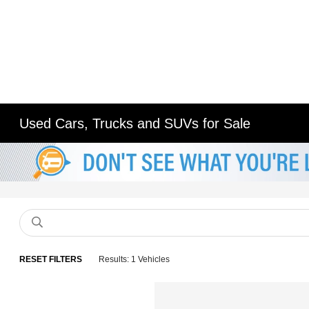
Used Cars, Trucks and SUVs for Sale
RESET FILTERS
Results: 1 Vehicles