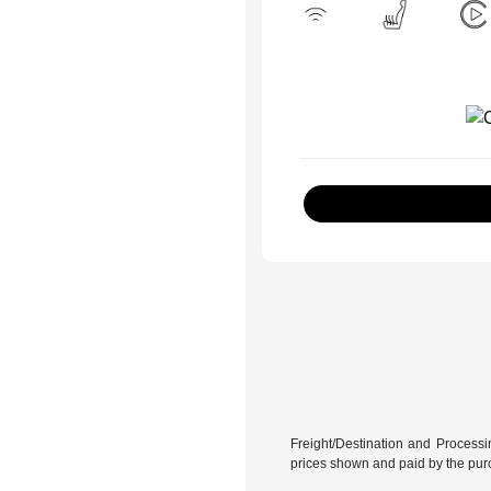
Freight/Destination and Processin
prices shown and paid by the pur