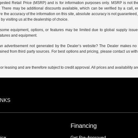
sted Retail Price (MSRP) and is for information purposes only. MSRP is not the
g. There may be additional discounts available, which can be verified by a call, em
e the accuracy of the information on this site, absolute accuracy is not guaranteed, 
by visiting us at the
dealership of choice
.
 some equipment, options, or features may be limited due to global supply issues 
eatures and equipment.
 an advertisement not generated by the Dealer’s website? The Dealer makes no gu
ained from third party sources. For best options and pricing, please contact us with 
 or leasing and are therefore subject to credit approval. All prices and availability 
INKS
Financing
ice
Get Pre-Approved