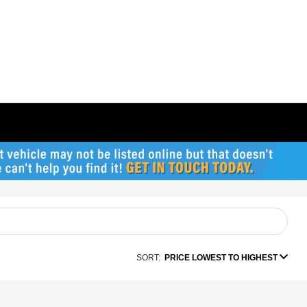
SORT:
PRICE LOWEST TO HIGHEST