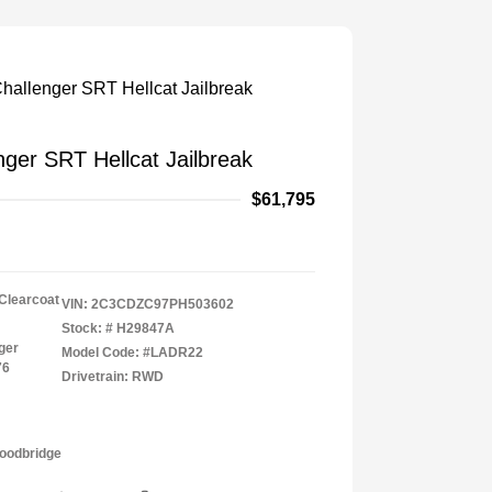
ger SRT Hellcat Jailbreak
$61,795
 Clearcoat
VIN:
2C3CDZC97PH503602
Stock: #
H29847A
ger
Model Code: #LADR22
76
Drivetrain: RWD
Woodbridge