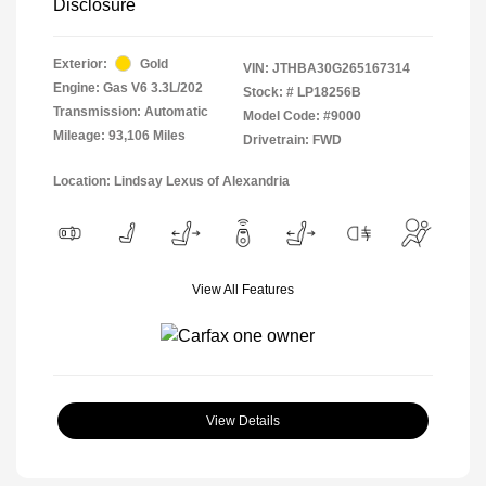
Disclosure
Exterior:
Gold
VIN:
JTHBA30G265167314
Engine: Gas V6 3.3L/202
Stock: #
LP18256B
Transmission: Automatic
Model Code: #9000
Mileage: 93,106 Miles
Drivetrain: FWD
Location: Lindsay Lexus of Alexandria
View All Features
View Details