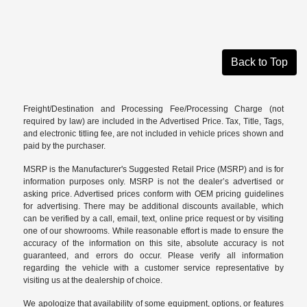
Back to Top
Freight/Destination and Processing Fee/Processing Charge (not
required by law) are included in the Advertised Price. Tax, Title, Tags,
and electronic titling fee, are not included in vehicle prices shown and
paid by the purchaser.
MSRP is the Manufacturer's Suggested Retail Price (MSRP) and is for
information purposes only. MSRP is not the dealer’s advertised or
asking price. Advertised prices conform with OEM pricing guidelines
for advertising. There may be additional discounts available, which
can be verified by a call, email, text, online price request or by visiting
one of our
showrooms
. While reasonable effort is made to ensure the
accuracy of the information on this site, absolute accuracy is not
guaranteed, and errors do occur. Please verify all information
regarding the vehicle with a customer service representative by
visiting us at the
dealership of choice
.
We apologize that availability of some equipment, options, or features