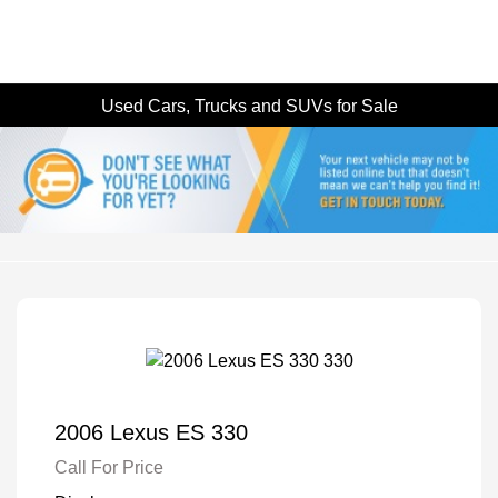
Used Cars, Trucks and SUVs for Sale
2006 Lexus ES 330
Call For Price