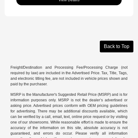
Back to Top
Freight/Destination and Processing Fee/Processing Charge (not
required by law) are included in the Advertised Price. Tax, Title, Tags,
and electronic titling fee, are not included in vehicle prices shown and
paid by the purchaser.
MSRP is the Manufacturer's Suggested Retail Price (MSRP) and is for
information purposes only. MSRP is not the dealer’s advertised or
asking price. Advertised prices conform with OEM pricing guidelines
for advertising. There may be additional discounts available, which
can be verified by a call, email, text, online price request or by visiting
one of our
showrooms
. While reasonable effort is made to ensure the
accuracy of the information on this site, absolute accuracy is not
guaranteed, and errors do occur. Please verify all information