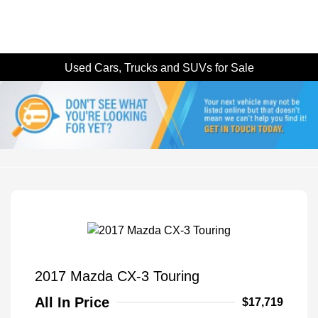
Used Cars, Trucks and SUVs for Sale
2017 Mazda CX-3 Touring
All In Price
$17,719