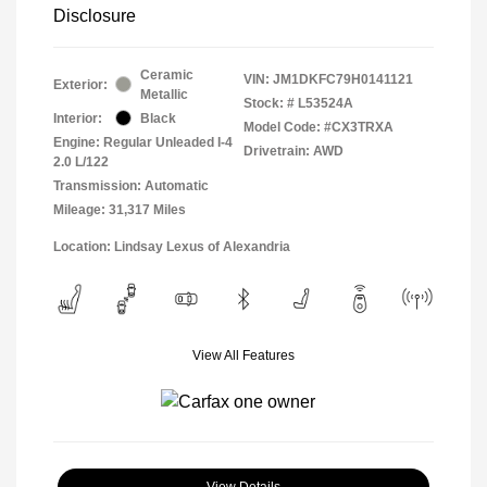
Disclosure
Ceramic
VIN:
JM1DKFC79H0141121
Exterior:
Metallic
Stock: #
L53524A
Interior:
Black
Model Code: #CX3TRXA
Engine: Regular Unleaded I-4
Drivetrain: AWD
2.0 L/122
Transmission: Automatic
Mileage: 31,317 Miles
Location: Lindsay Lexus of Alexandria
View All Features
View Details