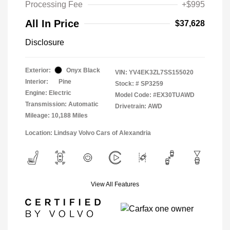
Processing Fee
+$995
All In Price
$37,628
Disclosure
Exterior:
Onyx Black
VIN:
YV4EK3ZL7SS155020
Interior:
Pine
Stock: #
SP3259
Engine: Electric
Model Code: #EX30TUAWD
Transmission: Automatic
Drivetrain: AWD
Mileage: 10,188 Miles
Location: Lindsay Volvo Cars of Alexandria
View All Features