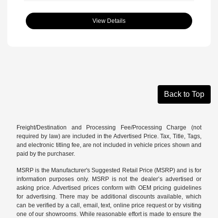
View Details
Back to Top
Freight/Destination and Processing Fee/Processing Charge (not
required by law) are included in the Advertised Price. Tax, Title, Tags,
and electronic titling fee, are not included in vehicle prices shown and
paid by the purchaser.
MSRP is the Manufacturer's Suggested Retail Price (MSRP) and is for
information purposes only. MSRP is not the dealer’s advertised or
asking price. Advertised prices conform with OEM pricing guidelines
for advertising. There may be additional discounts available, which
can be verified by a call, email, text, online price request or by visiting
one of our
showrooms
. While reasonable effort is made to ensure the