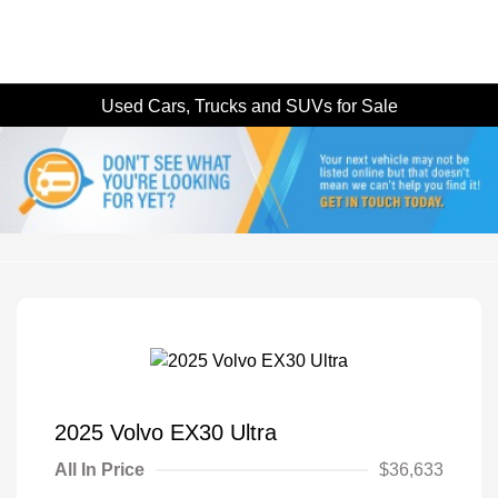
Used Cars, Trucks and SUVs for Sale
2025 Volvo EX30 Ultra
All In Price
$36,633