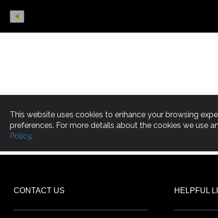
CONTACT US
HELPFUL L