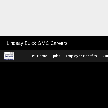
Lindsay Buick GMC Careers