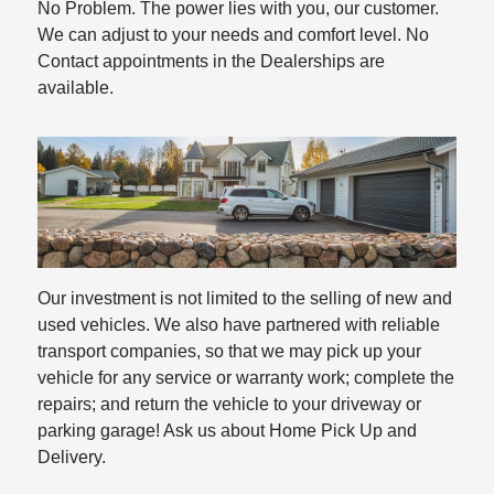
No Problem. The power lies with you, our customer.
We can adjust to your needs and comfort level. No
Contact appointments in the Dealerships are
available.
Our investment is not limited to the selling of new and
used vehicles. We also have partnered with reliable
transport companies, so that we may pick up your
vehicle for any service or warranty work; complete the
repairs; and return the vehicle to your driveway or
parking garage! Ask us about Home Pick Up and
Delivery.