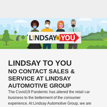
LINDSAY TO YOU
NO CONTACT SALES &
SERVICE AT LINDSAY
AUTOMOTIVE GROUP
The Covid19 Pandemic has altered the retail car
business to the betterment of the consumer
experience. At Lindsay Automotive Group, we are