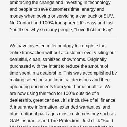
embracing the change and investing in technology
and people to save customers time, energy and
money when buying or servicing a car, truck or SUV.
No Contact and 100% transparent. It’s easy and fast.
You’ll see why so many people, “Love It At Lindsay”.
We have invested in technology to complete the
entire transaction without a customer ever visiting our
beautiful, clean, sanitized showrooms. Originally
purchased with the intent to reduce the amount of
time spent in a dealership. This was accomplished by
making selection and financial decisions and then
uploading documents from your home or office. We
are now using this tech for 100% outside of a
dealership, great car deal. It is inclusive of all finance
& insurance information, extended warranties, and
other optional packages most customers buy such as
GAP Insurance and Tire Protection. Just click “Build