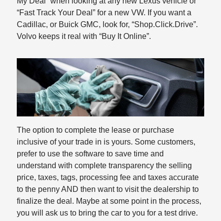
My Deal” when looking at any new Lexus vehicle or
“Fast Track Your Deal” for a new VW. If you want a
Cadillac, or Buick GMC, look for, “Shop.Click.Drive”.
Volvo keeps it real with “Buy It Online”.
The option to complete the lease or purchase
inclusive of your trade in is yours. Some customers,
prefer to use the software to save time and
understand with complete transparency the selling
price, taxes, tags, processing fee and taxes accurate
to the penny AND then want to visit the dealership to
finalize the deal. Maybe at some point in the process,
you will ask us to bring the car to you for a test drive.