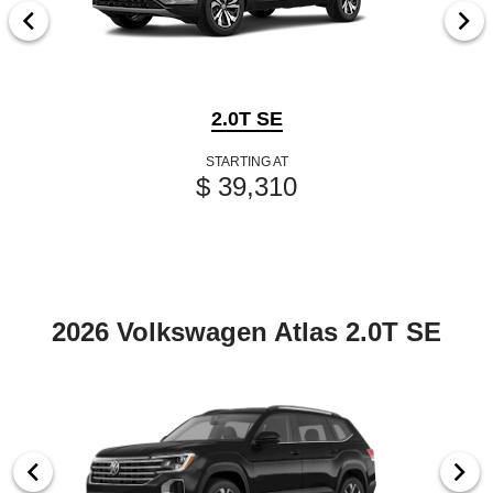
2.0T SE
STARTING AT
$ 39,310
2026 Volkswagen Atlas 2.0T SE