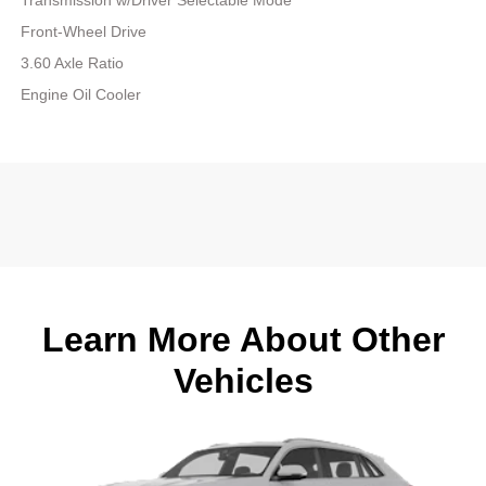
Front-Wheel Drive
3.60 Axle Ratio
Engine Oil Cooler
Learn More About Other
Vehicles