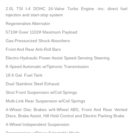
2.0L TSI I-4 DOHC 16-Valve Turbo Engine -inc: direct fuel
injection and start-stop system
Regenerative Alternator
5710# Gvwr 1102# Maximum Payload
Gas-Pressurized Shock Absorbers
Front And Rear Anti-Roll Bars
Electro-Hydraulic Power Assist Speed-Sensing Steering
8-Speed Automatic w/Tiptronic Transmission
18.6 Gal. Fuel Tank
Dual Stainless Steel Exhaust
Strut Front Suspension w/Coil Springs
Multi-Link Rear Suspension w/Coil Springs
4-Wheel Disc Brakes w/4-Wheel ABS, Front And Rear Vented
Discs, Brake Assist, Hill Hold Control and Electric Parking Brake
4-Wheel Independent Suspension
Transmission w/Driver Selectable Mode