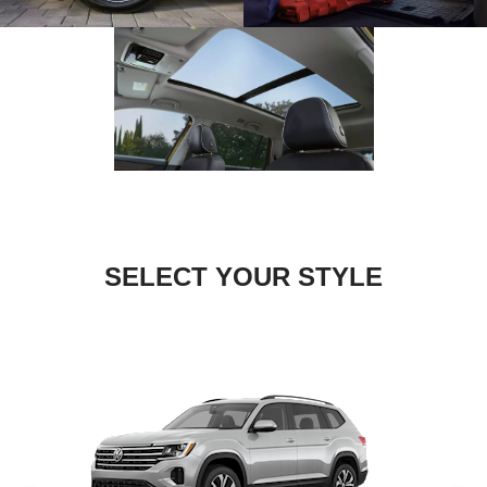
SELECT YOUR STYLE