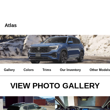
Atlas
Gallery
Colors
Trims
Our Inventory
Other Models
VIEW PHOTO GALLERY