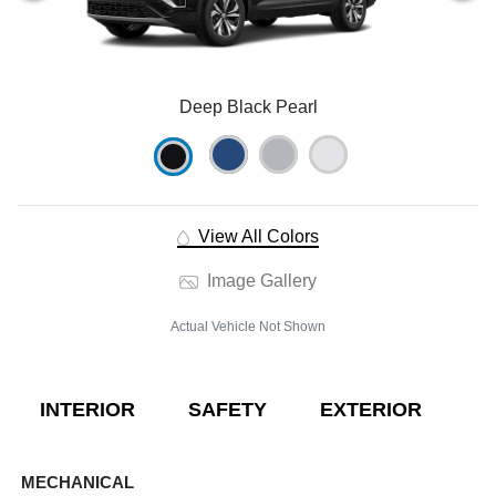
Deep Black Pearl
View All Colors
Image Gallery
Actual Vehicle Not Shown
INTERIOR
SAFETY
EXTERIOR
E
MECHANICAL