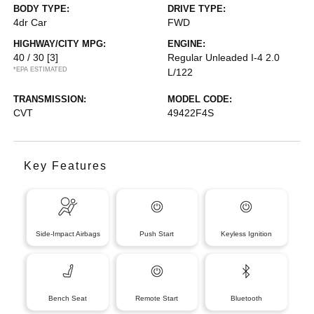
BODY TYPE:
DRIVE TYPE:
4dr Car
FWD
HIGHWAY/CITY MPG:
ENGINE:
40 / 30
[3]
Regular Unleaded I-4 2.0
*EPA ESTIMATED
L/122
TRANSMISSION:
MODEL CODE:
CVT
49422F4S
Key Features
Side-Impact Airbags
Push Start
Keyless Ignition
Bench Seat
Remote Start
Bluetooth