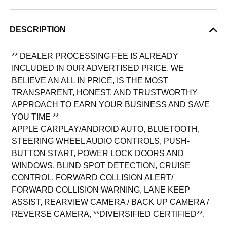
DESCRIPTION
** DEALER PROCESSING FEE IS ALREADY
INCLUDED IN OUR ADVERTISED PRICE. WE
BELIEVE AN ALL IN PRICE, IS THE MOST
TRANSPARENT, HONEST, AND TRUSTWORTHY
APPROACH TO EARN YOUR BUSINESS AND SAVE
YOU TIME **
APPLE CARPLAY/ANDROID AUTO, BLUETOOTH,
STEERING WHEEL AUDIO CONTROLS, PUSH-
BUTTON START, POWER LOCK DOORS AND
WINDOWS, BLIND SPOT DETECTION, CRUISE
CONTROL, FORWARD COLLISION ALERT/
FORWARD COLLISION WARNING, LANE KEEP
ASSIST, REARVIEW CAMERA / BACK UP CAMERA /
REVERSE CAMERA, **DIVERSIFIED CERTIFIED**.