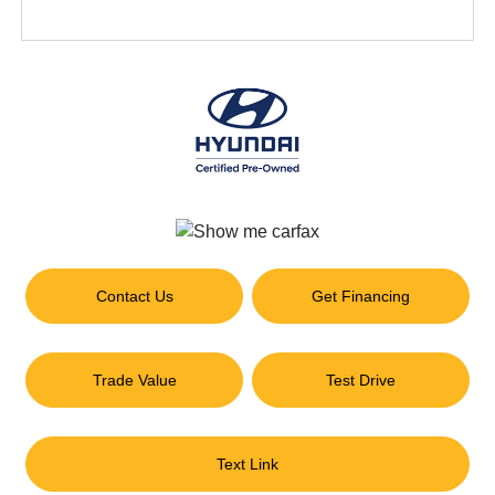
Contact Us
Get Financing
Trade Value
Test Drive
Text Link