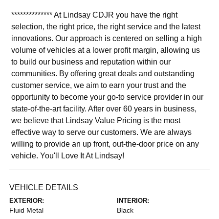
************** At Lindsay CDJR you have the right
selection, the right price, the right service and the latest
innovations. Our approach is centered on selling a high
volume of vehicles at a lower profit margin, allowing us
to build our business and reputation within our
communities. By offering great deals and outstanding
customer service, we aim to earn your trust and the
opportunity to become your go-to service provider in our
state-of-the-art facility. After over 60 years in business,
we believe that Lindsay Value Pricing is the most
effective way to serve our customers. We are always
willing to provide an up front, out-the-door price on any
vehicle. You'll Love It At Lindsay!
VEHICLE DETAILS
EXTERIOR:
INTERIOR:
Fluid Metal
Black