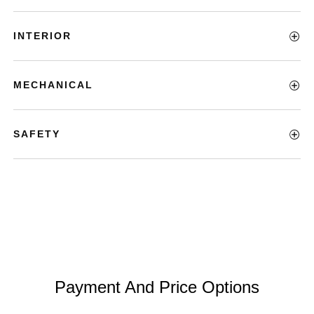
INTERIOR
MECHANICAL
SAFETY
Payment And Price Options