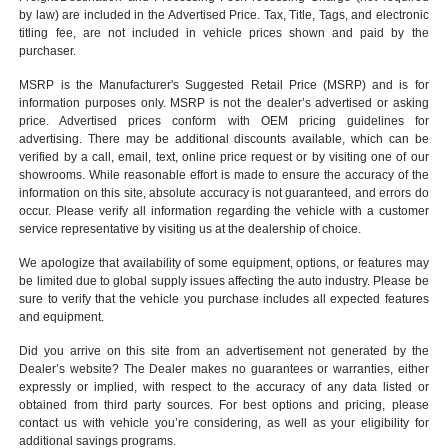
by law) are included in the Advertised Price. Tax, Title, Tags, and electronic
titling fee, are not included in vehicle prices shown and paid by the
purchaser.
MSRP is the Manufacturer's Suggested Retail Price (MSRP) and is for
information purposes only. MSRP is not the dealer’s advertised or asking
price. Advertised prices conform with OEM pricing guidelines for
advertising. There may be additional discounts available, which can be
verified by a call, email, text, online price request or by visiting one of our
showrooms
. While reasonable effort is made to ensure the accuracy of the
information on this site, absolute accuracy is not guaranteed, and errors do
occur. Please verify all information regarding the vehicle with a customer
service representative by visiting us at the
dealership of choice
.
We apologize that availability of some equipment, options, or features may
be limited due to global supply issues affecting the auto industry. Please be
sure to verify that the vehicle you purchase includes all expected features
and equipment.
Did you arrive on this site from an advertisement not generated by the
Dealer’s website? The Dealer makes no guarantees or warranties, either
expressly or implied, with respect to the accuracy of any data listed or
obtained from third party sources. For best options and pricing, please
contact us with vehicle you’re considering, as well as your eligibility for
additional savings programs.