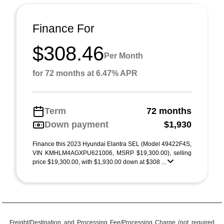
Finance For
$308.46
Per Month
for 72 months at 6.47% APR
Term
72 months
Down payment
$1,930
Finance this 2023 Hyundai Elantra SEL (Model 49422F4S,
VIN KMHLM4AGXPU621006, MSRP $19,300.00), selling
price $19,300.00, with $1,930.00 down at $308 ...
Freight/Destination and Processing Fee/Processing Charge (not required