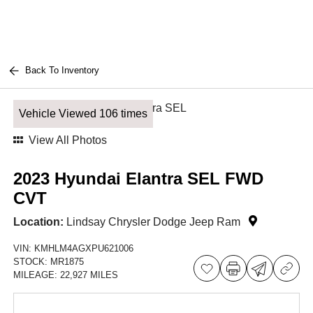
Back To Inventory
Vehicle Viewed 106 times
View All Photos
2023 Hyundai Elantra SEL FWD
CVT
Location:
Lindsay Chrysler Dodge Jeep Ram
VIN:
KMHLM4AGXPU621006
STOCK:
MR1875
MILEAGE:
22,927 MILES