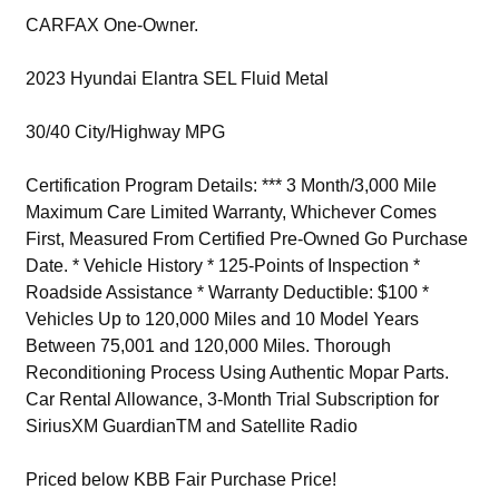
CARFAX One-Owner.
2023 Hyundai Elantra SEL Fluid Metal
30/40 City/Highway MPG
Certification Program Details: *** 3 Month/3,000 Mile
Maximum Care Limited Warranty, Whichever Comes
First, Measured From Certified Pre-Owned Go Purchase
Date. * Vehicle History * 125-Points of Inspection *
Roadside Assistance * Warranty Deductible: $100 *
Vehicles Up to 120,000 Miles and 10 Model Years
Between 75,001 and 120,000 Miles. Thorough
Reconditioning Process Using Authentic Mopar Parts.
Car Rental Allowance, 3-Month Trial Subscription for
SiriusXM GuardianTM and Satellite Radio
Priced below KBB Fair Purchase Price!