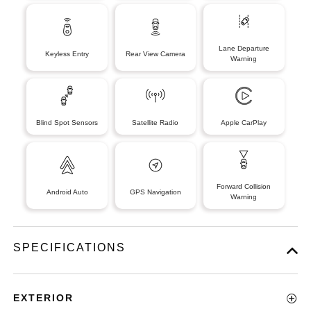
Lane Departure
Keyless Entry
Rear View Camera
Warning
Blind Spot Sensors
Satellite Radio
Apple CarPlay
Forward Collision
Android Auto
GPS Navigation
Warning
SPECIFICATIONS
EXTERIOR