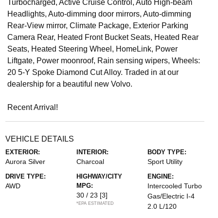
Turbocharged, Active Cruise Control, Auto High-beam
Headlights, Auto-dimming door mirrors, Auto-dimming
Rear-View mirror, Climate Package, Exterior Parking
Camera Rear, Heated Front Bucket Seats, Heated Rear
Seats, Heated Steering Wheel, HomeLink, Power
Liftgate, Power moonroof, Rain sensing wipers, Wheels:
20 5-Y Spoke Diamond Cut Alloy. Traded in at our
dealership for a beautiful new Volvo.
Recent Arrival!
VEHICLE DETAILS
EXTERIOR:
INTERIOR:
BODY TYPE:
Aurora Silver
Charcoal
Sport Utility
DRIVE TYPE:
HIGHWAY/CITY
ENGINE:
AWD
MPG:
Intercooled Turbo
30 / 23
[3]
Gas/Electric I-4
*EPA ESTIMATED
2.0 L/120