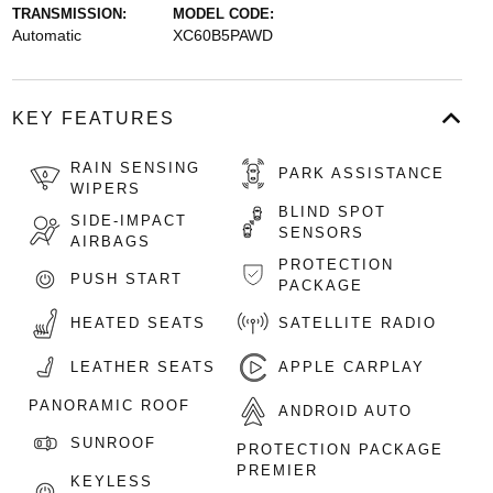
TRANSMISSION:
MODEL CODE:
Automatic
XC60B5PAWD
KEY FEATURES
RAIN SENSING
PARK ASSISTANCE
WIPERS
BLIND SPOT
SIDE-IMPACT
SENSORS
AIRBAGS
PROTECTION
PUSH START
PACKAGE
HEATED SEATS
SATELLITE RADIO
LEATHER SEATS
APPLE CARPLAY
PANORAMIC ROOF
ANDROID AUTO
SUNROOF
PROTECTION PACKAGE
PREMIER
KEYLESS