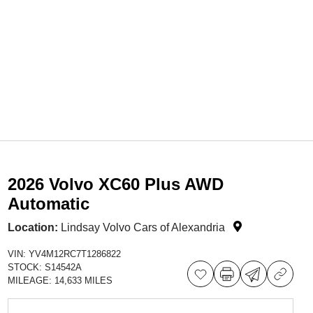
2026 Volvo XC60 Plus AWD
Automatic
Location:
Lindsay Volvo Cars of Alexandria
VIN:
YV4M12RC7T1286822
STOCK:
S14542A
MILEAGE:
14,633 MILES