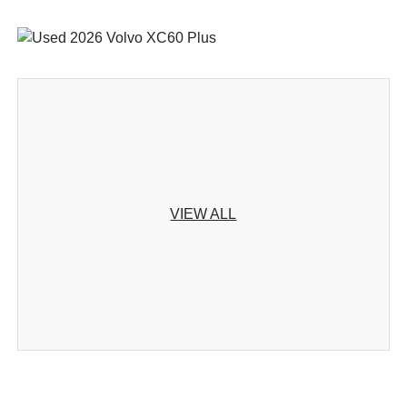
VIEW ALL