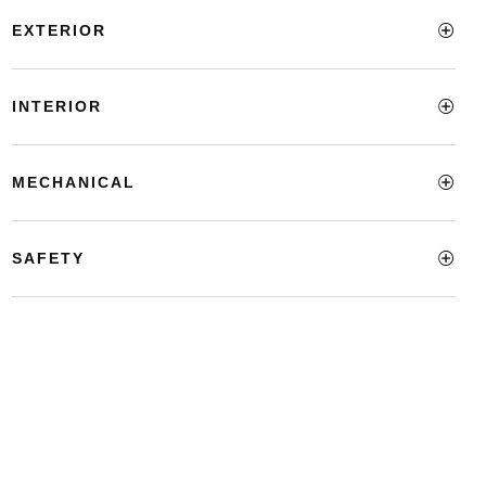
EXTERIOR
INTERIOR
MECHANICAL
SAFETY