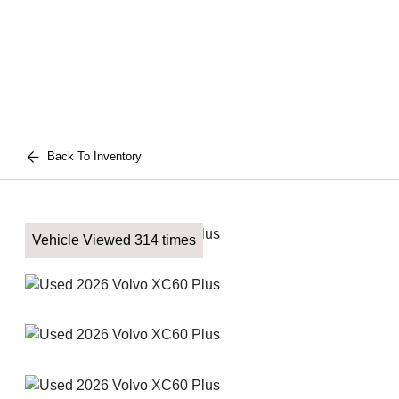
Back To Inventory
Vehicle Viewed 314 times