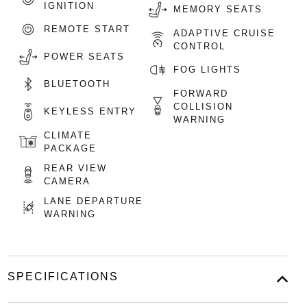
IGNITION
MEMORY SEATS
REMOTE START
ADAPTIVE CRUISE
CONTROL
POWER SEATS
FOG LIGHTS
BLUETOOTH
FORWARD
COLLISION
KEYLESS ENTRY
WARNING
CLIMATE
PACKAGE
REAR VIEW
CAMERA
LANE DEPARTURE
WARNING
SPECIFICATIONS