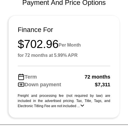
Payment And Price Options
Finance For
$702.96
Per Month
for 72 months at 5.99% APR
Term
72 months
Down payment
$7,311
Freight and processing fee (not required by law) are
included in the advertised pricing. Tax, Title, Tags, and
Electronic Titling Fee are not included ...