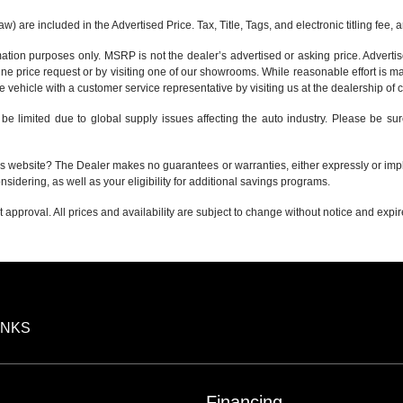
 are included in the Advertised Price. Tax, Title, Tags, and electronic titling fee,
tion purposes only. MSRP is not the dealer’s advertised or asking price. Adverti
ine price request or by visiting one of our
showrooms
. While reasonable effort is m
e vehicle with a customer service representative by visiting us at the
dealership of 
be limited due to global supply issues affecting the auto industry. Please be sur
s website? The Dealer makes no guarantees or warranties, either expressly or implie
nsidering, as well as your eligibility for additional savings programs.
it approval. All prices and availability are subject to change without notice and expi
INKS
Financing