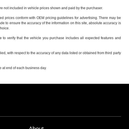
 are not included in vehicle prices shown and paid by the purchaser.
sed prices conform with OEM pricing guidelines for advertising. There may be
ade to ensure the accuracy of the information on this site, absolute accuracy is
choice
.
e to verify that the vehicle you purchase includes all expected features and
d, with respect to the accuracy of any data listed or obtained from third party
re at end of each business day.
About