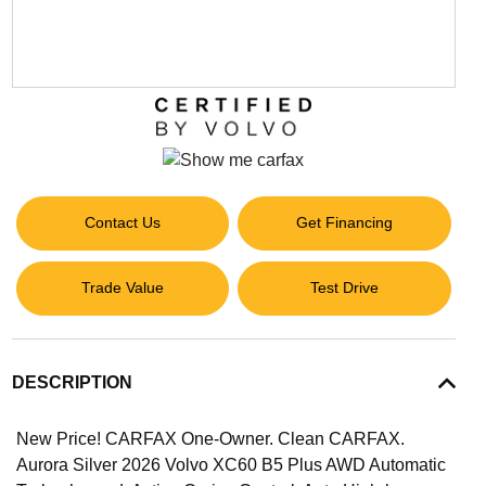
Contact Us
Get Financing
Trade Value
Test Drive
DESCRIPTION
New Price! CARFAX One-Owner. Clean CARFAX.
Aurora Silver 2026 Volvo XC60 B5 Plus AWD Automatic