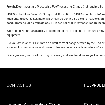
Freight/Destination and Processing Fee/Processing Charge (not required by law)
MSRP is the Manufacturer's Suggested Retail Price (MSRP) and is for informa
additional discounts available, which can be verified by a call, email, text, onl
not guaranteed, and errors do occur. Please verify all information regarding th
We apologize that availability of some equipment, options, or features may 
equipment.
Did you arrive on this site from an advertisement not generated by the Dealer’
sources. For best options and pricing, please contact us with vehicle you’re co
Offers generally require financing or leasing and are therefore subject to cred
CONTACT US
HELPFUL L
Lindsay Automotive Group
Service