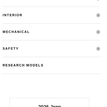
INTERIOR
MECHANICAL
SAFETY
RESEARCH MODELS
2026 Jeep