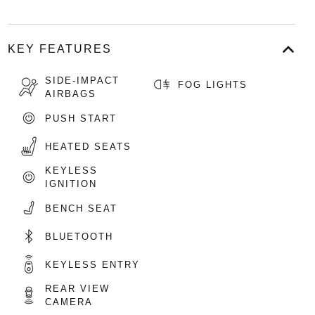
KEY FEATURES
SIDE-IMPACT
FOG LIGHTS
AIRBAGS
PUSH START
HEATED SEATS
KEYLESS
IGNITION
BENCH SEAT
BLUETOOTH
KEYLESS ENTRY
REAR VIEW
CAMERA