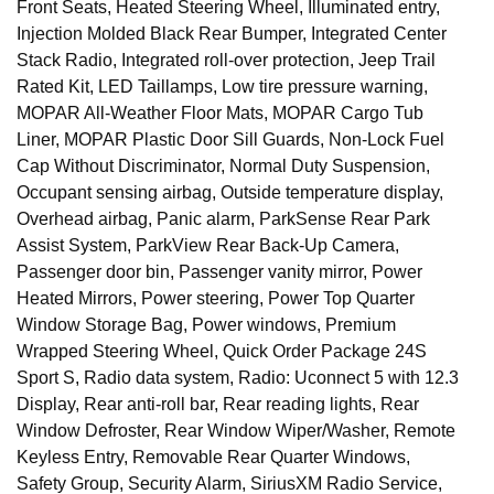
Front Seats, Heated Steering Wheel, Illuminated entry,
Injection Molded Black Rear Bumper, Integrated Center
Stack Radio, Integrated roll-over protection, Jeep Trail
Rated Kit, LED Taillamps, Low tire pressure warning,
MOPAR All-Weather Floor Mats, MOPAR Cargo Tub
Liner, MOPAR Plastic Door Sill Guards, Non-Lock Fuel
Cap Without Discriminator, Normal Duty Suspension,
Occupant sensing airbag, Outside temperature display,
Overhead airbag, Panic alarm, ParkSense Rear Park
Assist System, ParkView Rear Back-Up Camera,
Passenger door bin, Passenger vanity mirror, Power
Heated Mirrors, Power steering, Power Top Quarter
Window Storage Bag, Power windows, Premium
Wrapped Steering Wheel, Quick Order Package 24S
Sport S, Radio data system, Radio: Uconnect 5 with 12.3
Display, Rear anti-roll bar, Rear reading lights, Rear
Window Defroster, Rear Window Wiper/Washer, Remote
Keyless Entry, Removable Rear Quarter Windows,
Safety Group, Security Alarm, SiriusXM Radio Service,