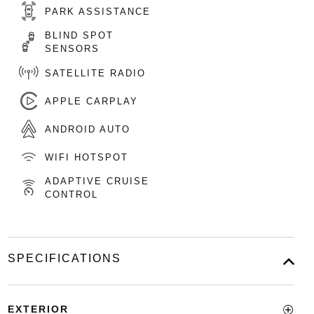
PARK ASSISTANCE
BLIND SPOT
SENSORS
SATELLITE RADIO
APPLE CARPLAY
ANDROID AUTO
WIFI HOTSPOT
ADAPTIVE CRUISE
CONTROL
SPECIFICATIONS
EXTERIOR