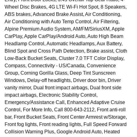
Wheel Disc Brakes, 4G LTE Wi-Fi Hot Spot, 8 Speakers,
ABS brakes, Advanced Brake Assist, Air Conditioning,
Air Conditioning with Auto Temp Control, Air Filtering,
Alpine Premium Audio System, AM/FM/SiriusXM, Apple
CarPlay, Apple CarPlay/Android Auto, Auto High Beam
Headlamp Control, Automatic Headlamps, Aux Battery,
Blind Spot and Cross Path Detection, Brake assist, Cloth
Low-Back Bucket Seats, Cluster 7.0 TFT Color Display,
Compass, Connectivity - US/Canada, Convenience
Group, Corning Gorilla Glass, Deep Tint Sunscreen
Windows, Delay-off headlights, Driver door bin, Driver
vanity mirror, Dual front impact airbags, Dual front side
impact airbags, Electronic Stability Control,
Emergency/Assistance Call, Enhanced Adaptive Cruise
Control, For More Info, Call 800-643-2112, Front anti-roll
bar, Front Bucket Seats, Front Center Armrest w/Storage,
Front fog lights, Front reading lights, Full Speed Forward
Collision Warning Plus, Google Android Auto, Heated