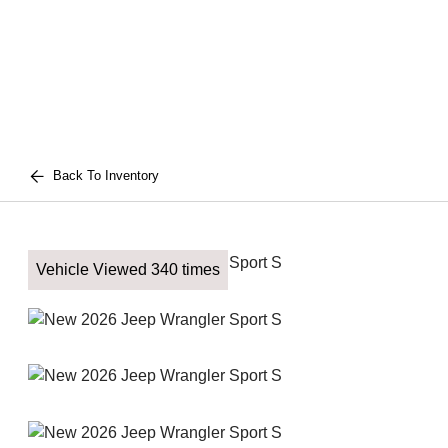
Back To Inventory
Vehicle Viewed 340 times