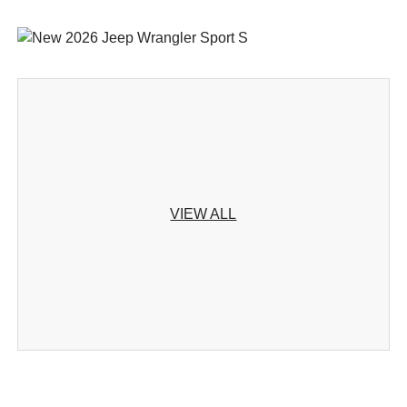
VIEW ALL