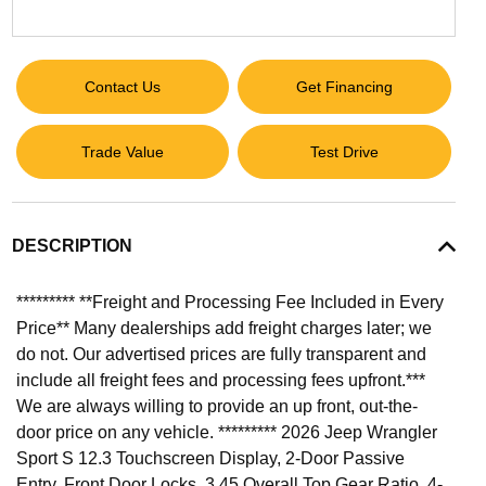
Contact Us
Get Financing
Trade Value
Test Drive
DESCRIPTION
********* **Freight and Processing Fee Included in Every
Price** Many dealerships add freight charges later; we
do not. Our advertised prices are fully transparent and
include all freight fees and processing fees upfront.***
We are always willing to provide an up front, out-the-
door price on any vehicle. ********* 2026 Jeep Wrangler
Sport S 12.3 Touchscreen Display, 2-Door Passive
Entry, Front Door Locks, 3.45 Overall Top Gear Ratio, 4-