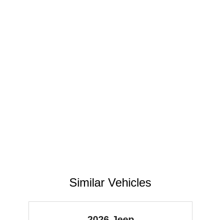
Similar Vehicles
2026 Jeep