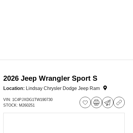
2026 Jeep Wrangler Sport S
Location:
Lindsay Chrysler Dodge Jeep Ram
VIN:
1C4PJXDG1TW190730
STOCK:
M260251