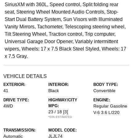
SiriusXM with 360L, Speed control, Split folding rear
seat, Steering Wheel Mounted Audio Controls, Stop-
Start Dual Battery System, Sun Visors with Illuminated
Vanity Mirrors, Tachometer, Telescoping steering wheel,
Tilt Steering Wheel, Traction control, Trip computer,
Universal Garage Door Opener, Variably intermittent
wipers, Wheels: 17 x 7.5 Black Steel Styled, Wheels: 17
x 7.5 Gray.
VEHICLE DETAILS
EXTERIOR:
INTERIOR:
BODY TYPE:
41
Black
Convertible
DRIVE TYPE:
HIGHWAY/CITY
ENGINE:
4WD
MPG:
Regular Gasoline
23 / 18
[3]
V-6 3.6 L/220
*EPA ESTIMATED
TRANSMISSION:
MODEL CODE:
Automatic
JLJL74