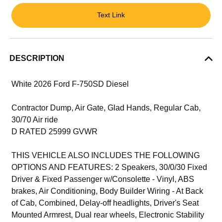
Text Link
DESCRIPTION
White 2026 Ford F-750SD Diesel
Contractor Dump, Air Gate, Glad Hands, Regular Cab,
30/70 Air ride
D RATED 25999 GVWR
THIS VEHICLE ALSO INCLUDES THE FOLLOWING
OPTIONS AND FEATURES: 2 Speakers, 30/0/30 Fixed
Driver & Fixed Passenger w/Consolette - Vinyl, ABS
brakes, Air Conditioning, Body Builder Wiring - At Back
of Cab, Combined, Delay-off headlights, Driver's Seat
Mounted Armrest, Dual rear wheels, Electronic Stability