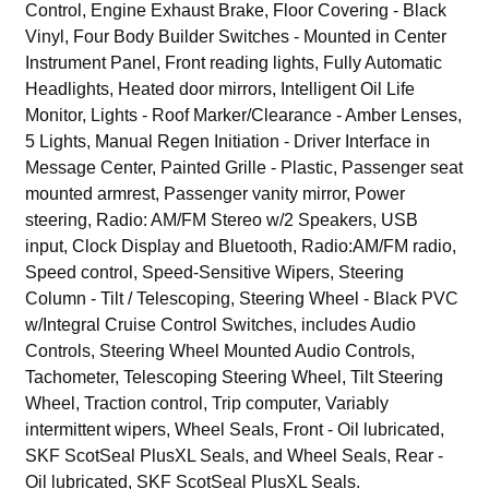
Control, Engine Exhaust Brake, Floor Covering - Black
Vinyl, Four Body Builder Switches - Mounted in Center
Instrument Panel, Front reading lights, Fully Automatic
Headlights, Heated door mirrors, Intelligent Oil Life
Monitor, Lights - Roof Marker/Clearance - Amber Lenses,
5 Lights, Manual Regen Initiation - Driver Interface in
Message Center, Painted Grille - Plastic, Passenger seat
mounted armrest, Passenger vanity mirror, Power
steering, Radio: AM/FM Stereo w/2 Speakers, USB
input, Clock Display and Bluetooth, Radio:AM/FM radio,
Speed control, Speed-Sensitive Wipers, Steering
Column - Tilt / Telescoping, Steering Wheel - Black PVC
w/Integral Cruise Control Switches, includes Audio
Controls, Steering Wheel Mounted Audio Controls,
Tachometer, Telescoping Steering Wheel, Tilt Steering
Wheel, Traction control, Trip computer, Variably
intermittent wipers, Wheel Seals, Front - Oil lubricated,
SKF ScotSeal PlusXL Seals, and Wheel Seals, Rear -
Oil lubricated, SKF ScotSeal PlusXL Seals.