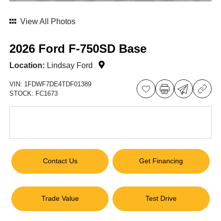
View All Photos
2026 Ford F-750SD Base
Location:
Lindsay Ford
VIN:
1FDWF7DE4TDF01389
STOCK:
FC1673
Contact Us
Get Financing
Trade Value
Test Drive