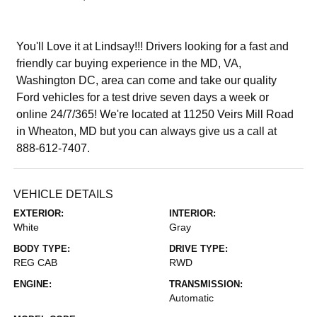
You'll Love it at Lindsay!!! Drivers looking for a fast and
friendly car buying experience in the MD, VA,
Washington DC, area can come and take our quality
Ford vehicles for a test drive seven days a week or
online 24/7/365! We're located at 11250 Veirs Mill Road
in Wheaton, MD but you can always give us a call at
888-612-7407.
VEHICLE DETAILS
EXTERIOR:
INTERIOR:
White
Gray
BODY TYPE:
DRIVE TYPE:
REG CAB
RWD
ENGINE:
TRANSMISSION:
Automatic