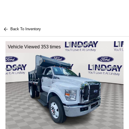
Back To Inventory
Vehicle Viewed 353 times