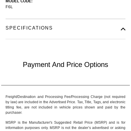
MODEL CODE:
F6L
SPECIFICATIONS
Payment And Price Options
Freight/Destination and Processing Fee/Processing Charge (not required
by law) are included in the Advertised Price. Tax, Title, Tags, and electronic
titling fee, are not included in vehicle prices shown and paid by the
purchaser.
MSRP is the Manufacturer's Suggested Retail Price (MSRP) and is for
information purposes only. MSRP is not the dealer’s advertised or asking