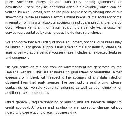
price. Advertised prices conform with OEM pricing guidelines for
advertising. There may be additional discounts available, which can be
verified by a call, email, text, online price request or by visiting one of our
showrooms
. While reasonable effort is made to ensure the accuracy of the
information on this site, absolute accuracy is not guaranteed, and errors do
occur. Please verify all information regarding the vehicle with a customer
service representative by visiting us at the
dealership of choice
.
We apologize that availability of some equipment, options, or features may
be limited due to global supply issues affecting the auto industry. Please be
sure to verify that the vehicle you purchase includes all expected features
and equipment.
Did you arrive on this site from an advertisement not generated by the
Dealer’s website? The Dealer makes no guarantees or warranties, either
expressly or implied, with respect to the accuracy of any data listed or
obtained from third party sources. For best options and pricing, please
contact us with vehicle you’re considering, as well as your eligibility for
additional savings programs.
Offers generally require financing or leasing and are therefore subject to
credit approval. All prices and availability are subject to change without
notice and expire at end of each business day.