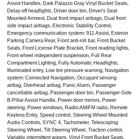
Assist Handles, Dark Palazzo Gray Vinyl Bucket Seats,
Delay-off headlights, Driver door bin, Driver's Seat
Mounted Armrest, Dual front impact airbags, Dual front
side impact airbags, Electronic Stability Control,
Emergency communication system: 911 Assist, Exterior
Parking Camera Rear, Front anti-roll bar, Front Bucket
Seats, Front License Plate Bracket, Front reading lights,
Front wheel independent suspension, Full Rear
Compartment Lighting, Fully Automatic Headlights,
Illuminated entry, Low tire pressure warning, Navigation
system: Connected Navigation, Occupant sensing
airbag, Overhead airbag, Panic Alarm, Passenger
cancellable airbag, Passenger door bin, Passenger-Side
B-Pillar Assist Handle, Power door mirrors, Power
steering, Power windows, Radio:AM/FM radio, Remote
Keyless Entry, Speed control, Steering Wheel Mounted
Audio Controls, SYNC 4, Tachometer, Telescoping
Steering Wheel, Tilt Steering Wheel, Traction control,
Variably intermittent wipers, Vinyl Front Bucket Seats,