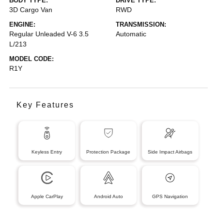
BODY TYPE:
DRIVE TYPE:
3D Cargo Van
RWD
ENGINE:
TRANSMISSION:
Regular Unleaded V-6 3.5
Automatic
L/213
MODEL CODE:
R1Y
Key Features
Keyless Entry
Protection Package
Side Impact Airbags
Apple CarPlay
Android Auto
GPS Navigation