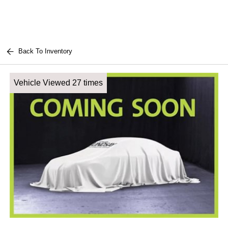
Back To Inventory
Vehicle Viewed 27 times