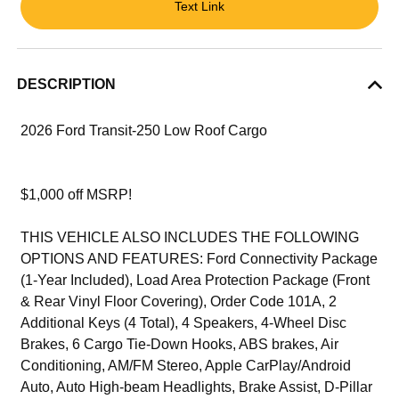
Text Link
DESCRIPTION
2026 Ford Transit-250 Low Roof Cargo
$1,000 off MSRP!
THIS VEHICLE ALSO INCLUDES THE FOLLOWING
OPTIONS AND FEATURES: Ford Connectivity Package
(1-Year Included), Load Area Protection Package (Front
& Rear Vinyl Floor Covering), Order Code 101A, 2
Additional Keys (4 Total), 4 Speakers, 4-Wheel Disc
Brakes, 6 Cargo Tie-Down Hooks, ABS brakes, Air
Conditioning, AM/FM Stereo, Apple CarPlay/Android
Auto, Auto High-beam Headlights, Brake Assist, D-Pillar