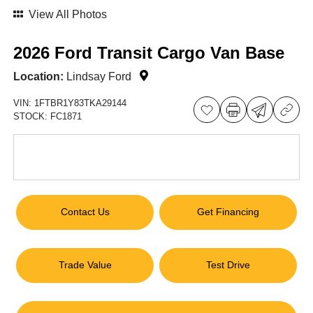
View All Photos
2026 Ford Transit Cargo Van Base
Location:
Lindsay Ford
VIN:
1FTBR1Y83TKA29144
STOCK:
FC1871
Contact Us
Get Financing
Trade Value
Test Drive