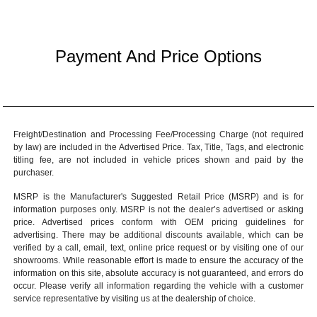
Payment And Price Options
Freight/Destination and Processing Fee/Processing Charge (not required
by law) are included in the Advertised Price. Tax, Title, Tags, and electronic
titling fee, are not included in vehicle prices shown and paid by the
purchaser.
MSRP is the Manufacturer's Suggested Retail Price (MSRP) and is for
information purposes only. MSRP is not the dealer’s advertised or asking
price. Advertised prices conform with OEM pricing guidelines for
advertising. There may be additional discounts available, which can be
verified by a call, email, text, online price request or by visiting one of our
showrooms
. While reasonable effort is made to ensure the accuracy of the
information on this site, absolute accuracy is not guaranteed, and errors do
occur. Please verify all information regarding the vehicle with a customer
service representative by visiting us at the
dealership of choice
.