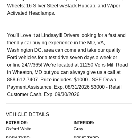
Wheels: 16 Silver Steel w/Black Hubcap, and Wiper
Activated Headlamps.
You'll Love it at Lindsay!!! Drivers looking for a fast and
friendly car buying experience in the MD, VA,
Washington DC, area can come and take our quality
Ford vehicles for a test drive seven days a week or
online 24/7/365! We're located at 11250 Veirs Mill Road
in Wheaton, MD but you can always give us a call at
888-612-7407. Price includes: $1000 - SSE Down
Payment Assistance. Exp. 08/31/2026 $3000 - Retail
Customer Cash. Exp. 09/30/2026
VEHICLE DETAILS
EXTERIOR:
INTERIOR:
Oxford White
Gray