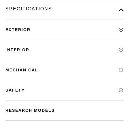
SPECIFICATIONS
EXTERIOR
INTERIOR
MECHANICAL
SAFETY
RESEARCH MODELS