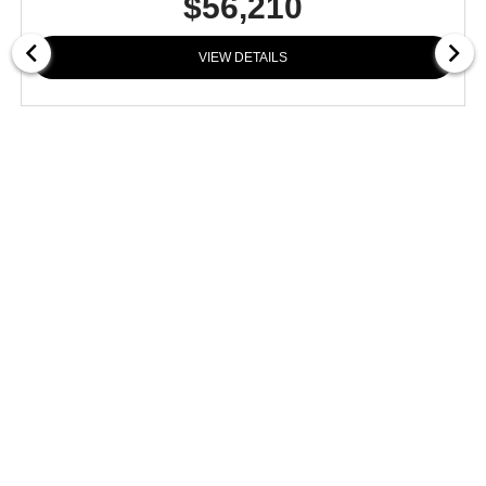
$56,210
VIEW DETAILS