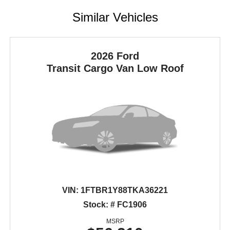
Similar Vehicles
2026 Ford
Transit Cargo Van
Low Roof
VIN:
1FTBR1Y88TKA36221
Stock: # FC1906
MSRP