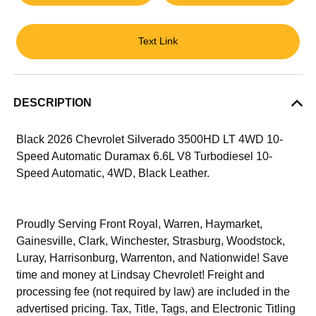
Text Link
DESCRIPTION
Black 2026 Chevrolet Silverado 3500HD LT 4WD 10-
Speed Automatic Duramax 6.6L V8 Turbodiesel 10-
Speed Automatic, 4WD, Black Leather.
Proudly Serving Front Royal, Warren, Haymarket,
Gainesville, Clark, Winchester, Strasburg, Woodstock,
Luray, Harrisonburg, Warrenton, and Nationwide! Save
time and money at Lindsay Chevrolet! Freight and
processing fee (not required by law) are included in the
advertised pricing. Tax, Title, Tags, and Electronic Titling