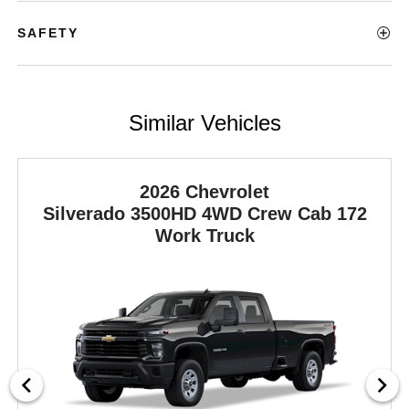
SAFETY
Similar Vehicles
2026 Chevrolet
Silverado 3500HD
4WD Crew Cab 172
Work Truck