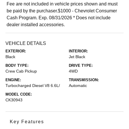
Fee are not included in vehicle prices shown and must
be paid by the purchaser.$1000 - Chevrolet Consumer
Cash Program. Exp. 08/31/2026 * Does not include
dealer installed accessories.
VEHICLE DETAILS
EXTERIOR:
INTERIOR:
Black
Jet Black
BODY TYPE:
DRIVE TYPE:
Crew Cab Pickup
4WD
ENGINE:
TRANSMISSION:
Turbocharged Diesel V8 6.6L/
Automatic
MODEL CODE:
CK30943
Key Features