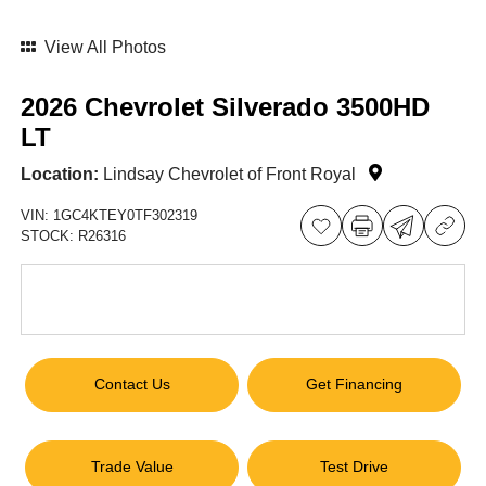
View All Photos
2026 Chevrolet Silverado 3500HD
LT
Location:
Lindsay Chevrolet of Front Royal
VIN:
1GC4KTEY0TF302319
STOCK:
R26316
Contact Us
Get Financing
Trade Value
Test Drive