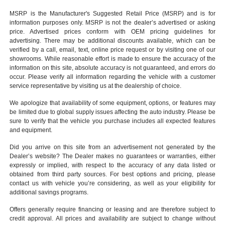
MSRP is the Manufacturer's Suggested Retail Price (MSRP) and is for
information purposes only. MSRP is not the dealer’s advertised or asking
price. Advertised prices conform with OEM pricing guidelines for
advertising. There may be additional discounts available, which can be
verified by a call, email, text, online price request or by visiting one of our
showrooms
. While reasonable effort is made to ensure the accuracy of the
information on this site, absolute accuracy is not guaranteed, and errors do
occur. Please verify all information regarding the vehicle with a customer
service representative by visiting us at the
dealership of choice
.
We apologize that availability of some equipment, options, or features may
be limited due to global supply issues affecting the auto industry. Please be
sure to verify that the vehicle you purchase includes all expected features
and equipment.
Did you arrive on this site from an advertisement not generated by the
Dealer’s website? The Dealer makes no guarantees or warranties, either
expressly or implied, with respect to the accuracy of any data listed or
obtained from third party sources. For best options and pricing, please
contact us with vehicle you’re considering, as well as your eligibility for
additional savings programs.
Offers generally require financing or leasing and are therefore subject to
credit approval. All prices and availability are subject to change without