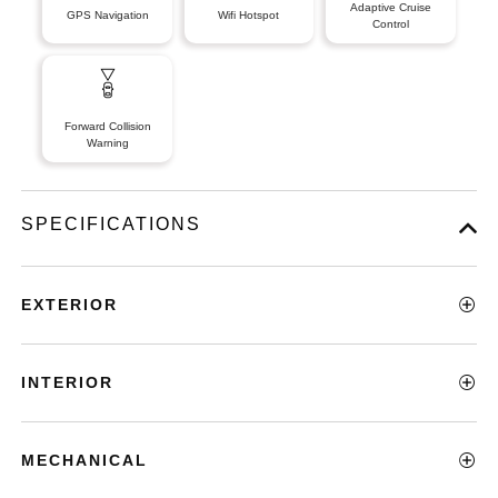
Adaptive Cruise
GPS Navigation
Wifi Hotspot
Control
Forward Collision
Warning
SPECIFICATIONS
EXTERIOR
INTERIOR
MECHANICAL