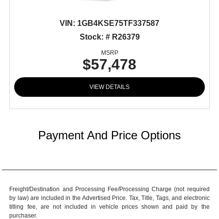
VIN:
1GB4KSE75TF337587
Stock: # R26379
MSRP
$57,478
VIEW DETAILS
Payment And Price Options
Freight/Destination and Processing Fee/Processing Charge (not required
by law) are included in the Advertised Price. Tax, Title, Tags, and electronic
titling fee, are not included in vehicle prices shown and paid by the
purchaser.