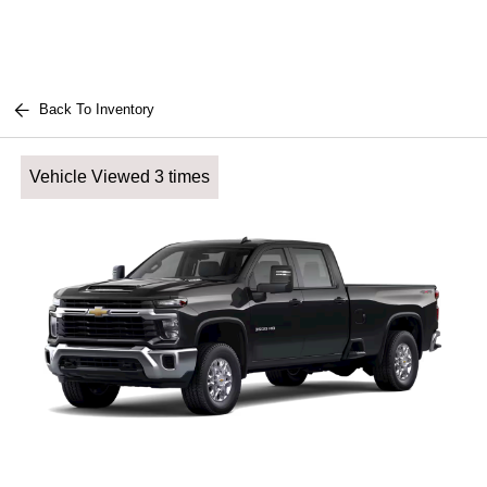
Back To Inventory
Vehicle Viewed 3 times