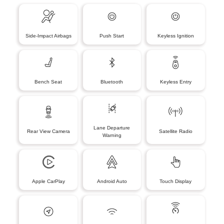
Side-Impact Airbags
Push Start
Keyless Ignition
Bench Seat
Bluetooth
Keyless Entry
Lane Departure
Rear View Camera
Satellite Radio
Warning
Apple CarPlay
Android Auto
Touch Display