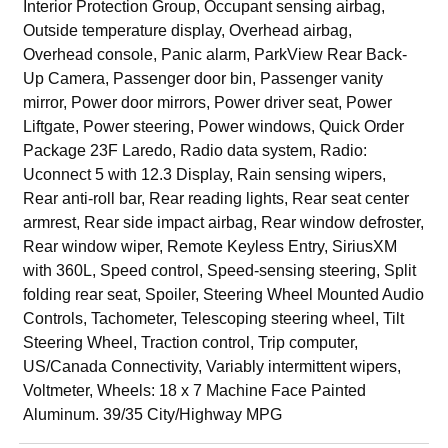
Interior Protection Group, Occupant sensing airbag,
Outside temperature display, Overhead airbag,
Overhead console, Panic alarm, ParkView Rear Back-
Up Camera, Passenger door bin, Passenger vanity
mirror, Power door mirrors, Power driver seat, Power
Liftgate, Power steering, Power windows, Quick Order
Package 23F Laredo, Radio data system, Radio:
Uconnect 5 with 12.3 Display, Rain sensing wipers,
Rear anti-roll bar, Rear reading lights, Rear seat center
armrest, Rear side impact airbag, Rear window defroster,
Rear window wiper, Remote Keyless Entry, SiriusXM
with 360L, Speed control, Speed-sensing steering, Split
folding rear seat, Spoiler, Steering Wheel Mounted Audio
Controls, Tachometer, Telescoping steering wheel, Tilt
Steering Wheel, Traction control, Trip computer,
US/Canada Connectivity, Variably intermittent wipers,
Voltmeter, Wheels: 18 x 7 Machine Face Painted
Aluminum. 39/35 City/Highway MPG