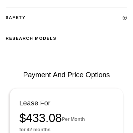
SAFETY
RESEARCH MODELS
Payment And Price Options
Lease For
$433.08
Per Month
for 42 months