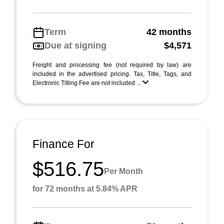
Term
42 months
Due at signing
$4,571
Freight and processing fee (not required by law) are
included in the advertised pricing. Tax, Title, Tags, and
Electronic Titling Fee are not included ...
Finance For
$516.75
Per Month
for 72 months at 5.84% APR