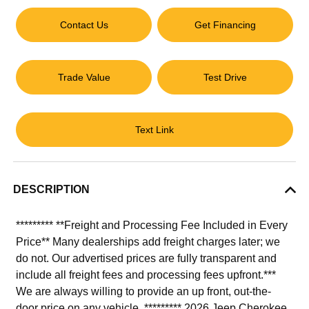
Contact Us
Get Financing
Trade Value
Test Drive
Text Link
DESCRIPTION
********* **Freight and Processing Fee Included in Every
Price** Many dealerships add freight charges later; we
do not. Our advertised prices are fully transparent and
include all freight fees and processing fees upfront.***
We are always willing to provide an up front, out-the-
door price on any vehicle. ********* 2026 Jeep Cherokee