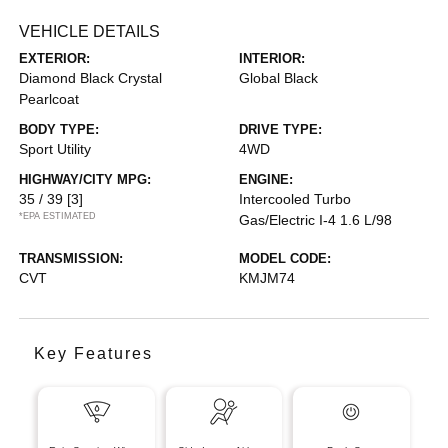
VEHICLE DETAILS
EXTERIOR:
INTERIOR:
Diamond Black Crystal
Global Black
Pearlcoat
BODY TYPE:
DRIVE TYPE:
Sport Utility
4WD
HIGHWAY/CITY MPG:
ENGINE:
35 / 39
[3]
Intercooled Turbo
*EPA ESTIMATED
Gas/Electric I-4 1.6 L/98
TRANSMISSION:
MODEL CODE:
CVT
KMJM74
Key Features