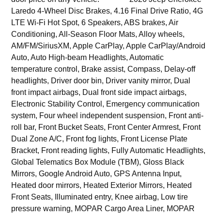
Laredo 4-Wheel Disc Brakes, 4.16 Final Drive Ratio, 4G
LTE Wi-Fi Hot Spot, 6 Speakers, ABS brakes, Air
Conditioning, All-Season Floor Mats, Alloy wheels,
AM/FM/SiriusXM, Apple CarPlay, Apple CarPlay/Android
Auto, Auto High-beam Headlights, Automatic
temperature control, Brake assist, Compass, Delay-off
headlights, Driver door bin, Driver vanity mirror, Dual
front impact airbags, Dual front side impact airbags,
Electronic Stability Control, Emergency communication
system, Four wheel independent suspension, Front anti-
roll bar, Front Bucket Seats, Front Center Armrest, Front
Dual Zone A/C, Front fog lights, Front License Plate
Bracket, Front reading lights, Fully Automatic Headlights,
Global Telematics Box Module (TBM), Gloss Black
Mirrors, Google Android Auto, GPS Antenna Input,
Heated door mirrors, Heated Exterior Mirrors, Heated
Front Seats, Illuminated entry, Knee airbag, Low tire
pressure warning, MOPAR Cargo Area Liner, MOPAR