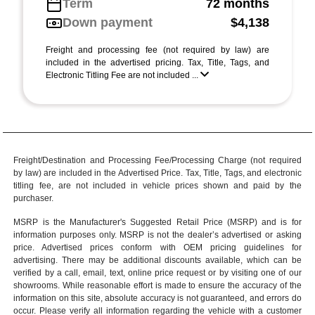
Term
72 months
Down payment
$4,138
Freight and processing fee (not required by law) are
included in the advertised pricing. Tax, Title, Tags, and
Electronic Titling Fee are not included ...
Freight/Destination and Processing Fee/Processing Charge (not required
by law) are included in the Advertised Price. Tax, Title, Tags, and electronic
titling fee, are not included in vehicle prices shown and paid by the
purchaser.
MSRP is the Manufacturer's Suggested Retail Price (MSRP) and is for
information purposes only. MSRP is not the dealer’s advertised or asking
price. Advertised prices conform with OEM pricing guidelines for
advertising. There may be additional discounts available, which can be
verified by a call, email, text, online price request or by visiting one of our
showrooms
. While reasonable effort is made to ensure the accuracy of the
information on this site, absolute accuracy is not guaranteed, and errors do
occur. Please verify all information regarding the vehicle with a customer