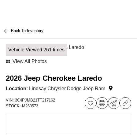
Back To Inventory
Vehicle Viewed 261 times
View All Photos
2026 Jeep Cherokee Laredo
Location:
Lindsay Chrysler Dodge Jeep Ram
VIN:
3C4PJMB21TT217162
STOCK:
M260573