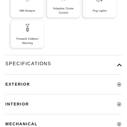
Adaptive Cruise
Wifi Hotspot
Fog Lights
Control
Forward Collision
Warning
SPECIFICATIONS
EXTERIOR
INTERIOR
MECHANICAL