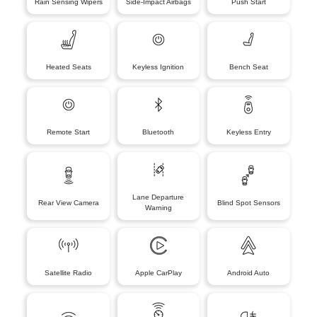
Rain Sensing Wipers
Side-Impact Airbags
Push Start
Heated Seats
Keyless Ignition
Bench Seat
Remote Start
Bluetooth
Keyless Entry
Lane Departure
Rear View Camera
Blind Spot Sensors
Warning
Satellite Radio
Apple CarPlay
Android Auto