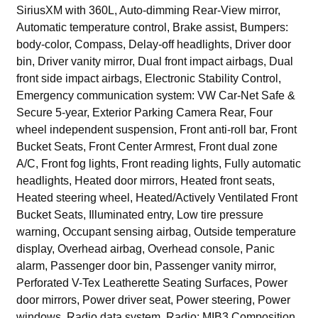
SiriusXM with 360L, Auto-dimming Rear-View mirror,
Automatic temperature control, Brake assist, Bumpers:
body-color, Compass, Delay-off headlights, Driver door
bin, Driver vanity mirror, Dual front impact airbags, Dual
front side impact airbags, Electronic Stability Control,
Emergency communication system: VW Car-Net Safe &
Secure 5-year, Exterior Parking Camera Rear, Four
wheel independent suspension, Front anti-roll bar, Front
Bucket Seats, Front Center Armrest, Front dual zone
A/C, Front fog lights, Front reading lights, Fully automatic
headlights, Heated door mirrors, Heated front seats,
Heated steering wheel, Heated/Actively Ventilated Front
Bucket Seats, Illuminated entry, Low tire pressure
warning, Occupant sensing airbag, Outside temperature
display, Overhead airbag, Overhead console, Panic
alarm, Passenger door bin, Passenger vanity mirror,
Perforated V-Tex Leatherette Seating Surfaces, Power
door mirrors, Power driver seat, Power steering, Power
windows, Radio data system, Radio: MIB3 Composition