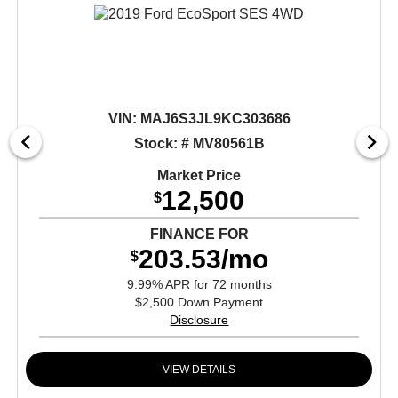
VIN:
MAJ6S3JL9KC303686
Stock: # MV80561B
Market Price
12,500
$
FINANCE FOR
203.53/mo
$
9.99% APR for 72 months
$2,500 Down Payment
Disclosure
VIEW DETAILS