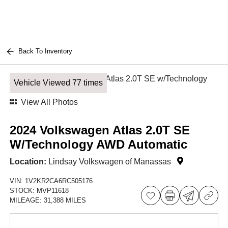
Back To Inventory
Vehicle Viewed 77 times
View All Photos
2024 Volkswagen Atlas 2.0T SE
W/Technology AWD Automatic
Location:
Lindsay Volkswagen of Manassas
VIN:
1V2KR2CA6RC505176
STOCK:
MVP11618
MILEAGE:
31,388 MILES