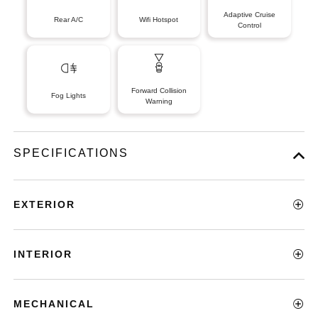
Adaptive Cruise
Rear A/C
Wifi Hotspot
Control
Forward Collision
Fog Lights
Warning
SPECIFICATIONS
EXTERIOR
INTERIOR
MECHANICAL