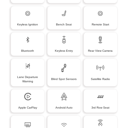
Keyless Ignition
Bench Seat
Remote Start
Bluetooth
Keyless Entry
Rear View Camera
Lane Departure
Blind Spot Sensors
Satellite Radio
Warning
Apple CarPlay
Android Auto
3rd Row Seat