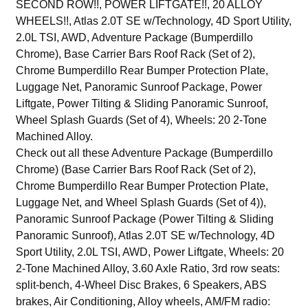
SECOND ROW!!, POWER LIFTGATE!!, 20 ALLOY
WHEELS!!, Atlas 2.0T SE w/Technology, 4D Sport Utility,
2.0L TSI, AWD, Adventure Package (Bumperdillo
Chrome), Base Carrier Bars Roof Rack (Set of 2),
Chrome Bumperdillo Rear Bumper Protection Plate,
Luggage Net, Panoramic Sunroof Package, Power
Liftgate, Power Tilting & Sliding Panoramic Sunroof,
Wheel Splash Guards (Set of 4), Wheels: 20 2-Tone
Machined Alloy.
Check out all these Adventure Package (Bumperdillo
Chrome) (Base Carrier Bars Roof Rack (Set of 2),
Chrome Bumperdillo Rear Bumper Protection Plate,
Luggage Net, and Wheel Splash Guards (Set of 4)),
Panoramic Sunroof Package (Power Tilting & Sliding
Panoramic Sunroof), Atlas 2.0T SE w/Technology, 4D
Sport Utility, 2.0L TSI, AWD, Power Liftgate, Wheels: 20
2-Tone Machined Alloy, 3.60 Axle Ratio, 3rd row seats:
split-bench, 4-Wheel Disc Brakes, 6 Speakers, ABS
brakes, Air Conditioning, Alloy wheels, AM/FM radio: