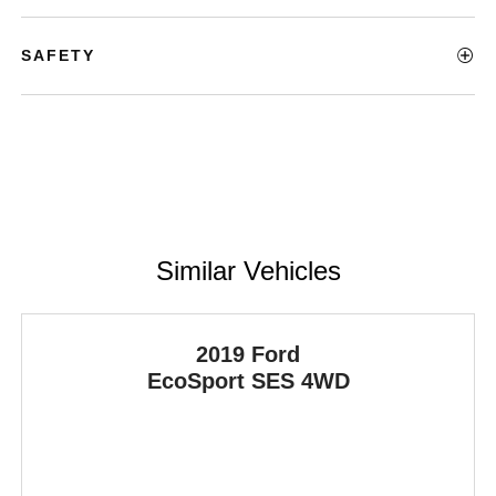
SAFETY
Similar Vehicles
2019 Ford
EcoSport
SES 4WD