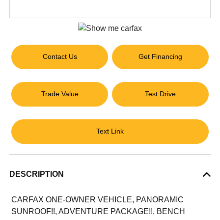
Contact Us
Get Financing
Trade Value
Test Drive
Text Link
DESCRIPTION
CARFAX ONE-OWNER VEHICLE, PANORAMIC
SUNROOF!!, ADVENTURE PACKAGE!!, BENCH