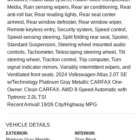
Media, Rain sensing wipers, Rear air conditioning, Rear
anti-roll bar, Rear reading lights, Rear seat center
armrest, Rear window defroster, Rear window wiper,
Remote keyless entry, Security system, Speed control,
Speed-sensing steering, Split folding rear seat, Spoiler,
Standard Suspension, Steering wheel mounted audio
controls, Tachometer, Telescoping steering wheel, Tilt
steering wheel, Traction control, Trip computer, Turn
signal indicator mirrors, Variably intermittent wipers, and
Ventilated front seats. 2024 Volkswagen Atlas 2.0T SE
w/Technology Platinum Gray Metallic CARFAX One-
Owner. Clean CARFAX. AWD 8-Speed Automatic with
Tiptronic 2.0L TSI
Recent Arrival! 19/26 City/Highway MPG
VEHICLE DETAILS
EXTERIOR:
INTERIOR:
Platinum Gray Metallic
Titan Black