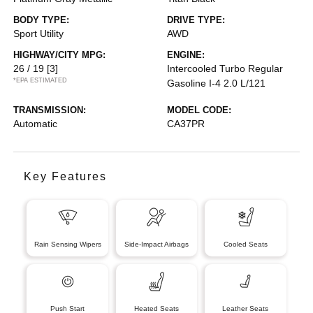
BODY TYPE:
DRIVE TYPE:
Sport Utility
AWD
HIGHWAY/CITY MPG:
ENGINE:
26 / 19
[3]
Intercooled Turbo Regular
*EPA ESTIMATED
Gasoline I-4 2.0 L/121
TRANSMISSION:
MODEL CODE:
Automatic
CA37PR
Key Features
Rain Sensing Wipers
Side-Impact Airbags
Cooled Seats
Push Start
Heated Seats
Leather Seats