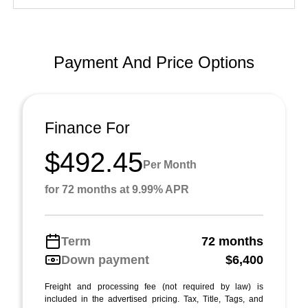
Payment And Price Options
Finance For
$492.45
Per Month
for 72 months at 9.99% APR
Term
72 months
Down payment
$6,400
Freight and processing fee (not required by law) is
included in the advertised pricing. Tax, Title, Tags, and