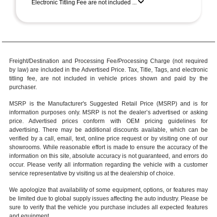
Electronic Titling Fee are not included ...
Freight/Destination and Processing Fee/Processing Charge (not required
by law) are included in the Advertised Price. Tax, Title, Tags, and electronic
titling fee, are not included in vehicle prices shown and paid by the
purchaser.
MSRP is the Manufacturer's Suggested Retail Price (MSRP) and is for
information purposes only. MSRP is not the dealer’s advertised or asking
price. Advertised prices conform with OEM pricing guidelines for
advertising. There may be additional discounts available, which can be
verified by a call, email, text, online price request or by visiting one of our
showrooms
. While reasonable effort is made to ensure the accuracy of the
information on this site, absolute accuracy is not guaranteed, and errors do
occur. Please verify all information regarding the vehicle with a customer
service representative by visiting us at the
dealership of choice
.
We apologize that availability of some equipment, options, or features may
be limited due to global supply issues affecting the auto industry. Please be
sure to verify that the vehicle you purchase includes all expected features
and equipment.