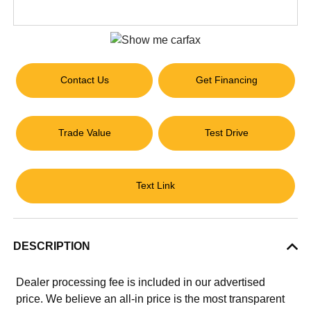
Contact Us
Get Financing
Trade Value
Test Drive
Text Link
DESCRIPTION
Dealer processing fee is included in our advertised
price. We believe an all-in price is the most transparent