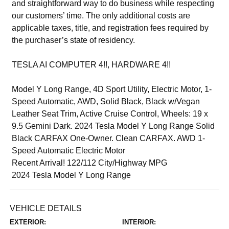
and straightforward way to do business while respecting
our customers’ time. The only additional costs are
applicable taxes, title, and registration fees required by
the purchaser’s state of residency.
TESLA AI COMPUTER 4!!, HARDWARE 4!!
Model Y Long Range, 4D Sport Utility, Electric Motor, 1-
Speed Automatic, AWD, Solid Black, Black w/Vegan
Leather Seat Trim, Active Cruise Control, Wheels: 19 x
9.5 Gemini Dark. 2024 Tesla Model Y Long Range Solid
Black CARFAX One-Owner. Clean CARFAX. AWD 1-
Speed Automatic Electric Motor
Recent Arrival! 122/112 City/Highway MPG
2024 Tesla Model Y Long Range
VEHICLE DETAILS
EXTERIOR:
INTERIOR: