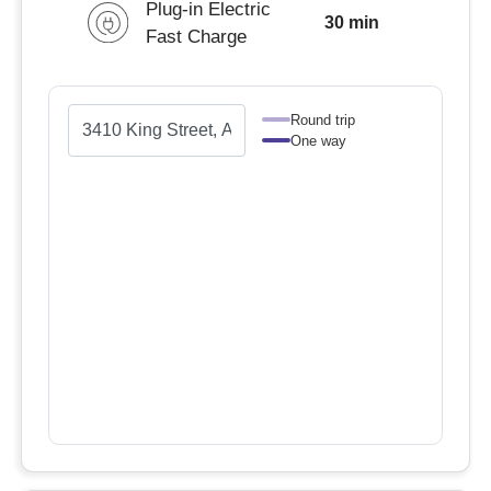
Plug-in Electric
30 min
Fast Charge
Round trip
One way