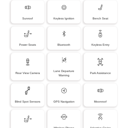
Sunroof
Keyless Ignition
Bench Seat
Power Seats
Bluetooth
Keyless Entry
Lane Departure
Rear View Camera
Park Assistance
Warning
Blind Spot Sensors
GPS Navigation
Moonroof
Wireless Phone
Adaptive Cruise