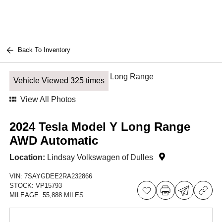
Back To Inventory
Vehicle Viewed 325 times
View All Photos
2024 Tesla Model Y Long Range
AWD Automatic
Location:
Lindsay Volkswagen of Dulles
VIN:
7SAYGDEE2RA232866
STOCK:
VP15793
MILEAGE:
55,888 MILES