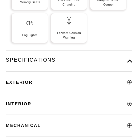
Memory Seats
Charging
Control
Forward Collision
Fog Lights
Warning
SPECIFICATIONS
EXTERIOR
INTERIOR
MECHANICAL