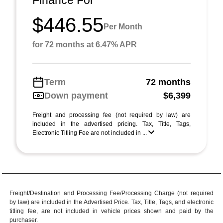
$446.55
Per Month
for 72 months at 6.47% APR
Term
72 months
Down payment
$6,399
Freight and processing fee (not required by law) are
included in the advertised pricing. Tax, Title, Tags,
Electronic Titling Fee are not included in ...
Freight/Destination and Processing Fee/Processing Charge (not required
by law) are included in the Advertised Price. Tax, Title, Tags, and electronic
titling fee, are not included in vehicle prices shown and paid by the
purchaser.