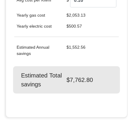
Avg cost per KWhr
$
Yearly gas cost
$2,053.13
Yearly electric cost
$500.57
Estimated Annual
$1,552.56
savings
Estimated Total
$7,762.80
savings