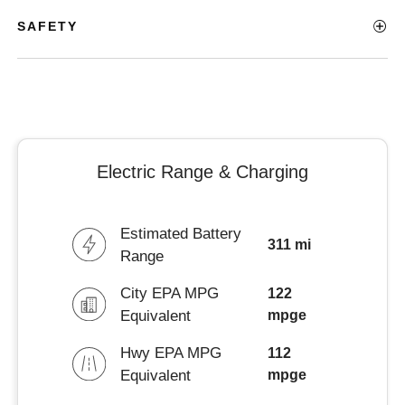
SAFETY
Electric Range & Charging
Estimated Battery
311 mi
Range
City EPA MPG
122
Equivalent
mpge
Hwy EPA MPG
112
Equivalent
mpge