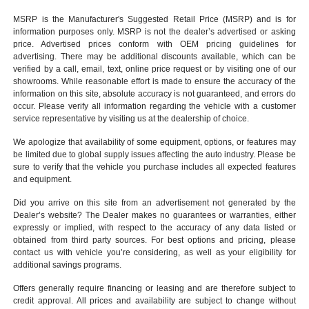
MSRP is the Manufacturer's Suggested Retail Price (MSRP) and is for
information purposes only. MSRP is not the dealer’s advertised or asking
price. Advertised prices conform with OEM pricing guidelines for
advertising. There may be additional discounts available, which can be
verified by a call, email, text, online price request or by visiting one of our
showrooms
. While reasonable effort is made to ensure the accuracy of the
information on this site, absolute accuracy is not guaranteed, and errors do
occur. Please verify all information regarding the vehicle with a customer
service representative by visiting us at the
dealership of choice
.
We apologize that availability of some equipment, options, or features may
be limited due to global supply issues affecting the auto industry. Please be
sure to verify that the vehicle you purchase includes all expected features
and equipment.
Did you arrive on this site from an advertisement not generated by the
Dealer’s website? The Dealer makes no guarantees or warranties, either
expressly or implied, with respect to the accuracy of any data listed or
obtained from third party sources. For best options and pricing, please
contact us with vehicle you’re considering, as well as your eligibility for
additional savings programs.
Offers generally require financing or leasing and are therefore subject to
credit approval. All prices and availability are subject to change without