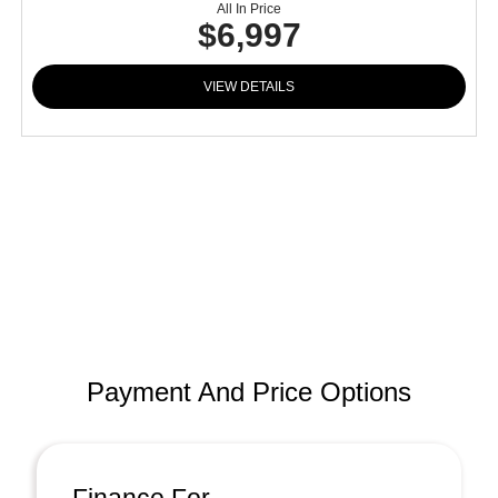
All In Price
$6,997
VIEW DETAILS
Payment And Price Options
Finance For