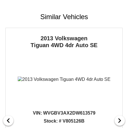
Similar Vehicles
2013 Volkswagen
Tiguan
4WD 4dr Auto SE
VIN:
WVGBV3AX2DW613579
Stock: # V805126B