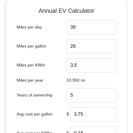
Annual EV Calculator
Miles per day
Miles per gallon
Miles per KWhr
Miles per year
10,950 mi
Years of ownership
Avg cost per gallon
$