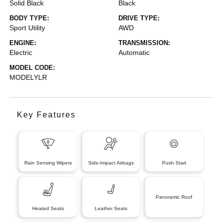
Solid Black
Black
BODY TYPE:
DRIVE TYPE:
Sport Utility
AWD
ENGINE:
TRANSMISSION:
Electric
Automatic
MODEL CODE:
MODELYLR
Key Features
Rain Sensing Wipers
Side-Impact Airbags
Push Start
Panoramic Roof
Heated Seats
Leather Seats