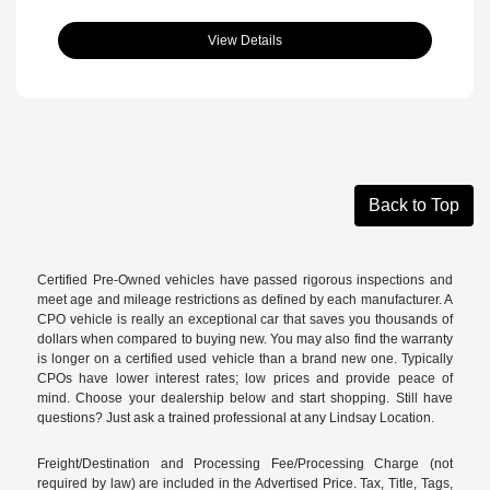
View Details
Back to Top
Certified Pre-Owned vehicles have passed rigorous inspections and
meet age and mileage restrictions as defined by each manufacturer. A
CPO vehicle is really an exceptional car that saves you thousands of
dollars when compared to buying new. You may also find the warranty
is longer on a certified used vehicle than a brand new one. Typically
CPOs have lower interest rates; low prices and provide peace of
mind. Choose your dealership below and start shopping. Still have
questions? Just ask a trained professional at any Lindsay Location.
Freight/Destination and Processing Fee/Processing Charge (not
required by law) are included in the Advertised Price. Tax, Title, Tags,