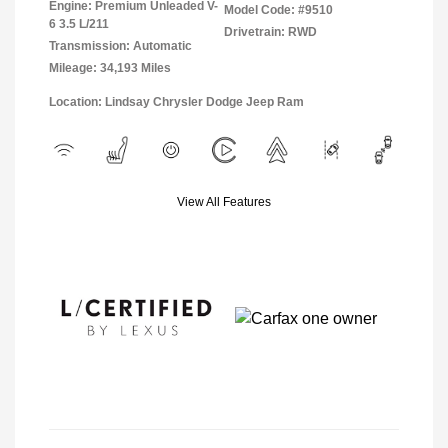
Engine: Premium Unleaded V-
Model Code: #9510
6 3.5 L/211
Drivetrain: RWD
Transmission: Automatic
Mileage: 34,193 Miles
Location: Lindsay Chrysler Dodge Jeep Ram
View All Features