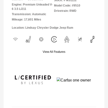
Stock: #
MS1112
Engine: Premium Unleaded V-
Model Code: #9510
6 3.5 L/211
Drivetrain: RWD
Transmission: Automatic
Mileage: 17,601 Miles
Location: Lindsay Chrysler Dodge Jeep Ram
View All Features