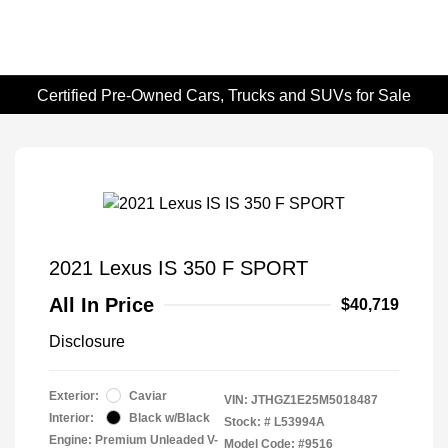
Certified Pre-Owned Cars, Trucks and SUVs for Sale
2021 Lexus IS 350 F SPORT
All In Price
$40,719
Disclosure
Exterior:
Caviar
VIN:
JTHGZ1E25M5018487
Interior:
Black w/Black
Stock: #
L53994A
Engine: Premium Unleaded V-
Model Code: #9516