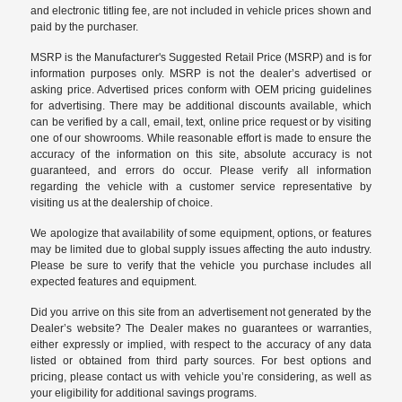
and electronic titling fee, are not included in vehicle prices shown and
paid by the purchaser.
MSRP is the Manufacturer's Suggested Retail Price (MSRP) and is for
information purposes only. MSRP is not the dealer’s advertised or
asking price. Advertised prices conform with OEM pricing guidelines
for advertising. There may be additional discounts available, which
can be verified by a call, email, text, online price request or by visiting
one of our
showrooms
. While reasonable effort is made to ensure the
accuracy of the information on this site, absolute accuracy is not
guaranteed, and errors do occur. Please verify all information
regarding the vehicle with a customer service representative by
visiting us at the
dealership of choice
.
We apologize that availability of some equipment, options, or features
may be limited due to global supply issues affecting the auto industry.
Please be sure to verify that the vehicle you purchase includes all
expected features and equipment.
Did you arrive on this site from an advertisement not generated by the
Dealer’s website? The Dealer makes no guarantees or warranties,
either expressly or implied, with respect to the accuracy of any data
listed or obtained from third party sources. For best options and
pricing, please contact us with vehicle you’re considering, as well as
your eligibility for additional savings programs.