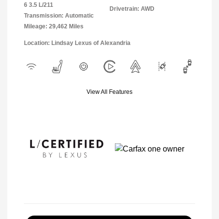
6 3.5 L/211
Drivetrain: AWD
Transmission: Automatic
Mileage: 29,462 Miles
Location: Lindsay Lexus of Alexandria
View All Features