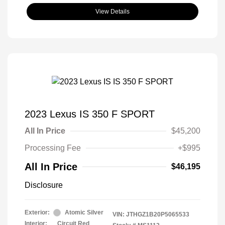
View Details
2023 Lexus IS 350 F SPORT
All In Price
$45,200
Processing Fee
+$995
All In Price
$46,195
Disclosure
Exterior:
Atomic Silver
VIN:
JTHGZ1B20P5065533
Interior:
Circuit Red