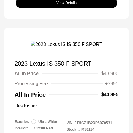
View Details
2023 Lexus IS 350 F SPORT
All In Price
$43,900
Processing Fee
+$995
All In Price
$44,895
Disclosure
Exterior:
Ultra White
VIN:
JTHGZ1B2XP5070531
Interior:
Circuit Red
Stock: #
MS1114