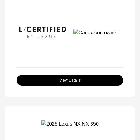
View Details