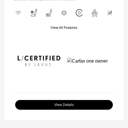
View All Features
View Details