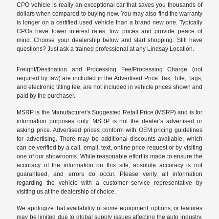
CPO vehicle is really an exceptional car that saves you thousands of
dollars when compared to buying new. You may also find the warranty
is longer on a certified used vehicle than a brand new one. Typically
CPOs have lower interest rates; low prices and provide peace of
mind. Choose your dealership below and start shopping. Still have
questions? Just ask a trained professional at any Lindsay Location.
Freight/Destination and Processing Fee/Processing Charge (not
required by law) are included in the Advertised Price. Tax, Title, Tags,
and electronic titling fee, are not included in vehicle prices shown and
paid by the purchaser.
MSRP is the Manufacturer's Suggested Retail Price (MSRP) and is for
information purposes only. MSRP is not the dealer’s advertised or
asking price. Advertised prices conform with OEM pricing guidelines
for advertising. There may be additional discounts available, which
can be verified by a call, email, text, online price request or by visiting
one of our
showrooms
. While reasonable effort is made to ensure the
accuracy of the information on this site, absolute accuracy is not
guaranteed, and errors do occur. Please verify all information
regarding the vehicle with a customer service representative by
visiting us at the
dealership of choice
.
We apologize that availability of some equipment, options, or features
may be limited due to global supply issues affecting the auto industry.