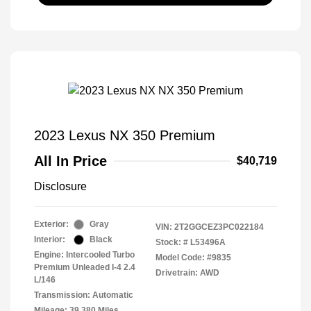
2023 Lexus NX 350 Premium
All In Price
$40,719
Disclosure
Exterior:
Gray
VIN:
2T2GGCEZ3PC022184
Interior:
Black
Stock: #
L53496A
Engine: Intercooled Turbo
Model Code: #9835
Premium Unleaded I-4 2.4
Drivetrain: AWD
L/146
Transmission: Automatic
Mileage: 39,380 Miles