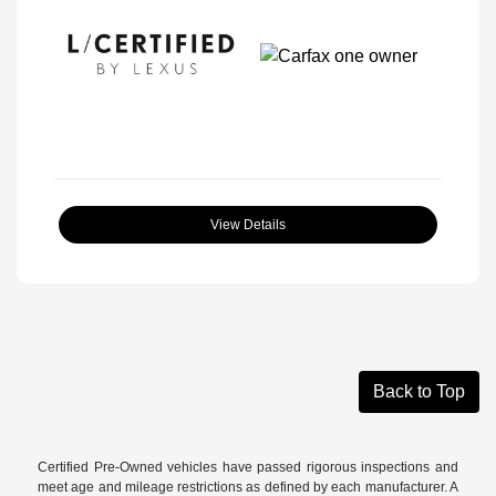
View Details
Back to Top
Certified Pre-Owned vehicles have passed rigorous inspections and
meet age and mileage restrictions as defined by each manufacturer. A