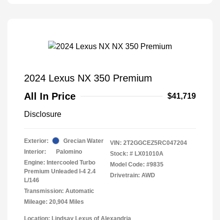
2024 Lexus NX 350 Premium
All In Price
$41,719
Disclosure
Exterior:
Grecian Water
VIN:
2T2GGCEZ5RC047204
Interior:
Palomino
Stock: #
LX01010A
Engine: Intercooled Turbo
Model Code: #9835
Premium Unleaded I-4 2.4
Drivetrain: AWD
L/146
Transmission: Automatic
Mileage: 20,904 Miles
Location: Lindsay Lexus of Alexandria