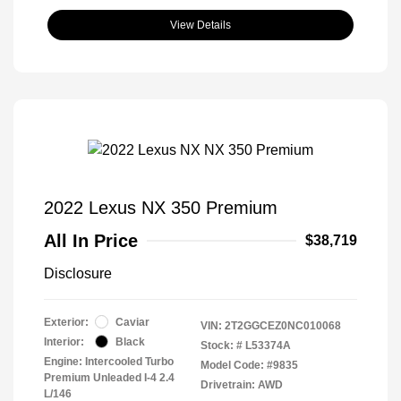
View Details
2022 Lexus NX 350 Premium
All In Price
$38,719
Disclosure
Exterior:
Caviar
VIN:
2T2GGCEZ0NC010068
Interior:
Black
Stock: #
L53374A
Engine: Intercooled Turbo
Model Code: #9835
Premium Unleaded I-4 2.4
Drivetrain: AWD
L/146