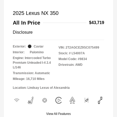
2025 Lexus NX 350
All In Price
$43,719
Disclosure
Exterior:
Caviar
VIN:
2T2AGCEZ9SC075499
Interior:
Palomino
Stock: #
L54007A
Engine: Intercooled Turbo
Model Code: #9834
Premium Unleaded I-4 2.4
Drivetrain: AWD
L/146
Transmission: Automatic
Mileage: 16,710 Miles
Location: Lindsay Lexus of Alexandria
View All Features