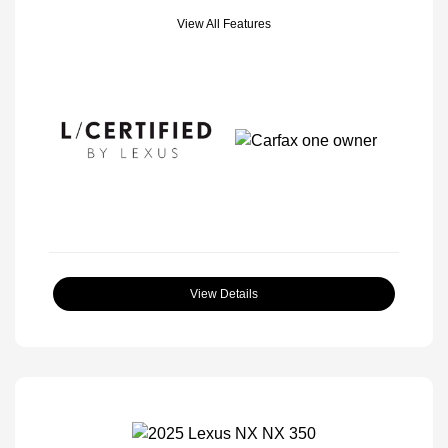
View All Features
View Details