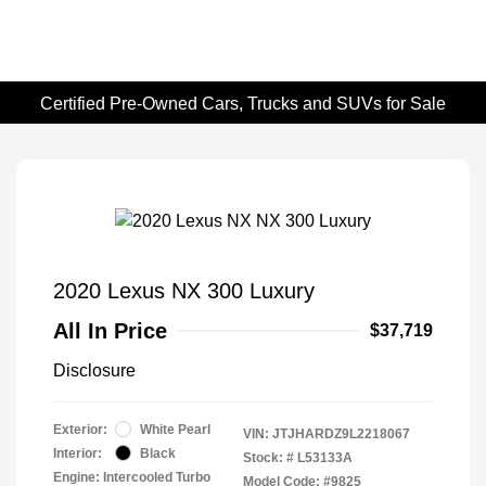
Certified Pre-Owned Cars, Trucks and SUVs for Sale
2020 Lexus NX 300 Luxury
All In Price
$37,719
Disclosure
Exterior:
White Pearl
VIN:
JTJHARDZ9L2218067
Interior:
Black
Stock: #
L53133A
Engine: Intercooled Turbo
Model Code: #9825