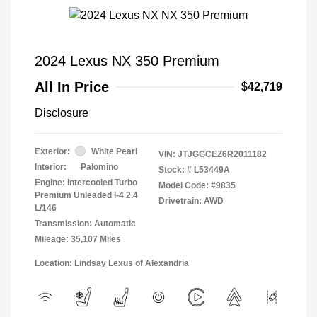
2024 Lexus NX 350 Premium
All In Price
$42,719
Disclosure
Exterior:
White Pearl
VIN:
JTJGGCEZ6R2011182
Interior:
Palomino
Stock: #
L53449A
Engine: Intercooled Turbo
Model Code: #9835
Premium Unleaded I-4 2.4
Drivetrain: AWD
L/146
Transmission: Automatic
Mileage: 35,107 Miles
Location: Lindsay Lexus of Alexandria