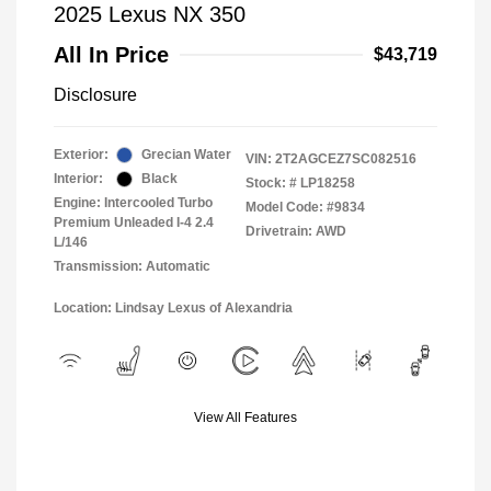
2025 Lexus NX 350
All In Price
$43,719
Disclosure
Exterior:
Grecian Water
VIN:
2T2AGCEZ7SC082516
Interior:
Black
Stock: #
LP18258
Engine: Intercooled Turbo
Model Code: #9834
Premium Unleaded I-4 2.4
Drivetrain: AWD
L/146
Transmission: Automatic
Location: Lindsay Lexus of Alexandria
View All Features