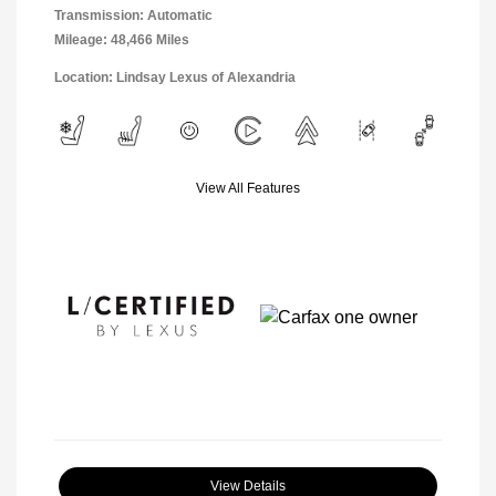
Transmission: Automatic
Mileage: 48,466 Miles
Location: Lindsay Lexus of Alexandria
View All Features
View Details