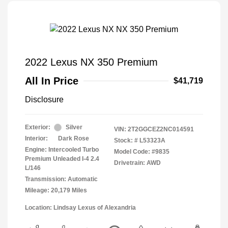
2022 Lexus NX 350 Premium
All In Price
$41,719
Disclosure
Exterior:
Silver
VIN:
2T2GGCEZ2NC014591
Interior:
Dark Rose
Stock: #
L53323A
Engine: Intercooled Turbo
Model Code: #9835
Premium Unleaded I-4 2.4
Drivetrain: AWD
L/146
Transmission: Automatic
Mileage: 20,179 Miles
Location: Lindsay Lexus of Alexandria