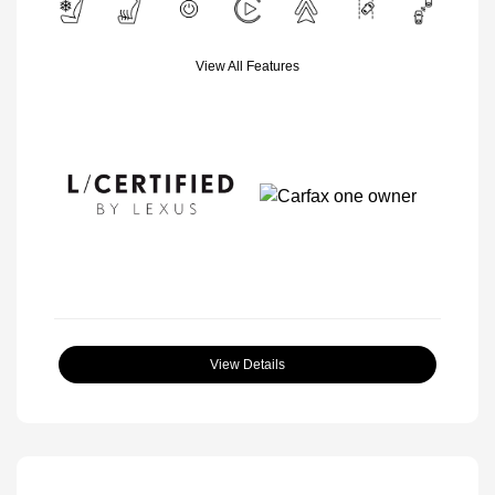
View All Features
View Details