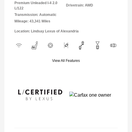
Premium Unleaded I-4 2.0
Drivetrain: AWD
L/122
Transmission: Automatic
Mileage: 43,341 Miles
Location: Lindsay Lexus of Alexandria
View All Features