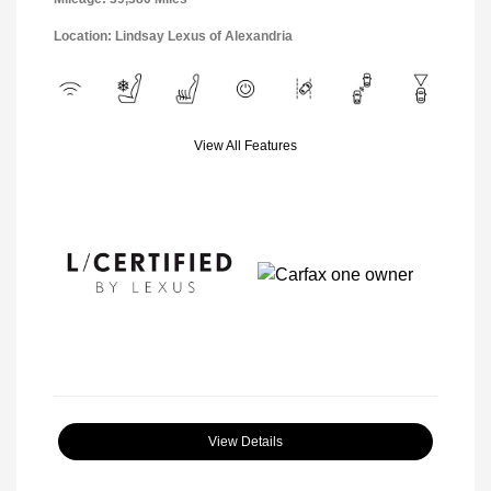
Location: Lindsay Lexus of Alexandria
View All Features
View Details