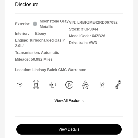
Disclosure
Moonstone Gray
VIN:
LRBFZME42RD067092
Exterior:
Metallic
Stock: #
GP3044
Interior:
Ebony
Model Code: #4ZB26
Engine: Turbocharged Gas I4
Drivetrain: AWD
2.0L/
Transmission: Automatic
Mileage: 50,982 Miles
Location: Lindsay Buick GMC Warrenton
View All Features
View Details