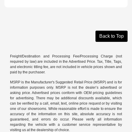
Back to Top
Freight/Destination and Processing Fee/Processing Charge (not
required by law) are included in the Advertised Price. Tax, Title, Tags,
and electronic titling fee, are not included in vehicle prices shown and
paid by the purchaser.
MSRP is the Manufacturer's Suggested Retail Price (MSRP) and is for
information purposes only. MSRP is not the dealer’s advertised or
asking price. Advertised prices conform with OEM pricing guidelines
for advertising. There may be additional discounts available, which
can be verified by a call, email, text, online price request or by visiting
one of our
showrooms
. While reasonable effort is made to ensure the
accuracy of the information on this site, absolute accuracy is not
guaranteed, and errors do occur. Please verify all information
regarding the vehicle with a customer service representative by
visiting us at the
dealership of choice
.