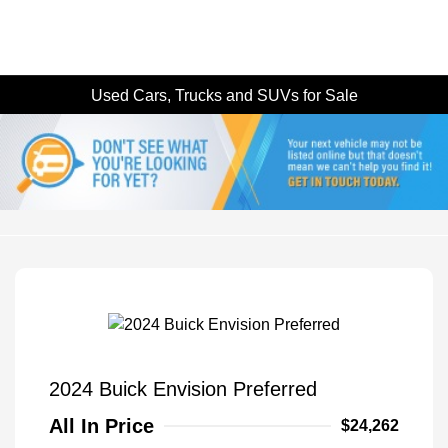
Used Cars, Trucks and SUVs for Sale
2024 Buick Envision Preferred
All In Price
$24,262