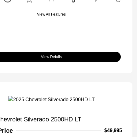
View All Features
View Details
hevrolet Silverado 2500HD LT
Price
$49,995