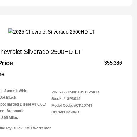
hevrolet Silverado 2500HD LT
Price
$55,386
re
Summit White
VIN:
2GC1KNEY0S1225813
Jet Black
Stock: #
GP3019
rbocharged Diesel V8 6.6L/
Model Code: #CK20743
on: Automatic
Drivetrain: 4WD
8,395 Miles
Lindsay Buick GMC Warrenton