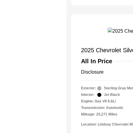
2025 Chevrolet Sil
All In Price
Disclosure
Exterior:
Sterling Gray Met
Interior:
Jet Black
Engine: Gas V8 6.6L/
Transmission: Automatic
Mileage: 25,271 Miles
Location: Lindsay Chevrolet 