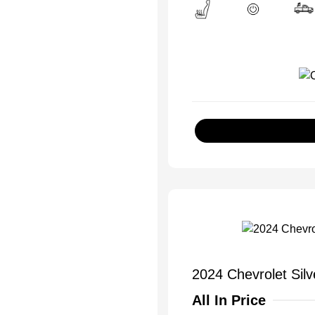
2024 Chevrolet Si
All In Price