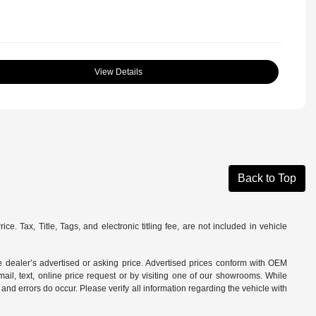
View Details
Back to Top
. Tax, Title, Tags, and electronic titling fee, are not included in vehicle
 dealer’s advertised or asking price. Advertised prices conform with OEM
ail, text, online price request or by visiting one of our
showrooms
. While
and errors do occur. Please verify all information regarding the vehicle with