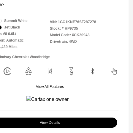
re
Summit White
VIN:
1GC1KNE76SF287278
Jet Black
Stock: #
HP9735
s V8 6.6L/
Model Code: #CK20943
on: Automatic
Drivetrain: 4WD
4,439 Miles
Lindsay Chevrolet Woodbridge
View All Features
View Details