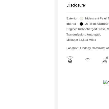
Disclosure
Exterior:
Iridescent Pearl 
Interior:
Jet Black/Umber
Engine: Turbocharged Diesel V
Transmission: Automatic
Mileage: 13,525 Miles
Location: Lindsay Chevrolet of