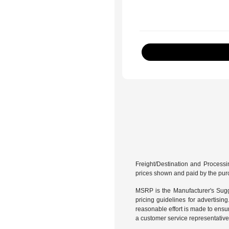
Freight/Destination and Processin
prices shown and paid by the pur
MSRP is the Manufacturer's Sugge
pricing guidelines for advertisin
reasonable effort is made to ensur
a customer service representative 