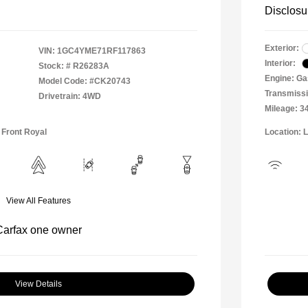
Disclosu
Exterior:
VIN:
1GC4YME71RF117863
Interior:
Stock: #
R26283A
Engine: Ga
Model Code: #CK20743
Transmissi
Drivetrain: 4WD
Mileage: 3
 Front Royal
Location: 
View All Features
View Details