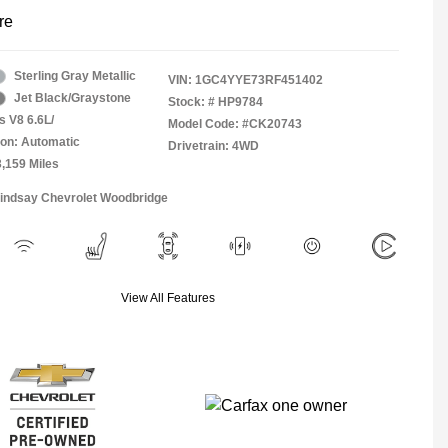
re
Sterling Gray Metallic
VIN:
1GC4YYE73RF451402
Jet Black/Graystone
Stock: #
HP9784
s V8 6.6L/
Model Code: #CK20743
on: Automatic
Drivetrain: 4WD
3,159 Miles
Lindsay Chevrolet Woodbridge
View All Features