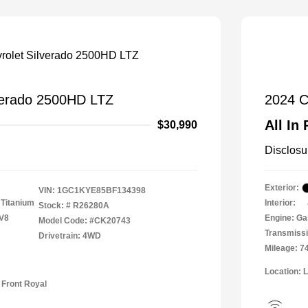
verado 2500HD LTZ
2024 C
All In 
$30,990
Disclosu
Exterior:
VIN:
1GC1KYE85BF134398
 Titanium
Interior:
Stock: #
R26280A
 V8
Engine: Ga
Model Code: #CK20743
Transmissi
Drivetrain: 4WD
Mileage: 7
Location: 
 Front Royal