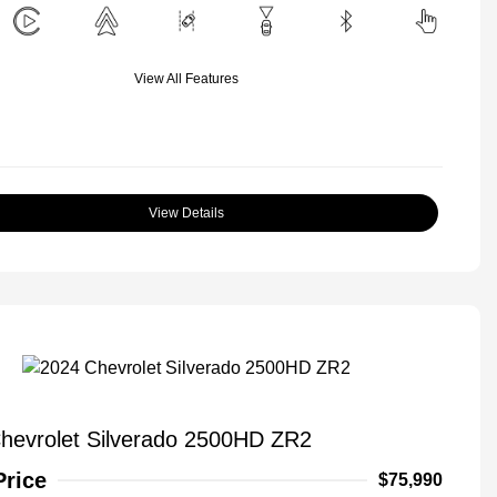
View All Features
View Details
hevrolet Silverado 2500HD ZR2
Price
$75,990