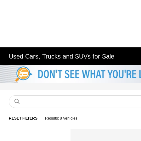
Used Cars, Trucks and SUVs for Sale
RESET FILTERS
Results: 8 Vehicles