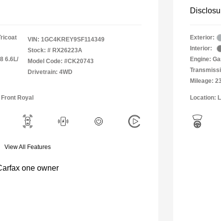
Disclosu
Tricoat
Exterior:
VIN:
1GC4KREY9SF114349
Interior:
Stock: #
RX26223A
8 6.6L/
Engine: Ga
Model Code: #CK20743
Transmissi
Drivetrain: 4WD
Mileage: 2
 Front Royal
Location: 
View All Features