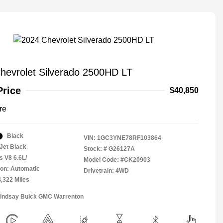
hevrolet Silverado 2500HD LT
Price
$40,850
re
Black
VIN:
1GC3YNE78RF103864
Jet Black
Stock: #
G26127A
s V8 6.6L/
Model Code: #CK20903
on: Automatic
Drivetrain: 4WD
4,322 Miles
Lindsay Buick GMC Warrenton