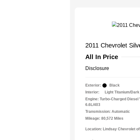
2011 Chevrolet Sil
All In Price
Disclosure
Exterior:
Black
Interior:
Light Titanium/Dark
Engine: Turbo-Charged Diesel
6.6L/403
Transmission: Automatic
Mileage: 80,572 Miles
Location: Lindsay Chevrolet of