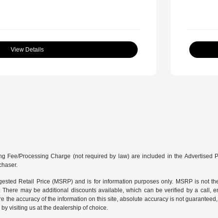
View Details
g Fee/Processing Charge (not required by law) are included in the Advertised Price
chaser.
sted Retail Price (MSRP) and is for information purposes only. MSRP is not the
g. There may be additional discounts available, which can be verified by a call, em
e the accuracy of the information on this site, absolute accuracy is not guaranteed, 
by visiting us at the
dealership of choice
.