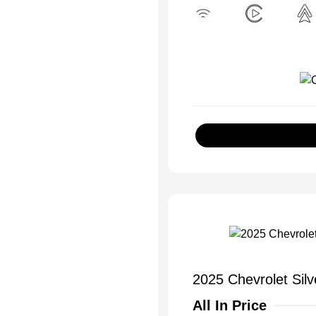
2025 Chevrolet Sil
All In Price