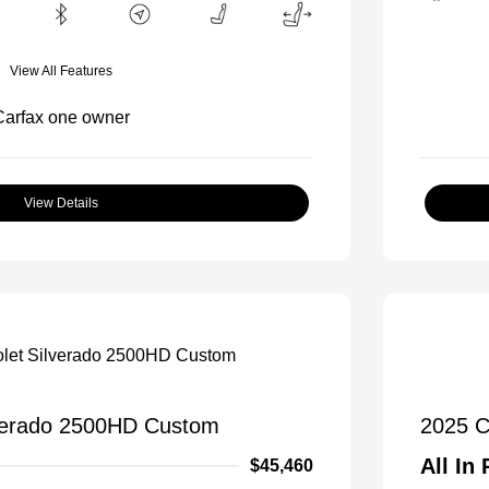
View All Features
View Details
lverado 2500HD Custom
2025 C
All In 
$45,460