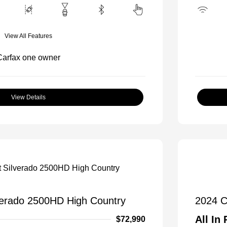
View All Features
View Details
verado 2500HD High Country
2024 C
All In 
$72,990