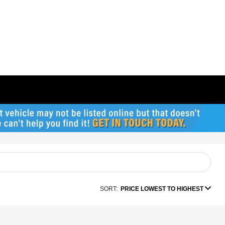
SORT:
PRICE LOWEST TO HIGHEST