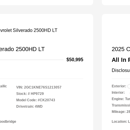
verado 2500HD LT
2025 C
All In 
$50,995
Disclosu
allic
Exterior:
VIN:
2GC1KNE76S1213057
Interior:
Stock: #
HP9729
Engine: Tu
Model Code: #CK20743
Transmissi
Drivetrain: 4WD
Mileage: 2
Woodbridge
Location: 