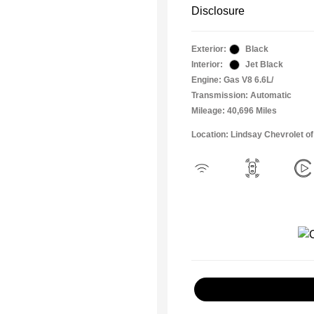
Disclosure
Exterior:
Black
Interior:
Jet Black
Engine: Gas V8 6.6L/
Transmission: Automatic
Mileage: 40,696 Miles
Location: Lindsay Chevrolet of