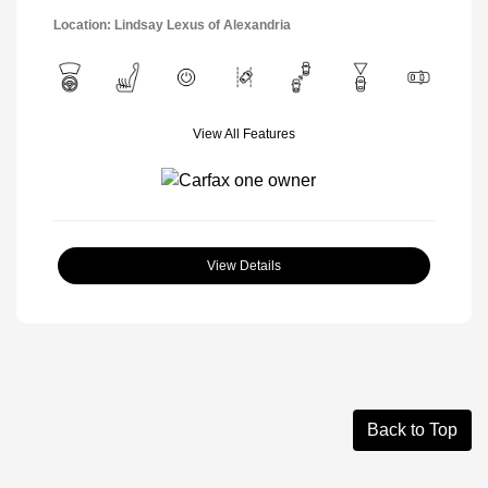
Location: Lindsay Lexus of Alexandria
View All Features
View Details
Back to Top