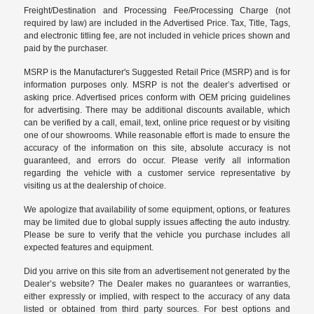
Freight/Destination and Processing Fee/Processing Charge (not
required by law) are included in the Advertised Price. Tax, Title, Tags,
and electronic titling fee, are not included in vehicle prices shown and
paid by the purchaser.
MSRP is the Manufacturer's Suggested Retail Price (MSRP) and is for
information purposes only. MSRP is not the dealer’s advertised or
asking price. Advertised prices conform with OEM pricing guidelines
for advertising. There may be additional discounts available, which
can be verified by a call, email, text, online price request or by visiting
one of our
showrooms
. While reasonable effort is made to ensure the
accuracy of the information on this site, absolute accuracy is not
guaranteed, and errors do occur. Please verify all information
regarding the vehicle with a customer service representative by
visiting us at the
dealership of choice
.
We apologize that availability of some equipment, options, or features
may be limited due to global supply issues affecting the auto industry.
Please be sure to verify that the vehicle you purchase includes all
expected features and equipment.
Did you arrive on this site from an advertisement not generated by the
Dealer’s website? The Dealer makes no guarantees or warranties,
either expressly or implied, with respect to the accuracy of any data
listed or obtained from third party sources. For best options and