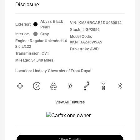
Disclosure
Abyss Black
VIN:
KM8HBCAB1RU080814
Exterior:
Pearl
Stock: #
GP2996
Interior:
Gray
Model Code:
Engine: Regular Unleaded I-4
#KNT3A2J6W5A5
2.0 L/122
Drivetrain: AWD
Transmission: CVT
Mileage: 54,349 Miles
Location: Lindsay Chevrolet of Front Royal
View All Features
View Details