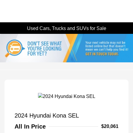
Used Cars, Trucks and SUVs for Sale
2024 Hyundai Kona SEL
All In Price
$20,061