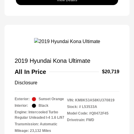
2019 Hyundai Kona Ultimate
All In Price
$20,719
Disclosure
Exterior:
Sunset Orange
VIN:
KM8K53A58KU370819
Interior:
Black
Stock: #
L53533A
Engine: Intercooled Turbo
Model Code: #Q0472F45
Regular Unleaded I-4 1.6 L/97
Drivetrain: FWD
Transmission: Automatic
Mileage: 23,132 Miles