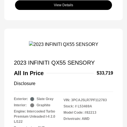
View Details
2023 INFINITI QX55 SENSORY
All In Price
$33,719
Disclosure
Exterior:
Slate Gray
VIN:
3PCAJ5LR7PF112783
Interior:
Graphite
Stock: #
L53469A
Engine: Intercooled Turbo
Model Code: #82213
Premium Unleaded I-4 2.0
Drivetrain: AWD
L/122