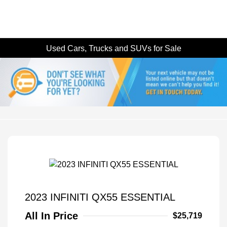
Used Cars, Trucks and SUVs for Sale
2023 INFINITI QX55 ESSENTIAL
All In Price
$25,719