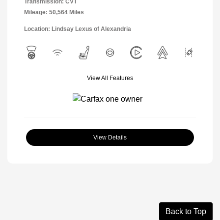
Transmission: CVT
Mileage: 50,564 Miles
Location: Lindsay Lexus of Alexandria
View All Features
View Details
Back to Top