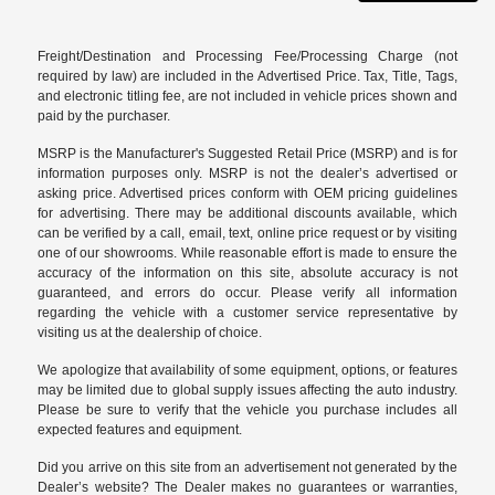
Freight/Destination and Processing Fee/Processing Charge (not
required by law) are included in the Advertised Price. Tax, Title, Tags,
and electronic titling fee, are not included in vehicle prices shown and
paid by the purchaser.
MSRP is the Manufacturer's Suggested Retail Price (MSRP) and is for
information purposes only. MSRP is not the dealer’s advertised or
asking price. Advertised prices conform with OEM pricing guidelines
for advertising. There may be additional discounts available, which
can be verified by a call, email, text, online price request or by visiting
one of our
showrooms
. While reasonable effort is made to ensure the
accuracy of the information on this site, absolute accuracy is not
guaranteed, and errors do occur. Please verify all information
regarding the vehicle with a customer service representative by
visiting us at the
dealership of choice
.
We apologize that availability of some equipment, options, or features
may be limited due to global supply issues affecting the auto industry.
Please be sure to verify that the vehicle you purchase includes all
expected features and equipment.
Did you arrive on this site from an advertisement not generated by the
Dealer’s website? The Dealer makes no guarantees or warranties,