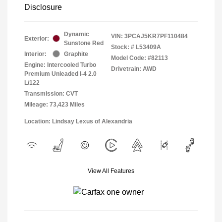
Disclosure
Dynamic
VIN:
3PCAJ5KR7PF110484
Exterior:
Sunstone Red
Stock: #
L53409A
Interior:
Graphite
Model Code: #82113
Engine: Intercooled Turbo
Drivetrain: AWD
Premium Unleaded I-4 2.0
L/122
Transmission: CVT
Mileage: 73,423 Miles
Location: Lindsay Lexus of Alexandria
View All Features