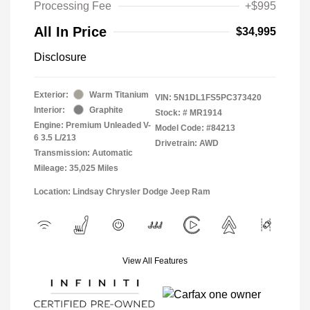
Processing Fee
+$995
All In Price
$34,995
Disclosure
Exterior:
Warm Titanium
VIN:
5N1DL1FS5PC373420
Interior:
Graphite
Stock: #
MR1914
Engine: Premium Unleaded V-
Model Code: #84213
6 3.5 L/213
Drivetrain: AWD
Transmission: Automatic
Mileage: 35,025 Miles
Location: Lindsay Chrysler Dodge Jeep Ram
View All Features