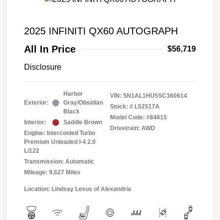
2025 INFINITI QX60 AUTOGRAPH
All In Price
$56,719
Disclosure
Harbor
VIN:
5N1AL1HU5SC360614
Exterior:
Gray/Obsidian
Stock: #
L52517A
Black
Model Code: #84615
Interior:
Saddle Brown
Drivetrain: AWD
Engine: Intercooled Turbo
Premium Unleaded I-4 2.0
L/122
Transmission: Automatic
Mileage: 9,627 Miles
Location: Lindsay Lexus of Alexandria