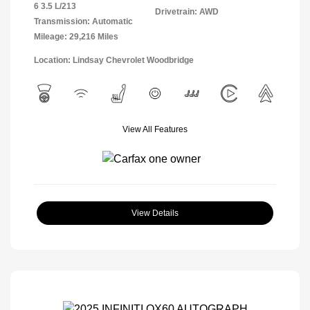
6 3.5 L/213
Drivetrain: AWD
Transmission: Automatic
Mileage: 29,216 Miles
Location: Lindsay Chevrolet Woodbridge
View All Features
View Details