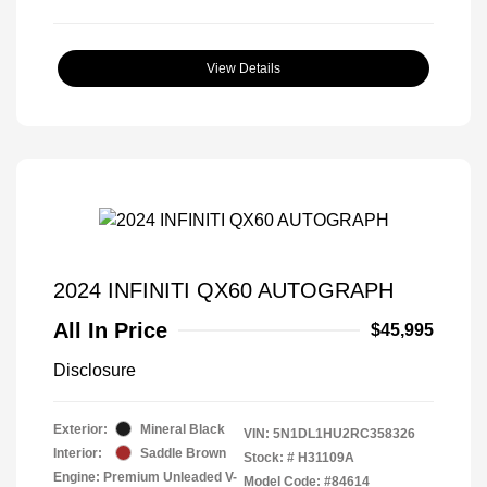
View Details
2024 INFINITI QX60 AUTOGRAPH
All In Price
$45,995
Disclosure
Exterior:
Mineral Black
VIN:
5N1DL1HU2RC358326
Interior:
Saddle Brown
Stock: #
H31109A
Engine: Premium Unleaded V-
Model Code: #84614