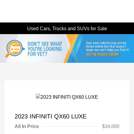
Used Cars, Trucks and SUVs for Sale
2023 INFINITI QX60 LUXE
All In Price
$34,000