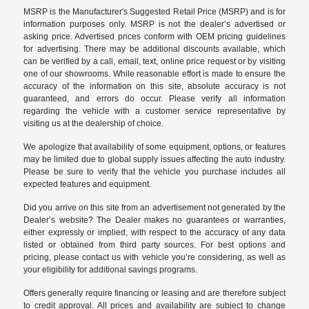
MSRP is the Manufacturer's Suggested Retail Price (MSRP) and is for
information purposes only. MSRP is not the dealer’s advertised or
asking price. Advertised prices conform with OEM pricing guidelines
for advertising. There may be additional discounts available, which
can be verified by a call, email, text, online price request or by visiting
one of our
showrooms
. While reasonable effort is made to ensure the
accuracy of the information on this site, absolute accuracy is not
guaranteed, and errors do occur. Please verify all information
regarding the vehicle with a customer service representative by
visiting us at the
dealership of choice
.
We apologize that availability of some equipment, options, or features
may be limited due to global supply issues affecting the auto industry.
Please be sure to verify that the vehicle you purchase includes all
expected features and equipment.
Did you arrive on this site from an advertisement not generated by the
Dealer’s website? The Dealer makes no guarantees or warranties,
either expressly or implied, with respect to the accuracy of any data
listed or obtained from third party sources. For best options and
pricing, please contact us with vehicle you’re considering, as well as
your eligibility for additional savings programs.
Offers generally require financing or leasing and are therefore subject
to credit approval. All prices and availability are subject to change