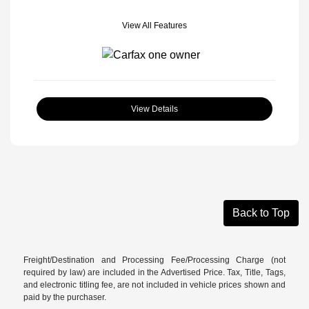
View All Features
View Details
Back to Top
Freight/Destination and Processing Fee/Processing Charge (not
required by law) are included in the Advertised Price. Tax, Title, Tags,
and electronic titling fee, are not included in vehicle prices shown and
paid by the purchaser.