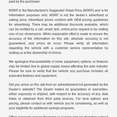
paid by the purchaser.
MSRP is the Manufacturer's Suggested Retail Price (MSRP) and is for
information purposes only. MSRP is not the dealer’s advertised or
asking price. Advertised prices conform with OEM pricing guidelines
for advertising. There may be additional discounts available, which
can be verified by a call, email, text, online price request or by visiting
one of our
showrooms
. While reasonable effort is made to ensure the
accuracy of the information on this site, absolute accuracy is not
guaranteed, and errors do occur. Please verify all information
regarding the vehicle with a customer service representative by
visiting us at the
dealership of choice
.
We apologize that availability of some equipment, options, or features
may be limited due to global supply issues affecting the auto industry.
Please be sure to verify that the vehicle you purchase includes all
expected features and equipment.
Did you arrive on this site from an advertisement not generated by the
Dealer’s website? The Dealer makes no guarantees or warranties,
either expressly or implied, with respect to the accuracy of any data
listed or obtained from third party sources. For best options and
pricing, please contact us with vehicle you’re considering, as well as
your eligibility for additional savings programs.
Offers generally require financing or leasing and are therefore subject