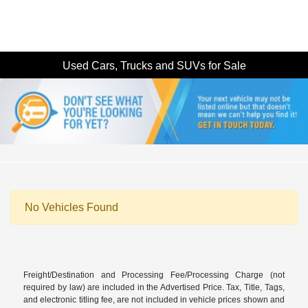
Used Cars, Trucks and SUVs for Sale
No Vehicles Found
Freight/Destination and Processing Fee/Processing Charge (not
required by law) are included in the Advertised Price. Tax, Title, Tags,
and electronic titling fee, are not included in vehicle prices shown and