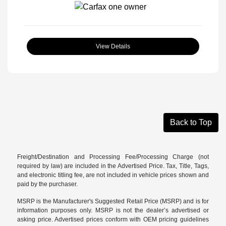
View Details
Back to Top
Freight/Destination and Processing Fee/Processing Charge (not
required by law) are included in the Advertised Price. Tax, Title, Tags,
and electronic titling fee, are not included in vehicle prices shown and
paid by the purchaser.
MSRP is the Manufacturer's Suggested Retail Price (MSRP) and is for
information purposes only. MSRP is not the dealer’s advertised or
asking price. Advertised prices conform with OEM pricing guidelines