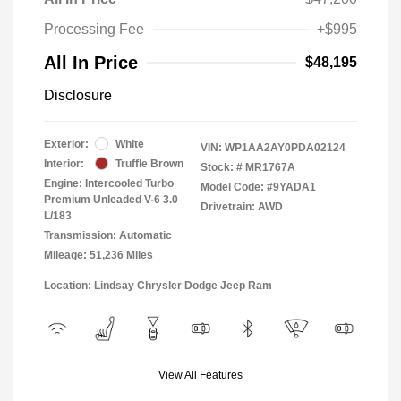
Processing Fee
+$995
All In Price
$48,195
Disclosure
Exterior:
White
VIN:
WP1AA2AY0PDA02124
Interior:
Truffle Brown
Stock: #
MR1767A
Engine: Intercooled Turbo
Model Code: #9YADA1
Premium Unleaded V-6 3.0
Drivetrain: AWD
L/183
Transmission: Automatic
Mileage: 51,236 Miles
Location: Lindsay Chrysler Dodge Jeep Ram
View All Features