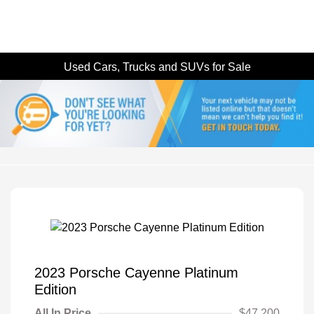
Used Cars, Trucks and SUVs for Sale
2023 Porsche Cayenne Platinum
Edition
All In Price
$47,200